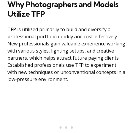
Why Photographers and Models
Utilize TFP
TFP is utilized primarily to build and diversify a
professional portfolio quickly and cost-effectively.
New professionals gain valuable experience working
with various styles, lighting setups, and creative
partners, which helps attract future paying clients.
Established professionals use TFP to experiment
with new techniques or unconventional concepts in a
low-pressure environment.