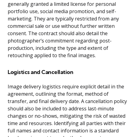
generally granted a limited license for personal
portfolio use, social media promotion, and self-
marketing. They are typically restricted from any
commercial sale or use without further written
consent. The contract should also detail the
photographer’s commitment regarding post-
production, including the type and extent of
retouching applied to the final images.
Logistics and Cancellation
Image delivery logistics require explicit detail in the
agreement, outlining the format, method of
transfer, and final delivery date. A cancellation policy
should also be included to address last-minute
changes or no-shows, mitigating the risk of wasted
time and resources. Identifying all parties with their
full names and contact information is a standard