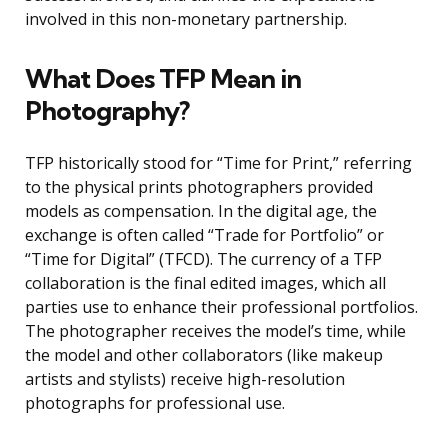
involved in this non-monetary partnership.
What Does TFP Mean in
Photography?
TFP historically stood for “Time for Print,” referring
to the physical prints photographers provided
models as compensation. In the digital age, the
exchange is often called “Trade for Portfolio” or
“Time for Digital” (TFCD). The currency of a TFP
collaboration is the final edited images, which all
parties use to enhance their professional portfolios.
The photographer receives the model’s time, while
the model and other collaborators (like makeup
artists and stylists) receive high-resolution
photographs for professional use.