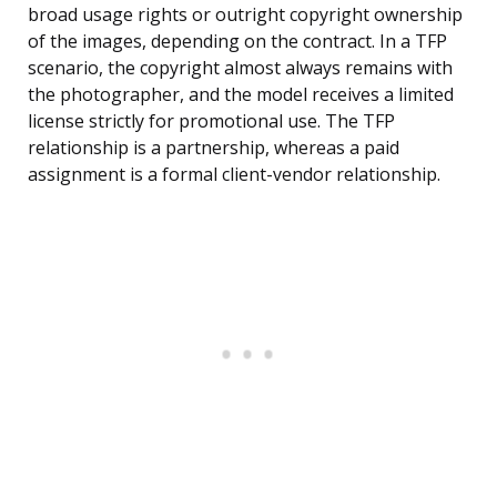
broad usage rights or outright copyright ownership
of the images, depending on the contract. In a TFP
scenario, the copyright almost always remains with
the photographer, and the model receives a limited
license strictly for promotional use. The TFP
relationship is a partnership, whereas a paid
assignment is a formal client-vendor relationship.