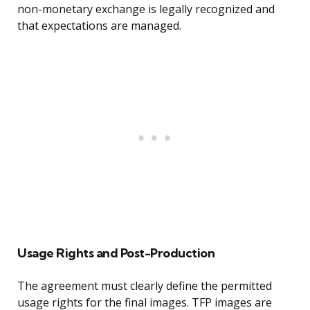
non-monetary exchange is legally recognized and
that expectations are managed.
Usage Rights and Post-Production
The agreement must clearly define the permitted
usage rights for the final images. TFP images are