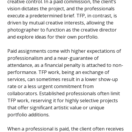
creative control. In a paid commission, the client’s
vision dictates the project, and the professionals
execute a predetermined brief. TFP, in contrast, is
driven by mutual creative interests, allowing the
photographer to function as the creative director
and explore ideas for their own portfolio.
Paid assignments come with higher expectations of
professionalism and a near-guarantee of
attendance, as a financial penalty is attached to non-
performance. TFP work, being an exchange of
services, can sometimes result in a lower show-up
rate or a less urgent commitment from
collaborators. Established professionals often limit
TFP work, reserving it for highly selective projects
that offer significant artistic value or unique
portfolio additions.
When a professional is paid, the client often receives