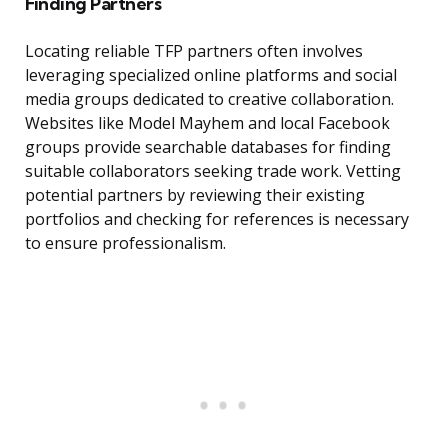
Finding Partners
Locating reliable TFP partners often involves
leveraging specialized online platforms and social
media groups dedicated to creative collaboration.
Websites like Model Mayhem and local Facebook
groups provide searchable databases for finding
suitable collaborators seeking trade work. Vetting
potential partners by reviewing their existing
portfolios and checking for references is necessary
to ensure professionalism.