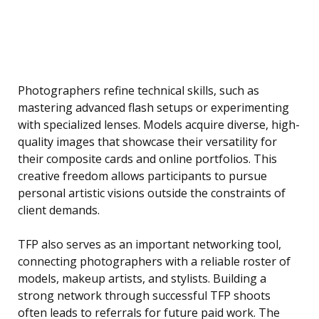
Photographers refine technical skills, such as
mastering advanced flash setups or experimenting
with specialized lenses. Models acquire diverse, high-
quality images that showcase their versatility for
their composite cards and online portfolios. This
creative freedom allows participants to pursue
personal artistic visions outside the constraints of
client demands.
TFP also serves as an important networking tool,
connecting photographers with a reliable roster of
models, makeup artists, and stylists. Building a
strong network through successful TFP shoots
often leads to referrals for future paid work. The