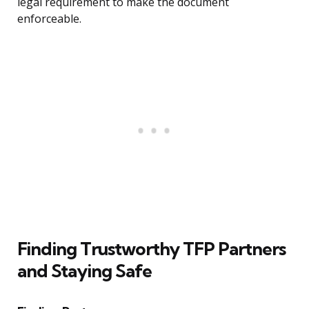
legal requirement to make the document
enforceable.
Finding Trustworthy TFP Partners
and Staying Safe