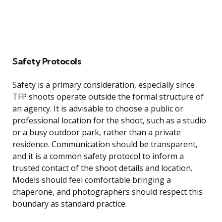
Safety Protocols
Safety is a primary consideration, especially since
TFP shoots operate outside the formal structure of
an agency. It is advisable to choose a public or
professional location for the shoot, such as a studio
or a busy outdoor park, rather than a private
residence. Communication should be transparent,
and it is a common safety protocol to inform a
trusted contact of the shoot details and location.
Models should feel comfortable bringing a
chaperone, and photographers should respect this
boundary as standard practice.