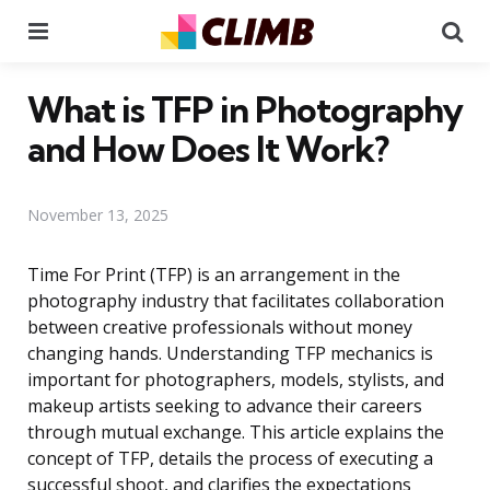
Menu
Se
What is TFP in Photography
and How Does It Work?
November 13, 2025
Time For Print (TFP) is an arrangement in the
photography industry that facilitates collaboration
between creative professionals without money
changing hands. Understanding TFP mechanics is
important for photographers, models, stylists, and
makeup artists seeking to advance their careers
through mutual exchange. This article explains the
concept of TFP, details the process of executing a
successful shoot, and clarifies the expectations