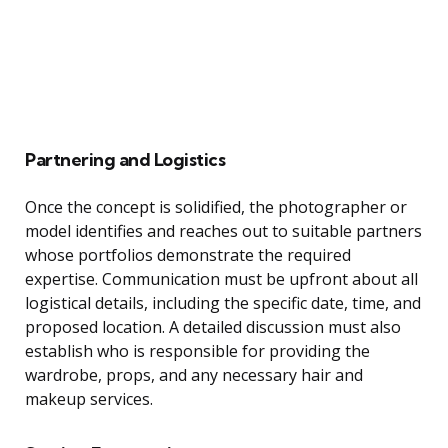
Partnering and Logistics
Once the concept is solidified, the photographer or
model identifies and reaches out to suitable partners
whose portfolios demonstrate the required
expertise. Communication must be upfront about all
logistical details, including the specific date, time, and
proposed location. A detailed discussion must also
establish who is responsible for providing the
wardrobe, props, and any necessary hair and
makeup services.