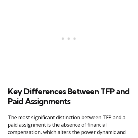
Key Differences Between TFP and
Paid Assignments
The most significant distinction between TFP and a
paid assignment is the absence of financial
compensation, which alters the power dynamic and