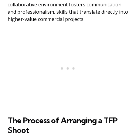
collaborative environment fosters communication
and professionalism, skills that translate directly into
higher-value commercial projects.
The Process of Arranging a TFP
Shoot