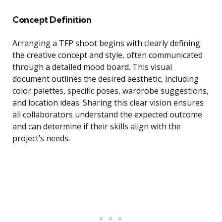
Concept Definition
Arranging a TFP shoot begins with clearly defining
the creative concept and style, often communicated
through a detailed mood board. This visual
document outlines the desired aesthetic, including
color palettes, specific poses, wardrobe suggestions,
and location ideas. Sharing this clear vision ensures
all collaborators understand the expected outcome
and can determine if their skills align with the
project’s needs.