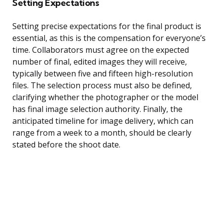
Setting Expectations
Setting precise expectations for the final product is
essential, as this is the compensation for everyone’s
time. Collaborators must agree on the expected
number of final, edited images they will receive,
typically between five and fifteen high-resolution
files. The selection process must also be defined,
clarifying whether the photographer or the model
has final image selection authority. Finally, the
anticipated timeline for image delivery, which can
range from a week to a month, should be clearly
stated before the shoot date.