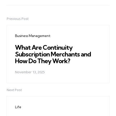
Previous Post
Post
navigation
Business Management
What Are Continuity
Subscription Merchants and
How Do They Work?
November 13, 2025
Next Post
Life