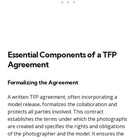
Essential Components of a TFP
Agreement
Formalizing the Agreement
A written TFP agreement, often incorporating a
model release, formalizes the collaboration and
protects all parties involved. This contract
establishes the terms under which the photographs
are created and specifies the rights and obligations
of the photographer and the model. It ensures the