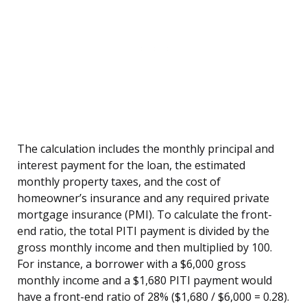
The calculation includes the monthly principal and
interest payment for the loan, the estimated
monthly property taxes, and the cost of
homeowner’s insurance and any required private
mortgage insurance (PMI). To calculate the front-
end ratio, the total PITI payment is divided by the
gross monthly income and then multiplied by 100.
For instance, a borrower with a $6,000 gross
monthly income and a $1,680 PITI payment would
have a front-end ratio of 28% ($1,680 / $6,000 = 0.28).