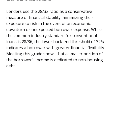
Lenders use the 28/32 ratio as a conservative
measure of financial stability, minimizing their
exposure to risk in the event of an economic
downturn or unexpected borrower expense. While
the common industry standard for conventional
loans is 28/36, the lower back-end threshold of 32%
indicates a borrower with greater financial flexibility.
Meeting this grade shows that a smaller portion of
the borrower’s income is dedicated to non-housing
debt.