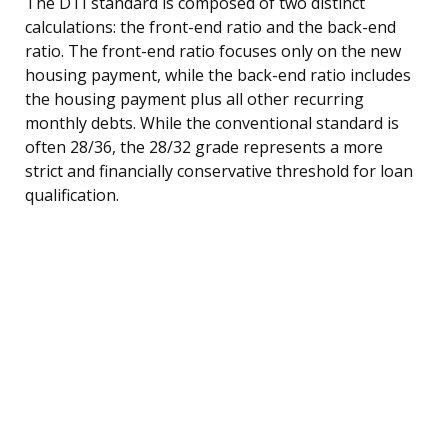
The DTI standard is composed of two distinct
calculations: the front-end ratio and the back-end
ratio. The front-end ratio focuses only on the new
housing payment, while the back-end ratio includes
the housing payment plus all other recurring
monthly debts. While the conventional standard is
often 28/36, the 28/32 grade represents a more
strict and financially conservative threshold for loan
qualification.