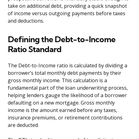
take on additional debt, providing a quick snapshot
of income versus outgoing payments before taxes
and deductions.
Defining the Debt-to-Income
Ratio Standard
The Debt-to-Income ratio is calculated by dividing a
borrower’s total monthly debt payments by their
gross monthly income. This calculation is a
fundamental part of the loan underwriting process,
helping lenders gauge the likelihood of a borrower
defaulting on a new mortgage. Gross monthly
income is the amount earned before any taxes,
insurance premiums, or retirement contributions
are deducted.