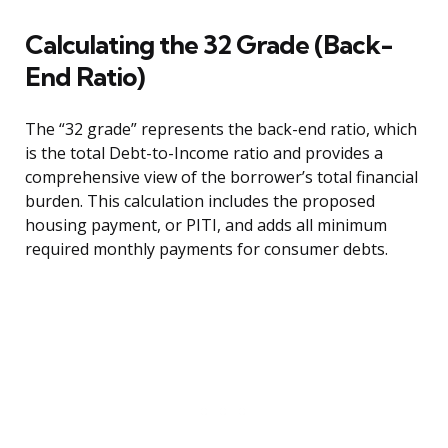
Calculating the 32 Grade (Back-
End Ratio)
The “32 grade” represents the back-end ratio, which
is the total Debt-to-Income ratio and provides a
comprehensive view of the borrower’s total financial
burden. This calculation includes the proposed
housing payment, or PITI, and adds all minimum
required monthly payments for consumer debts.