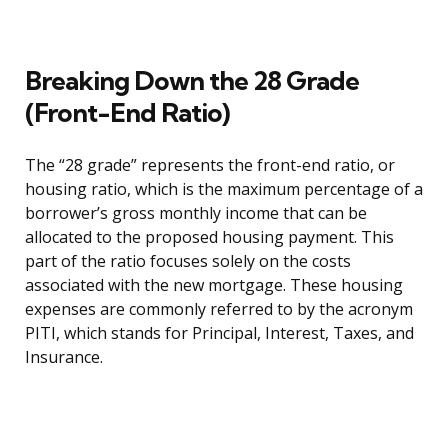
Breaking Down the 28 Grade
(Front-End Ratio)
The “28 grade” represents the front-end ratio, or
housing ratio, which is the maximum percentage of a
borrower’s gross monthly income that can be
allocated to the proposed housing payment. This
part of the ratio focuses solely on the costs
associated with the new mortgage. These housing
expenses are commonly referred to by the acronym
PITI, which stands for Principal, Interest, Taxes, and
Insurance.