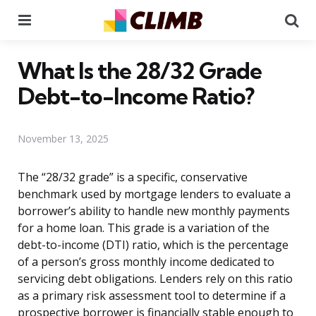
Menu
Se
What Is the 28/32 Grade
Debt-to-Income Ratio?
November 13, 2025
The “28/32 grade” is a specific, conservative
benchmark used by mortgage lenders to evaluate a
borrower’s ability to handle new monthly payments
for a home loan. This grade is a variation of the
debt-to-income (DTI) ratio, which is the percentage
of a person’s gross monthly income dedicated to
servicing debt obligations. Lenders rely on this ratio
as a primary risk assessment tool to determine if a
prospective borrower is financially stable enough to