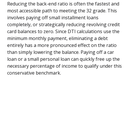
Reducing the back-end ratio is often the fastest and
most accessible path to meeting the 32 grade. This
involves paying off small installment loans
completely, or strategically reducing revolving credit
card balances to zero. Since DTI calculations use the
minimum monthly payment, eliminating a debt
entirely has a more pronounced effect on the ratio
than simply lowering the balance. Paying off a car
loan or a small personal loan can quickly free up the
necessary percentage of income to qualify under this
conservative benchmark.