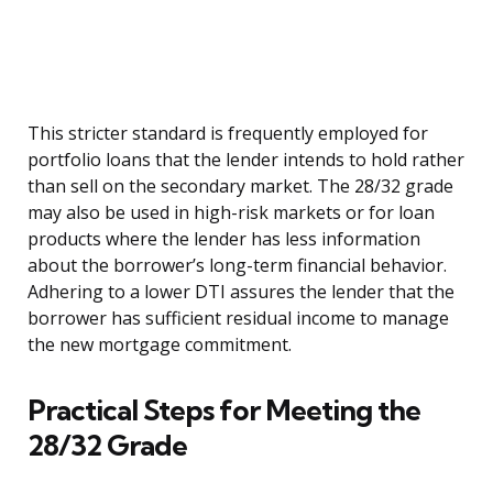
This stricter standard is frequently employed for
portfolio loans that the lender intends to hold rather
than sell on the secondary market. The 28/32 grade
may also be used in high-risk markets or for loan
products where the lender has less information
about the borrower’s long-term financial behavior.
Adhering to a lower DTI assures the lender that the
borrower has sufficient residual income to manage
the new mortgage commitment.
Practical Steps for Meeting the
28/32 Grade