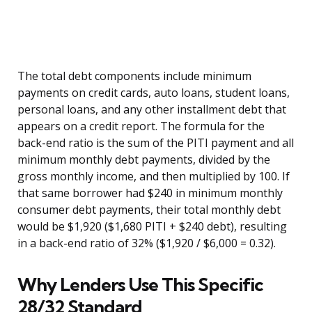
The total debt components include minimum
payments on credit cards, auto loans, student loans,
personal loans, and any other installment debt that
appears on a credit report. The formula for the
back-end ratio is the sum of the PITI payment and all
minimum monthly debt payments, divided by the
gross monthly income, and then multiplied by 100. If
that same borrower had $240 in minimum monthly
consumer debt payments, their total monthly debt
would be $1,920 ($1,680 PITI + $240 debt), resulting
in a back-end ratio of 32% ($1,920 / $6,000 = 0.32).
Why Lenders Use This Specific
28/32 Standard