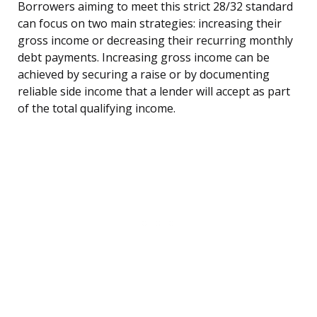
Borrowers aiming to meet this strict 28/32 standard
can focus on two main strategies: increasing their
gross income or decreasing their recurring monthly
debt payments. Increasing gross income can be
achieved by securing a raise or by documenting
reliable side income that a lender will accept as part
of the total qualifying income.