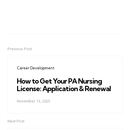
Previous Post
Post
navigation
Career Development
How to Get Your PA Nursing
License: Application & Renewal
November 13, 2025
Next Post