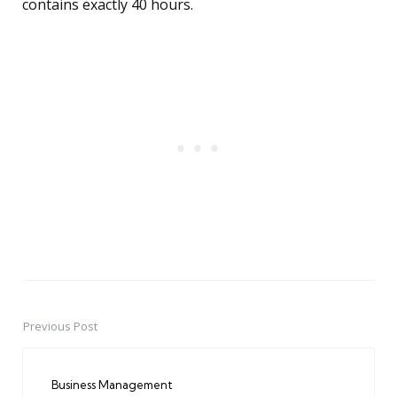
contains exactly 40 hours.
Previous Post
Post
navigation
Business Management