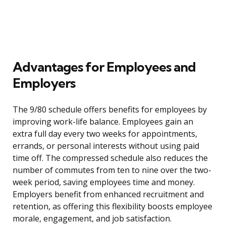
Advantages for Employees and
Employers
The 9/80 schedule offers benefits for employees by
improving work-life balance. Employees gain an
extra full day every two weeks for appointments,
errands, or personal interests without using paid
time off. The compressed schedule also reduces the
number of commutes from ten to nine over the two-
week period, saving employees time and money.
Employers benefit from enhanced recruitment and
retention, as offering this flexibility boosts employee
morale, engagement, and job satisfaction.