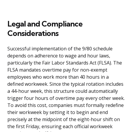
Legal and Compliance
Considerations
Successful implementation of the 9/80 schedule
depends on adherence to wage and hour laws,
particularly the Fair Labor Standards Act (FLSA). The
FLSA mandates overtime pay for non-exempt
employees who work more than 40 hours in a
defined workweek. Since the typical rotation includes
a 44-hour week, this structure could automatically
trigger four hours of overtime pay every other week.
To avoid this cost, companies must formally redefine
their workweek by setting it to begin and end
precisely at the midpoint of the eight-hour shift on
the first Friday, ensuring each official workweek