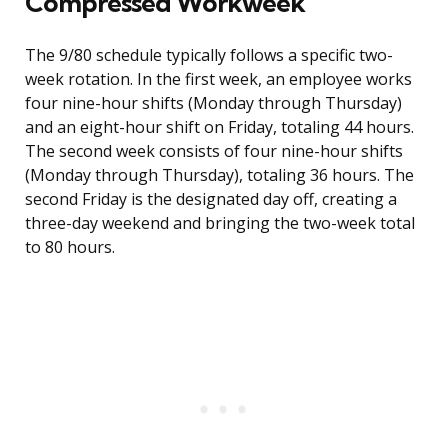
Compressed Workweek
The 9/80 schedule typically follows a specific two-
week rotation. In the first week, an employee works
four nine-hour shifts (Monday through Thursday)
and an eight-hour shift on Friday, totaling 44 hours.
The second week consists of four nine-hour shifts
(Monday through Thursday), totaling 36 hours. The
second Friday is the designated day off, creating a
three-day weekend and bringing the two-week total
to 80 hours.