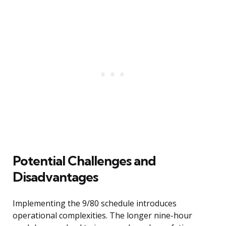
Potential Challenges and
Disadvantages
Implementing the 9/80 schedule introduces
operational complexities. The longer nine-hour