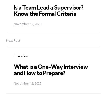
Is a Team Lead a Supervisor?
Know the Formal Criteria
November 12, 2025
Next Post
Interview
What is a One-Way Interview
and How to Prepare?
November 12, 2025