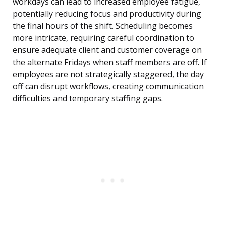
workdays can lead to increased employee fatigue,
potentially reducing focus and productivity during
the final hours of the shift. Scheduling becomes
more intricate, requiring careful coordination to
ensure adequate client and customer coverage on
the alternate Fridays when staff members are off. If
employees are not strategically staggered, the day
off can disrupt workflows, creating communication
difficulties and temporary staffing gaps.