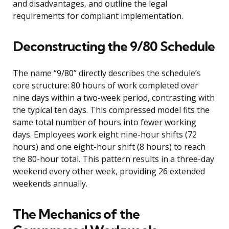
and disadvantages, and outline the legal
requirements for compliant implementation.
Deconstructing the 9/80 Schedule
The name “9/80” directly describes the schedule’s
core structure: 80 hours of work completed over
nine days within a two-week period, contrasting with
the typical ten days. This compressed model fits the
same total number of hours into fewer working
days. Employees work eight nine-hour shifts (72
hours) and one eight-hour shift (8 hours) to reach
the 80-hour total. This pattern results in a three-day
weekend every other week, providing 26 extended
weekends annually.
The Mechanics of the