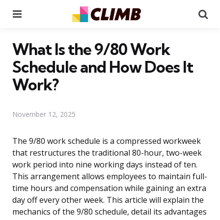
Menu
Se
What Is the 9/80 Work
Schedule and How Does It
Work?
November 12, 2025
The 9/80 work schedule is a compressed workweek
that restructures the traditional 80-hour, two-week
work period into nine working days instead of ten.
This arrangement allows employees to maintain full-
time hours and compensation while gaining an extra
day off every other week. This article will explain the
mechanics of the 9/80 schedule, detail its advantages