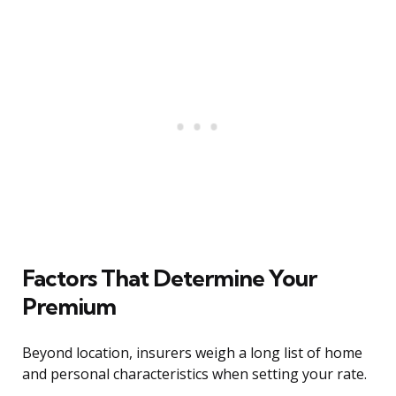
Factors That Determine Your
Premium
Beyond location, insurers weigh a long list of home
and personal characteristics when setting your rate.