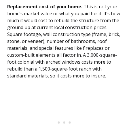
Replacement cost of your home.
This is not your
home’s market value or what you paid for it. It’s how
much it would cost to rebuild the structure from the
ground up at current local construction prices.
Square footage, wall construction type (frame, brick,
stone, or veneer), number of bathrooms, roof
materials, and special features like fireplaces or
custom-built elements all factor in. A 3,000-square-
foot colonial with arched windows costs more to
rebuild than a 1,500-square-foot ranch with
standard materials, so it costs more to insure.