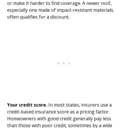
or make it harder to find coverage. A newer roof,
especially one made of impact-resistant materials,
often qualifies for a discount.
Your credit score.
In most states, insurers use a
credit-based insurance score as a pricing factor.
Homeowners with good credit generally pay less
than those with poor credit, sometimes by a wide