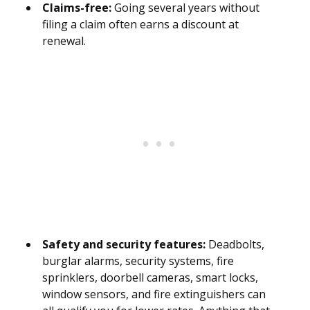
Claims-free:
Going several years without
filing a claim often earns a discount at
renewal.
Safety and security features:
Deadbolts,
burglar alarms, security systems, fire
sprinklers, doorbell cameras, smart locks,
window sensors, and fire extinguishers can