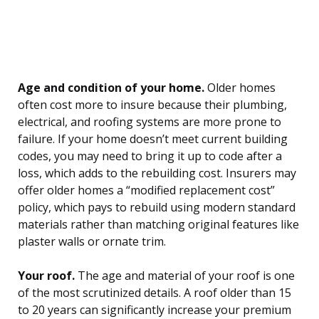
Age and condition of your home.
Older homes
often cost more to insure because their plumbing,
electrical, and roofing systems are more prone to
failure. If your home doesn’t meet current building
codes, you may need to bring it up to code after a
loss, which adds to the rebuilding cost. Insurers may
offer older homes a “modified replacement cost”
policy, which pays to rebuild using modern standard
materials rather than matching original features like
plaster walls or ornate trim.
Your roof.
The age and material of your roof is one
of the most scrutinized details. A roof older than 15
to 20 years can significantly increase your premium