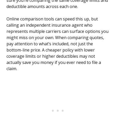
sure you’re comparing the same coverage limits and
deductible amounts across each one.
Online comparison tools can speed this up, but
calling an independent insurance agent who
represents multiple carriers can surface options you
might miss on your own. When comparing quotes,
pay attention to what’s included, not just the
bottom-line price. A cheaper policy with lower
coverage limits or higher deductibles may not
actually save you money if you ever need to file a
claim.