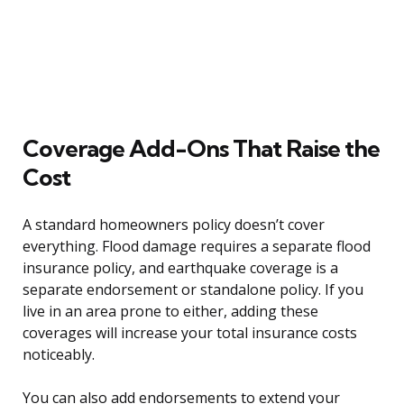
Coverage Add-Ons That Raise the
Cost
A standard homeowners policy doesn’t cover
everything. Flood damage requires a separate flood
insurance policy, and earthquake coverage is a
separate endorsement or standalone policy. If you
live in an area prone to either, adding these
coverages will increase your total insurance costs
noticeably.
You can also add endorsements to extend your