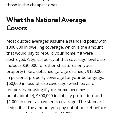
those in the cheapest ones.
What the National Average
Covers
Most quoted averages assume a standard policy with
$300,000 in dwelling coverage, which is the amount
that would pay to rebuild your home if it were
destroyed. A typical policy at that coverage level also
includes $30,000 for other structures on your
property (like a detached garage or shed), $150,000
in personal property coverage for your belongings,
$60,000 in loss-of-use coverage (which pays for
temporary housing if your home becomes
uninhabitable), $500,000 in liability protection, and
$1,000 in medical payments coverage. The standard
deductible, the amount you pay out of pocket before