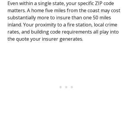
Even within a single state, your specific ZIP code
matters. A home five miles from the coast may cost
substantially more to insure than one 50 miles
inland. Your proximity to a fire station, local crime
rates, and building code requirements all play into
the quote your insurer generates.