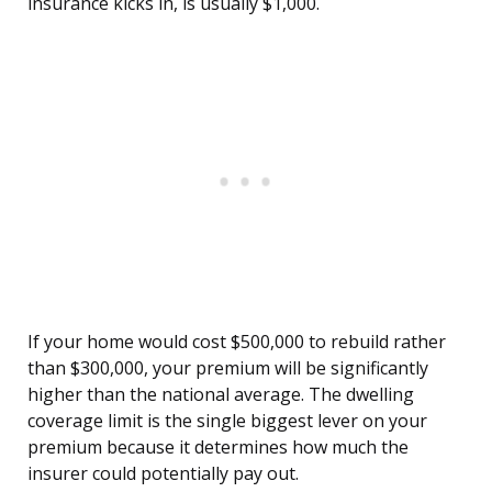
insurance kicks in, is usually $1,000.
If your home would cost $500,000 to rebuild rather
than $300,000, your premium will be significantly
higher than the national average. The dwelling
coverage limit is the single biggest lever on your
premium because it determines how much the
insurer could potentially pay out.