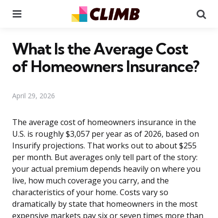
Menu
Se
What Is the Average Cost
of Homeowners Insurance?
April 29, 2026
The average cost of homeowners insurance in the
U.S. is roughly $3,057 per year as of 2026, based on
Insurify projections. That works out to about $255
per month. But averages only tell part of the story:
your actual premium depends heavily on where you
live, how much coverage you carry, and the
characteristics of your home. Costs vary so
dramatically by state that homeowners in the most
expensive markets pay six or seven times more than