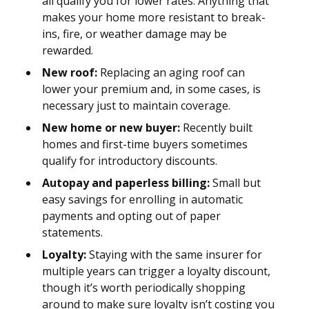
all qualify you for lower rates. Anything that
makes your home more resistant to break-
ins, fire, or weather damage may be
rewarded.
New roof:
Replacing an aging roof can
lower your premium and, in some cases, is
necessary just to maintain coverage.
New home or new buyer:
Recently built
homes and first-time buyers sometimes
qualify for introductory discounts.
Autopay and paperless billing:
Small but
easy savings for enrolling in automatic
payments and opting out of paper
statements.
Loyalty:
Staying with the same insurer for
multiple years can trigger a loyalty discount,
though it’s worth periodically shopping
around to make sure loyalty isn’t costing you