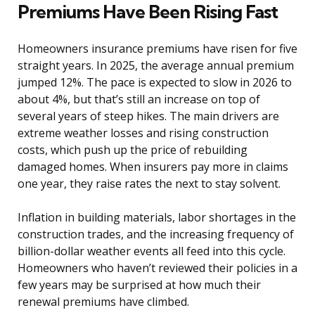
Premiums Have Been Rising Fast
Homeowners insurance premiums have risen for five
straight years. In 2025, the average annual premium
jumped 12%. The pace is expected to slow in 2026 to
about 4%, but that’s still an increase on top of
several years of steep hikes. The main drivers are
extreme weather losses and rising construction
costs, which push up the price of rebuilding
damaged homes. When insurers pay more in claims
one year, they raise rates the next to stay solvent.
Inflation in building materials, labor shortages in the
construction trades, and the increasing frequency of
billion-dollar weather events all feed into this cycle.
Homeowners who haven’t reviewed their policies in a
few years may be surprised at how much their
renewal premiums have climbed.