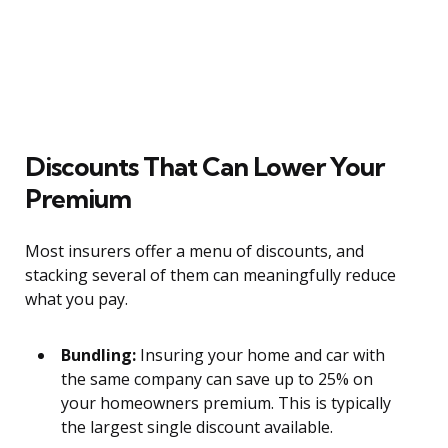
Discounts That Can Lower Your
Premium
Most insurers offer a menu of discounts, and
stacking several of them can meaningfully reduce
what you pay.
Bundling:
Insuring your home and car with
the same company can save up to 25% on
your homeowners premium. This is typically
the largest single discount available.