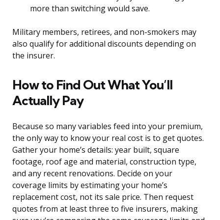
more than switching would save.
Military members, retirees, and non-smokers may
also qualify for additional discounts depending on
the insurer.
How to Find Out What You’ll
Actually Pay
Because so many variables feed into your premium,
the only way to know your real cost is to get quotes.
Gather your home’s details: year built, square
footage, roof age and material, construction type,
and any recent renovations. Decide on your
coverage limits by estimating your home’s
replacement cost, not its sale price. Then request
quotes from at least three to five insurers, making