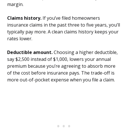
margin.
Claims history.
If you’ve filed homeowners
insurance claims in the past three to five years, you’ll
typically pay more. A clean claims history keeps your
rates lower.
Deductible amount.
Choosing a higher deductible,
say $2,500 instead of $1,000, lowers your annual
premium because you’re agreeing to absorb more
of the cost before insurance pays. The trade-off is
more out-of-pocket expense when you file a claim.