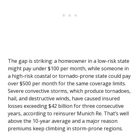
The gap is striking: a homeowner in a low-risk state
might pay under $100 per month, while someone in
a high-risk coastal or tornado-prone state could pay
over $500 per month for the same coverage limits.
Severe convective storms, which produce tornadoes,
hail, and destructive winds, have caused insured
losses exceeding $42 billion for three consecutive
years, according to reinsurer Munich Re. That’s well
above the 10-year average and a major reason
premiums keep climbing in storm-prone regions.