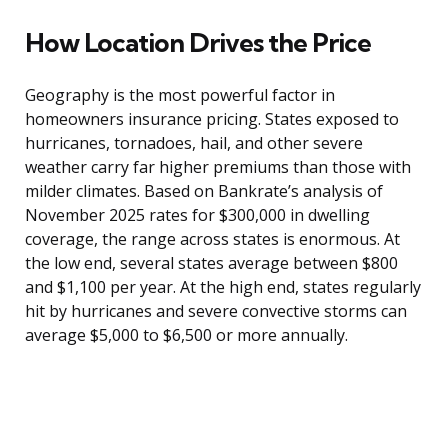
How Location Drives the Price
Geography is the most powerful factor in
homeowners insurance pricing. States exposed to
hurricanes, tornadoes, hail, and other severe
weather carry far higher premiums than those with
milder climates. Based on Bankrate’s analysis of
November 2025 rates for $300,000 in dwelling
coverage, the range across states is enormous. At
the low end, several states average between $800
and $1,100 per year. At the high end, states regularly
hit by hurricanes and severe convective storms can
average $5,000 to $6,500 or more annually.