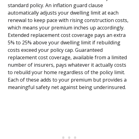
standard policy. An inflation guard clause
automatically adjusts your dwelling limit at each
renewal to keep pace with rising construction costs,
which means your premium inches up accordingly.
Extended replacement cost coverage pays an extra
5% to 25% above your dwelling limit if rebuilding
costs exceed your policy cap. Guaranteed
replacement cost coverage, available from a limited
number of insurers, pays whatever it actually costs
to rebuild your home regardless of the policy limit.
Each of these adds to your premium but provides a
meaningful safety net against being underinsured.