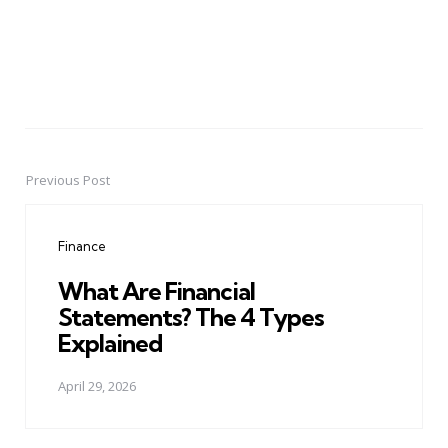
Previous Post
Post
navigation
Finance
What Are Financial
Statements? The 4 Types
Explained
April 29, 2026