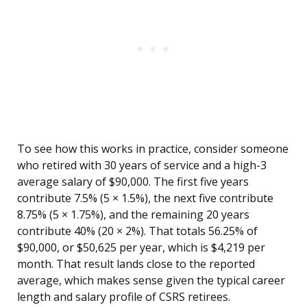
To see how this works in practice, consider someone
who retired with 30 years of service and a high-3
average salary of $90,000. The first five years
contribute 7.5% (5 × 1.5%), the next five contribute
8.75% (5 × 1.75%), and the remaining 20 years
contribute 40% (20 × 2%). That totals 56.25% of
$90,000, or $50,625 per year, which is $4,219 per
month. That result lands close to the reported
average, which makes sense given the typical career
length and salary profile of CSRS retirees.