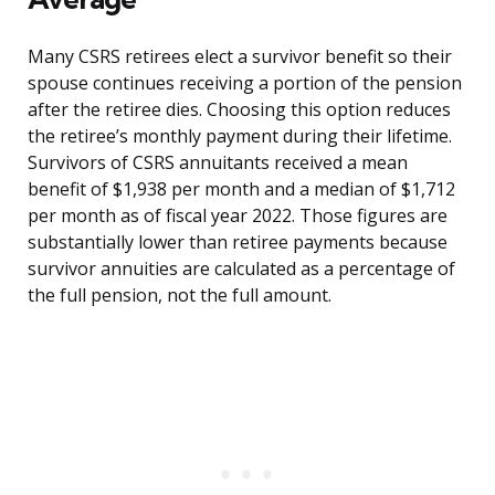
Many CSRS retirees elect a survivor benefit so their
spouse continues receiving a portion of the pension
after the retiree dies. Choosing this option reduces
the retiree’s monthly payment during their lifetime.
Survivors of CSRS annuitants received a mean
benefit of $1,938 per month and a median of $1,712
per month as of fiscal year 2022. Those figures are
substantially lower than retiree payments because
survivor annuities are calculated as a percentage of
the full pension, not the full amount.