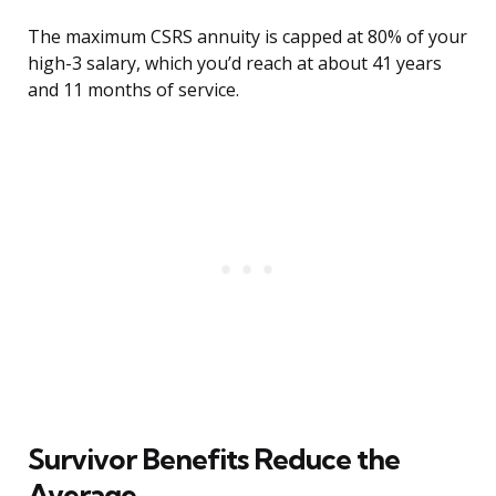
The maximum CSRS annuity is capped at 80% of your
high-3 salary, which you’d reach at about 41 years
and 11 months of service.
Survivor Benefits Reduce the
Average