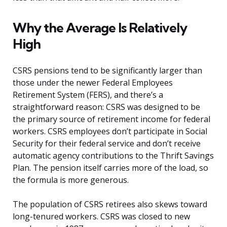
Why the Average Is Relatively
High
CSRS pensions tend to be significantly larger than
those under the newer Federal Employees
Retirement System (FERS), and there’s a
straightforward reason: CSRS was designed to be
the primary source of retirement income for federal
workers. CSRS employees don’t participate in Social
Security for their federal service and don’t receive
automatic agency contributions to the Thrift Savings
Plan. The pension itself carries more of the load, so
the formula is more generous.
The population of CSRS retirees also skews toward
long-tenured workers. CSRS was closed to new