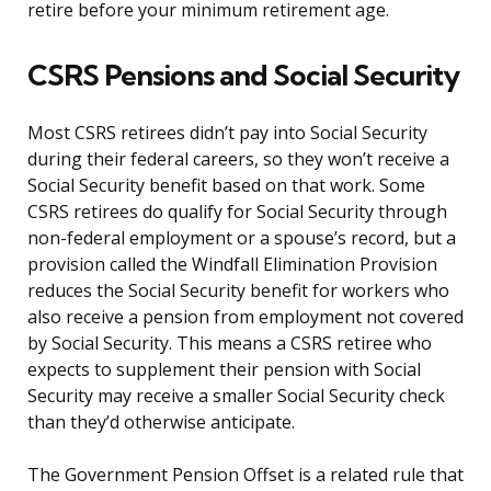
retire before your minimum retirement age.
CSRS Pensions and Social Security
Most CSRS retirees didn’t pay into Social Security
during their federal careers, so they won’t receive a
Social Security benefit based on that work. Some
CSRS retirees do qualify for Social Security through
non-federal employment or a spouse’s record, but a
provision called the Windfall Elimination Provision
reduces the Social Security benefit for workers who
also receive a pension from employment not covered
by Social Security. This means a CSRS retiree who
expects to supplement their pension with Social
Security may receive a smaller Social Security check
than they’d otherwise anticipate.
The Government Pension Offset is a related rule that