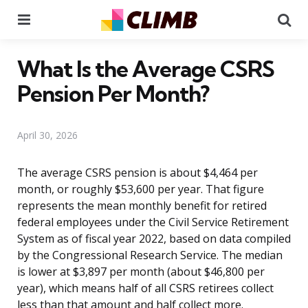
Menu
Se
What Is the Average CSRS
Pension Per Month?
April 30, 2026
The average CSRS pension is about $4,464 per
month, or roughly $53,600 per year. That figure
represents the mean monthly benefit for retired
federal employees under the Civil Service Retirement
System as of fiscal year 2022, based on data compiled
by the Congressional Research Service. The median
is lower at $3,897 per month (about $46,800 per
year), which means half of all CSRS retirees collect
less than that amount and half collect more.