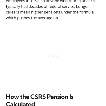
employees in 1987, so anyone who retired under it
typically had decades of federal service. Longer
careers mean higher pensions under the formula,
which pushes the average up.
How the CSRS Pension Is
Calculated