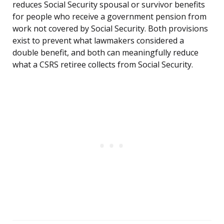
reduces Social Security spousal or survivor benefits
for people who receive a government pension from
work not covered by Social Security. Both provisions
exist to prevent what lawmakers considered a
double benefit, and both can meaningfully reduce
what a CSRS retiree collects from Social Security.