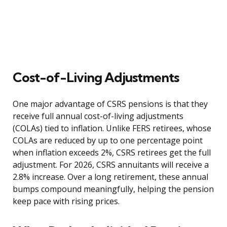
Cost-of-Living Adjustments
One major advantage of CSRS pensions is that they
receive full annual cost-of-living adjustments
(COLAs) tied to inflation. Unlike FERS retirees, whose
COLAs are reduced by up to one percentage point
when inflation exceeds 2%, CSRS retirees get the full
adjustment. For 2026, CSRS annuitants will receive a
2.8% increase. Over a long retirement, these annual
bumps compound meaningfully, helping the pension
keep pace with rising prices.