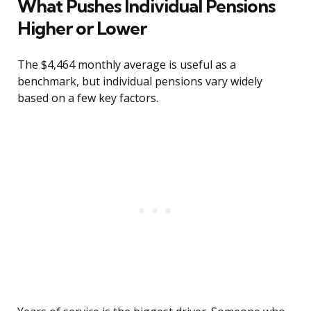
What Pushes Individual Pensions
Higher or Lower
The $4,464 monthly average is useful as a
benchmark, but individual pensions vary widely
based on a few key factors.