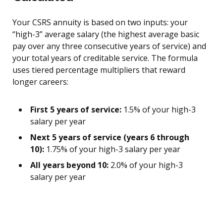
Your CSRS annuity is based on two inputs: your
“high-3” average salary (the highest average basic
pay over any three consecutive years of service) and
your total years of creditable service. The formula
uses tiered percentage multipliers that reward
longer careers:
First 5 years of service:
1.5% of your high-3
salary per year
Next 5 years of service (years 6 through
10):
1.75% of your high-3 salary per year
All years beyond 10:
2.0% of your high-3
salary per year