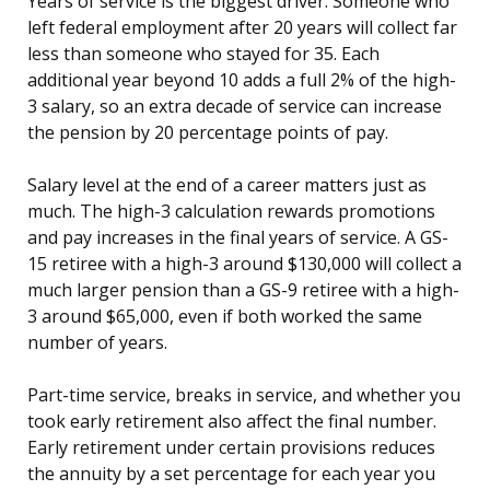
Years of service is the biggest driver. Someone who
left federal employment after 20 years will collect far
less than someone who stayed for 35. Each
additional year beyond 10 adds a full 2% of the high-
3 salary, so an extra decade of service can increase
the pension by 20 percentage points of pay.
Salary level at the end of a career matters just as
much. The high-3 calculation rewards promotions
and pay increases in the final years of service. A GS-
15 retiree with a high-3 around $130,000 will collect a
much larger pension than a GS-9 retiree with a high-
3 around $65,000, even if both worked the same
number of years.
Part-time service, breaks in service, and whether you
took early retirement also affect the final number.
Early retirement under certain provisions reduces
the annuity by a set percentage for each year you