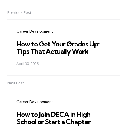
Previous Post
Post
navigation
Career Development
How to Get Your Grades Up:
Tips That Actually Work
April 30, 2026
Next Post
Career Development
How to Join DECA in High
School or Start a Chapter