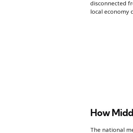
disconnected fr
local economy d
How Middl
The national me