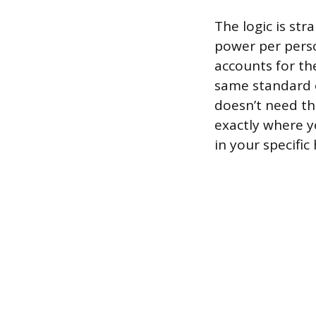
The logic is st
power per perso
accounts for th
same standard of
doesn’t need th
exactly where y
in your specific