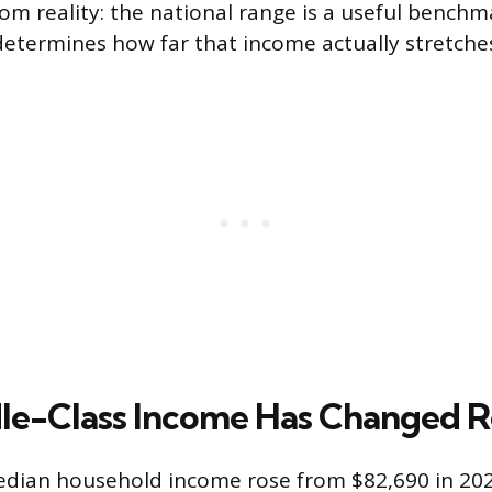
om reality: the national range is a useful benchm
etermines how far that income actually stretche
e-Class Income Has Changed R
dian household income rose from $82,690 in 202