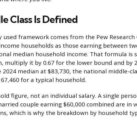
e Class Is Defined
y used framework comes from the Pew Research 
-income households as those earning between tw
onal median household income. That formula is s
, multiply it by 0.67 for the lower bound and by 
 2024 median at $83,730, the national middle-cla
167,460 for a typical household.
old figure, not an individual salary. A single pers
arried couple earning $60,000 combined are in ve
ions, which is why the breakdown by household ty