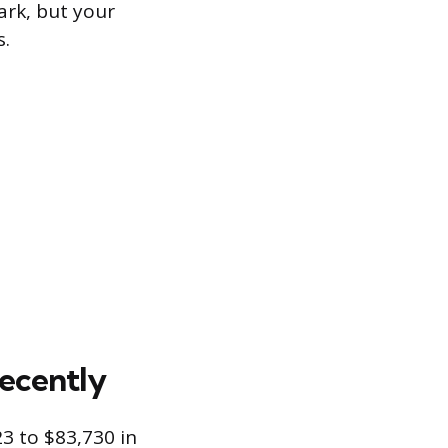
ark, but your
s.
ecently
3 to $83,730 in