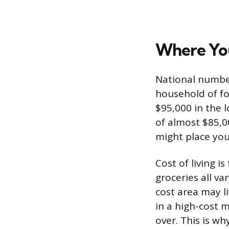
Where You
National number
household of fo
$95,000 in the 
of almost $85,0
might place you
Cost of living i
groceries all va
cost area may 
in a high-cost 
over. This is wh