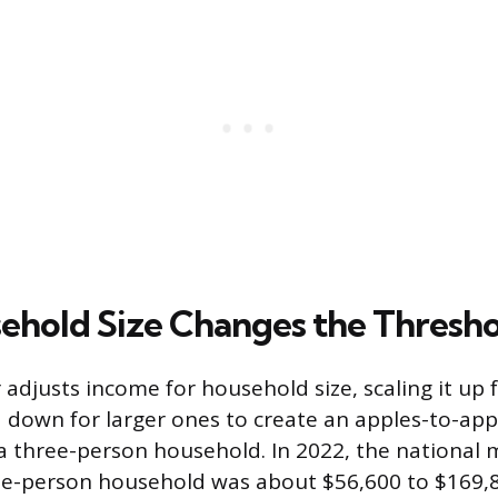
hold Size Changes the Thresho
 adjusts income for household size, scaling it up 
down for larger ones to create an apples-to-app
 a three-person household. In 2022, the national
ee-person household was about $56,600 to $169,