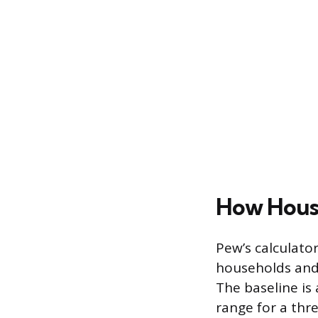
How House
Pew’s calculator
households and 
The baseline is
range for a thr