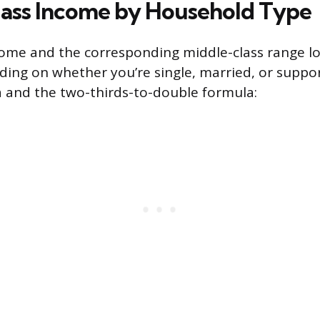
ass Income by Household Type
ome and the corresponding middle-class range lo
ding on whether you’re single, married, or suppor
 and the two-thirds-to-double formula: