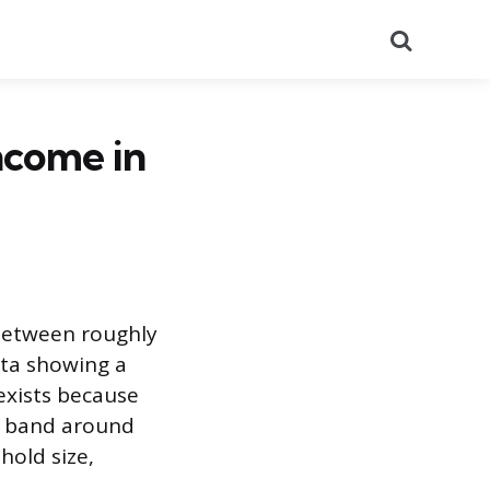
Search
ncome in
 between roughly
ta showing a
exists because
 a band around
hold size,