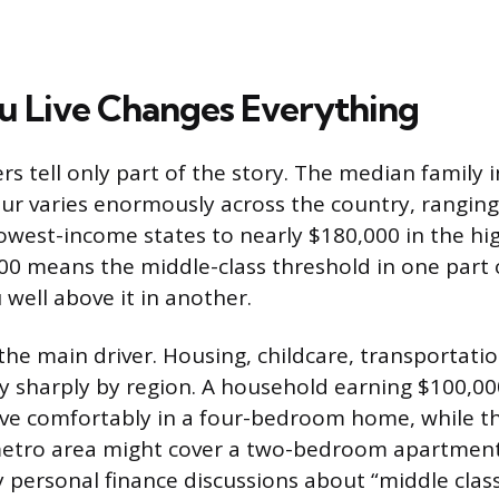
 Live Changes Everything
s tell only part of the story. The median family 
ur varies enormously across the country, rangin
lowest-income states to nearly $180,000 in the hi
00 means the middle-class threshold in one part 
 well above it in another.
s the main driver. Housing, childcare, transportati
ry sharply by region. A household earning $100,00
live comfortably in a four-bedroom home, while 
metro area might cover a two-bedroom apartment w
y personal finance discussions about “middle class