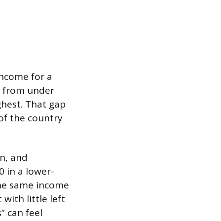
income for a
g from under
ghest. That gap
of the country
on, and
0 in a lower-
the same income
ith little left
” can feel