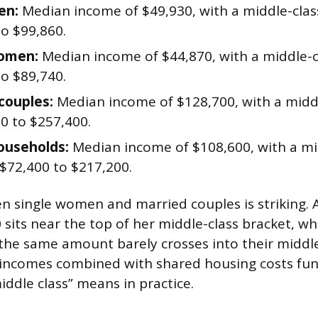
en:
Median income of $49,930, with a middle-clas
to $99,860.
women:
Median income of $44,870, with a middle-c
to $89,740.
couples:
Median income of $128,700, with a midd
0 to $257,400.
ouseholds:
Median income of $108,600, with a mi
 $72,400 to $217,200.
 single women and married couples is striking.
 sits near the top of her middle-class bracket, wh
the same amount barely crosses into their middle
 incomes combined with shared housing costs fu
ddle class” means in practice.