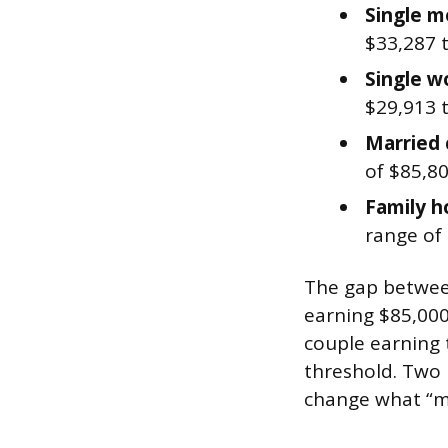
Single m
$33,287 
Single 
$29,913 
Married 
of $85,80
Family h
range of
The gap between
earning $85,000
couple earning 
threshold. Two
change what “mi