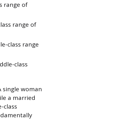
s range of
lass range of
le-class range
ddle-class
 A single woman
ile a married
-class
ndamentally