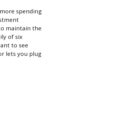
s more spending
ustment
to maintain the
ly of six
want to see
r lets you plug