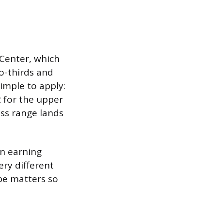
Center, which
o-thirds and
imple to apply:
2 for the upper
ss range lands
on earning
ry different
pe matters so