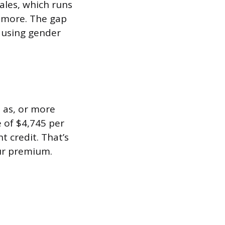
ales, which runs
 more. The gap
t using gender
 as, or more
e of $4,745 per
t credit. That’s
ur premium.