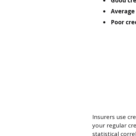
Good cre
Average 
Poor cred
Insurers use cre
your regular cr
statistical corr