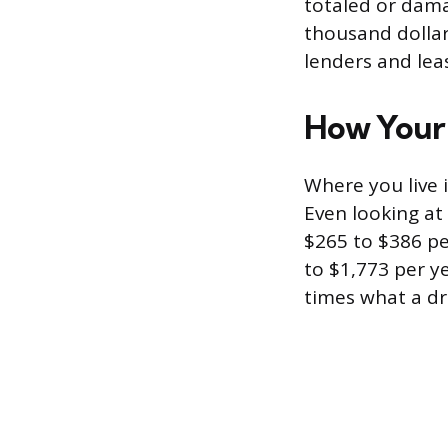
totaled or dama
thousand dollars
lenders and lea
How Your 
Where you live 
Even looking a
$265 to $386 pe
to $1,773 per ye
times what a dri