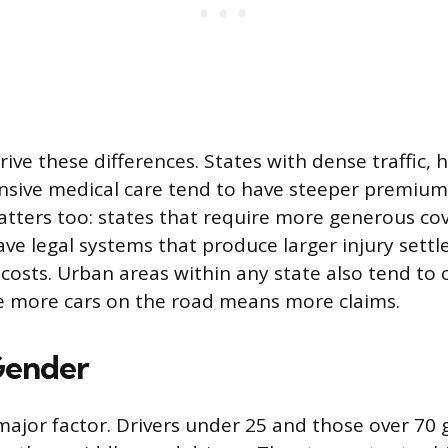
rive these differences. States with dense traffic, 
nsive medical care tend to have steeper premiums
tters too: states that require more generous co
e legal systems that produce larger injury settl
 costs. Urban areas within any state also tend to
ce more cars on the road means more claims.
Gender
major factor. Drivers under 25 and those over 70 