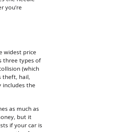
r you’re
e widest price
s three types of
collision (which
theft, hail,
y includes the
imes as much as
oney, but it
s if your car is