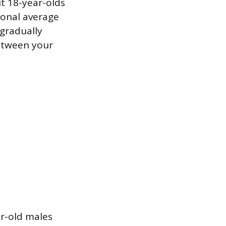
t 18-year-olds
ional average
 gradually
etween your
ar-old males