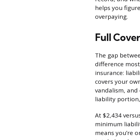
helps you figur
overpaying.
Full Cove
The gap between
difference most
insurance: liabi
covers your own
vandalism, and 
liability portion
At $2,434 versu
minimum liabili
means you’re on