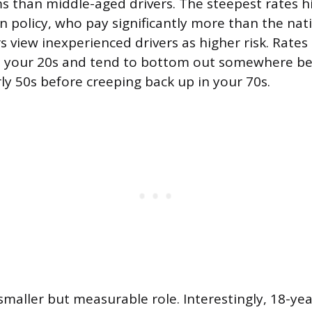
 than middle-aged drivers. The steepest rates hi
n policy, who pay significantly more than the nat
s view inexperienced drivers as higher risk. Rates
h your 20s and tend to bottom out somewhere b
rly 50s before creeping back up in your 70s.
smaller but measurable role. Interestingly, 18-ye