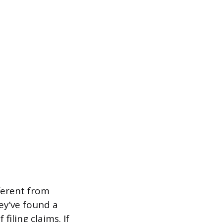
fferent from
ey’ve found a
filing claims. If