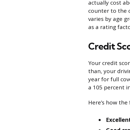
actually cost a
counter to the
varies by age g
as a rating facto
Credit Sc
Your credit sco
than, your drivi
year for full co
a 105 percent i
Here’s how the f
Excellent