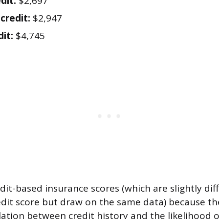
dit:
$2,697
credit:
$2,947
it:
$4,745
dit-based insurance scores (which are slightly di
edit score but draw on the same data) because th
elation between credit history and the likelihood of 