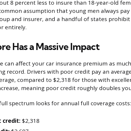
bout 8 percent less to insure than 18-year-old fem
 common assumption that young men always pay
roup and insurer, and a handful of states prohibi
r entirely.
ore Has a Massive Impact
re can affect your car insurance premium as much
ng record. Drivers with poor credit pay an averag
verage, compared to $2,318 for those with excellen
ncrease, meaning poor credit roughly doubles yo
ull spectrum looks for annual full coverage costs:
 credit:
$2,318