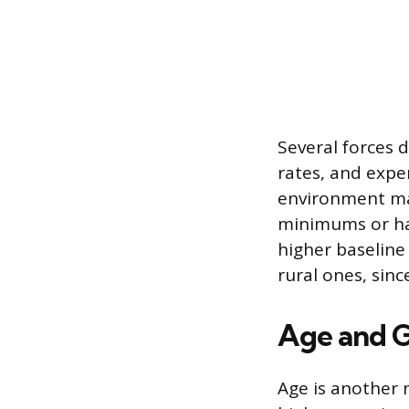
Several forces d
rates, and expe
environment ma
minimums or hav
higher baseline
rural ones, sin
Age and 
Age is another 