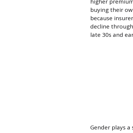
higher premiums
buying their ow
because insurer
decline throug
late 30s and ea
Gender plays a 