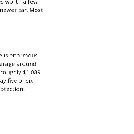
es worth a few
a newer car. Most
ge is enormous.
verage around
 roughly $1,089
y five or six
rotection.