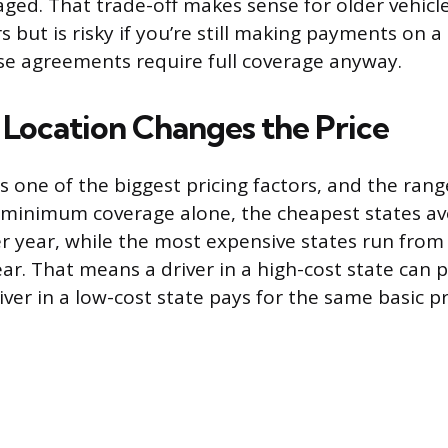
ged. That trade-off makes sense for older vehicl
 but is risky if you’re still making payments on 
se agreements require full coverage anyway.
Location Changes the Price
is one of the biggest pricing factors, and the ran
t minimum coverage alone, the cheapest states a
r year, while the most expensive states run from
ar. That means a driver in a high-cost state can pa
ver in a low-cost state pays for the same basic p