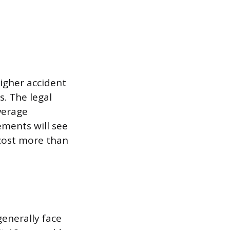
higher accident
. The legal
verage
ements will see
 cost more than
generally face