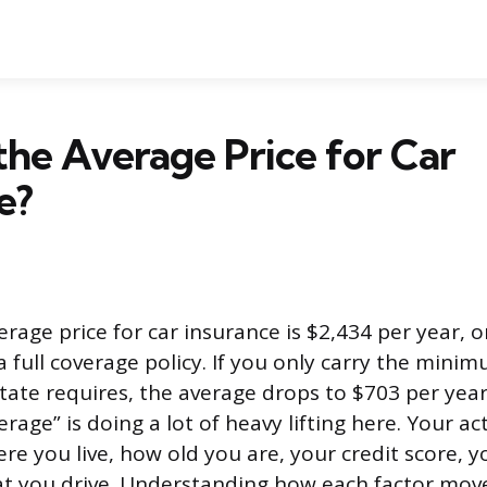
the Average Price for Car
e?
erage price for car insurance is $2,434 per year, 
 full coverage policy. If you only carry the minimu
tate requires, the average drops to $703 per year
rage” is doing a lot of heavy lifting here. Your 
e you live, how old you are, your credit score, y
t you drive. Understanding how each factor mov