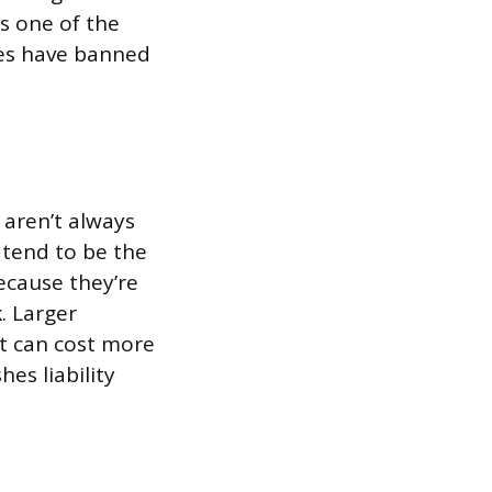
s one of the
tes have banned
 aren’t always
 tend to be the
ecause they’re
. Larger
ut can cost more
es liability