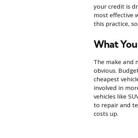
your credit is 
most effective 
this practice, s
What You 
The make and mo
obvious. Budget
cheapest vehicl
involved in mor
vehicles like S
to repair and t
costs up.