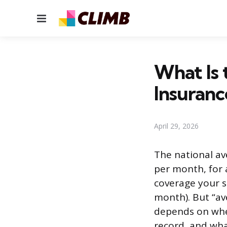
Menu
What Is 
Insuranc
April 29, 2026
The national av
per month, for a
coverage your s
month). But “ave
depends on wher
record, and wha