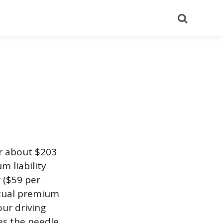
Search
or about $203
m liability
 ($59 per
actual premium
our driving
es the needle