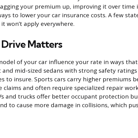
dragging your premium up, improving it over time i
ways to lower your car insurance costs. A few sta
o it won’t apply everywhere.
Drive Matters
del of your car influence your rate in ways that
 and mid-sized sedans with strong safety ratings
es to insure. Sports cars carry higher premiums b
e claims and often require specialized repair work
UVs and trucks offer better occupant protection b
end to cause more damage in collisions, which push