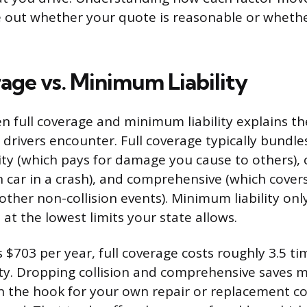
e out whether your quote is reasonable or whethe
rage vs. Minimum Liability
 full coverage and minimum liability explains th
 drivers encounter. Full coverage typically bundle
lity (which pays for damage you cause to others), 
 car in a crash), and comprehensive (which covers 
other non-collision events). Minimum liability onl
, at the lowest limits your state allows.
s $703 per year, full coverage costs roughly 3.5 t
ty. Dropping collision and comprehensive saves m
 the hook for your own repair or replacement cost