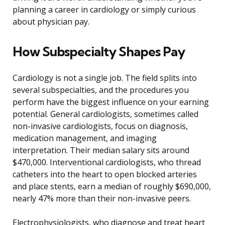
planning a career in cardiology or simply curious
about physician pay.
How Subspecialty Shapes Pay
Cardiology is not a single job. The field splits into
several subspecialties, and the procedures you
perform have the biggest influence on your earning
potential. General cardiologists, sometimes called
non-invasive cardiologists, focus on diagnosis,
medication management, and imaging
interpretation. Their median salary sits around
$470,000. Interventional cardiologists, who thread
catheters into the heart to open blocked arteries
and place stents, earn a median of roughly $690,000,
nearly 47% more than their non-invasive peers.
Electrophysiologists, who diagnose and treat heart