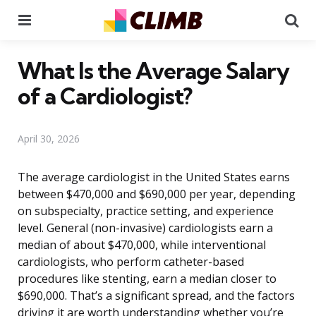
Menu
Se
What Is the Average Salary
of a Cardiologist?
April 30, 2026
The average cardiologist in the United States earns
between $470,000 and $690,000 per year, depending
on subspecialty, practice setting, and experience
level. General (non-invasive) cardiologists earn a
median of about $470,000, while interventional
cardiologists, who perform catheter-based
procedures like stenting, earn a median closer to
$690,000. That’s a significant spread, and the factors
driving it are worth understanding whether you’re