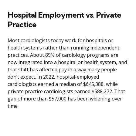
Hospital Employment vs. Private
Practice
Most cardiologists today work for hospitals or
health systems rather than running independent
practices. About 89% of cardiology programs are
now integrated into a hospital or health system, and
that shift has affected pay in a way many people
don’t expect. In 2022, hospital-employed
cardiologists earned a median of $645,388, while
private practice cardiologists earned $588,272. That
gap of more than $57,000 has been widening over
time.