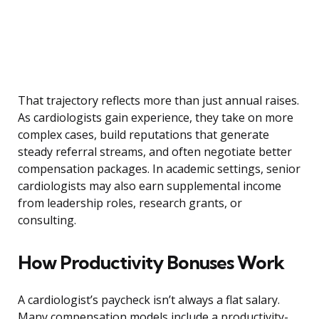
That trajectory reflects more than just annual raises.
As cardiologists gain experience, they take on more
complex cases, build reputations that generate
steady referral streams, and often negotiate better
compensation packages. In academic settings, senior
cardiologists may also earn supplemental income
from leadership roles, research grants, or
consulting.
How Productivity Bonuses Work
A cardiologist’s paycheck isn’t always a flat salary.
Many compensation models include a productivity-