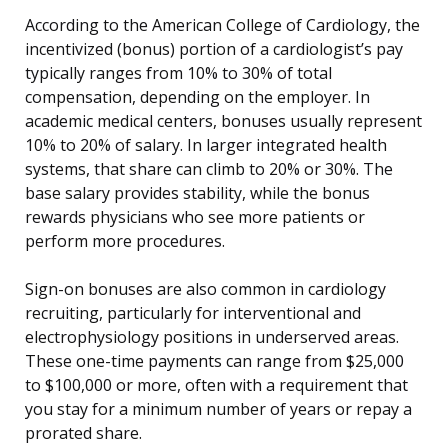
According to the American College of Cardiology, the
incentivized (bonus) portion of a cardiologist’s pay
typically ranges from 10% to 30% of total
compensation, depending on the employer. In
academic medical centers, bonuses usually represent
10% to 20% of salary. In larger integrated health
systems, that share can climb to 20% or 30%. The
base salary provides stability, while the bonus
rewards physicians who see more patients or
perform more procedures.
Sign-on bonuses are also common in cardiology
recruiting, particularly for interventional and
electrophysiology positions in underserved areas.
These one-time payments can range from $25,000
to $100,000 or more, often with a requirement that
you stay for a minimum number of years or repay a
prorated share.