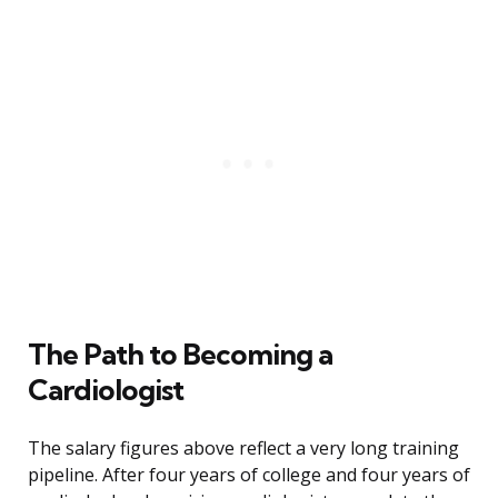
The Path to Becoming a
Cardiologist
The salary figures above reflect a very long training
pipeline. After four years of college and four years of