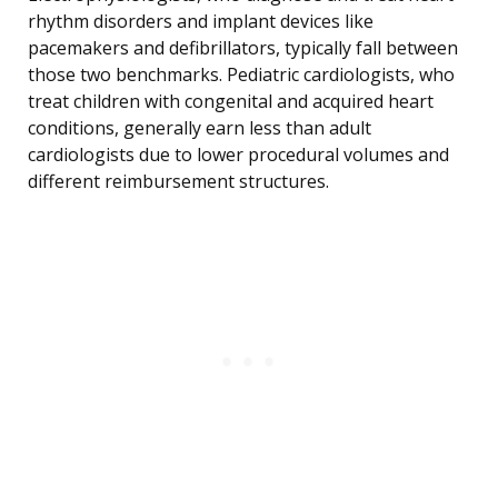
rhythm disorders and implant devices like
pacemakers and defibrillators, typically fall between
those two benchmarks. Pediatric cardiologists, who
treat children with congenital and acquired heart
conditions, generally earn less than adult
cardiologists due to lower procedural volumes and
different reimbursement structures.