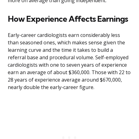
more on average than going independent.
How Experience Affects Earnings
Early-career cardiologists earn considerably less
than seasoned ones, which makes sense given the
learning curve and the time it takes to build a
referral base and procedural volume. Self-employed
cardiologists with one to seven years of experience
earn an average of about $360,000. Those with 22 to
28 years of experience average around $670,000,
nearly double the early-career figure.