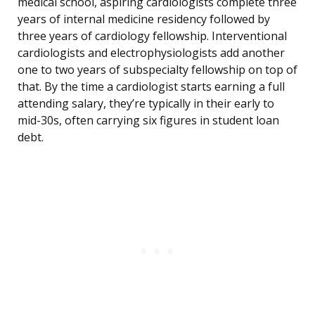
medical school, aspiring cardiologists complete three
years of internal medicine residency followed by
three years of cardiology fellowship. Interventional
cardiologists and electrophysiologists add another
one to two years of subspecialty fellowship on top of
that. By the time a cardiologist starts earning a full
attending salary, they’re typically in their early to
mid-30s, often carrying six figures in student loan
debt.