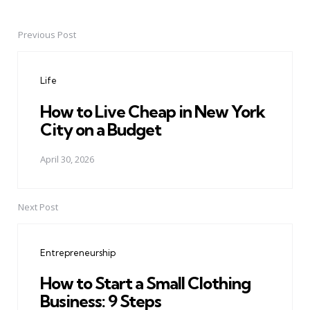
Previous Post
Post
navigation
Life
How to Live Cheap in New York
City on a Budget
April 30, 2026
Next Post
Entrepreneurship
How to Start a Small Clothing
Business: 9 Steps