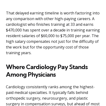
That delayed earning timeline is worth factoring into
any comparison with other high-paying careers. A
cardiologist who finishes training at 33 and earns
$470,000 has spent over a decade in training earning
resident salaries of $60,000 to $75,000 per year. The
high salary compensates not just for the difficulty of
the work but for the opportunity cost of those
training years.
Where Cardiology Pay Stands
Among Physicians
Cardiology consistently ranks among the highest-
paid medical specialties. It typically falls behind
orthopedic surgery, neurosurgery, and plastic
surgery in compensation surveys, but ahead of most