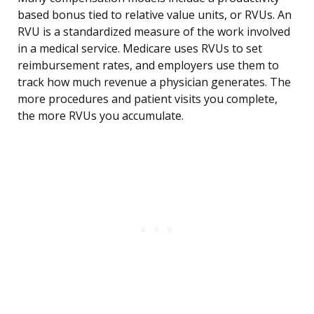
based bonus tied to relative value units, or RVUs. An
RVU is a standardized measure of the work involved
in a medical service. Medicare uses RVUs to set
reimbursement rates, and employers use them to
track how much revenue a physician generates. The
more procedures and patient visits you complete,
the more RVUs you accumulate.