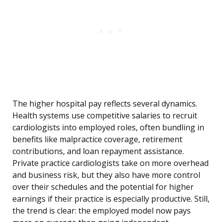
The higher hospital pay reflects several dynamics.
Health systems use competitive salaries to recruit
cardiologists into employed roles, often bundling in
benefits like malpractice coverage, retirement
contributions, and loan repayment assistance.
Private practice cardiologists take on more overhead
and business risk, but they also have more control
over their schedules and the potential for higher
earnings if their practice is especially productive. Still,
the trend is clear: the employed model now pays