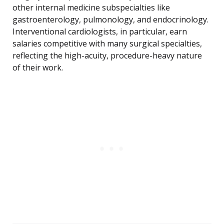
other internal medicine subspecialties like
gastroenterology, pulmonology, and endocrinology.
Interventional cardiologists, in particular, earn
salaries competitive with many surgical specialties,
reflecting the high-acuity, procedure-heavy nature
of their work.