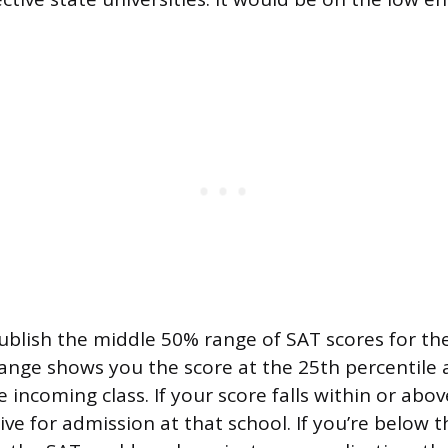
ublish the middle 50% range of SAT scores for th
range shows you the score at the 25th percentile
e incoming class. If your score falls within or abo
ve for admission at that school. If you’re below 