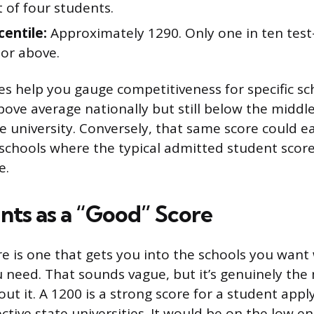
 of four students.
centile:
Approximately 1290. Only one in ten test
 or above.
es help you gauge competitiveness for specific sc
bove average nationally but still below the middle
ve university. Conversely, that same score could 
 schools where the typical admitted student score
e.
ts as a “Good” Score
e is one that gets you into the schools you want 
ou need. That sounds vague, but it’s genuinely the
ut it. A 1200 is a strong score for a student appl
tive state universities. It would be on the low en