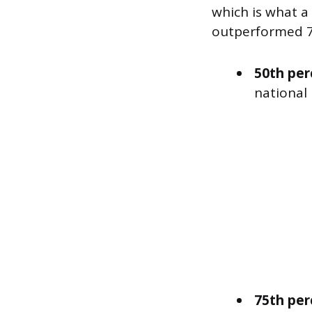
which is what a
outperformed 75
50th per
national
75th per