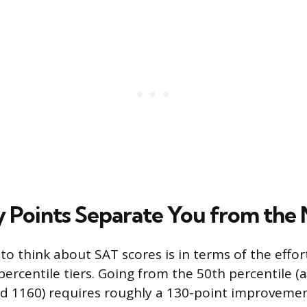
Points Separate You from the 
to think about SAT scores is in terms of the effo
rcentile tiers. Going from the 50th percentile (
d 1160) requires roughly a 130-point improvemen