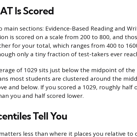
AT Is Scored
o main sections: Evidence-Based Reading and Wri
ion is scored on a scale from 200 to 800, and tho
her for your total, which ranges from 400 to 1600
hough only a tiny fraction of test-takers ever reach
erage of 1029 sits just below the midpoint of the
ns most students are clustered around the middl
e and below. If you scored a 1029, roughly half of
han you and half scored lower.
entiles Tell You
matters less than where it places you relative to 