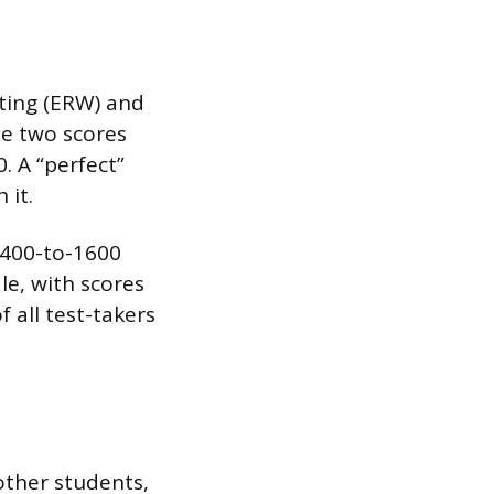
ting (ERW) and
se two scores
. A “perfect”
 it.
 400-to-1600
e, with scores
 all test-takers
other students,