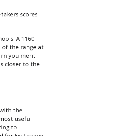
-takers scores
hools. A 1160
 of the range at
earn you merit
s closer to the
with the
 most useful
ying to
d for Ivy League