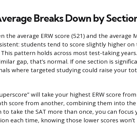
verage Breaks Down by Sectio
n the average ERW score (521) and the average M
sistent: students tend to score slightly higher on
 This pattern holds across most test-taking years
milar gap, that’s normal. If one section is signifi
gnals where targeted studying could raise your tot
superscore” will take your highest ERW score from
th score from another, combining them into the 
lan to take the SAT more than once, you can focus
ion each time, knowing those lower scores won’