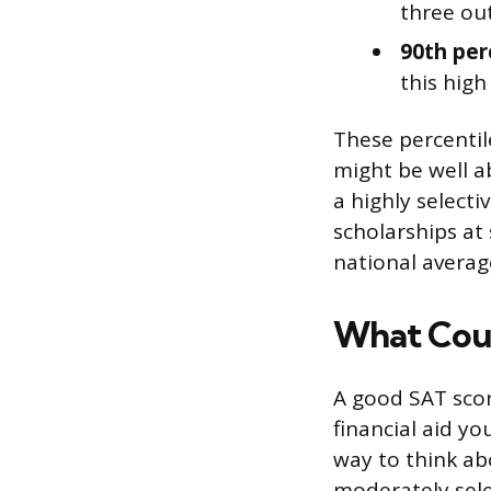
three out
90th per
this high
These percentil
might be well a
a highly selecti
scholarships at
national averag
What Coun
A good SAT scor
financial aid y
way to think abo
moderately selec