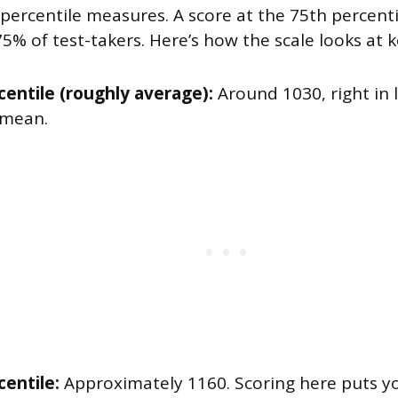
 percentile measures. A score at the 75th percen
% of test-takers. Here’s how the scale looks at 
centile (roughly average):
Around 1030, right in 
 mean.
centile:
Approximately 1160. Scoring here puts y