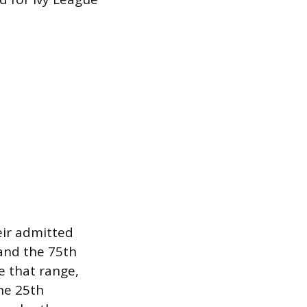
eir admitted
 and the 75th
ve that range,
the 25th