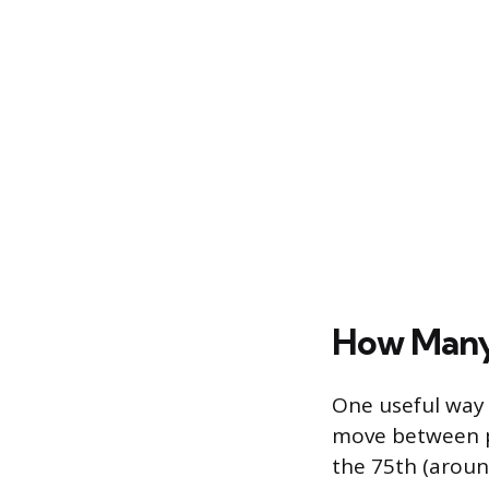
How Many 
One useful way 
move between pe
the 75th (aroun