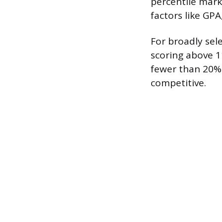
percentile mark
factors like GPA
For broadly sel
scoring above 11
fewer than 20% 
competitive.