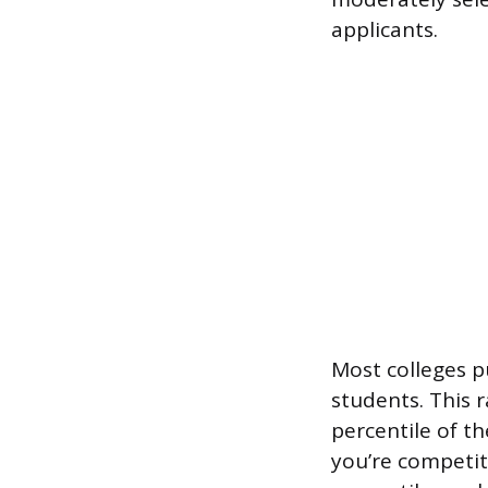
applicants.
Most colleges p
students. This 
percentile of th
you’re competiti