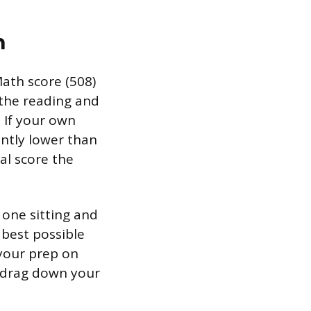
n
ath score (508)
 the reading and
. If your own
cantly lower than
al score the
 one sitting and
best possible
 your prep on
t drag down your