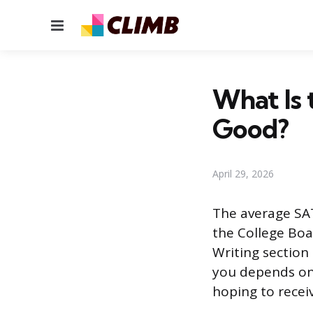
Menu
What Is 
Good?
April 29, 2026
The average SAT
the College Bo
Writing section
you depends on 
hoping to receiv