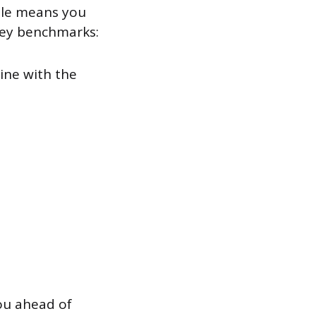
tile means you
key benchmarks:
line with the
ou ahead of