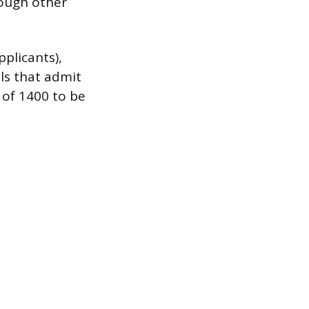
hough other
plicants),
ols that admit
 of 1400 to be