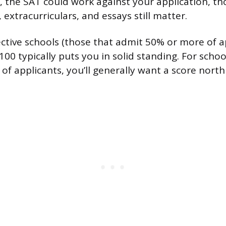
, the SAT could work against your application, t
, extracurriculars, and essays still matter.
ective schools (those that admit 50% or more of ap
00 typically puts you in solid standing. For scho
of applicants, you’ll generally want a score north