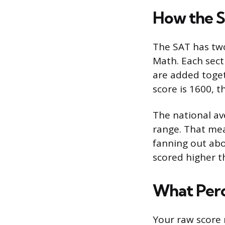
How the S
The SAT has tw
Math. Each sect
are added toget
score is 1600, t
The national av
range. That mea
fanning out abov
scored higher t
What Perc
Your raw score 