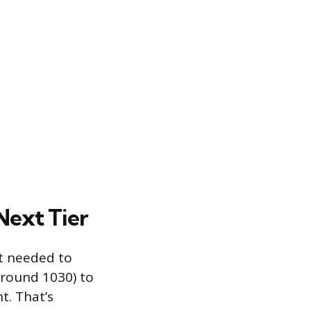
Next Tier
rt needed to
around 1030) to
t. That’s