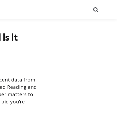
Search
Is It
ecent data from
sed Reading and
ber matters to
 aid you’re