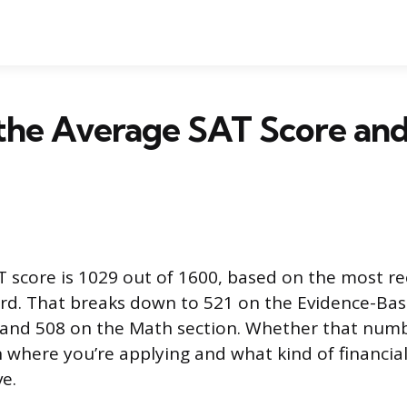
the Average SAT Score and 
 score is 1029 out of 1600, based on the most r
ard. That breaks down to 521 on the Evidence-Ba
 and 508 on the Math section. Whether that num
where you’re applying and what kind of financial
e.