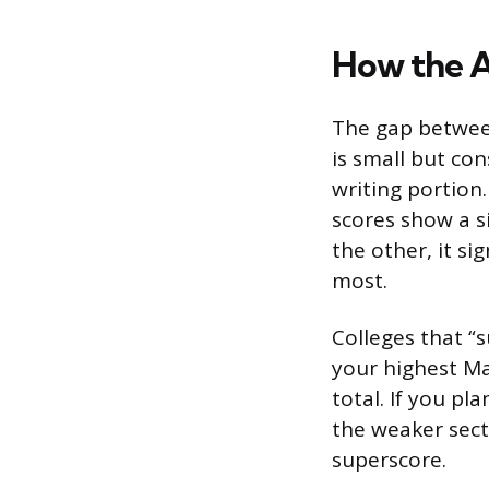
How the A
The gap betwee
is small but con
writing portion.
scores show a si
the other, it si
most.
Colleges that “
your highest Ma
total. If you p
the weaker sect
superscore.