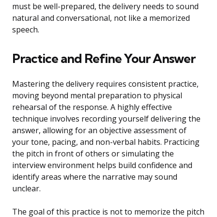
must be well-prepared, the delivery needs to sound
natural and conversational, not like a memorized
speech.
Practice and Refine Your Answer
Mastering the delivery requires consistent practice,
moving beyond mental preparation to physical
rehearsal of the response. A highly effective
technique involves recording yourself delivering the
answer, allowing for an objective assessment of
your tone, pacing, and non-verbal habits. Practicing
the pitch in front of others or simulating the
interview environment helps build confidence and
identify areas where the narrative may sound
unclear.
The goal of this practice is not to memorize the pitch