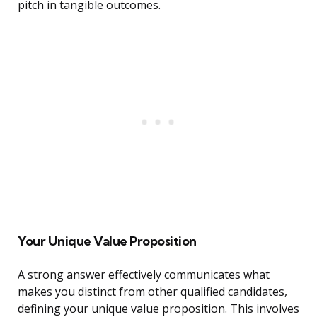
pitch in tangible outcomes.
Your Unique Value Proposition
A strong answer effectively communicates what
makes you distinct from other qualified candidates,
defining your unique value proposition. This involves