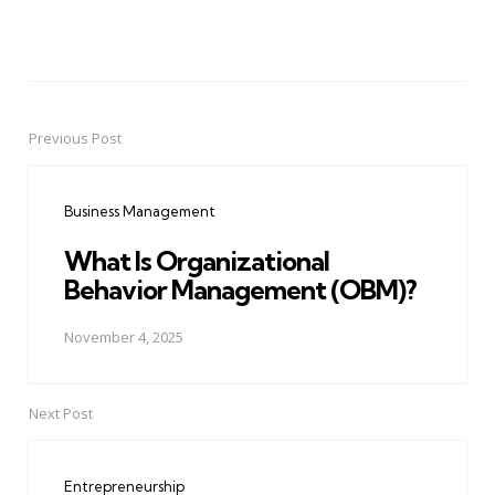
Previous Post
Post
navigation
Business Management
What Is Organizational
Behavior Management (OBM)?
November 4, 2025
Next Post
Entrepreneurship