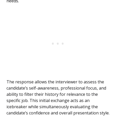
needs.
The response allows the interviewer to assess the
candidate’s self-awareness, professional focus, and
ability to filter their history for relevance to the
specific job. This initial exchange acts as an
icebreaker while simultaneously evaluating the
candidate’s confidence and overall presentation style.