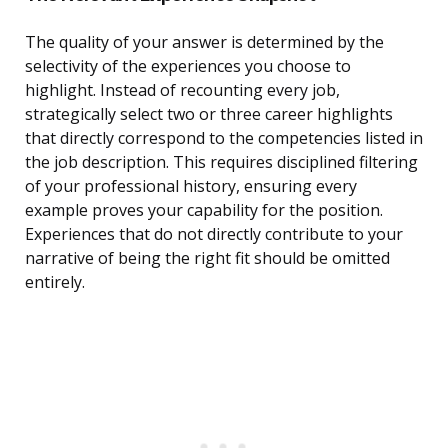
The quality of your answer is determined by the
selectivity of the experiences you choose to
highlight. Instead of recounting every job,
strategically select two or three career highlights
that directly correspond to the competencies listed in
the job description. This requires disciplined filtering
of your professional history, ensuring every
example proves your capability for the position.
Experiences that do not directly contribute to your
narrative of being the right fit should be omitted
entirely.