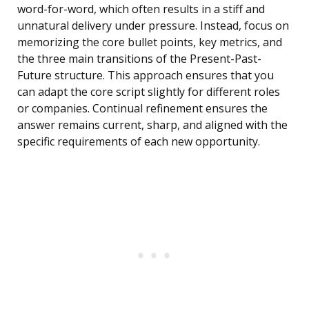
word-for-word, which often results in a stiff and
unnatural delivery under pressure. Instead, focus on
memorizing the core bullet points, key metrics, and
the three main transitions of the Present-Past-
Future structure. This approach ensures that you
can adapt the core script slightly for different roles
or companies. Continual refinement ensures the
answer remains current, sharp, and aligned with the
specific requirements of each new opportunity.