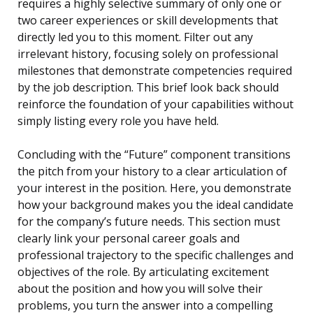
requires a highly selective summary of only one or
two career experiences or skill developments that
directly led you to this moment. Filter out any
irrelevant history, focusing solely on professional
milestones that demonstrate competencies required
by the job description. This brief look back should
reinforce the foundation of your capabilities without
simply listing every role you have held.
Concluding with the “Future” component transitions
the pitch from your history to a clear articulation of
your interest in the position. Here, you demonstrate
how your background makes you the ideal candidate
for the company’s future needs. This section must
clearly link your personal career goals and
professional trajectory to the specific challenges and
objectives of the role. By articulating excitement
about the position and how you will solve their
problems, you turn the answer into a compelling