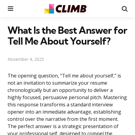
Menu
Se
What Is the Best Answer for
Tell Me About Yourself?
November 4, 2025
The opening question, “Tell me about yourself,” is
not an invitation to summarize your resume
chronologically but an opportunity to deliver a
highly focused, persuasive personal pitch. Mastering
this response transforms a standard interview
opener into an immediate advantage, establishing
control over the narrative from the first moment.
The perfect answer is a strategic presentation of
your professional self, designed to compel the