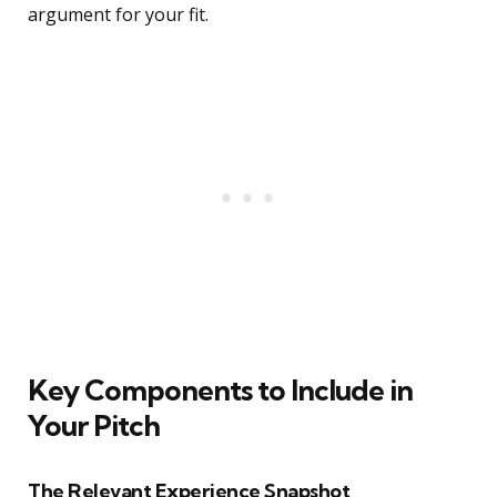
argument for your fit.
Key Components to Include in
Your Pitch
The Relevant Experience Snapshot