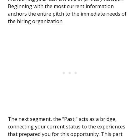
Beginning with the most current information
anchors the entire pitch to the immediate needs of
the hiring organization.
The next segment, the “Past,” acts as a bridge,
connecting your current status to the experiences
that prepared you for this opportunity. This part