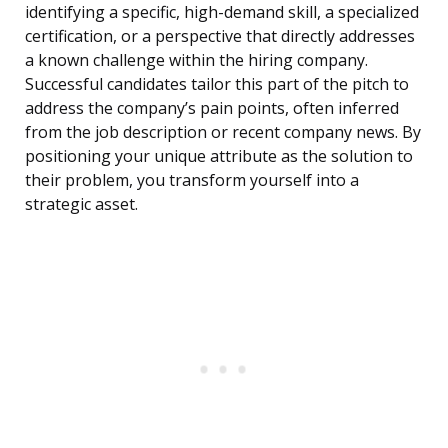
identifying a specific, high-demand skill, a specialized
certification, or a perspective that directly addresses
a known challenge within the hiring company.
Successful candidates tailor this part of the pitch to
address the company’s pain points, often inferred
from the job description or recent company news. By
positioning your unique attribute as the solution to
their problem, you transform yourself into a
strategic asset.