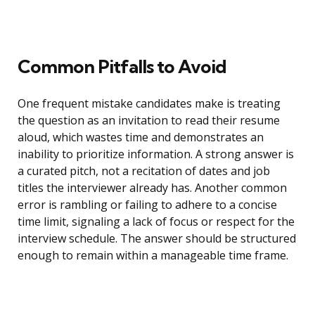
Common Pitfalls to Avoid
One frequent mistake candidates make is treating
the question as an invitation to read their resume
aloud, which wastes time and demonstrates an
inability to prioritize information. A strong answer is
a curated pitch, not a recitation of dates and job
titles the interviewer already has. Another common
error is rambling or failing to adhere to a concise
time limit, signaling a lack of focus or respect for the
interview schedule. The answer should be structured
enough to remain within a manageable time frame.