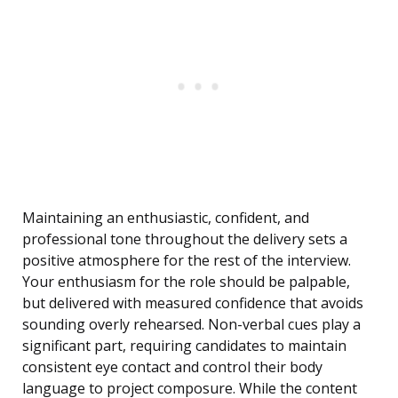
Maintaining an enthusiastic, confident, and
professional tone throughout the delivery sets a
positive atmosphere for the rest of the interview.
Your enthusiasm for the role should be palpable,
but delivered with measured confidence that avoids
sounding overly rehearsed. Non-verbal cues play a
significant part, requiring candidates to maintain
consistent eye contact and control their body
language to project composure. While the content