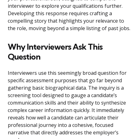
interviewer to explore your qualifications further.
Developing this response requires crafting a
compelling story that highlights your relevance to
the role, moving beyond a simple listing of past jobs.
Why Interviewers Ask This
Question
Interviewers use this seemingly broad question for
specific assessment purposes that go far beyond
gathering basic biographical data. The inquiry is a
screening tool designed to gauge a candidate’s
communication skills and their ability to synthesize
complex career information quickly. It immediately
reveals how well a candidate can articulate their
professional journey into a cohesive, focused
narrative that directly addresses the employer’s