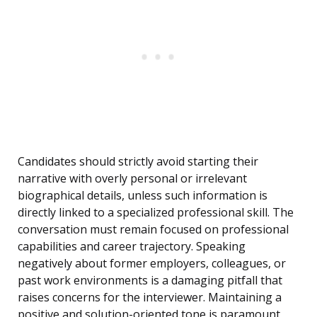
Candidates should strictly avoid starting their
narrative with overly personal or irrelevant
biographical details, unless such information is
directly linked to a specialized professional skill. The
conversation must remain focused on professional
capabilities and career trajectory. Speaking
negatively about former employers, colleagues, or
past work environments is a damaging pitfall that
raises concerns for the interviewer. Maintaining a
positive and solution-oriented tone is paramount,