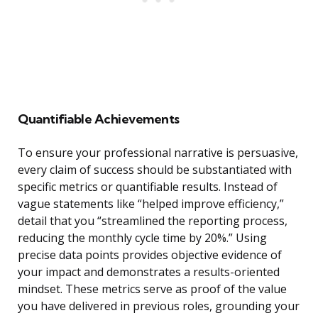
Quantifiable Achievements
To ensure your professional narrative is persuasive,
every claim of success should be substantiated with
specific metrics or quantifiable results. Instead of
vague statements like “helped improve efficiency,”
detail that you “streamlined the reporting process,
reducing the monthly cycle time by 20%.” Using
precise data points provides objective evidence of
your impact and demonstrates a results-oriented
mindset. These metrics serve as proof of the value
you have delivered in previous roles, grounding your