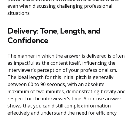
even when discussing challenging professional
situations.
Delivery: Tone, Length, and
Confidence
The manner in which the answer is delivered is often
as impactful as the content itself, influencing the
interviewer’s perception of your professionalism.
The ideal length for this initial pitch is generally
between 60 to 90 seconds, with an absolute
maximum of two minutes, demonstrating brevity and
respect for the interviewer’s time. A concise answer
shows that you can distill complex information
effectively and understand the need for efficiency.