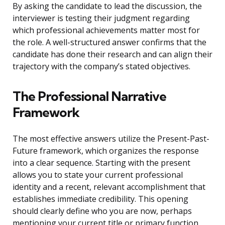
By asking the candidate to lead the discussion, the
interviewer is testing their judgment regarding
which professional achievements matter most for
the role. A well-structured answer confirms that the
candidate has done their research and can align their
trajectory with the company’s stated objectives.
The Professional Narrative
Framework
The most effective answers utilize the Present-Past-
Future framework, which organizes the response
into a clear sequence. Starting with the present
allows you to state your current professional
identity and a recent, relevant accomplishment that
establishes immediate credibility. This opening
should clearly define who you are now, perhaps
mentioning your current title or primary function.