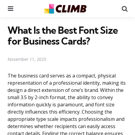
Menu
Se
What Is the Best Font Size
for Business Cards?
November 11, 2025
The business card serves as a compact, physical
representation of a professional identity, making its
design a direct extension of one’s brand. Within the
small 3.5 by 2-inch format, the ability to convey
information quickly is paramount, and font size
directly influences this efficiency. Choosing the
appropriate type scale impacts professionalism and
determines whether recipients can easily access
contact details. Finding the correct balance ensures