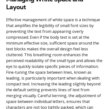
Layout
Effective management of white space is a technique
that amplifies the legibility of small font sizes by
preventing the text from appearing overly
compressed. Even if the body text is set at the
minimum effective size, sufficient space around the
text blocks makes the overall design feel less
cluttered. This breathing room enhances the
perceived readability of the small type and allows the
eye to quickly isolate specific pieces of information.
Fine-tuning the space between lines, known as
leading, is particularly important when dealing with
compact text. Increasing the leading slightly beyond
the default setting prevents lines of text from
merging visually. Careful kerning, the adjustment of
space between individual letters, ensures that
characters are not too tightly packed, which can