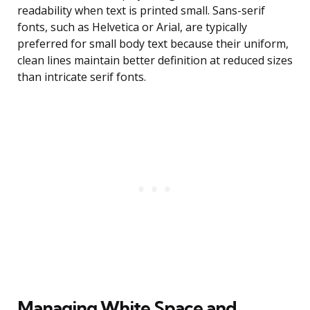
readability when text is printed small. Sans-serif
fonts, such as Helvetica or Arial, are typically
preferred for small body text because their uniform,
clean lines maintain better definition at reduced sizes
than intricate serif fonts.
Managing White Space and