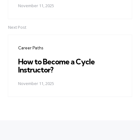
November 11, 2025
Next Post
Career Paths
How to Become a Cycle
Instructor?
November 11, 2025