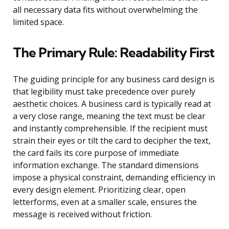
all necessary data fits without overwhelming the
limited space.
The Primary Rule: Readability First
The guiding principle for any business card design is
that legibility must take precedence over purely
aesthetic choices. A business card is typically read at
a very close range, meaning the text must be clear
and instantly comprehensible. If the recipient must
strain their eyes or tilt the card to decipher the text,
the card fails its core purpose of immediate
information exchange. The standard dimensions
impose a physical constraint, demanding efficiency in
every design element. Prioritizing clear, open
letterforms, even at a smaller scale, ensures the
message is received without friction.