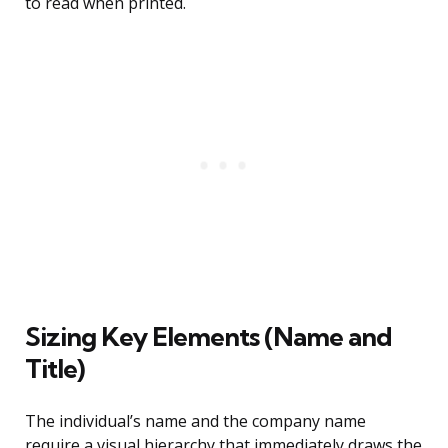
to read when printed.
Sizing Key Elements (Name and
Title)
The individual’s name and the company name
require a visual hierarchy that immediately draws the