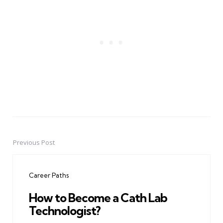
Previous Post
Post
navigation
Career Paths
How to Become a Cath Lab
Technologist?