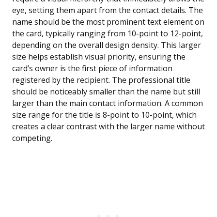
eye, setting them apart from the contact details. The
name should be the most prominent text element on
the card, typically ranging from 10-point to 12-point,
depending on the overall design density. This larger
size helps establish visual priority, ensuring the
card’s owner is the first piece of information
registered by the recipient. The professional title
should be noticeably smaller than the name but still
larger than the main contact information. A common
size range for the title is 8-point to 10-point, which
creates a clear contrast with the larger name without
competing.