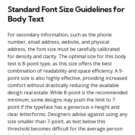
Standard Font Size Guidelines for
Body Text
For secondary information, such as the phone
number, email address, website, and physical
address, the font size must be carefully calibrated
for density and clarity. The optimal size for this body
text is 8-point type, as this size offers the best
combination of readability and space efficiency. A 9-
point size is also highly effective, providing increased
comfort without drastically reducing the available
design real estate. While 8-point is the recommended
minimum, some designs may push the limit to 7-
point if the typeface has a generous x-height and
clear letterforms. Designers advise against using any
size smaller than 7-point, as text below this
threshold becomes difficult for the average person