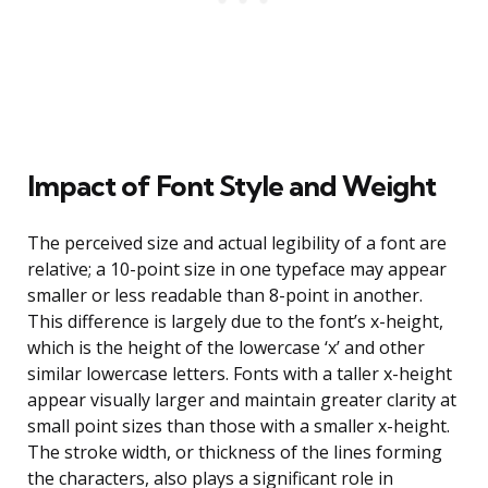
Impact of Font Style and Weight
The perceived size and actual legibility of a font are
relative; a 10-point size in one typeface may appear
smaller or less readable than 8-point in another.
This difference is largely due to the font’s x-height,
which is the height of the lowercase ‘x’ and other
similar lowercase letters. Fonts with a taller x-height
appear visually larger and maintain greater clarity at
small point sizes than those with a smaller x-height.
The stroke width, or thickness of the lines forming
the characters, also plays a significant role in