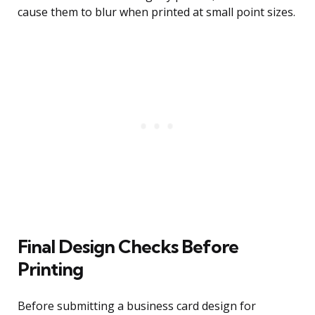
cause them to blur when printed at small point sizes.
Final Design Checks Before
Printing
Before submitting a business card design for