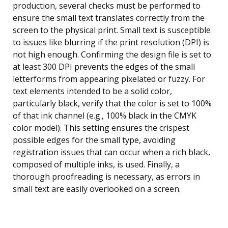
production, several checks must be performed to
ensure the small text translates correctly from the
screen to the physical print. Small text is susceptible
to issues like blurring if the print resolution (DPI) is
not high enough. Confirming the design file is set to
at least 300 DPI prevents the edges of the small
letterforms from appearing pixelated or fuzzy. For
text elements intended to be a solid color,
particularly black, verify that the color is set to 100%
of that ink channel (e.g., 100% black in the CMYK
color model). This setting ensures the crispest
possible edges for the small type, avoiding
registration issues that can occur when a rich black,
composed of multiple inks, is used. Finally, a
thorough proofreading is necessary, as errors in
small text are easily overlooked on a screen.