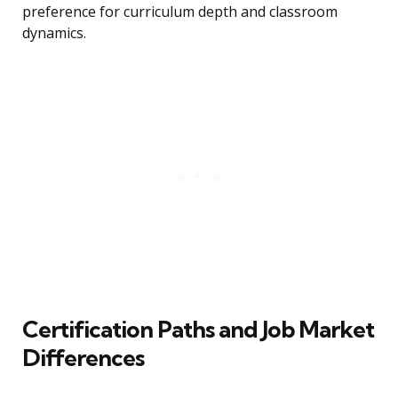
preference for curriculum depth and classroom
dynamics.
Certification Paths and Job Market
Differences