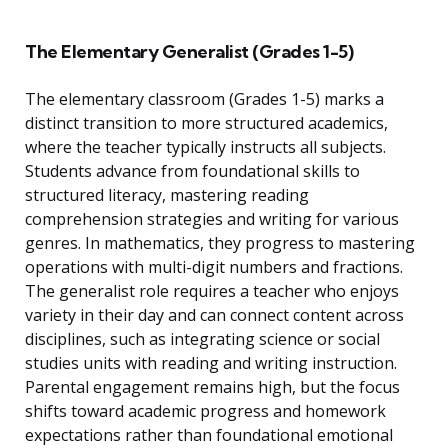
The Elementary Generalist (Grades 1-5)
The elementary classroom (Grades 1-5) marks a
distinct transition to more structured academics,
where the teacher typically instructs all subjects.
Students advance from foundational skills to
structured literacy, mastering reading
comprehension strategies and writing for various
genres. In mathematics, they progress to mastering
operations with multi-digit numbers and fractions.
The generalist role requires a teacher who enjoys
variety in their day and can connect content across
disciplines, such as integrating science or social
studies units with reading and writing instruction.
Parental engagement remains high, but the focus
shifts toward academic progress and homework
expectations rather than foundational emotional