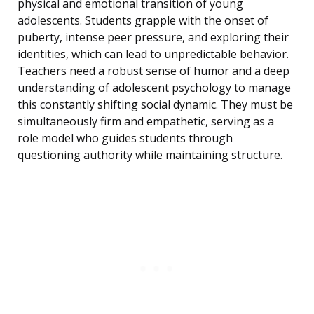
physical and emotional transition of young
adolescents. Students grapple with the onset of
puberty, intense peer pressure, and exploring their
identities, which can lead to unpredictable behavior.
Teachers need a robust sense of humor and a deep
understanding of adolescent psychology to manage
this constantly shifting social dynamic. They must be
simultaneously firm and empathetic, serving as a
role model who guides students through
questioning authority while maintaining structure.