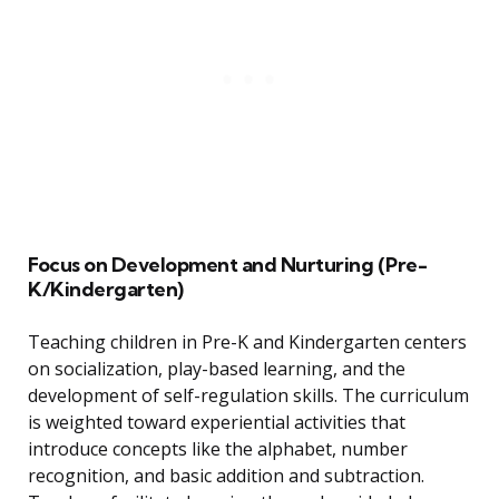
Focus on Development and Nurturing (Pre-
K/Kindergarten)
Teaching children in Pre-K and Kindergarten centers
on socialization, play-based learning, and the
development of self-regulation skills. The curriculum
is weighted toward experiential activities that
introduce concepts like the alphabet, number
recognition, and basic addition and subtraction.