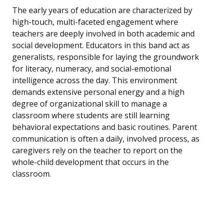
The early years of education are characterized by
high-touch, multi-faceted engagement where
teachers are deeply involved in both academic and
social development. Educators in this band act as
generalists, responsible for laying the groundwork
for literacy, numeracy, and social-emotional
intelligence across the day. This environment
demands extensive personal energy and a high
degree of organizational skill to manage a
classroom where students are still learning
behavioral expectations and basic routines. Parent
communication is often a daily, involved process, as
caregivers rely on the teacher to report on the
whole-child development that occurs in the
classroom.