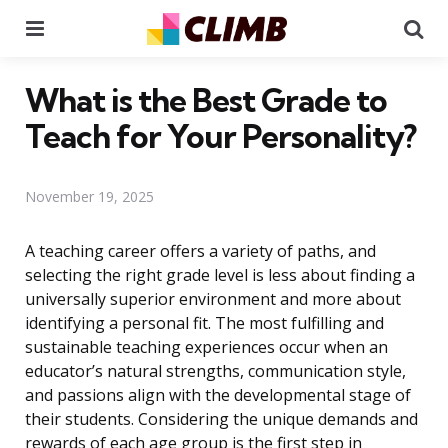
Menu
Se
What is the Best Grade to
Teach for Your Personality?
November 19, 2025
A teaching career offers a variety of paths, and
selecting the right grade level is less about finding a
universally superior environment and more about
identifying a personal fit. The most fulfilling and
sustainable teaching experiences occur when an
educator’s natural strengths, communication style,
and passions align with the developmental stage of
their students. Considering the unique demands and
rewards of each age group is the first step in