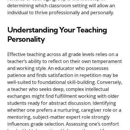
determining which classroom setting will allow an
individual to thrive professionally and personally.
Understanding Your Teaching
Personality
Effective teaching across all grade levels relies on a
teacher’s ability to reflect on their own temperament
and working style. An educator who possesses
patience and finds satisfaction in repetition may be
well-suited to foundational skill-building. Conversely,
a teacher who seeks deep, complex intellectual
exchanges might find fulfillment working with older
students ready for abstract discussion. Identifying
whether one prefers a nurturing, caregiver role or a
mentoring, subject-matter expert role strongly
influences grade selection. Assessing one’s comfort