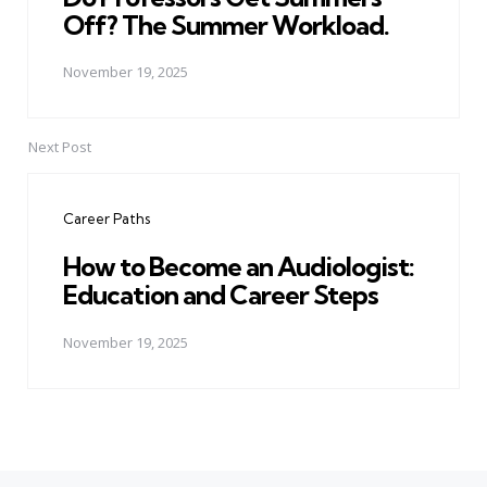
Off? The Summer Workload.
November 19, 2025
Next Post
Career Paths
How to Become an Audiologist:
Education and Career Steps
November 19, 2025