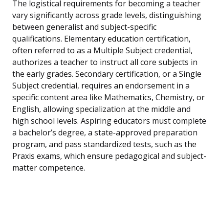
The logistical requirements for becoming a teacher
vary significantly across grade levels, distinguishing
between generalist and subject-specific
qualifications. Elementary education certification,
often referred to as a Multiple Subject credential,
authorizes a teacher to instruct all core subjects in
the early grades. Secondary certification, or a Single
Subject credential, requires an endorsement in a
specific content area like Mathematics, Chemistry, or
English, allowing specialization at the middle and
high school levels. Aspiring educators must complete
a bachelor’s degree, a state-approved preparation
program, and pass standardized tests, such as the
Praxis exams, which ensure pedagogical and subject-
matter competence.