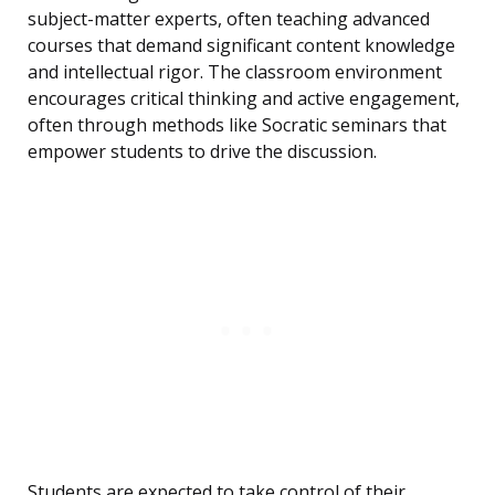
subject-matter experts, often teaching advanced
courses that demand significant content knowledge
and intellectual rigor. The classroom environment
encourages critical thinking and active engagement,
often through methods like Socratic seminars that
empower students to drive the discussion.
Students are expected to take control of their