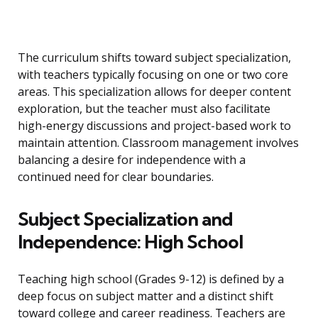
The curriculum shifts toward subject specialization,
with teachers typically focusing on one or two core
areas. This specialization allows for deeper content
exploration, but the teacher must also facilitate
high-energy discussions and project-based work to
maintain attention. Classroom management involves
balancing a desire for independence with a
continued need for clear boundaries.
Subject Specialization and
Independence: High School
Teaching high school (Grades 9-12) is defined by a
deep focus on subject matter and a distinct shift
toward college and career readiness. Teachers are