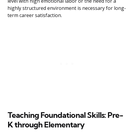
level with high emotional labor or the need for a
highly structured environment is necessary for long-
term career satisfaction.
Teaching Foundational Skills: Pre-
K through Elementary