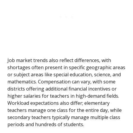
Job market trends also reflect differences, with
shortages often present in specific geographic areas
or subject areas like special education, science, and
mathematics. Compensation can vary, with some
districts offering additional financial incentives or
higher salaries for teachers in high-demand fields.
Workload expectations also differ; elementary
teachers manage one class for the entire day, while
secondary teachers typically manage multiple class
periods and hundreds of students.