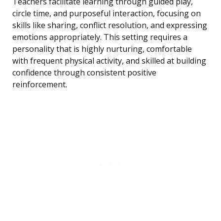
Teachers facilitate learning through guided play,
circle time, and purposeful interaction, focusing on
skills like sharing, conflict resolution, and expressing
emotions appropriately. This setting requires a
personality that is highly nurturing, comfortable
with frequent physical activity, and skilled at building
confidence through consistent positive
reinforcement.