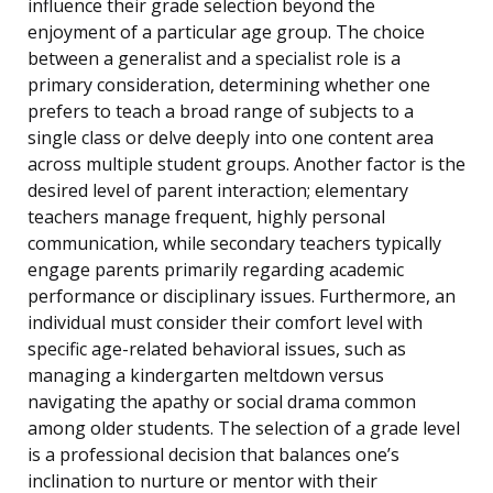
influence their grade selection beyond the
enjoyment of a particular age group. The choice
between a generalist and a specialist role is a
primary consideration, determining whether one
prefers to teach a broad range of subjects to a
single class or delve deeply into one content area
across multiple student groups. Another factor is the
desired level of parent interaction; elementary
teachers manage frequent, highly personal
communication, while secondary teachers typically
engage parents primarily regarding academic
performance or disciplinary issues. Furthermore, an
individual must consider their comfort level with
specific age-related behavioral issues, such as
managing a kindergarten meltdown versus
navigating the apathy or social drama common
among older students. The selection of a grade level
is a professional decision that balances one’s
inclination to nurture or mentor with their