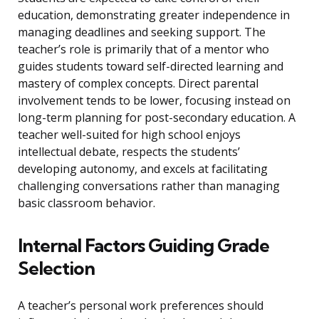
education, demonstrating greater independence in
managing deadlines and seeking support. The
teacher’s role is primarily that of a mentor who
guides students toward self-directed learning and
mastery of complex concepts. Direct parental
involvement tends to be lower, focusing instead on
long-term planning for post-secondary education. A
teacher well-suited for high school enjoys
intellectual debate, respects the students’
developing autonomy, and excels at facilitating
challenging conversations rather than managing
basic classroom behavior.
Internal Factors Guiding Grade
Selection
A teacher’s personal work preferences should