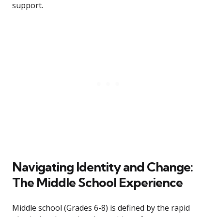
support.
Navigating Identity and Change:
The Middle School Experience
Middle school (Grades 6-8) is defined by the rapid