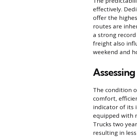
The predictabili
effectively. Ded
offer the highes
routes are inhe
a strong record
freight also in
weekend and hol
Assessing
The condition o
comfort, efficie
indicator of its
equipped with 
Trucks two year
resulting in les