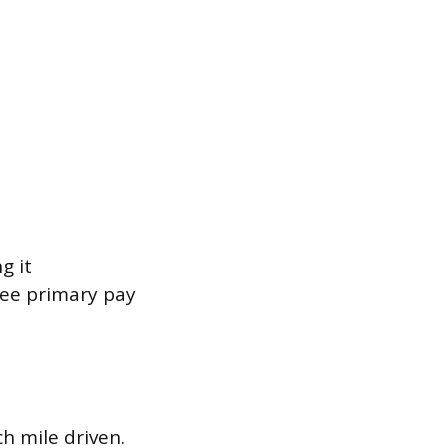
g it
ree primary pay
.
h mile driven.