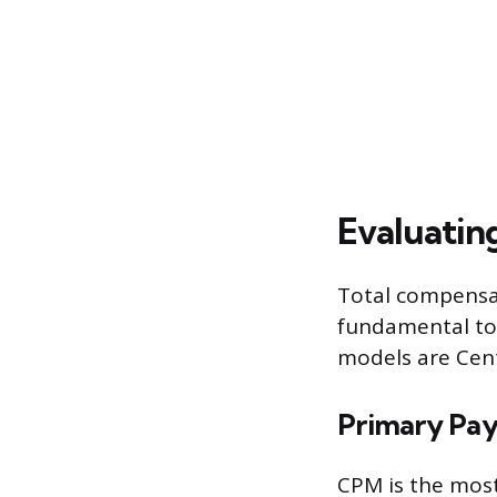
Evaluatin
Total compensat
fundamental to 
models are Cent
Primary Pay
CPM is the most