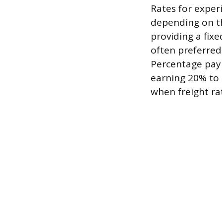
Rates for experi
depending on th
providing a fixe
often preferred 
Percentage pay t
earning 20% to 3
when freight rat