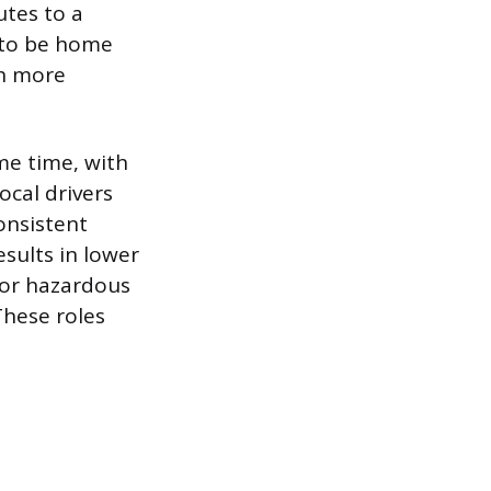
utes to a
s to be home
th more
me time, with
ocal drivers
onsistent
esults in lower
d or hazardous
These roles