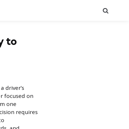
Search
y to
a driver’s
er focused on
rom one
cision requires
to
rds, and