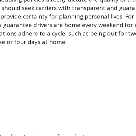
s should seek carriers with transparent and gua
 provide certainty for planning personal lives. F
rs guarantee drivers are home every weekend for 
ions adhere to a cycle, such as being out for t
ee or four days at home.