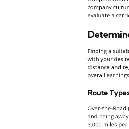
company culture
evaluate a carri
Determine
Finding a suita
with your desir
distance and re
overall earnings
Route Types
Over-the-Road (
and being away 
3,000 miles per