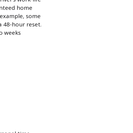
ranteed home
or example, some
a 48-hour reset.
wo weeks