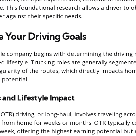
. This foundational research allows a driver to ob
er against their specific needs.
 Your Driving Goals
ble company begins with determining the driving r
ed lifestyle. Trucking roles are generally segment
gularity of the routes, which directly impacts h
 potential.
 and Lifestyle Impact
OTR) driving, or long-haul, involves traveling acr
from home for weeks or months. OTR typically co
 week, offering the highest earning potential but 