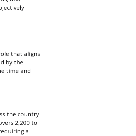
jectively
ole that aligns
ed by the
ome time and
oss the country
vers 2,200 to
requiring a