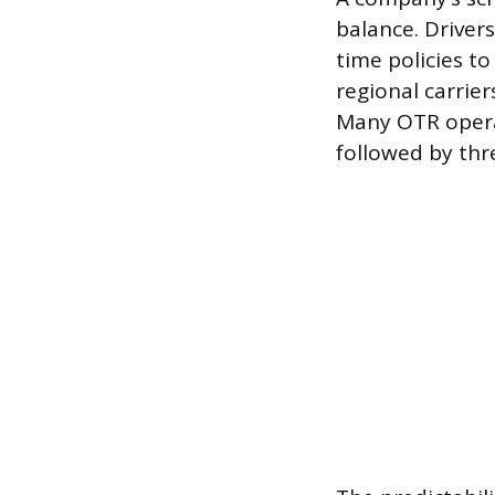
balance. Driver
time policies to
regional carrie
Many OTR operat
followed by thr