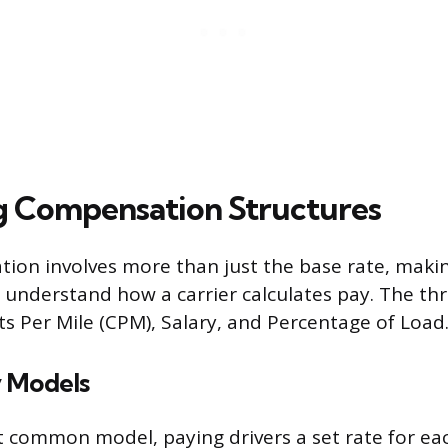
g Compensation Structures
ion involves more than just the base rate, makin
understand how a carrier calculates pay. The th
s Per Mile (CPM), Salary, and Percentage of Load
 Models
 common model, paying drivers a set rate for eac