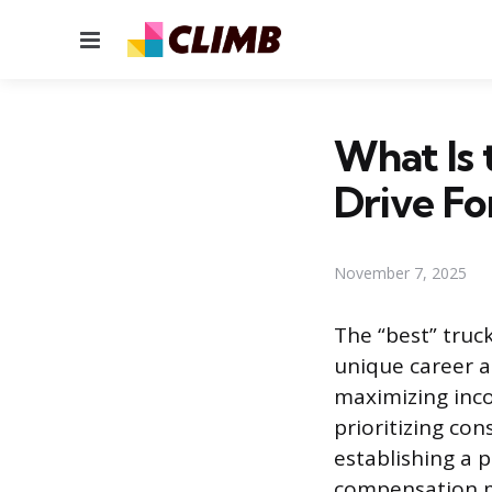
Menu
What Is
Drive Fo
November 7, 2025
The “best” truc
unique career an
maximizing inco
prioritizing con
establishing a 
compensation mo