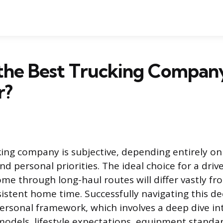
 the Best Trucking Compan
r?
king company is subjective, depending entirely on 
d personal priorities. The ideal choice for a driv
me through long-haul routes will differ vastly f
sistent home time. Successfully navigating this de
personal framework, which involves a deep dive in
dels, lifestyle expectations, equipment standa