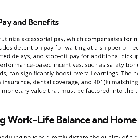
Pay and Benefits
rutinize accessorial pay, which compensates for n
ludes detention pay for waiting at a shipper or rec
ted delays, and stop-off pay for additional picku
Performance-based incentives, such as safety bon
ds, can significantly boost overall earnings. The 
h insurance, dental coverage, and 401(k) matching
-monetary value that must be factored into the t
ing Work-Life Balance and Home
duling policies directly dictate the quality of a dr