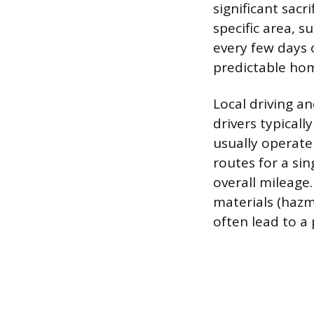
significant sacr
specific area, 
every few days 
predictable ho
Local driving a
drivers typicall
usually operate
routes for a sin
overall mileage.
materials (hazm
often lead to a