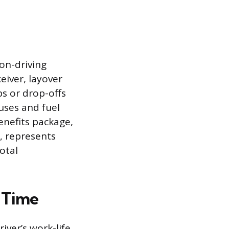
on-driving
eiver, layover
ps or drop-offs
uses and fuel
benefits package,
, represents
otal
 Time
iver’s work-life