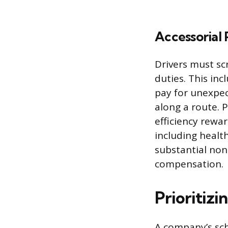
Accessorial 
Drivers must sc
duties. This inc
pay for unexpec
along a route. 
efficiency rewar
including healt
substantial non
compensation.
Prioritiz
A company’s sche