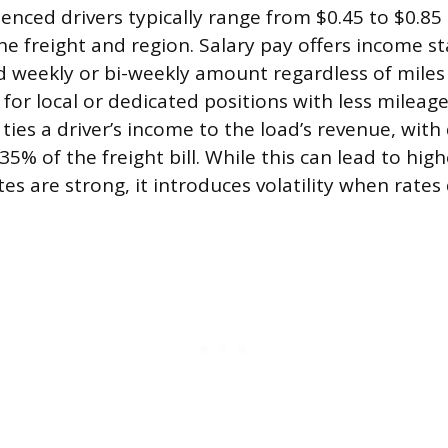
enced drivers typically range from $0.45 to $0.85 
e freight and region. Salary pay offers income sta
d weekly or bi-weekly amount regardless of miles d
for local or dedicated positions with less mileage
ies a driver’s income to the load’s revenue, with d
5% of the freight bill. While this can lead to hig
es are strong, it introduces volatility when rates 