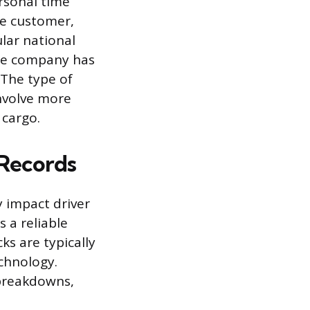
ersonal time
gle customer,
ular national
the company has
The type of
involve more
 cargo.
 Records
y impact driver
s a reliable
ks are typically
chnology.
 breakdowns,