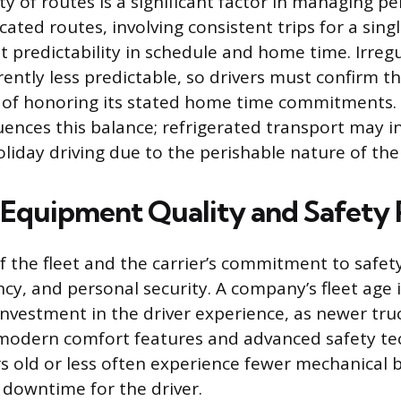
ty of routes is a significant factor in managing p
icated routes, involving consistent trips for a sin
t predictability in schedule and home time. Irreg
rently less predictable, so drivers must confirm 
 of honoring its stated home time commitments. 
fluences this balance; refrigerated transport may 
iday driving due to the perishable nature of the
 Equipment Quality and Safety
f the fleet and the carrier’s commitment to safet
ncy, and personal security. A company’s fleet age i
 investment in the driver experience, as newer truc
modern comfort features and advanced safety te
s old or less often experience fewer mechanical
s downtime for the driver.