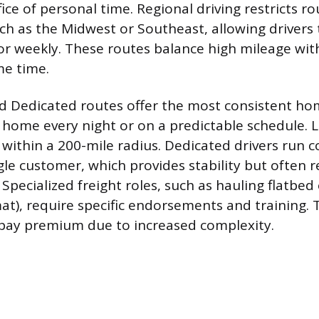
ifice of personal time. Regional driving restricts ro
such as the Midwest or Southeast, allowing driver
or weekly. These routes balance high mileage wi
me time.
nd Dedicated routes offer the most consistent ho
y home every night or on a predictable schedule. L
 within a 200-mile radius. Dedicated drivers run c
gle customer, which provides stability but often r
 Specialized freight roles, such as hauling flatbe
at), require specific endorsements and training. 
 pay premium due to increased complexity.