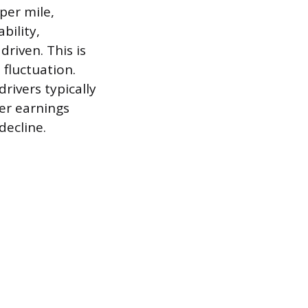
per mile,
bility,
riven. This is
 fluctuation.
rivers typically
her earnings
decline.