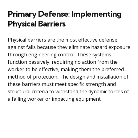
Primary Defense: Implementing
Physical Barriers
Physical barriers are the most effective defense
against falls because they eliminate hazard exposure
through engineering control. These systems
function passively, requiring no action from the
worker to be effective, making them the preferred
method of protection. The design and installation of
these barriers must meet specific strength and
structural criteria to withstand the dynamic forces of
a falling worker or impacting equipment.