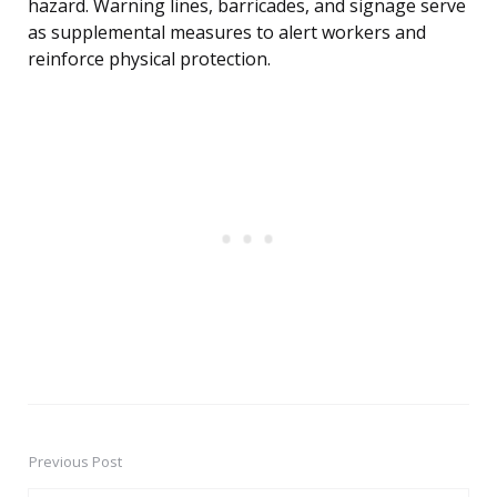
hazard. Warning lines, barricades, and signage serve
as supplemental measures to alert workers and
reinforce physical protection.
Previous Post
Post