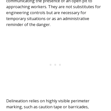
communicating the presence of an open pit to
approaching workers. They are not substitutes for
engineering controls but are necessary for
temporary situations or as an administrative
reminder of the danger.
Delineation relies on highly visible perimeter
marking, such as caution tape or barricades,