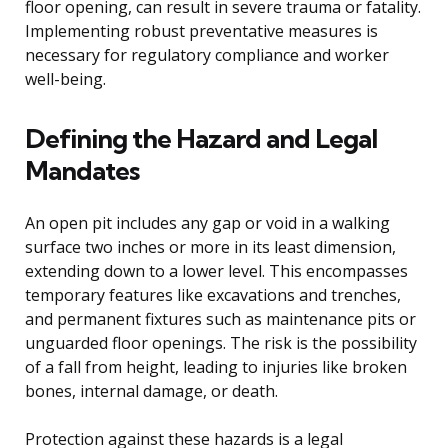
floor opening, can result in severe trauma or fatality.
Implementing robust preventative measures is
necessary for regulatory compliance and worker
well-being.
Defining the Hazard and Legal
Mandates
An open pit includes any gap or void in a walking
surface two inches or more in its least dimension,
extending down to a lower level. This encompasses
temporary features like excavations and trenches,
and permanent fixtures such as maintenance pits or
unguarded floor openings. The risk is the possibility
of a fall from height, leading to injuries like broken
bones, internal damage, or death.
Protection against these hazards is a legal