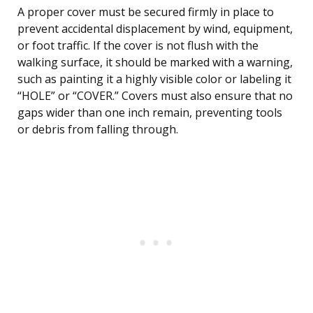
A proper cover must be secured firmly in place to
prevent accidental displacement by wind, equipment,
or foot traffic. If the cover is not flush with the
walking surface, it should be marked with a warning,
such as painting it a highly visible color or labeling it
“HOLE” or “COVER.” Covers must also ensure that no
gaps wider than one inch remain, preventing tools
or debris from falling through.