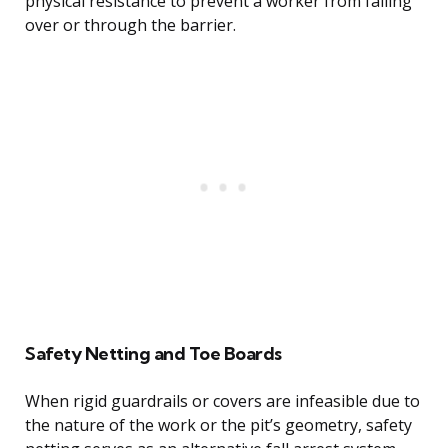
physical resistance to prevent a worker from falling
over or through the barrier.
Safety Netting and Toe Boards
When rigid guardrails or covers are infeasible due to
the nature of the work or the pit’s geometry, safety