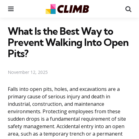
Menu
Se
What Is the Best Way to
Prevent Walking Into Open
Pits?
November 12, 2025
Falls into open pits, holes, and excavations are a
primary cause of serious injury and death in
industrial, construction, and maintenance
environments. Protecting employees from these
sudden drops is a fundamental requirement of site
safety management. Accidental entry into an open
area, such as a temporary trench or a permanent