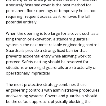
a securely fastened cover is the best method for
permanent floor openings or temporary holes not
requiring frequent access, as it removes the fall
potential entirely.
When the opening is too large for a cover, such as a
long trench or excavation, a standard guardrail
system is the next most reliable engineering control.
Guardrails provide a strong, fixed barrier that
prevents accidental entry while allowing work to
proceed. Safety netting should be reserved for
situations where rigid guardrails are structurally or
operationally impractical.
The most protective strategy combines these
engineering controls with administrative procedures
and warning systems. Covers and guardrails should
be the default approach, physically blocking the