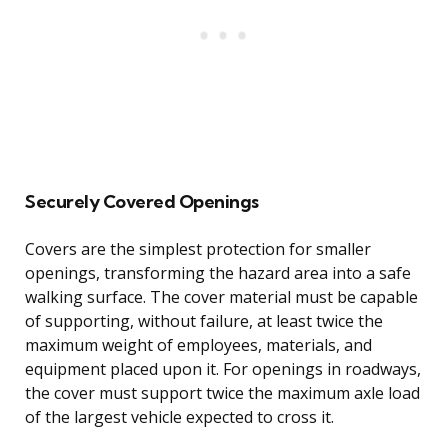
Securely Covered Openings
Covers are the simplest protection for smaller
openings, transforming the hazard area into a safe
walking surface. The cover material must be capable
of supporting, without failure, at least twice the
maximum weight of employees, materials, and
equipment placed upon it. For openings in roadways,
the cover must support twice the maximum axle load
of the largest vehicle expected to cross it.