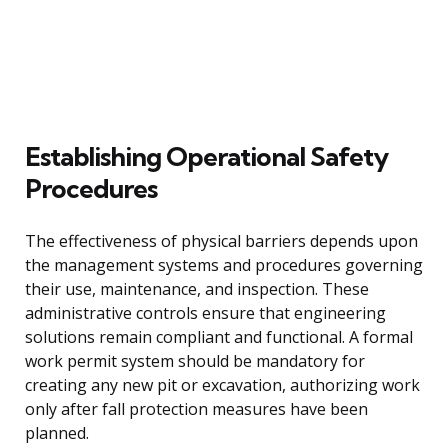
Establishing Operational Safety
Procedures
The effectiveness of physical barriers depends upon
the management systems and procedures governing
their use, maintenance, and inspection. These
administrative controls ensure that engineering
solutions remain compliant and functional. A formal
work permit system should be mandatory for
creating any new pit or excavation, authorizing work
only after fall protection measures have been
planned.