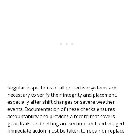
Regular inspections of all protective systems are
necessary to verify their integrity and placement,
especially after shift changes or severe weather
events. Documentation of these checks ensures
accountability and provides a record that covers,
guardrails, and netting are secured and undamaged.
Immediate action must be taken to repair or replace