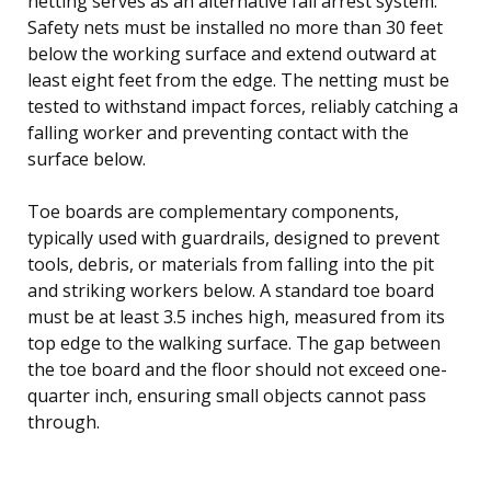
netting serves as an alternative fall arrest system.
Safety nets must be installed no more than 30 feet
below the working surface and extend outward at
least eight feet from the edge. The netting must be
tested to withstand impact forces, reliably catching a
falling worker and preventing contact with the
surface below.
Toe boards are complementary components,
typically used with guardrails, designed to prevent
tools, debris, or materials from falling into the pit
and striking workers below. A standard toe board
must be at least 3.5 inches high, measured from its
top edge to the walking surface. The gap between
the toe board and the floor should not exceed one-
quarter inch, ensuring small objects cannot pass
through.