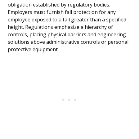
obligation established by regulatory bodies.
Employers must furnish fall protection for any
employee exposed to a fall greater than a specified
height. Regulations emphasize a hierarchy of
controls, placing physical barriers and engineering
solutions above administrative controls or personal
protective equipment.