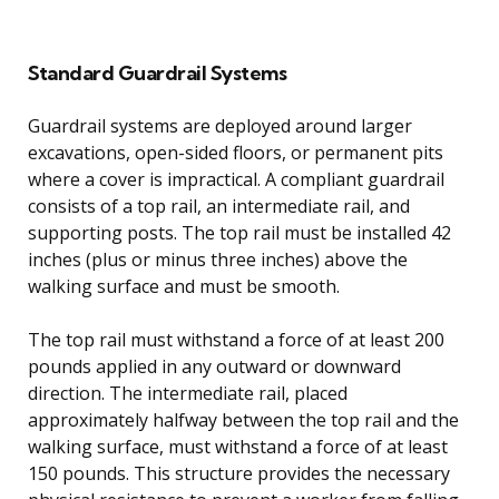
Standard Guardrail Systems
Guardrail systems are deployed around larger
excavations, open-sided floors, or permanent pits
where a cover is impractical. A compliant guardrail
consists of a top rail, an intermediate rail, and
supporting posts. The top rail must be installed 42
inches (plus or minus three inches) above the
walking surface and must be smooth.
The top rail must withstand a force of at least 200
pounds applied in any outward or downward
direction. The intermediate rail, placed
approximately halfway between the top rail and the
walking surface, must withstand a force of at least
150 pounds. This structure provides the necessary