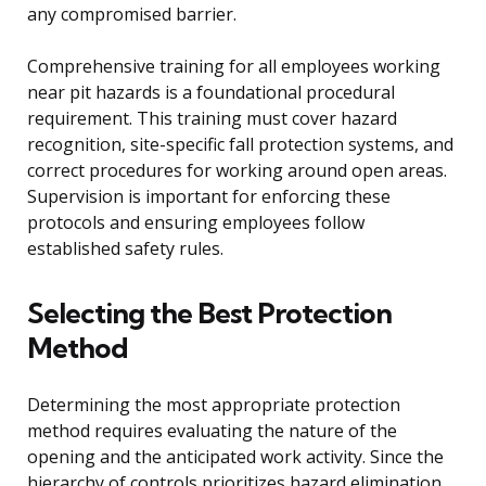
any compromised barrier.
Comprehensive training for all employees working
near pit hazards is a foundational procedural
requirement. This training must cover hazard
recognition, site-specific fall protection systems, and
correct procedures for working around open areas.
Supervision is important for enforcing these
protocols and ensuring employees follow
established safety rules.
Selecting the Best Protection
Method
Determining the most appropriate protection
method requires evaluating the nature of the
opening and the anticipated work activity. Since the
hierarchy of controls prioritizes hazard elimination,