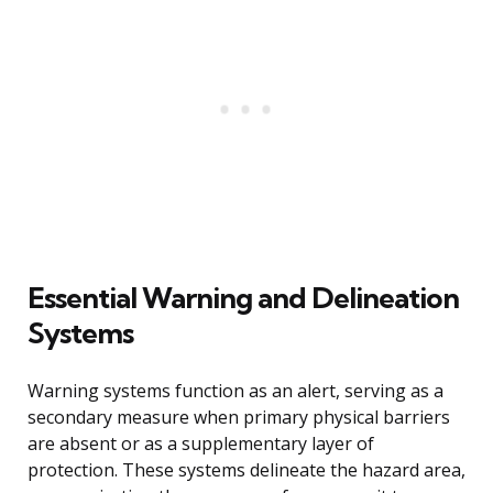
Essential Warning and Delineation
Systems
Warning systems function as an alert, serving as a
secondary measure when primary physical barriers
are absent or as a supplementary layer of
protection. These systems delineate the hazard area,