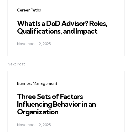
navigation
Career Paths
What Is a DoD Advisor? Roles,
Qualifications, and Impact
November 12, 2025
Next Post
Business Management
Three Sets of Factors
Influencing Behavior in an
Organization
November 12, 2025