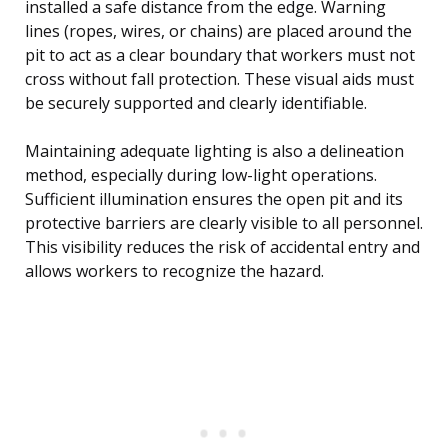
installed a safe distance from the edge. Warning
lines (ropes, wires, or chains) are placed around the
pit to act as a clear boundary that workers must not
cross without fall protection. These visual aids must
be securely supported and clearly identifiable.
Maintaining adequate lighting is also a delineation
method, especially during low-light operations.
Sufficient illumination ensures the open pit and its
protective barriers are clearly visible to all personnel.
This visibility reduces the risk of accidental entry and
allows workers to recognize the hazard.