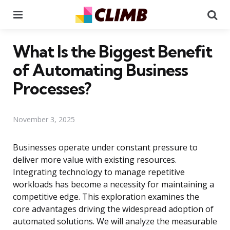
Menu
Se
What Is the Biggest Benefit
of Automating Business
Processes?
November 3, 2025
Businesses operate under constant pressure to
deliver more value with existing resources.
Integrating technology to manage repetitive
workloads has become a necessity for maintaining a
competitive edge. This exploration examines the
core advantages driving the widespread adoption of
automated solutions. We will analyze the measurable