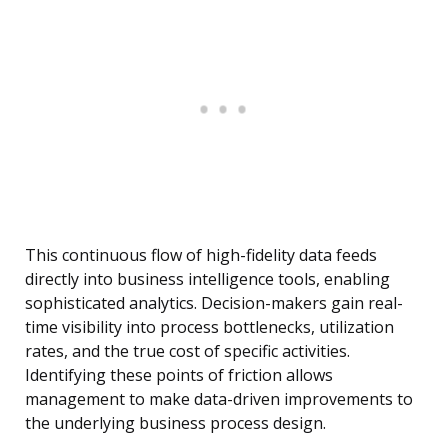
This continuous flow of high-fidelity data feeds
directly into business intelligence tools, enabling
sophisticated analytics. Decision-makers gain real-
time visibility into process bottlenecks, utilization
rates, and the true cost of specific activities.
Identifying these points of friction allows
management to make data-driven improvements to
the underlying business process design.