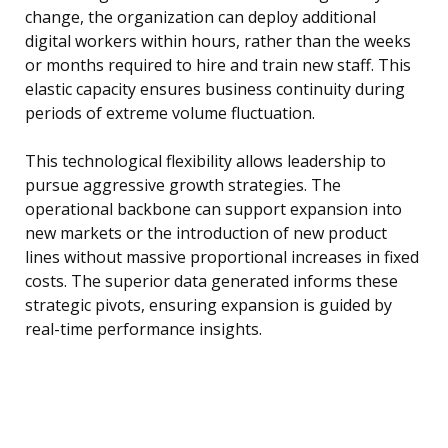
change, the organization can deploy additional
digital workers within hours, rather than the weeks
or months required to hire and train new staff. This
elastic capacity ensures business continuity during
periods of extreme volume fluctuation.
This technological flexibility allows leadership to
pursue aggressive growth strategies. The
operational backbone can support expansion into
new markets or the introduction of new product
lines without massive proportional increases in fixed
costs. The superior data generated informs these
strategic pivots, ensuring expansion is guided by
real-time performance insights.