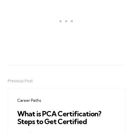
Previous Post
Post
navigation
Career Paths
What is PCA Certification?
Steps to Get Certified