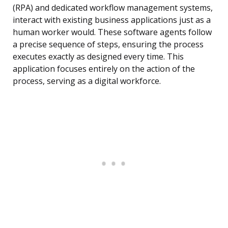
(RPA) and dedicated workflow management systems,
interact with existing business applications just as a
human worker would. These software agents follow
a precise sequence of steps, ensuring the process
executes exactly as designed every time. This
application focuses entirely on the action of the
process, serving as a digital workforce.