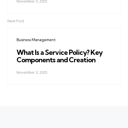
November 3, 2025
Next Post
Business Management
What Is a Service Policy? Key
Components and Creation
November 3, 2025