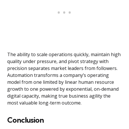
The ability to scale operations quickly, maintain high
quality under pressure, and pivot strategy with
precision separates market leaders from followers.
Automation transforms a company’s operating
model from one limited by linear human resource
growth to one powered by exponential, on-demand
digital capacity, making true business agility the
most valuable long-term outcome.
Conclusion