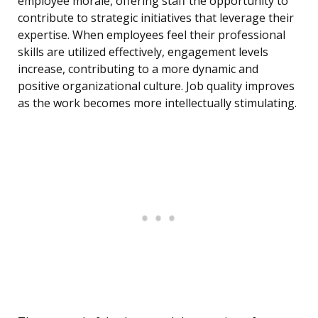
employee morale, offering staff the opportunity to
contribute to strategic initiatives that leverage their
expertise. When employees feel their professional
skills are utilized effectively, engagement levels
increase, contributing to a more dynamic and
positive organizational culture. Job quality improves
as the work becomes more intellectually stimulating.