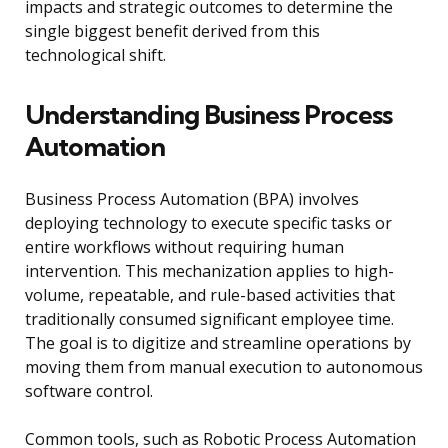
impacts and strategic outcomes to determine the
single biggest benefit derived from this
technological shift.
Understanding Business Process
Automation
Business Process Automation (BPA) involves
deploying technology to execute specific tasks or
entire workflows without requiring human
intervention. This mechanization applies to high-
volume, repeatable, and rule-based activities that
traditionally consumed significant employee time.
The goal is to digitize and streamline operations by
moving them from manual execution to autonomous
software control.
Common tools, such as Robotic Process Automation