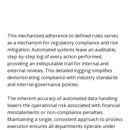
This mechanized adherence to defined rules serves
as a mechanism for regulatory compliance and risk
mitigation. Automated systems leave an auditable,
step-by-step log of every action performed,
providing an indisputable trail for internal and
external reviews. This detailed logging simplifies
demonstrating compliance with industry standards
and internal governance policies.
The inherent accuracy of automated data handling
lowers the operational risk associated with financial
misstatements or non-compliance penalties.
Maintaining a single, consistent approach to process
execution ensures all departments operate under