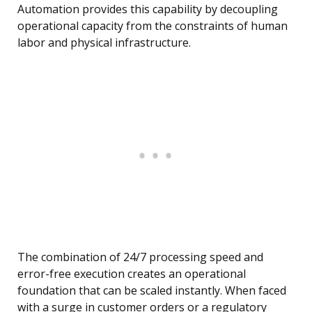
Automation provides this capability by decoupling
operational capacity from the constraints of human
labor and physical infrastructure.
The combination of 24/7 processing speed and
error-free execution creates an operational
foundation that can be scaled instantly. When faced
with a surge in customer orders or a regulatory