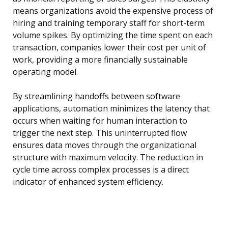
means organizations avoid the expensive process of
hiring and training temporary staff for short-term
volume spikes. By optimizing the time spent on each
transaction, companies lower their cost per unit of
work, providing a more financially sustainable
operating model.
By streamlining handoffs between software
applications, automation minimizes the latency that
occurs when waiting for human interaction to
trigger the next step. This uninterrupted flow
ensures data moves through the organizational
structure with maximum velocity. The reduction in
cycle time across complex processes is a direct
indicator of enhanced system efficiency.