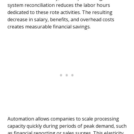
system reconciliation reduces the labor hours
dedicated to these rote activities. The resulting
decrease in salary, benefits, and overhead costs
creates measurable financial savings.
Automation allows companies to scale processing
capacity quickly during periods of peak demand, such
as financial reporting or sales surges. This elasticity