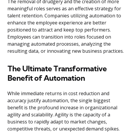
The removal of drudgery and the creation of more
meaningful roles serves as an effective strategy for
talent retention. Companies utilizing automation to
enhance the employee experience are better
positioned to attract and keep top performers.
Employees can transition into roles focused on
managing automated processes, analyzing the
resulting data, or innovating new business practices.
The Ultimate Transformative
Benefit of Automation
While immediate returns in cost reduction and
accuracy justify automation, the single biggest
benefit is the profound increase in organizational
agility and scalability. Agility is the capacity of a
business to rapidly adapt to market changes,
competitive threats, or unexpected demand spikes.