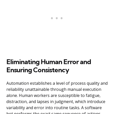
Eliminating Human Error and
Ensuring Consistency
Automation establishes a level of process quality and
reliability unattainable through manual execution
alone. Human workers are susceptible to fatigue,
distraction, and lapses in judgment, which introduce
variability and error into routine tasks. A software
bot performs the exact same sequence of actions