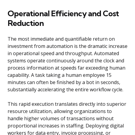
Operational Efficiency and Cost
Reduction
The most immediate and quantifiable return on
investment from automation is the dramatic increase
in operational speed and throughput. Automated
systems operate continuously around the clock and
process information at speeds far exceeding human
capability. A task taking a human employee 15
minutes can often be finished by a bot in seconds,
substantially accelerating the entire workflow cycle.
This rapid execution translates directly into superior
resource utilization, allowing organizations to
handle higher volumes of transactions without
proportional increases in staffing. Deploying digital
workers for data entry, invoice processing, or