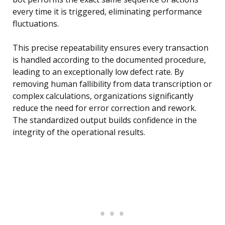
every time it is triggered, eliminating performance
fluctuations.
This precise repeatability ensures every transaction
is handled according to the documented procedure,
leading to an exceptionally low defect rate. By
removing human fallibility from data transcription or
complex calculations, organizations significantly
reduce the need for error correction and rework.
The standardized output builds confidence in the
integrity of the operational results.