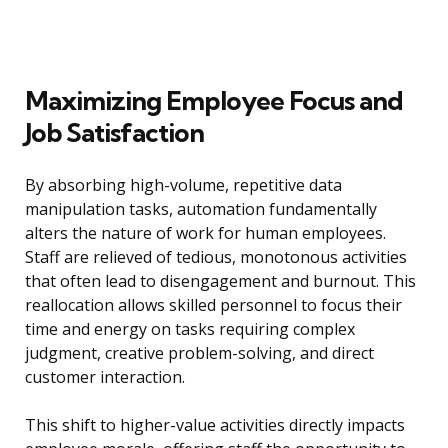
Maximizing Employee Focus and
Job Satisfaction
By absorbing high-volume, repetitive data
manipulation tasks, automation fundamentally
alters the nature of work for human employees.
Staff are relieved of tedious, monotonous activities
that often lead to disengagement and burnout. This
reallocation allows skilled personnel to focus their
time and energy on tasks requiring complex
judgment, creative problem-solving, and direct
customer interaction.
This shift to higher-value activities directly impacts