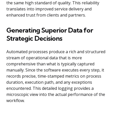
the same high standard of quality. This reliability
translates into improved service delivery and
enhanced trust from clients and partners.
Generating Superior Data for
Strategic Decisions
Automated processes produce a rich and structured
stream of operational data that is more
comprehensive than what is typically captured
manually. Since the software executes every step, it
records precise, time-stamped metrics on process
duration, execution path, and any exceptions
encountered. This detailed logging provides a
microscopic view into the actual performance of the
workflow.