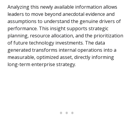
Analyzing this newly available information allows
leaders to move beyond anecdotal evidence and
assumptions to understand the genuine drivers of
performance. This insight supports strategic
planning, resource allocation, and the prioritization
of future technology investments. The data
generated transforms internal operations into a
measurable, optimized asset, directly informing
long-term enterprise strategy.