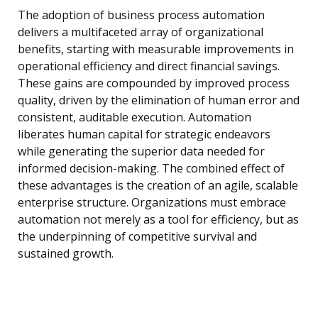
The adoption of business process automation
delivers a multifaceted array of organizational
benefits, starting with measurable improvements in
operational efficiency and direct financial savings.
These gains are compounded by improved process
quality, driven by the elimination of human error and
consistent, auditable execution. Automation
liberates human capital for strategic endeavors
while generating the superior data needed for
informed decision-making. The combined effect of
these advantages is the creation of an agile, scalable
enterprise structure. Organizations must embrace
automation not merely as a tool for efficiency, but as
the underpinning of competitive survival and
sustained growth.