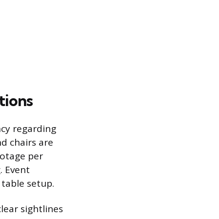
tions
ncy regarding
nd chairs are
ootage per
. Event
 table setup.
ear sightlines