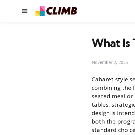
Menu
What Is 
November 2, 2025
Cabaret style se
combining the f
seated meal or 
tables, strategi
design is inten
both the progr
standard choice