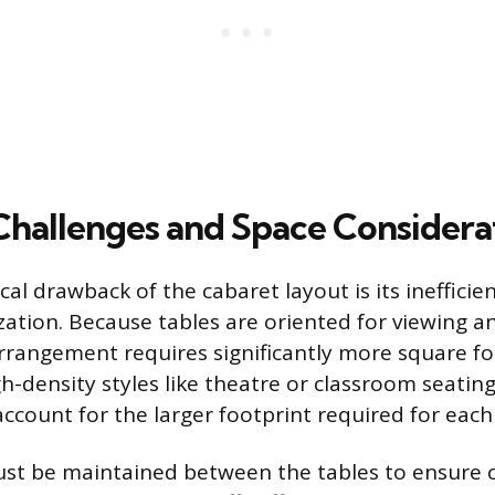
 Challenges and Space Considera
al drawback of the cabaret layout is its inefficie
ization. Because tables are oriented for viewing a
rrangement requires significantly more square f
h-density styles like theatre or classroom seating
ccount for the larger footprint required for each
t be maintained between the tables to ensure cl