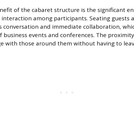
efit of the cabaret structure is the significant 
interaction among participants. Seating guests a
tes conversation and immediate collaboration, whic
of business events and conferences. The proximit
e with those around them without having to leave