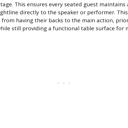
stage. This ensures every seated guest maintains a
ghtline directly to the speaker or performer. Th
 from having their backs to the main action, prior
ile still providing a functional table surface for 