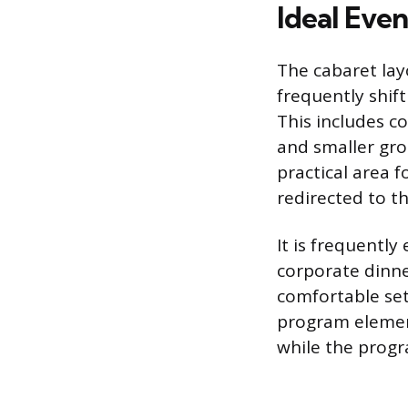
Ideal Eve
The cabaret lay
frequently shif
This includes c
and smaller gro
practical area f
redirected to th
It is frequentl
corporate dinn
comfortable set
program element
while the progr