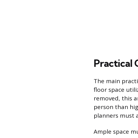
Practical
The main practic
floor space util
removed, this a
person than hig
planners must a
Ample space mus