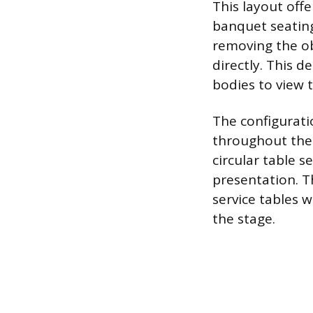
This layout offe
banquet seating
removing the ob
directly. This d
bodies to view 
The configuratio
throughout the 
circular table 
presentation. Th
service tables w
the stage.