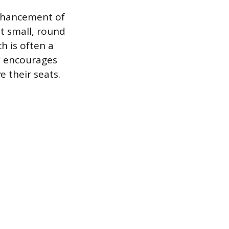
enhancement of
t small, round
h is often a
y encourages
 their seats.