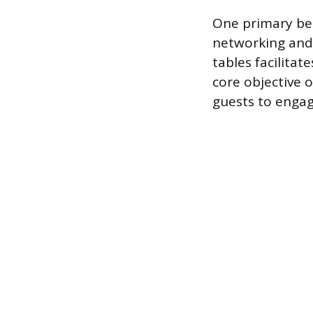
One primary ben
networking and 
tables facilita
core objective 
guests to engag