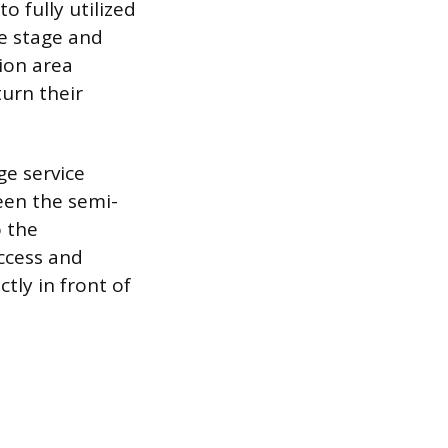
o fully utilized
e stage and
ion area
turn their
ge service
een the semi-
o the
access and
tly in front of