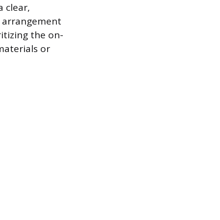
 clear,
is arrangement
itizing the on-
materials or