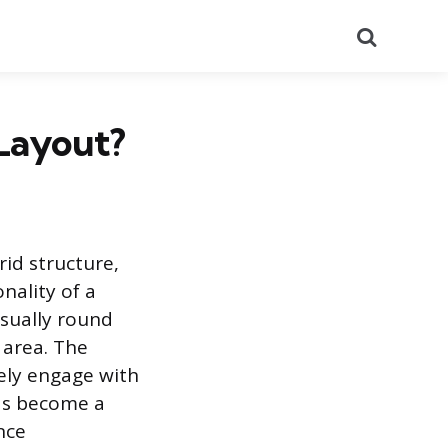
Search
 Layout?
rid structure,
nality of a
usually round
 area. The
vely engage with
as become a
nce