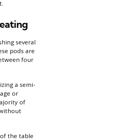
t.
Seating
shing several
ese pods are
etween four
izing a semi-
tage or
jority of
 without
 of the table