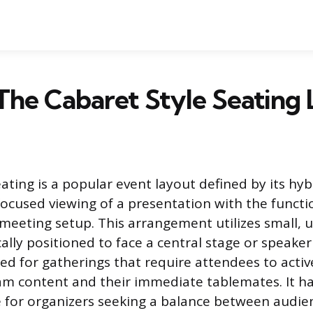
The Cabaret Style Seating
ating is a popular event layout defined by its hyb
ocused viewing of a presentation with the functio
meeting setup. This arrangement utilizes small, 
cally positioned to face a central stage or speaker
ded for gatherings that require attendees to acti
am content and their immediate tablemates. It h
 for organizers seeking a balance between audie