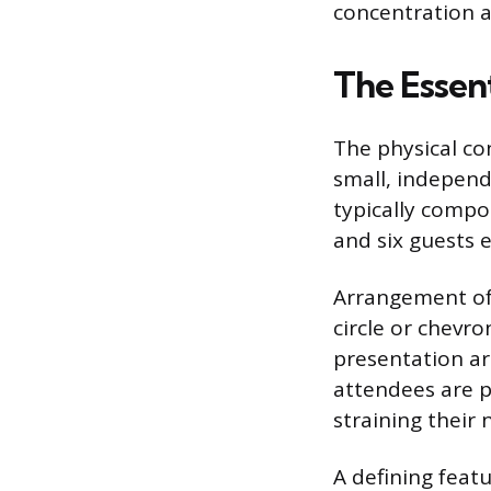
concentration a
The Essent
The physical con
small, independ
typically comp
and six guests 
Arrangement of t
circle or chevr
presentation ar
attendees are p
straining their 
A defining featu