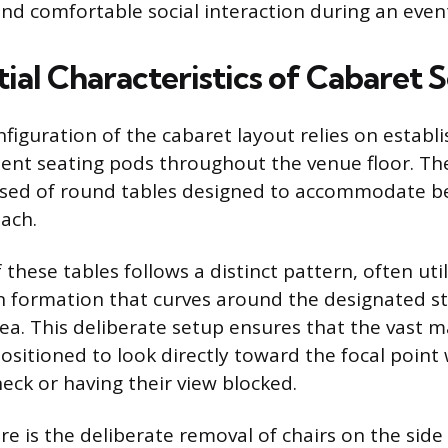
nd comfortable social interaction during an even
ial Characteristics of Cabaret 
figuration of the cabaret layout relies on establi
ent seating pods throughout the venue floor. Th
osed of round tables designed to accommodate b
each.
hese tables follows a distinct pattern, often util
on formation that curves around the designated s
ea. This deliberate setup ensures that the vast ma
ositioned to look directly toward the focal point
neck or having their view blocked.
re is the deliberate removal of chairs on the side