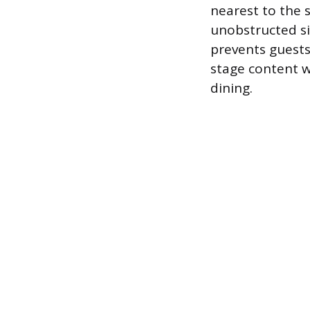
nearest to the 
unobstructed si
prevents guests
stage content wh
dining.