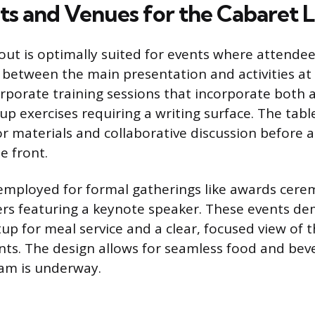
nts and Venues for the Cabaret 
out is optimally suited for events where attende
t between the main presentation and activities at 
orporate training sessions that incorporate both a
up exercises requiring a writing surface. The tabl
or materials and collaborative discussion before a
e front.
y employed for formal gatherings like awards cere
ers featuring a keynote speaker. These events d
up for meal service and a clear, focused view of t
s. The design allows for seamless food and beve
am is underway.