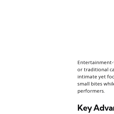
Entertainment-f
or traditional 
intimate yet fo
small bites whil
performers.
Key Advan