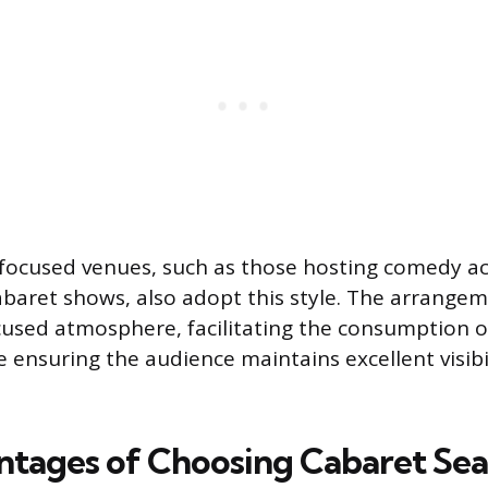
ocused venues, such as those hosting comedy act
cabaret shows, also adopt this style. The arrange
cused atmosphere, facilitating the consumption o
e ensuring the audience maintains excellent visibi
tages of Choosing Cabaret Sea