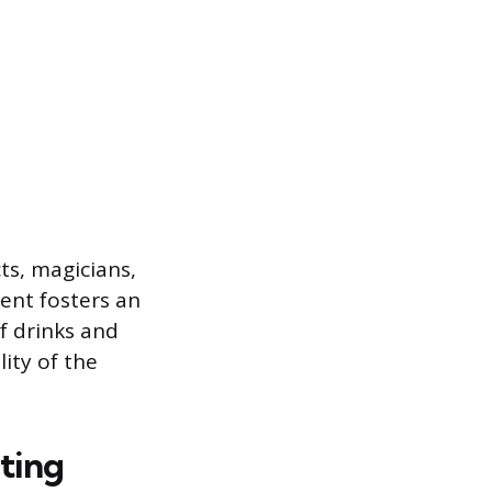
s, magicians,
ment fosters an
f drinks and
lity of the
ting