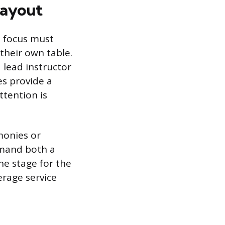
Layout
e focus must
their own table.
 lead instructor
es provide a
ttention is
monies or
emand both a
he stage for the
rage service