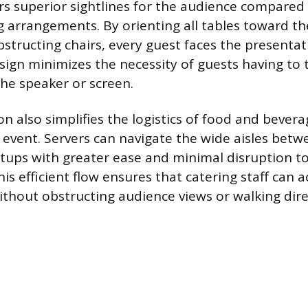
rs superior sightlines for the audience compared t
 arrangements. By orienting all tables toward th
structing chairs, every guest faces the presentat
esign minimizes the necessity of guests having to 
the speaker or screen.
n also simplifies the logistics of food and bevera
event. Servers can navigate the wide aisles betw
setups with greater ease and minimal disruption t
is efficient flow ensures that catering staff can 
ithout obstructing audience views or walking direc