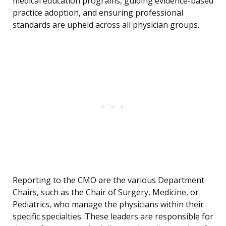
medical education programs, guiding evidence-based
practice adoption, and ensuring professional
standards are upheld across all physician groups.
Reporting to the CMO are the various Department
Chairs, such as the Chair of Surgery, Medicine, or
Pediatrics, who manage the physicians within their
specific specialties. These leaders are responsible for