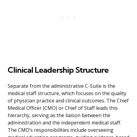
Clinical Leadership Structure
Separate from the administrative C-Suite is the
medical staff structure, which focuses on the quality
of physician practice and clinical outcomes. The Chief
Medical Officer (CMO) or Chief of Staff leads this
hierarchy, serving as the liaison between the
administration and the independent medical staff.
The CMO’s responsibilities include overseeing