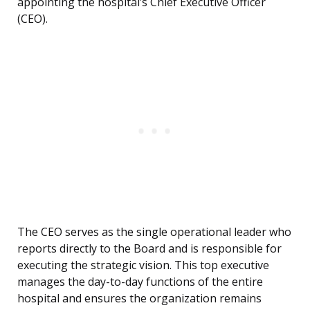
appointing the hospital’s Chief Executive Officer
(CEO).
The CEO serves as the single operational leader who
reports directly to the Board and is responsible for
executing the strategic vision. This top executive
manages the day-to-day functions of the entire
hospital and ensures the organization remains