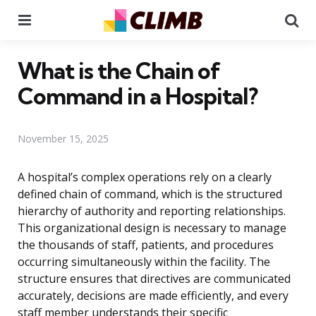
Menu
Se
What is the Chain of
Command in a Hospital?
November 15, 2025
A hospital’s complex operations rely on a clearly
defined chain of command, which is the structured
hierarchy of authority and reporting relationships.
This organizational design is necessary to manage
the thousands of staff, patients, and procedures
occurring simultaneously within the facility. The
structure ensures that directives are communicated
accurately, decisions are made efficiently, and every
staff member understands their specific