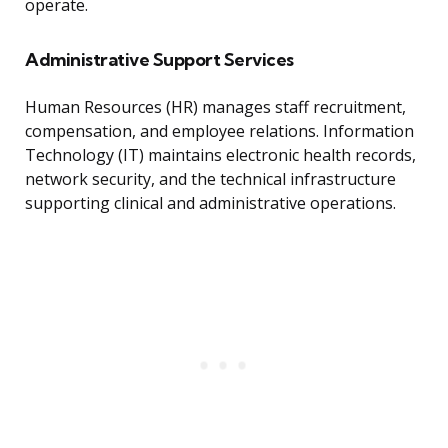
operate.
Administrative Support Services
Human Resources (HR) manages staff recruitment,
compensation, and employee relations. Information
Technology (IT) maintains electronic health records,
network security, and the technical infrastructure
supporting clinical and administrative operations.