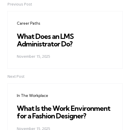
Previous Post
Post
navigation
Career Paths
What Does an LMS
Administrator Do?
November 15, 2025
Next Post
In The Workplace
What Is the Work Environment
for a Fashion Designer?
November 15, 2025