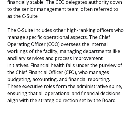
financially stable. The CEO delegates authority down
to the senior management team, often referred to
as the C-Suite.
The C-Suite includes other high-ranking officers who
manage specific operational aspects. The Chief
Operating Officer (COO) oversees the internal
workings of the facility, managing departments like
ancillary services and process improvement
initiatives. Financial health falls under the purview of
the Chief Financial Officer (CFO), who manages
budgeting, accounting, and financial reporting.
These executive roles form the administrative spine,
ensuring that all operational and financial decisions
align with the strategic direction set by the Board.