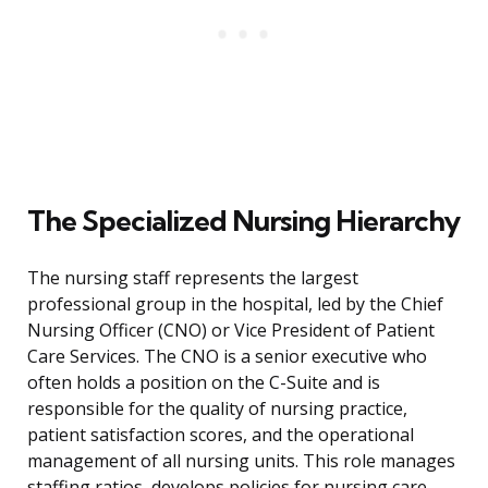
The Specialized Nursing Hierarchy
The nursing staff represents the largest
professional group in the hospital, led by the Chief
Nursing Officer (CNO) or Vice President of Patient
Care Services. The CNO is a senior executive who
often holds a position on the C-Suite and is
responsible for the quality of nursing practice,
patient satisfaction scores, and the operational
management of all nursing units. This role manages
staffing ratios, develops policies for nursing care,