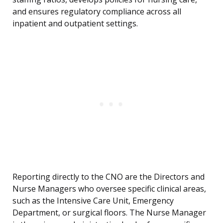
and ensures regulatory compliance across all
inpatient and outpatient settings.
Reporting directly to the CNO are the Directors and
Nurse Managers who oversee specific clinical areas,
such as the Intensive Care Unit, Emergency
Department, or surgical floors. The Nurse Manager