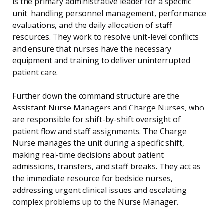
is the primary administrative leader for a specific
unit, handling personnel management, performance
evaluations, and the daily allocation of staff
resources. They work to resolve unit-level conflicts
and ensure that nurses have the necessary
equipment and training to deliver uninterrupted
patient care.
Further down the command structure are the
Assistant Nurse Managers and Charge Nurses, who
are responsible for shift-by-shift oversight of
patient flow and staff assignments. The Charge
Nurse manages the unit during a specific shift,
making real-time decisions about patient
admissions, transfers, and staff breaks. They act as
the immediate resource for bedside nurses,
addressing urgent clinical issues and escalating
complex problems up to the Nurse Manager.