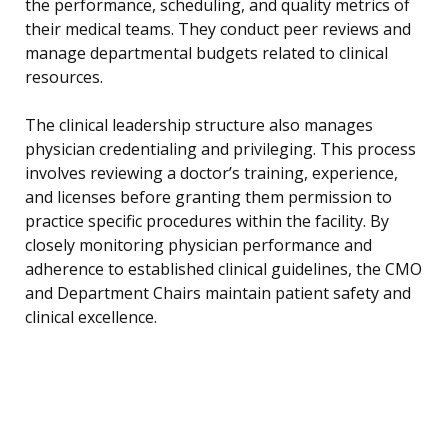
the performance, scheduling, and quality metrics of
their medical teams. They conduct peer reviews and
manage departmental budgets related to clinical
resources.
The clinical leadership structure also manages
physician credentialing and privileging. This process
involves reviewing a doctor’s training, experience,
and licenses before granting them permission to
practice specific procedures within the facility. By
closely monitoring physician performance and
adherence to established clinical guidelines, the CMO
and Department Chairs maintain patient safety and
clinical excellence.