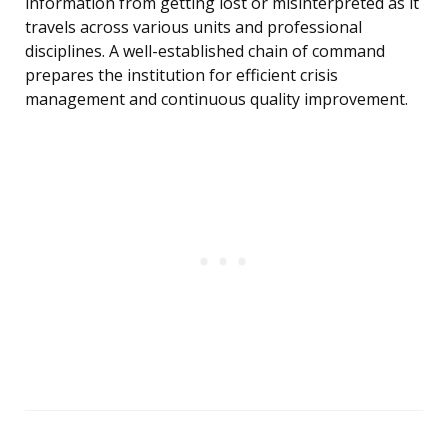
information from getting lost or misinterpreted as it
travels across various units and professional
disciplines. A well-established chain of command
prepares the institution for efficient crisis
management and continuous quality improvement.