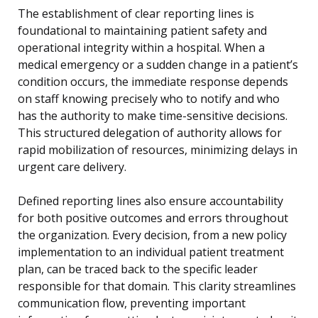
The establishment of clear reporting lines is
foundational to maintaining patient safety and
operational integrity within a hospital. When a
medical emergency or a sudden change in a patient’s
condition occurs, the immediate response depends
on staff knowing precisely who to notify and who
has the authority to make time-sensitive decisions.
This structured delegation of authority allows for
rapid mobilization of resources, minimizing delays in
urgent care delivery.
Defined reporting lines also ensure accountability
for both positive outcomes and errors throughout
the organization. Every decision, from a new policy
implementation to an individual patient treatment
plan, can be traced back to the specific leader
responsible for that domain. This clarity streamlines
communication flow, preventing important