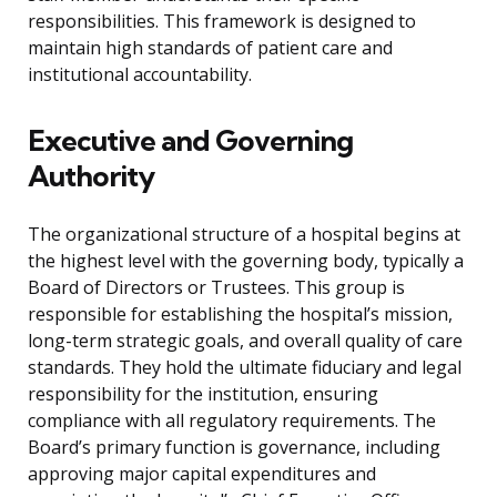
responsibilities. This framework is designed to
maintain high standards of patient care and
institutional accountability.
Executive and Governing
Authority
The organizational structure of a hospital begins at
the highest level with the governing body, typically a
Board of Directors or Trustees. This group is
responsible for establishing the hospital’s mission,
long-term strategic goals, and overall quality of care
standards. They hold the ultimate fiduciary and legal
responsibility for the institution, ensuring
compliance with all regulatory requirements. The
Board’s primary function is governance, including
approving major capital expenditures and