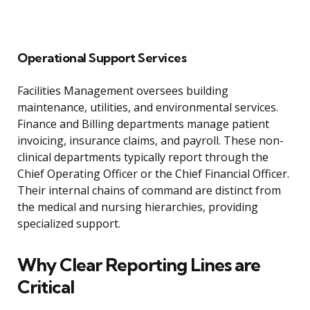
Operational Support Services
Facilities Management oversees building
maintenance, utilities, and environmental services.
Finance and Billing departments manage patient
invoicing, insurance claims, and payroll. These non-
clinical departments typically report through the
Chief Operating Officer or the Chief Financial Officer.
Their internal chains of command are distinct from
the medical and nursing hierarchies, providing
specialized support.
Why Clear Reporting Lines are
Critical