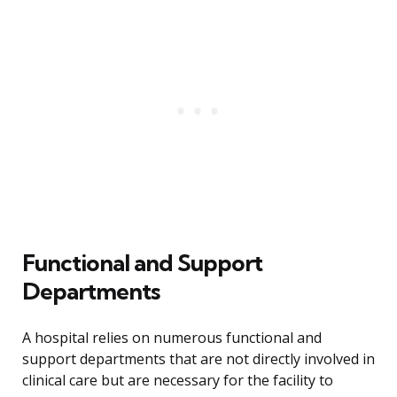
Functional and Support
Departments
A hospital relies on numerous functional and
support departments that are not directly involved in
clinical care but are necessary for the facility to