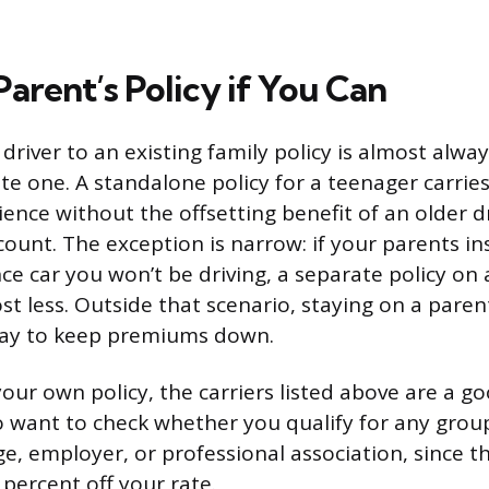
Parent’s Policy if You Can
driver to an existing family policy is almost alwa
te one. A standalone policy for a teenager carries
ience without the offsetting benefit of an older dr
ount. The exception is narrow: if your parents in
e car you won’t be driving, a separate policy on
st less. Outside that scenario, staying on a parent
 way to keep premiums down.
our own policy, the carriers listed above are a go
lso want to check whether you qualify for any grou
ge, employer, or professional association, since 
percent off your rate.