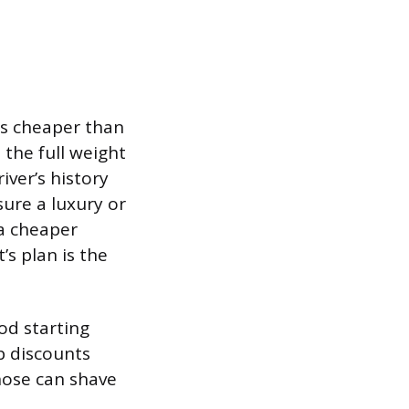
ys cheaper than
 the full weight
iver’s history
sure a luxury or
 a cheaper
’s plan is the
od starting
p discounts
those can shave