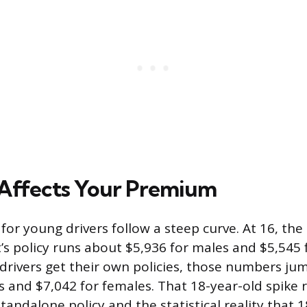
Affects Your Premium
 for young drivers follow a steep curve. At 16, th
t’s policy runs about $5,936 for males and $5,545 
rivers get their own policies, those numbers ju
s and $7,042 for females. That 18-year-old spike r
standalone policy and the statistical reality that 1