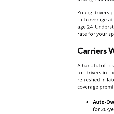
Young drivers p
full coverage a
age 24. Underst
rate for your spe
Carriers 
A handful of ins
for drivers in t
refreshed in lat
coverage premi
Auto-Ow
for 20-y