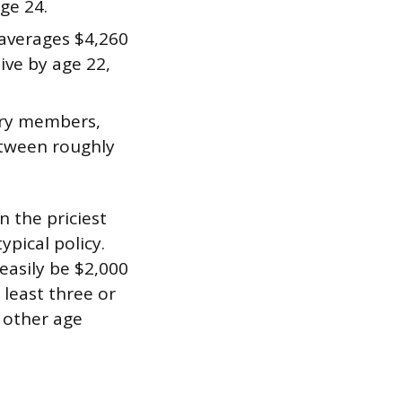
ge 24.
o averages $4,260
ive by age 22,
tary members,
between roughly
n the priciest
ypical policy.
asily be $2,000
 least three or
 other age