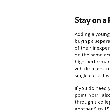
Stay on a 
Adding a young 
buying a separa
of their inexper
on the same acc
high-performanc
vehicle might co
single easiest
If you do need y
point. You’ll a
through a colle
another 5 to 15 