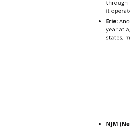
through i
it operat
Erie:
Anot
year at a
states, m
NJM (Ne