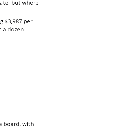
tate, but where
ng $3,987 per
t a dozen
e board, with