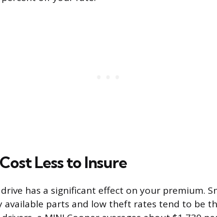
Cost Less to Insure
drive has a significant effect on your premium. Sm
y available parts and low theft rates tend to be t