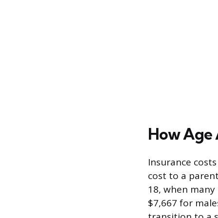
How Age 
Insurance costs
cost to a paren
18, when many d
$7,667 for male
transition to a 