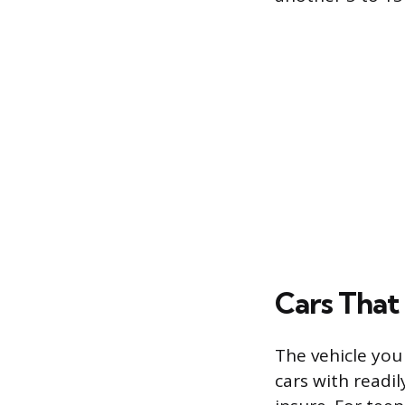
Cars That 
The vehicle you 
cars with readil