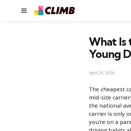
Menu
What Is 
Young D
April 29, 2026
The cheapest ca
mid-size carrie
the national av
carrier is only 
you’re on a pare
driving habits a