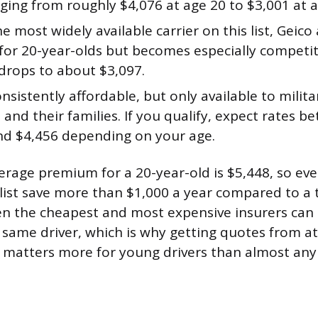
ging from roughly $4,076 at age 20 to $3,001 at a
e most widely available carrier on this list, Geic
for 20-year-olds but becomes especially competit
 drops to about $3,097.
nsistently affordable, but only available to mili
 and their families. If you qualify, expect rates 
nd $4,456 depending on your age.
erage premium for a 20-year-old is $5,448, so eve
list save more than $1,000 a year compared to a t
 the cheapest and most expensive insurers can e
 same driver, which is why getting quotes from at
 matters more for young drivers than almost any