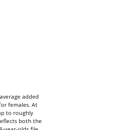
e average added
for females. At
mp to roughly
eflects both the
8-year-olds file