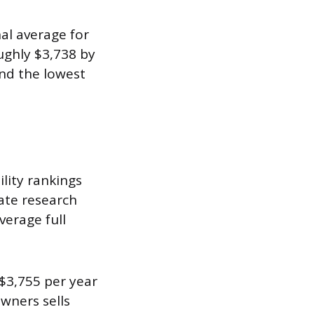
al average for
ughly $3,738 by
nd the lowest
ility rankings
rate research
verage full
$3,755 per year
wners sells