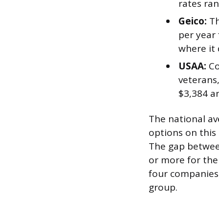
rates ran
Geico:
Th
per year 
where it
USAA:
Co
veterans,
$3,384 a
The national av
options on this 
The gap between
or more for the
four companies
group.