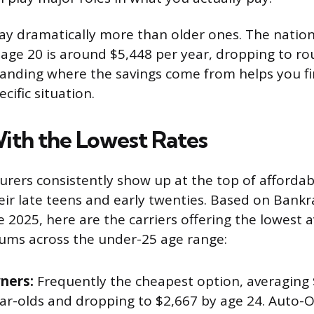
ay dramatically more than older ones. The nation
t age 20 is around $5,448 per year, dropping to ro
anding where the savings come from helps you fi
cific situation.
With the Lowest Rates
urers consistently show up at the top of affordab
heir late teens and early twenties. Based on Bank
e 2025, here are the carriers offering the lowest a
ums across the under-25 age range:
ners:
Frequently the cheapest option, averaging 
ear-olds and dropping to $2,667 by age 24. Auto-O