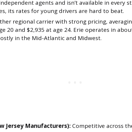
ndependent agents and isn’t available in every s
es, its rates for young drivers are hard to beat.
her regional carrier with strong pricing, averagi
ge 20 and $2,935 at age 24. Erie operates in abou
ostly in the Mid-Atlantic and Midwest.
w Jersey Manufacturers):
Competitive across th