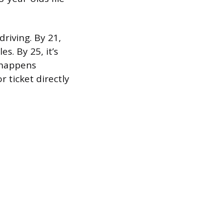
riving. By 21,
s. By 25, it’s
 happens
 ticket directly