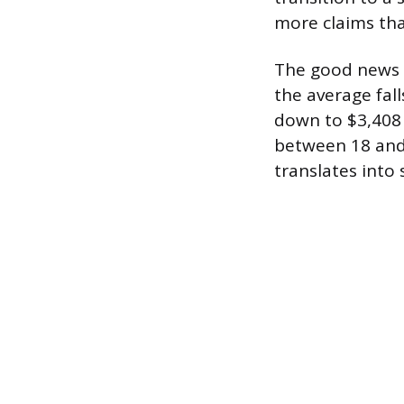
more claims th
The good news is
the average fall
down to $3,408 
between 18 and 
translates into 