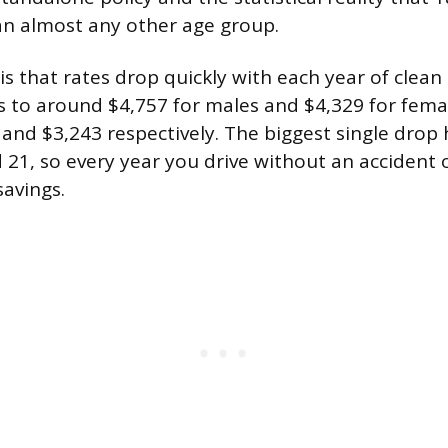
an almost any other age group.
 that rates drop quickly with each year of clean d
s to around $4,757 for males and $4,329 for female
and $3,243 respectively. The biggest single drop
21, so every year you drive without an accident or
savings.