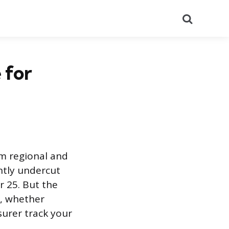
Search
 for
om regional and
ntly undercut
r 25. But the
e, whether
surer track your