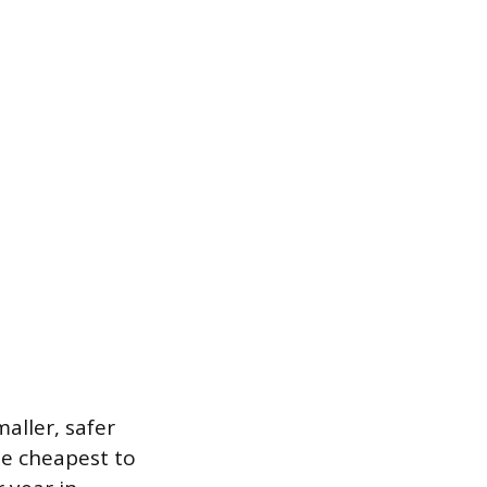
aller, safer
he cheapest to