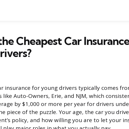
the Cheapest Car Insurance
rivers?
r insurance for young drivers typically comes fr
rs like Auto-Owners, Erie, and NJM, which consiste
erage by $1,000 or more per year for drivers unde
one piece of the puzzle. Your age, the car you driv
nt’s policy, and how willing you are to let your in
ll play major roles in what you actually pay.