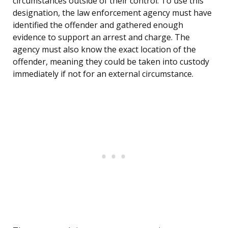
circumstances outside of their control. To use this
designation, the law enforcement agency must have
identified the offender and gathered enough
evidence to support an arrest and charge. The
agency must also know the exact location of the
offender, meaning they could be taken into custody
immediately if not for an external circumstance.