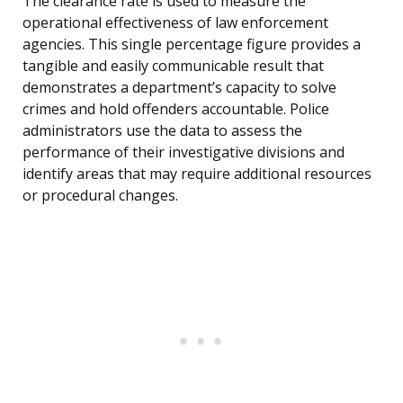
The clearance rate is used to measure the
operational effectiveness of law enforcement
agencies. This single percentage figure provides a
tangible and easily communicable result that
demonstrates a department’s capacity to solve
crimes and hold offenders accountable. Police
administrators use the data to assess the
performance of their investigative divisions and
identify areas that may require additional resources
or procedural changes.