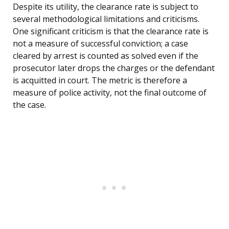
Despite its utility, the clearance rate is subject to
several methodological limitations and criticisms.
One significant criticism is that the clearance rate is
not a measure of successful conviction; a case
cleared by arrest is counted as solved even if the
prosecutor later drops the charges or the defendant
is acquitted in court. The metric is therefore a
measure of police activity, not the final outcome of
the case.