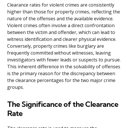
Clearance rates for violent crimes are consistently
higher than those for property crimes, reflecting the
nature of the offenses and the available evidence.
Violent crimes often involve a direct confrontation
between the victim and offender, which can lead to
witness identification and clearer physical evidence.
Conversely, property crimes like burglary are
frequently committed without witnesses, leaving
investigators with fewer leads or suspects to pursue.
This inherent difference in the solvability of offenses
is the primary reason for the discrepancy between
the clearance percentages for the two major crime
groups.
The Significance of the Clearance
Rate