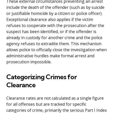
These external circumstances preventing an arrest
include the death of the offender (such as by suicide
or justifiable homicide by a citizen or police officer).
Exceptional clearance also applies if the victim
refuses to cooperate with the prosecution after the
suspect has been identified, or if the offender is
already in custody for another crime and the police
agency refuses to extradite them. This mechanism
allows police to officially close the investigation when
administrative hurdles make formal arrest and
prosecution impossible.
Categorizing Crimes for
Clearance
Clearance rates are not calculated as a single figure
for all offenses but are tracked for specific
categories of crime, primarily the serious Part I Index