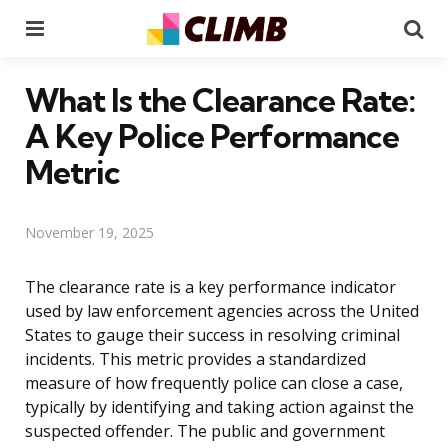
Menu
Se
What Is the Clearance Rate:
A Key Police Performance
Metric
November 19, 2025
The clearance rate is a key performance indicator
used by law enforcement agencies across the United
States to gauge their success in resolving criminal
incidents. This metric provides a standardized
measure of how frequently police can close a case,
typically by identifying and taking action against the
suspected offender. The public and government