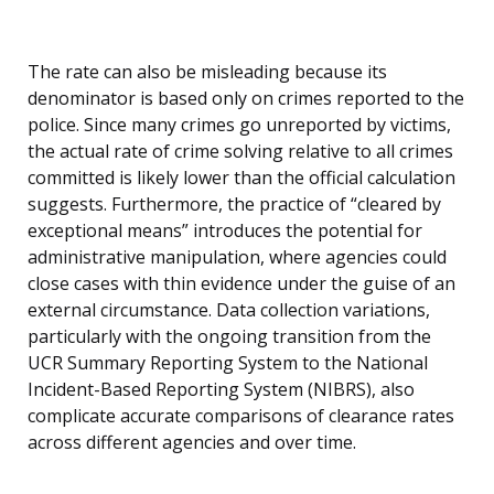
The rate can also be misleading because its
denominator is based only on crimes reported to the
police. Since many crimes go unreported by victims,
the actual rate of crime solving relative to all crimes
committed is likely lower than the official calculation
suggests. Furthermore, the practice of “cleared by
exceptional means” introduces the potential for
administrative manipulation, where agencies could
close cases with thin evidence under the guise of an
external circumstance. Data collection variations,
particularly with the ongoing transition from the
UCR Summary Reporting System to the National
Incident-Based Reporting System (NIBRS), also
complicate accurate comparisons of clearance rates
across different agencies and over time.