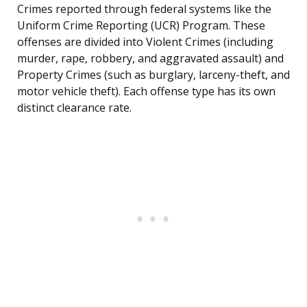
Crimes reported through federal systems like the
Uniform Crime Reporting (UCR) Program. These
offenses are divided into Violent Crimes (including
murder, rape, robbery, and aggravated assault) and
Property Crimes (such as burglary, larceny-theft, and
motor vehicle theft). Each offense type has its own
distinct clearance rate.