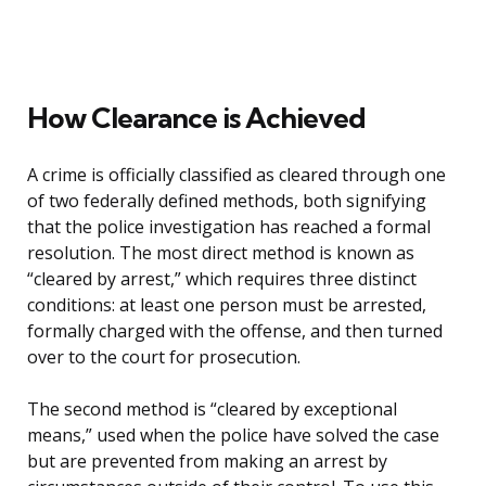
How Clearance is Achieved
A crime is officially classified as cleared through one
of two federally defined methods, both signifying
that the police investigation has reached a formal
resolution. The most direct method is known as
“cleared by arrest,” which requires three distinct
conditions: at least one person must be arrested,
formally charged with the offense, and then turned
over to the court for prosecution.
The second method is “cleared by exceptional
means,” used when the police have solved the case
but are prevented from making an arrest by