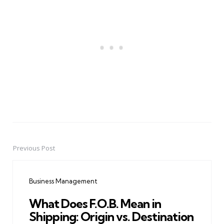
Previous Post
Post
navigation
Business Management
What Does F.O.B. Mean in
Shipping: Origin vs. Destination