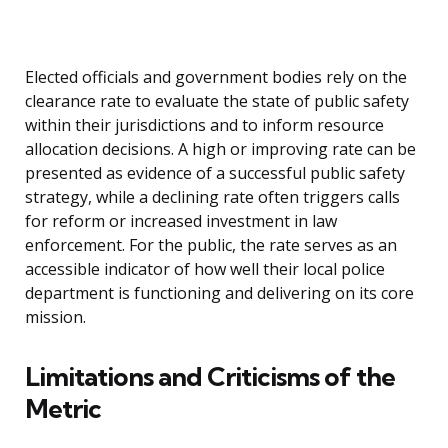
Elected officials and government bodies rely on the
clearance rate to evaluate the state of public safety
within their jurisdictions and to inform resource
allocation decisions. A high or improving rate can be
presented as evidence of a successful public safety
strategy, while a declining rate often triggers calls
for reform or increased investment in law
enforcement. For the public, the rate serves as an
accessible indicator of how well their local police
department is functioning and delivering on its core
mission.
Limitations and Criticisms of the
Metric