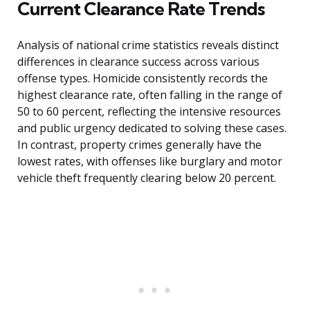
Current Clearance Rate Trends
Analysis of national crime statistics reveals distinct
differences in clearance success across various
offense types. Homicide consistently records the
highest clearance rate, often falling in the range of
50 to 60 percent, reflecting the intensive resources
and public urgency dedicated to solving these cases.
In contrast, property crimes generally have the
lowest rates, with offenses like burglary and motor
vehicle theft frequently clearing below 20 percent.