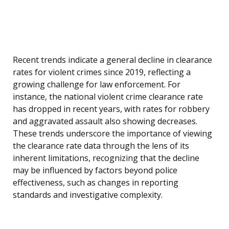
Recent trends indicate a general decline in clearance
rates for violent crimes since 2019, reflecting a
growing challenge for law enforcement. For
instance, the national violent crime clearance rate
has dropped in recent years, with rates for robbery
and aggravated assault also showing decreases.
These trends underscore the importance of viewing
the clearance rate data through the lens of its
inherent limitations, recognizing that the decline
may be influenced by factors beyond police
effectiveness, such as changes in reporting
standards and investigative complexity.