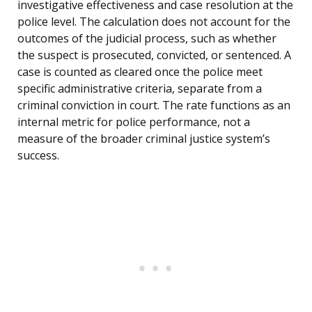
investigative effectiveness and case resolution at the
police level. The calculation does not account for the
outcomes of the judicial process, such as whether
the suspect is prosecuted, convicted, or sentenced. A
case is counted as cleared once the police meet
specific administrative criteria, separate from a
criminal conviction in court. The rate functions as an
internal metric for police performance, not a
measure of the broader criminal justice system’s
success.