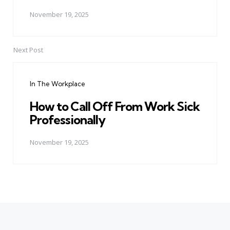
November 19, 2025
Next Post
In The Workplace
How to Call Off From Work Sick
Professionally
November 19, 2025