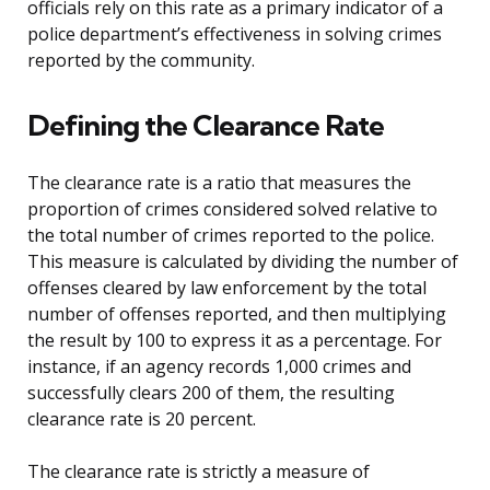
officials rely on this rate as a primary indicator of a
police department’s effectiveness in solving crimes
reported by the community.
Defining the Clearance Rate
The clearance rate is a ratio that measures the
proportion of crimes considered solved relative to
the total number of crimes reported to the police.
This measure is calculated by dividing the number of
offenses cleared by law enforcement by the total
number of offenses reported, and then multiplying
the result by 100 to express it as a percentage. For
instance, if an agency records 1,000 crimes and
successfully clears 200 of them, the resulting
clearance rate is 20 percent.
The clearance rate is strictly a measure of