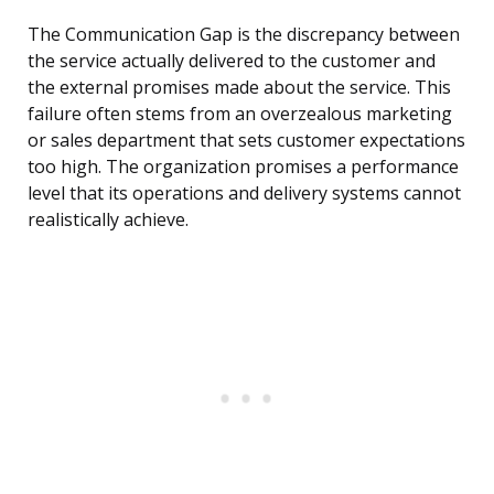
The Communication Gap is the discrepancy between
the service actually delivered to the customer and
the external promises made about the service. This
failure often stems from an overzealous marketing
or sales department that sets customer expectations
too high. The organization promises a performance
level that its operations and delivery systems cannot
realistically achieve.