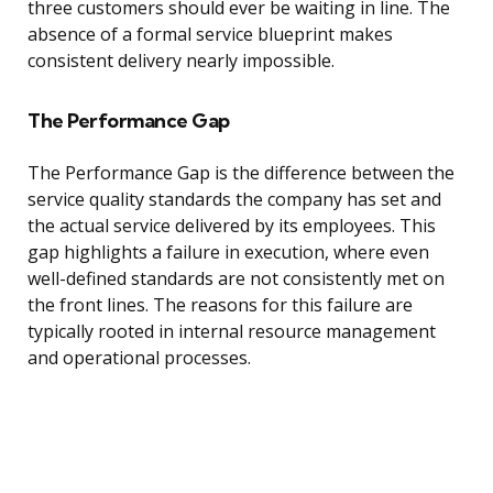
three customers should ever be waiting in line. The
absence of a formal service blueprint makes
consistent delivery nearly impossible.
The Performance Gap
The Performance Gap is the difference between the
service quality standards the company has set and
the actual service delivered by its employees. This
gap highlights a failure in execution, where even
well-defined standards are not consistently met on
the front lines. The reasons for this failure are
typically rooted in internal resource management
and operational processes.