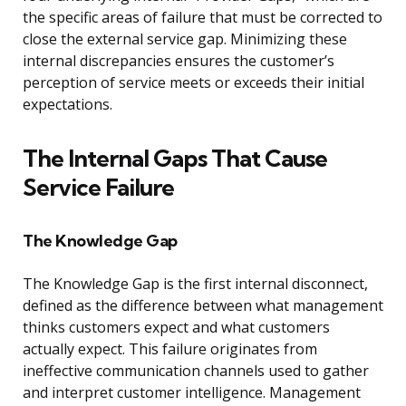
the specific areas of failure that must be corrected to
close the external service gap. Minimizing these
internal discrepancies ensures the customer’s
perception of service meets or exceeds their initial
expectations.
The Internal Gaps That Cause
Service Failure
The Knowledge Gap
The Knowledge Gap is the first internal disconnect,
defined as the difference between what management
thinks customers expect and what customers
actually expect. This failure originates from
ineffective communication channels used to gather
and interpret customer intelligence. Management