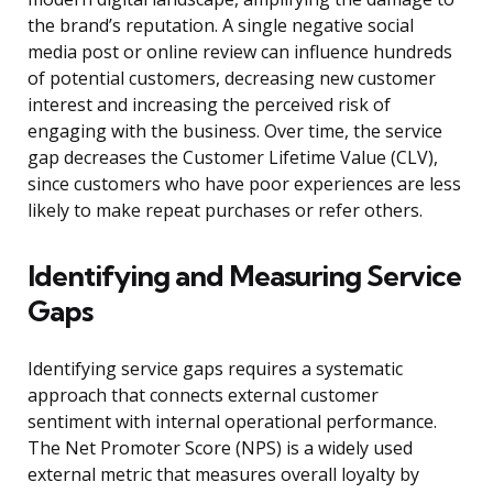
the brand’s reputation. A single negative social
media post or online review can influence hundreds
of potential customers, decreasing new customer
interest and increasing the perceived risk of
engaging with the business. Over time, the service
gap decreases the Customer Lifetime Value (CLV),
since customers who have poor experiences are less
likely to make repeat purchases or refer others.
Identifying and Measuring Service
Gaps
Identifying service gaps requires a systematic
approach that connects external customer
sentiment with internal operational performance.
The Net Promoter Score (NPS) is a widely used
external metric that measures overall loyalty by