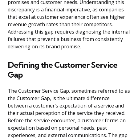
promises and customer needs. Understanding this
discrepancy is a financial imperative, as companies
that excel at customer experience often see higher
revenue growth rates than their competitors.
Addressing this gap requires diagnosing the internal
failures that prevent a business from consistently
delivering on its brand promise.
Defining the Customer Service
Gap
The Customer Service Gap, sometimes referred to as
the Customer Gap, is the ultimate difference
between a customer’s expectation of a service and
their actual perception of the service they received.
Before the service encounter, a customer forms an
expectation based on personal needs, past
experiences, and external communications. The gap