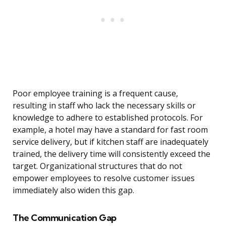
Poor employee training is a frequent cause,
resulting in staff who lack the necessary skills or
knowledge to adhere to established protocols. For
example, a hotel may have a standard for fast room
service delivery, but if kitchen staff are inadequately
trained, the delivery time will consistently exceed the
target. Organizational structures that do not
empower employees to resolve customer issues
immediately also widen this gap.
The Communication Gap