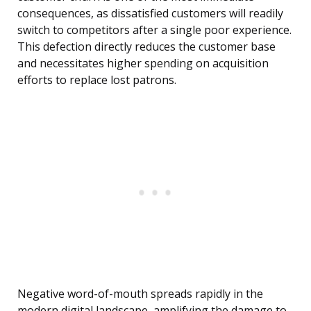
consequences, as dissatisfied customers will readily
switch to competitors after a single poor experience.
This defection directly reduces the customer base
and necessitates higher spending on acquisition
efforts to replace lost patrons.
Negative word-of-mouth spreads rapidly in the
modern digital landscape, amplifying the damage to