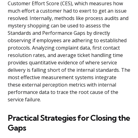
Customer Effort Score (CES), which measures how
much effort a customer had to exert to get an issue
resolved. Internally, methods like process audits and
mystery shopping can be used to assess the
Standards and Performance Gaps by directly
observing if employees are adhering to established
protocols. Analyzing complaint data, first contact
resolution rates, and average ticket handling time
provides quantitative evidence of where service
delivery is falling short of the internal standards. The
most effective measurement systems integrate
these external perception metrics with internal
performance data to trace the root cause of the
service failure.
Practical Strategies for Closing the
Gaps