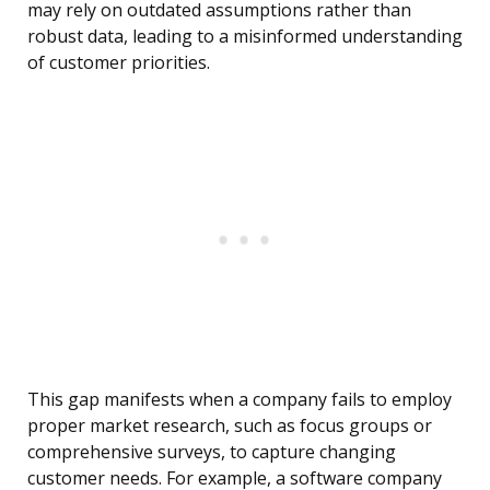
may rely on outdated assumptions rather than
robust data, leading to a misinformed understanding
of customer priorities.
This gap manifests when a company fails to employ
proper market research, such as focus groups or
comprehensive surveys, to capture changing
customer needs. For example, a software company