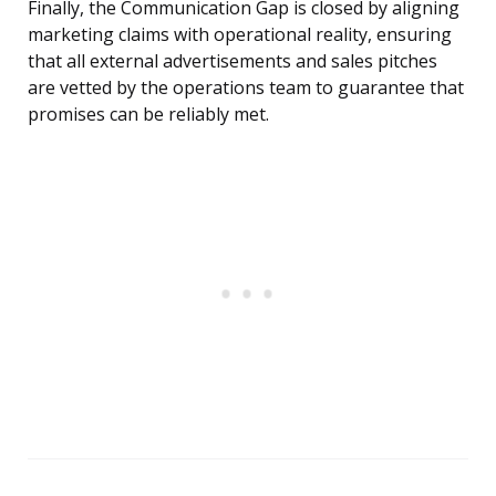
Finally, the Communication Gap is closed by aligning
marketing claims with operational reality, ensuring
that all external advertisements and sales pitches
are vetted by the operations team to guarantee that
promises can be reliably met.