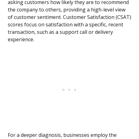
asking customers how likely they are to recommend
the company to others, providing a high-level view
of customer sentiment. Customer Satisfaction (CSAT)
scores focus on satisfaction with a specific, recent
transaction, such as a support call or delivery
experience.
For a deeper diagnosis, businesses employ the