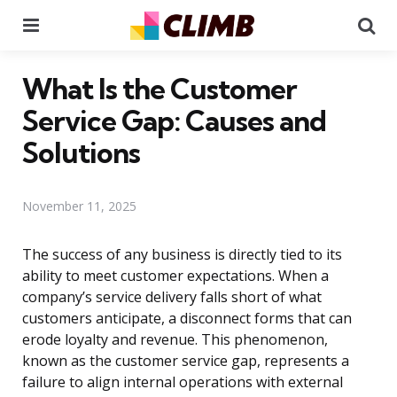
Menu
Se
What Is the Customer
Service Gap: Causes and
Solutions
November 11, 2025
The success of any business is directly tied to its
ability to meet customer expectations. When a
company’s service delivery falls short of what
customers anticipate, a disconnect forms that can
erode loyalty and revenue. This phenomenon,
known as the customer service gap, represents a
failure to align internal operations with external