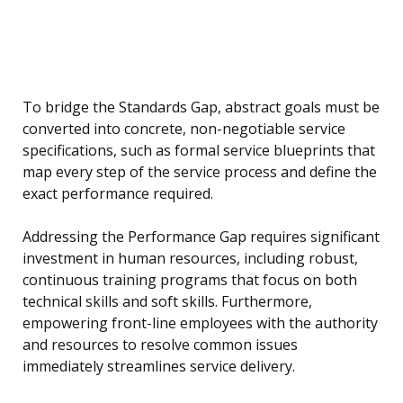
To bridge the Standards Gap, abstract goals must be
converted into concrete, non-negotiable service
specifications, such as formal service blueprints that
map every step of the service process and define the
exact performance required.
Addressing the Performance Gap requires significant
investment in human resources, including robust,
continuous training programs that focus on both
technical skills and soft skills. Furthermore,
empowering front-line employees with the authority
and resources to resolve common issues
immediately streamlines service delivery.