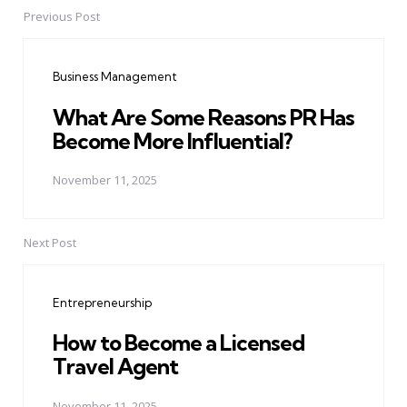
Previous Post
Post
navigation
Business Management
What Are Some Reasons PR Has
Become More Influential?
November 11, 2025
Next Post
Entrepreneurship
How to Become a Licensed
Travel Agent
November 11, 2025