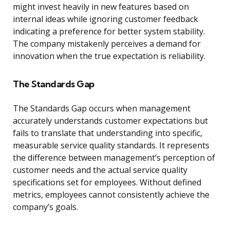
might invest heavily in new features based on
internal ideas while ignoring customer feedback
indicating a preference for better system stability.
The company mistakenly perceives a demand for
innovation when the true expectation is reliability.
The Standards Gap
The Standards Gap occurs when management
accurately understands customer expectations but
fails to translate that understanding into specific,
measurable service quality standards. It represents
the difference between management’s perception of
customer needs and the actual service quality
specifications set for employees. Without defined
metrics, employees cannot consistently achieve the
company’s goals.