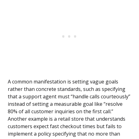
A common manifestation is setting vague goals
rather than concrete standards, such as specifying
that a support agent must “handle calls courteously”
instead of setting a measurable goal like “resolve
80% of all customer inquiries on the first call.”
Another example is a retail store that understands
customers expect fast checkout times but fails to
implement a policy specifying that no more than