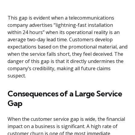
This gap is evident when a telecommunications
company advertises “lightning-fast installation
within 24 hours” when its operational reality is an
average two-day lead time. Customers develop
expectations based on the promotional material, and
when the service falls short, they feel deceived. The
danger of this gap is that it directly undermines the
company’s credibility, making all future claims
suspect.
Consequences of a Large Service
Gap
When the customer service gap is wide, the financial
impact on a business is significant. A high rate of
customer churn is one of the most immediate