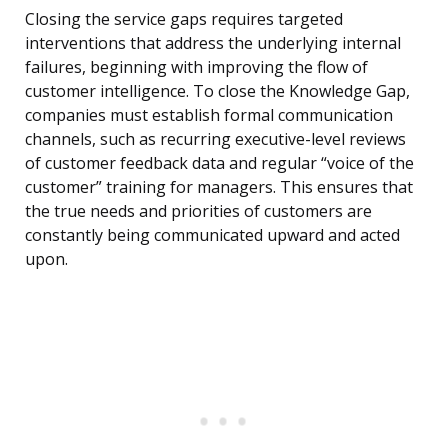
Closing the service gaps requires targeted
interventions that address the underlying internal
failures, beginning with improving the flow of
customer intelligence. To close the Knowledge Gap,
companies must establish formal communication
channels, such as recurring executive-level reviews
of customer feedback data and regular “voice of the
customer” training for managers. This ensures that
the true needs and priorities of customers are
constantly being communicated upward and acted
upon.