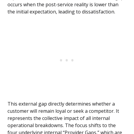
occurs when the post-service reality is lower than
the initial expectation, leading to dissatisfaction.
This external gap directly determines whether a
customer will remain loyal or seek a competitor. It
represents the collective impact of all internal
operational breakdowns. The focus shifts to the
four underlying internal “Provider Gaps,” which are