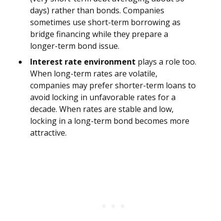
days) rather than bonds. Companies
sometimes use short-term borrowing as
bridge financing while they prepare a
longer-term bond issue.
Interest rate environment
plays a role too.
When long-term rates are volatile,
companies may prefer shorter-term loans to
avoid locking in unfavorable rates for a
decade. When rates are stable and low,
locking in a long-term bond becomes more
attractive.