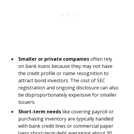
Smaller or private companies
often rely
on bank loans because they may not have
the credit profile or name recognition to
attract bond investors. The cost of SEC
registration and ongoing disclosure can also
be disproportionately expensive for smaller
issuers.
Short-term needs
like covering payroll or
purchasing inventory are typically handled
with bank credit lines or commercial paper
(very short-term debt averaging about 30