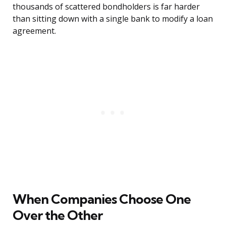
thousands of scattered bondholders is far harder
than sitting down with a single bank to modify a loan
agreement.
When Companies Choose One
Over the Other