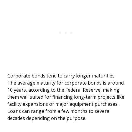
Corporate bonds tend to carry longer maturities.
The average maturity for corporate bonds is around
10 years, according to the Federal Reserve, making
them well suited for financing long-term projects like
facility expansions or major equipment purchases.
Loans can range from a few months to several
decades depending on the purpose.