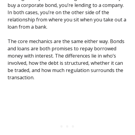
buy a corporate bond, you’re lending to a company.
In both cases, you’re on the other side of the
relationship from where you sit when you take out a
loan from a bank.
The core mechanics are the same either way. Bonds
and loans are both promises to repay borrowed
money with interest. The differences lie in who’s
involved, how the debt is structured, whether it can
be traded, and how much regulation surrounds the
transaction.