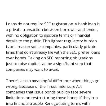
Loans do not require SEC registration. A bank loan is
a private transaction between borrower and lender,
with no obligation to disclose terms or financial
details to the public. This lighter regulatory burden
is one reason some companies, particularly private
firms that don’t already file with the SEC, prefer loans
over bonds. Taking on SEC reporting obligations
just to raise capital can be a significant step that
companies may want to avoid.
There’s also a meaningful difference when things go
wrong. Because of the Trust Indenture Act,
companies that issue bonds publicly face severe
limitations on restructuring those bonds if they run
into financial trouble. Renegotiating terms with