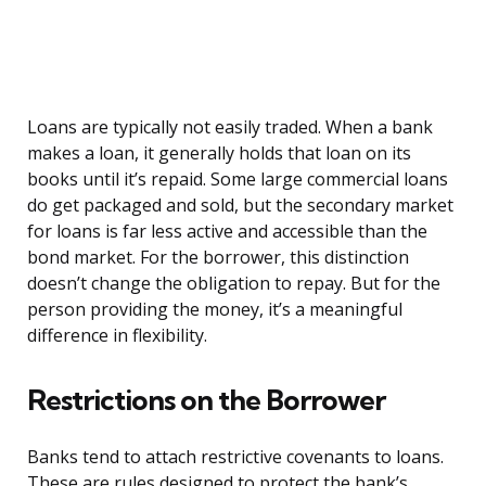
Loans are typically not easily traded. When a bank
makes a loan, it generally holds that loan on its
books until it’s repaid. Some large commercial loans
do get packaged and sold, but the secondary market
for loans is far less active and accessible than the
bond market. For the borrower, this distinction
doesn’t change the obligation to repay. But for the
person providing the money, it’s a meaningful
difference in flexibility.
Restrictions on the Borrower
Banks tend to attach restrictive covenants to loans.
These are rules designed to protect the bank’s