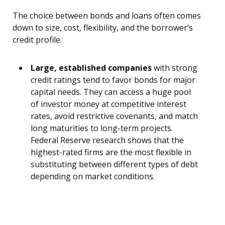
The choice between bonds and loans often comes
down to size, cost, flexibility, and the borrower’s
credit profile.
Large, established companies
with strong
credit ratings tend to favor bonds for major
capital needs. They can access a huge pool
of investor money at competitive interest
rates, avoid restrictive covenants, and match
long maturities to long-term projects.
Federal Reserve research shows that the
highest-rated firms are the most flexible in
substituting between different types of debt
depending on market conditions.