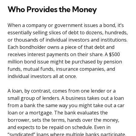
Who Provides the Money
When a company or government issues a bond, it’s
essentially selling slices of debt to dozens, hundreds,
or thousands of individual investors and institutions.
Each bondholder owns a piece of that debt and
receives interest payments on their share. A $500
million bond issue might be purchased by pension
funds, mutual funds, insurance companies, and
individual investors all at once.
A loan, by contrast, comes from one lender or a
small group of lenders. A business takes out a loan
from a bank the same way you might take out a car
loan or a mortgage. The bank evaluates the
borrower, sets the terms, hands over the money,
and expects to be repaid on schedule. Even in
“syndicated” loans where multiple banks participate,