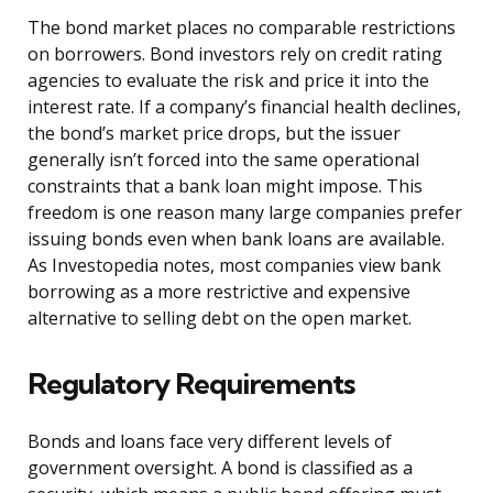
The bond market places no comparable restrictions
on borrowers. Bond investors rely on credit rating
agencies to evaluate the risk and price it into the
interest rate. If a company’s financial health declines,
the bond’s market price drops, but the issuer
generally isn’t forced into the same operational
constraints that a bank loan might impose. This
freedom is one reason many large companies prefer
issuing bonds even when bank loans are available.
As Investopedia notes, most companies view bank
borrowing as a more restrictive and expensive
alternative to selling debt on the open market.
Regulatory Requirements
Bonds and loans face very different levels of
government oversight. A bond is classified as a