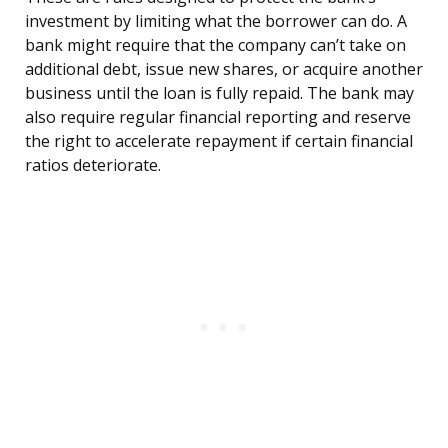
investment by limiting what the borrower can do. A
bank might require that the company can’t take on
additional debt, issue new shares, or acquire another
business until the loan is fully repaid. The bank may
also require regular financial reporting and reserve
the right to accelerate repayment if certain financial
ratios deteriorate.