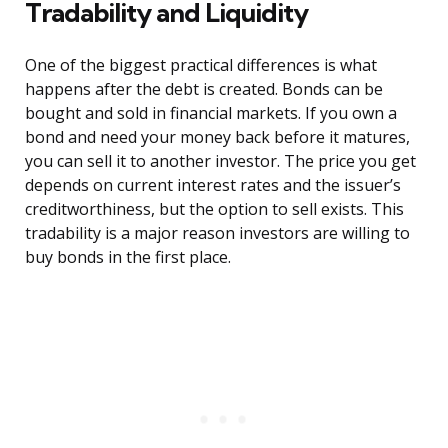
Tradability and Liquidity
One of the biggest practical differences is what
happens after the debt is created. Bonds can be
bought and sold in financial markets. If you own a
bond and need your money back before it matures,
you can sell it to another investor. The price you get
depends on current interest rates and the issuer’s
creditworthiness, but the option to sell exists. This
tradability is a major reason investors are willing to
buy bonds in the first place.