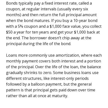
Bonds typically pay a fixed interest rate, called a
coupon, at regular intervals (usually every six
months) and then return the full principal amount
when the bond matures. If you buy a 10-year bond
with a 5% coupon and a $1,000 face value, you collect
$50 a year for ten years and get your $1,000 back at
the end. The borrower doesn’t chip away at the
principal during the life of the bond.
Loans more commonly use amortization, where each
monthly payment covers both interest and a portion
of the principal. Over the life of the loan, the balance
gradually shrinks to zero. Some business loans use
different structures, like interest-only periods
followed by a balloon payment, but the general
pattern is that principal gets paid down over time
rather than all at once at maturity.