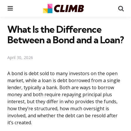
Menu
Se
What Is the Difference
Between a Bond and a Loan?
April 30, 2026
A bond is debt sold to many investors on the open
market, while a loan is debt borrowed from a single
lender, typically a bank. Both are ways to borrow
money and both require repaying principal plus
interest, but they differ in who provides the funds,
how they’re structured, how much oversight is
involved, and whether the debt can be resold after
it’s created.