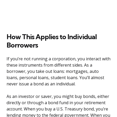
How This Applies to Individual
Borrowers
If you’re not running a corporation, you interact with
these instruments from different sides. As a
borrower, you take out loans: mortgages, auto
loans, personal loans, student loans. You’ll almost
never issue a bond as an individual.
As an investor or saver, you might buy bonds, either
directly or through a bond fund in your retirement
account. When you buy a U.S. Treasury bond, you’re
lending money to the federal government. When you