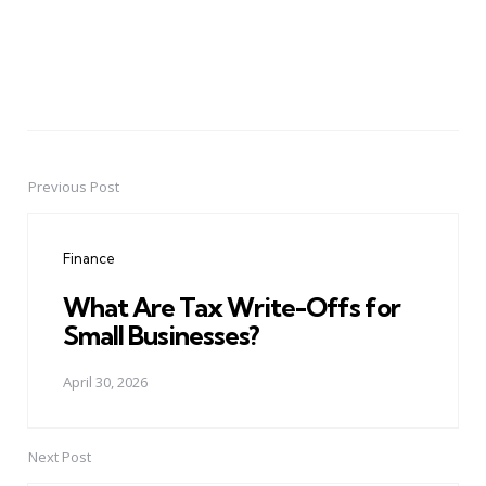
Previous Post
Post
navigation
Finance
What Are Tax Write-Offs for
Small Businesses?
April 30, 2026
Next Post