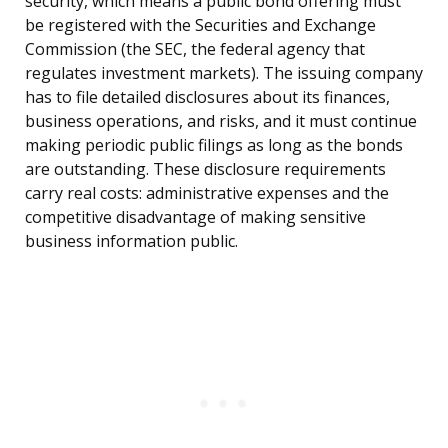
security, which means a public bond offering must
be registered with the Securities and Exchange
Commission (the SEC, the federal agency that
regulates investment markets). The issuing company
has to file detailed disclosures about its finances,
business operations, and risks, and it must continue
making periodic public filings as long as the bonds
are outstanding. These disclosure requirements
carry real costs: administrative expenses and the
competitive disadvantage of making sensitive
business information public.