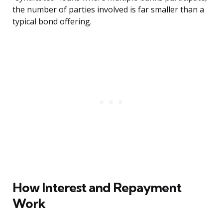
the number of parties involved is far smaller than a
typical bond offering.
How Interest and Repayment
Work