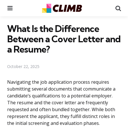
Menu
Se
What Is the Difference
Between a Cover Letter and
a Resume?
October 22, 2025
Navigating the job application process requires
submitting several documents that communicate a
candidate’s qualifications to a potential employer.
The resume and the cover letter are frequently
requested and often bundled together. While both
represent the applicant, they fulfill distinct roles in
the initial screening and evaluation phases.