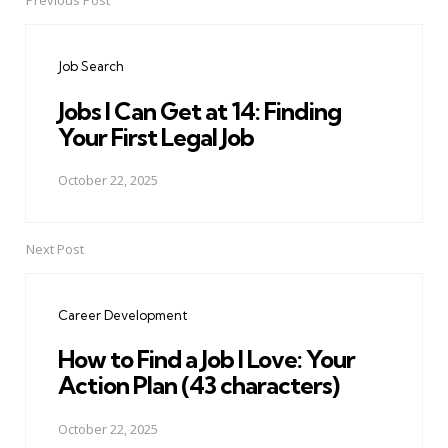
Previous Post
Post
navigation
Job Search
Jobs I Can Get at 14: Finding
Your First Legal Job
October 22, 2025
Next Post
Career Development
How to Find a Job I Love: Your
Action Plan (43 characters)
October 22, 2025