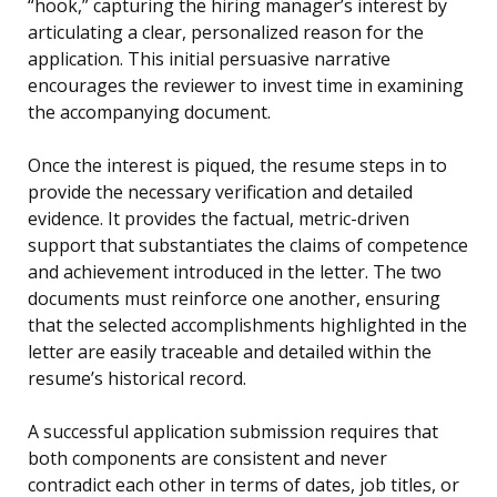
“hook,” capturing the hiring manager’s interest by
articulating a clear, personalized reason for the
application. This initial persuasive narrative
encourages the reviewer to invest time in examining
the accompanying document.
Once the interest is piqued, the resume steps in to
provide the necessary verification and detailed
evidence. It provides the factual, metric-driven
support that substantiates the claims of competence
and achievement introduced in the letter. The two
documents must reinforce one another, ensuring
that the selected accomplishments highlighted in the
letter are easily traceable and detailed within the
resume’s historical record.
A successful application submission requires that
both components are consistent and never
contradict each other in terms of dates, job titles, or