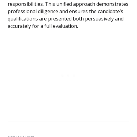
responsibilities. This unified approach demonstrates
professional diligence and ensures the candidate’s
qualifications are presented both persuasively and
accurately for a full evaluation.