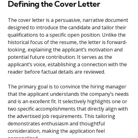
Defining the Cover Letter
The cover letter is a persuasive, narrative document
designed to introduce the candidate and tailor their
qualifications to a specific open position. Unlike the
historical focus of the resume, the letter is forward-
looking, explaining the applicant’s motivation and
potential future contribution. It serves as the
applicant’s voice, establishing a connection with the
reader before factual details are reviewed.
The primary goal is to convince the hiring manager
that the applicant understands the company’s needs
and is an excellent fit. It selectively highlights one or
two specific accomplishments that directly align with
the advertised job requirements. This tailoring
demonstrates enthusiasm and thoughtful
consideration, making the application feel