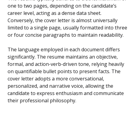
one to two pages, depending on the candidate’s
career level, acting as a dense data sheet.
Conversely, the cover letter is almost universally
limited to a single page, usually formatted into three
or four concise paragraphs to maintain readability.
The language employed in each document differs
significantly. The resume maintains an objective,
formal, and action-verb-driven tone, relying heavily
on quantifiable bullet points to present facts. The
cover letter adopts a more conversational,
personalized, and narrative voice, allowing the
candidate to express enthusiasm and communicate
their professional philosophy.