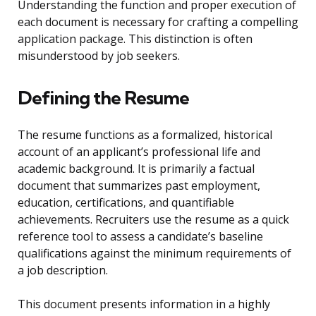
Understanding the function and proper execution of
each document is necessary for crafting a compelling
application package. This distinction is often
misunderstood by job seekers.
Defining the Resume
The resume functions as a formalized, historical
account of an applicant’s professional life and
academic background. It is primarily a factual
document that summarizes past employment,
education, certifications, and quantifiable
achievements. Recruiters use the resume as a quick
reference tool to assess a candidate’s baseline
qualifications against the minimum requirements of
a job description.
This document presents information in a highly