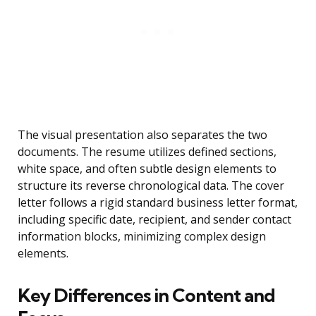
The visual presentation also separates the two
documents. The resume utilizes defined sections,
white space, and often subtle design elements to
structure its reverse chronological data. The cover
letter follows a rigid standard business letter format,
including specific date, recipient, and sender contact
information blocks, minimizing complex design
elements.
Key Differences in Content and