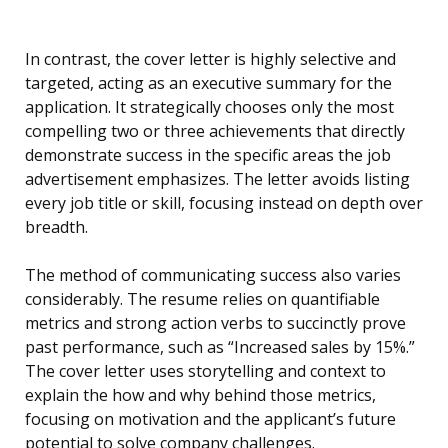
In contrast, the cover letter is highly selective and
targeted, acting as an executive summary for the
application. It strategically chooses only the most
compelling two or three achievements that directly
demonstrate success in the specific areas the job
advertisement emphasizes. The letter avoids listing
every job title or skill, focusing instead on depth over
breadth.
The method of communicating success also varies
considerably. The resume relies on quantifiable
metrics and strong action verbs to succinctly prove
past performance, such as “Increased sales by 15%.”
The cover letter uses storytelling and context to
explain the how and why behind those metrics,
focusing on motivation and the applicant’s future
potential to solve company challenges.