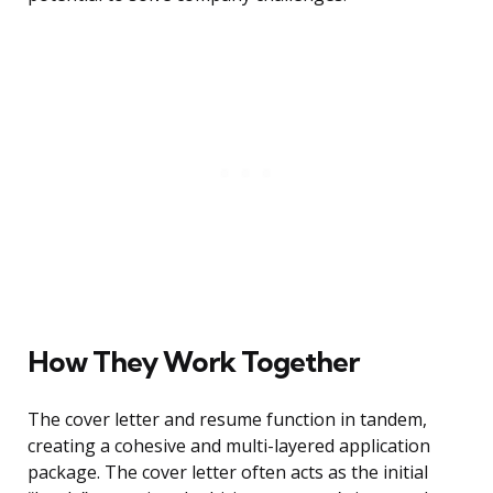
How They Work Together
The cover letter and resume function in tandem,
creating a cohesive and multi-layered application
package. The cover letter often acts as the initial