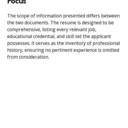
Focus
The scope of information presented differs between
the two documents. The resume is designed to be
comprehensive, listing every relevant job,
educational credential, and skill set the applicant
possesses. It serves as the inventory of professional
history, ensuring no pertinent experience is omitted
from consideration.