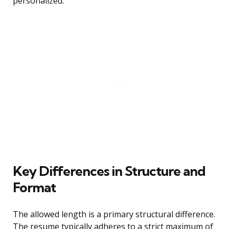
personalized.
Key Differences in Structure and
Format
The allowed length is a primary structural difference.
The resume typically adheres to a strict maximum of