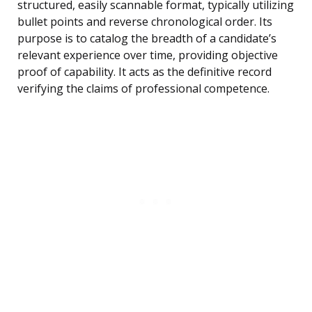
structured, easily scannable format, typically utilizing
bullet points and reverse chronological order. Its
purpose is to catalog the breadth of a candidate’s
relevant experience over time, providing objective
proof of capability. It acts as the definitive record
verifying the claims of professional competence.