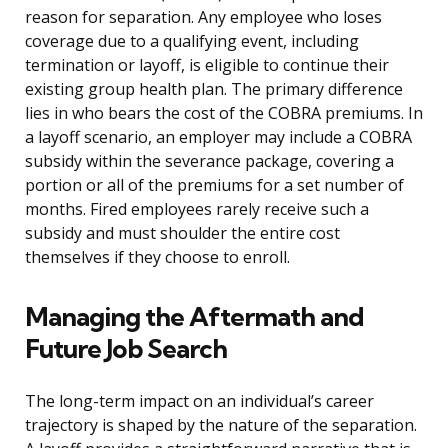
reason for separation. Any employee who loses
coverage due to a qualifying event, including
termination or layoff, is eligible to continue their
existing group health plan. The primary difference
lies in who bears the cost of the COBRA premiums. In
a layoff scenario, an employer may include a COBRA
subsidy within the severance package, covering a
portion or all of the premiums for a set number of
months. Fired employees rarely receive such a
subsidy and must shoulder the entire cost
themselves if they choose to enroll.
Managing the Aftermath and
Future Job Search
The long-term impact on an individual’s career
trajectory is shaped by the nature of the separation.