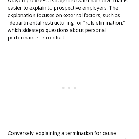
A layoff provides a straightforward narrative that is
easier to explain to prospective employers. The
explanation focuses on external factors, such as
“departmental restructuring” or “role elimination,”
which sidesteps questions about personal
performance or conduct.
Conversely, explaining a termination for cause