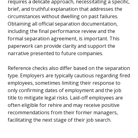
requires a delicate approach, necessitating a specific,
brief, and truthful explanation that addresses the
circumstances without dwelling on past failures.
Obtaining all official separation documentation,
including the final performance review and the
formal separation agreement, is important. This
paperwork can provide clarity and support the
narrative presented to future companies.
Reference checks also differ based on the separation
type. Employers are typically cautious regarding fired
employees, sometimes limiting their response to
only confirming dates of employment and the job
title to mitigate legal risks. Laid-off employees are
often eligible for rehire and may receive positive
recommendations from their former managers,
facilitating the next stage of their job search.