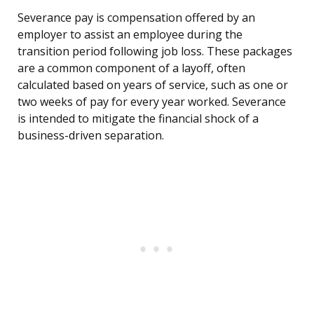
Severance pay is compensation offered by an
employer to assist an employee during the
transition period following job loss. These packages
are a common component of a layoff, often
calculated based on years of service, such as one or
two weeks of pay for every year worked. Severance
is intended to mitigate the financial shock of a
business-driven separation.