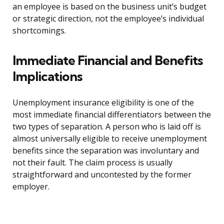
an employee is based on the business unit’s budget
or strategic direction, not the employee’s individual
shortcomings.
Immediate Financial and Benefits
Implications
Unemployment insurance eligibility is one of the
most immediate financial differentiators between the
two types of separation. A person who is laid off is
almost universally eligible to receive unemployment
benefits since the separation was involuntary and
not their fault. The claim process is usually
straightforward and uncontested by the former
employer.