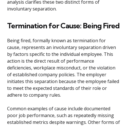
analysis clarifies these two distinct forms of
involuntary separation.
Termination for Cause: Being Fired
Being fired, formally known as termination for
cause, represents an involuntary separation driven
by factors specific to the individual employee. This
action is the direct result of performance
deficiencies, workplace misconduct, or the violation
of established company policies. The employer
initiates this separation because the employee failed
to meet the expected standards of their role or
adhere to company rules.
Common examples of cause include documented
poor job performance, such as repeatedly missing
established metrics despite warnings. Other forms of