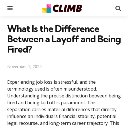
Menu
Se
What Is the Difference
Between a Layoff and Being
Fired?
November 1, 2025
Experiencing job loss is stressful, and the
terminology used is often misunderstood.
Understanding the precise distinction between being
fired and being laid off is paramount. This
separation carries material differences that directly
influence an individual’s financial stability, potential
legal recourse, and long-term career trajectory. This