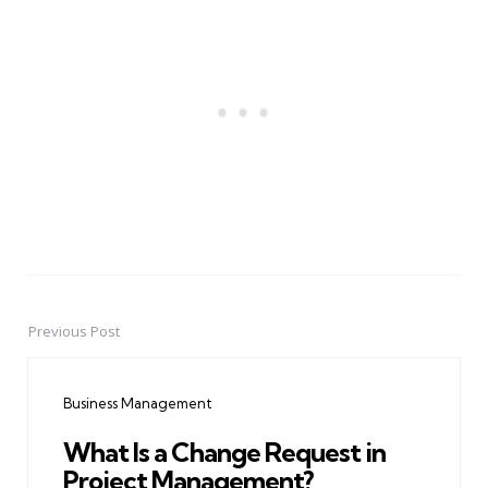
Previous Post
Post
navigation
Business Management
What Is a Change Request in
Project Management?