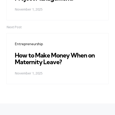
November 1, 2025
Next Post
Entrepreneurship
How to Make Money When on
Maternity Leave?
November 1, 2025