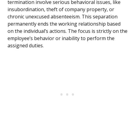
termination involve serious behavioral issues, like
insubordination, theft of company property, or
chronic unexcused absenteeism. This separation
permanently ends the working relationship based
on the individual’s actions. The focus is strictly on the
employee’s behavior or inability to perform the
assigned duties.