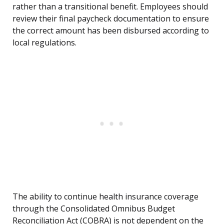
rather than a transitional benefit. Employees should
review their final paycheck documentation to ensure
the correct amount has been disbursed according to
local regulations.
The ability to continue health insurance coverage
through the Consolidated Omnibus Budget
Reconciliation Act (COBRA) is not dependent on the