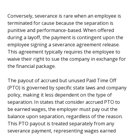
Conversely, severance is rare when an employee is
terminated for cause because the separation is
punitive and performance-based. When offered
during a layoff, the payment is contingent upon the
employee signing a severance agreement release.
This agreement typically requires the employee to
waive their right to sue the company in exchange for
the financial package.
The payout of accrued but unused Paid Time Off
(PTO) is governed by specific state laws and company
policy, making it less dependent on the type of
separation. In states that consider accrued PTO to
be earned wages, the employer must pay out the
balance upon separation, regardless of the reason.
This PTO payout is treated separately from any
severance payment, representing wages earned