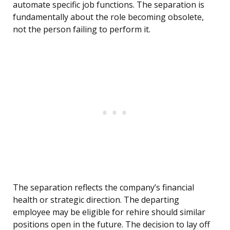
automate specific job functions. The separation is
fundamentally about the role becoming obsolete,
not the person failing to perform it.
The separation reflects the company’s financial
health or strategic direction. The departing
employee may be eligible for rehire should similar
positions open in the future. The decision to lay off