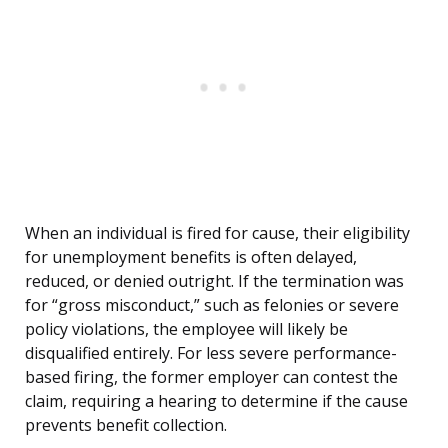
When an individual is fired for cause, their eligibility
for unemployment benefits is often delayed,
reduced, or denied outright. If the termination was
for “gross misconduct,” such as felonies or severe
policy violations, the employee will likely be
disqualified entirely. For less severe performance-
based firing, the former employer can contest the
claim, requiring a hearing to determine if the cause
prevents benefit collection.