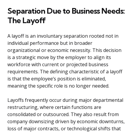
Separation Due to Business Needs:
The Layoff
A layoff is an involuntary separation rooted not in
individual performance but in broader
organizational or economic necessity. This decision
is a strategic move by the employer to align its
workforce with current or projected business
requirements. The defining characteristic of a layoff
is that the employee’s position is eliminated,
meaning the specific role is no longer needed.
Layoffs frequently occur during major departmental
restructuring, where certain functions are
consolidated or outsourced. They also result from
company downsizing driven by economic downturns,
loss of major contracts, or technological shifts that