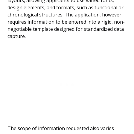
layouts, allowing applicants to use varied fonts,
design elements, and formats, such as functional or
chronological structures. The application, however,
requires information to be entered into a rigid, non-
negotiable template designed for standardized data
capture.
The scope of information requested also varies