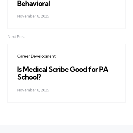
Behavioral
November 8, 2025
Next Post
Career Development
Is Medical Scribe Good for PA
School?
November 8, 2025