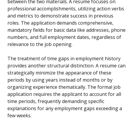
between the two materials. A resume focuses on
professional accomplishments, utilizing action verbs
and metrics to demonstrate success in previous
roles. The application demands comprehensive,
mandatory fields for basic data like addresses, phone
numbers, and full employment dates, regardless of
relevance to the job opening.
The treatment of time gaps in employment history
provides another structural distinction. A resume can
strategically minimize the appearance of these
periods by using years instead of months or by
organizing experience thematically. The formal job
application requires the applicant to account for all
time periods, frequently demanding specific
explanations for any employment gaps exceeding a
few weeks.