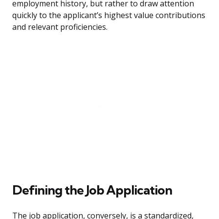
employment history, but rather to draw attention
quickly to the applicant’s highest value contributions
and relevant proficiencies.
Defining the Job Application
The job application, conversely, is a standardized,