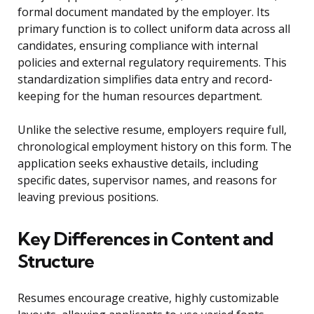
formal document mandated by the employer. Its
primary function is to collect uniform data across all
candidates, ensuring compliance with internal
policies and external regulatory requirements. This
standardization simplifies data entry and record-
keeping for the human resources department.
Unlike the selective resume, employers require full,
chronological employment history on this form. The
application seeks exhaustive details, including
specific dates, supervisor names, and reasons for
leaving previous positions.
Key Differences in Content and
Structure
Resumes encourage creative, highly customizable