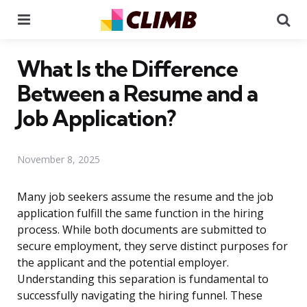
Menu
Se
What Is the Difference
Between a Resume and a
Job Application?
November 8, 2025
Many job seekers assume the resume and the job
application fulfill the same function in the hiring
process. While both documents are submitted to
secure employment, they serve distinct purposes for
the applicant and the potential employer.
Understanding this separation is fundamental to
successfully navigating the hiring funnel. These