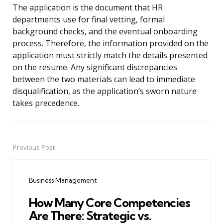
The application is the document that HR
departments use for final vetting, formal
background checks, and the eventual onboarding
process. Therefore, the information provided on the
application must strictly match the details presented
on the resume. Any significant discrepancies
between the two materials can lead to immediate
disqualification, as the application’s sworn nature
takes precedence.
Previous Post
Post
navigation
Business Management
How Many Core Competencies
Are There: Strategic vs.