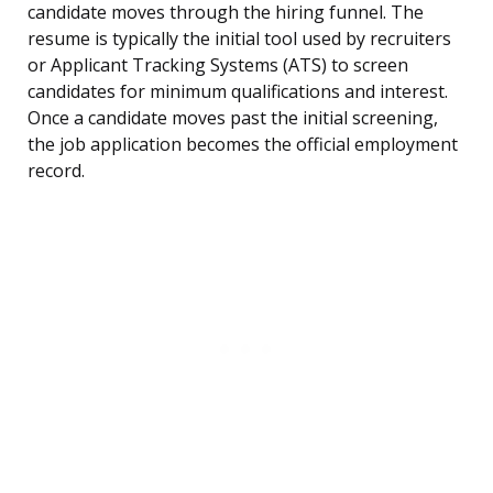
candidate moves through the hiring funnel. The
resume is typically the initial tool used by recruiters
or Applicant Tracking Systems (ATS) to screen
candidates for minimum qualifications and interest.
Once a candidate moves past the initial screening,
the job application becomes the official employment
record.