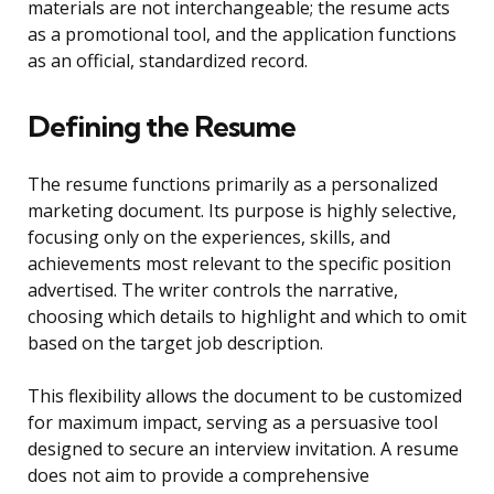
materials are not interchangeable; the resume acts
as a promotional tool, and the application functions
as an official, standardized record.
Defining the Resume
The resume functions primarily as a personalized
marketing document. Its purpose is highly selective,
focusing only on the experiences, skills, and
achievements most relevant to the specific position
advertised. The writer controls the narrative,
choosing which details to highlight and which to omit
based on the target job description.
This flexibility allows the document to be customized
for maximum impact, serving as a persuasive tool
designed to secure an interview invitation. A resume
does not aim to provide a comprehensive