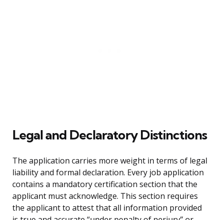
Legal and Declaratory Distinctions
The application carries more weight in terms of legal
liability and formal declaration. Every job application
contains a mandatory certification section that the
applicant must acknowledge. This section requires
the applicant to attest that all information provided
is true and accurate “under penalty of perjury” or