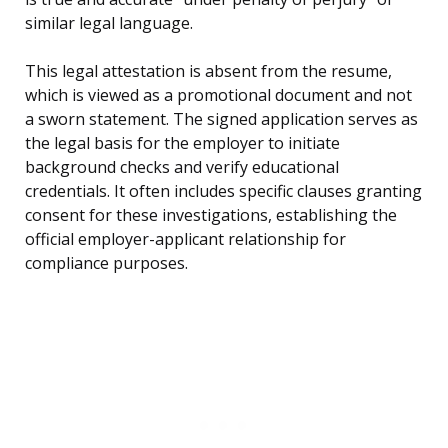
similar legal language.
This legal attestation is absent from the resume,
which is viewed as a promotional document and not
a sworn statement. The signed application serves as
the legal basis for the employer to initiate
background checks and verify educational
credentials. It often includes specific clauses granting
consent for these investigations, establishing the
official employer-applicant relationship for
compliance purposes.