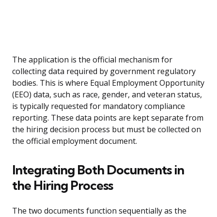
The application is the official mechanism for
collecting data required by government regulatory
bodies. This is where Equal Employment Opportunity
(EEO) data, such as race, gender, and veteran status,
is typically requested for mandatory compliance
reporting. These data points are kept separate from
the hiring decision process but must be collected on
the official employment document.
Integrating Both Documents in
the Hiring Process
The two documents function sequentially as the