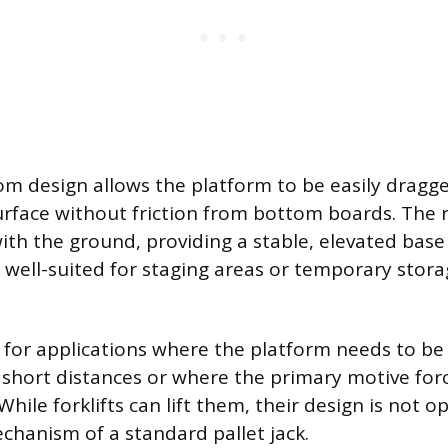
m design allows the platform to be easily dragge
surface without friction from bottom boards. The
with the ground, providing a stable, elevated base
s well-suited for staging areas or temporary stora
l for applications where the platform needs to b
 short distances or where the primary motive forc
While forklifts can lift them, their design is not o
echanism of a standard pallet jack.