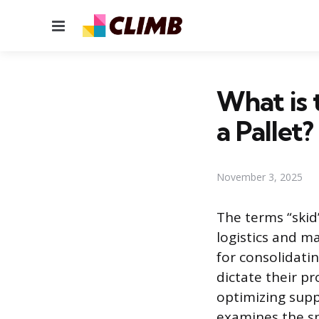
Menu
What is 
a Pallet?
November 3, 2025
The terms “skid
logistics and m
for consolidati
dictate their p
optimizing supp
examines the sp