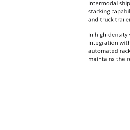
intermodal ship
stacking capabil
and truck traile
In high-density
integration with
automated racki
maintains the r