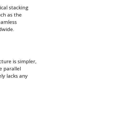
ical stacking
ch as the
eamless
dwide.
ture is simpler,
 parallel
ely lacks any