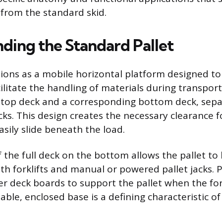
 from the standard skid.
ding the Standard Pallet
tions as a mobile horizontal platform designed to
ilitate the handling of materials during transport.
 top deck and a corresponding bottom deck, sep
ocks. This design creates the necessary clearance 
sily slide beneath the load.
 the full deck on the bottom allows the pallet to 
h forklifts and manual or powered pallet jacks. Pa
er deck boards to support the pallet when the fork
table, enclosed base is a defining characteristic 