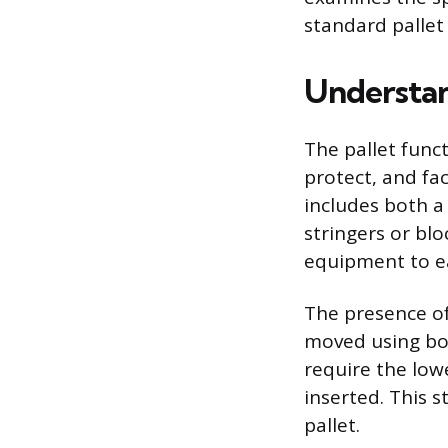
standard pallet
Understan
The pallet func
protect, and fac
includes both a
stringers or bl
equipment to ea
The presence of
moved using bot
require the low
inserted. This s
pallet.