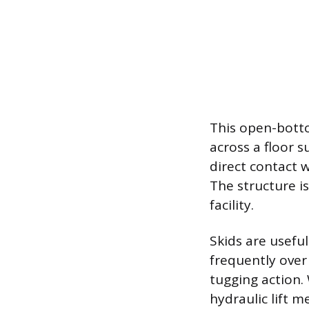
This open-botto
across a floor 
direct contact 
The structure i
facility.
Skids are usefu
frequently over
tugging action. 
hydraulic lift m