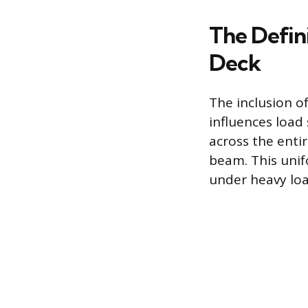
The Defin
Deck
The inclusion o
influences load
across the entir
beam. This unif
under heavy loa