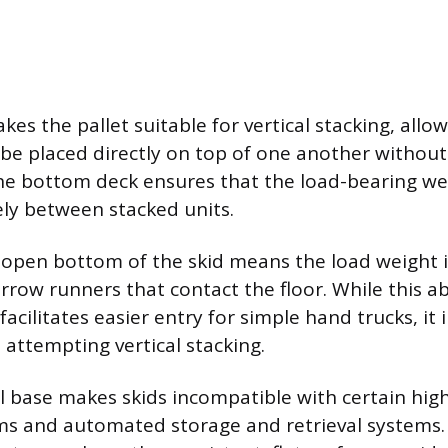
akes the pallet suitable for vertical stacking, allo
 be placed directly on top of one another withou
e bottom deck ensures that the load-bearing wei
ely between stacked units.
 open bottom of the skid means the load weight 
arrow runners that contact the floor. While this a
cilitates easier entry for simple hand trucks, it
 attempting vertical stacking.
ull base makes skids incompatible with certain hi
ms and automated storage and retrieval systems.