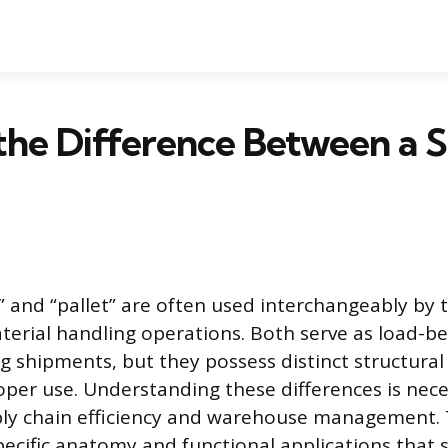
the Difference Between a S
” and “pallet” are often used interchangeably by 
aterial handling operations. Both serve as load-b
ng shipments, but they possess distinct structural
roper use. Understanding these differences is nece
ly chain efficiency and warehouse management. T
ecific anatomy and functional applications that 