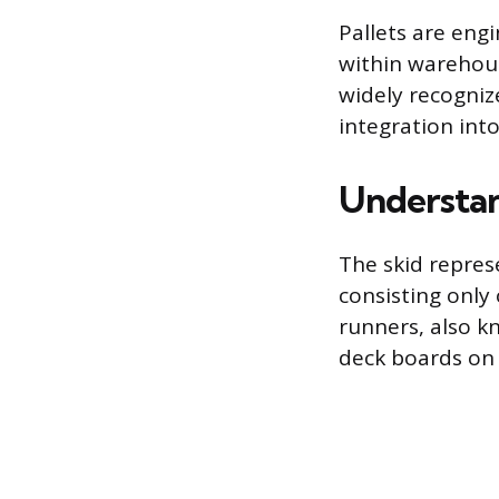
Pallets are engi
within warehous
widely recogniz
integration int
Understan
The skid represe
consisting only
runners, also kn
deck boards on