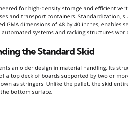
neered for high-density storage and efficient vert
es and transport containers. Standardization, su
ed GMA dimensions of 48 by 40 inches, enables s
o automated systems and racking structures worl
ding the Standard Skid
nts an older design in material handling. Its struc
 of a top deck of boards supported by two or more
own as stringers. Unlike the pallet, the skid entir
 the bottom surface.