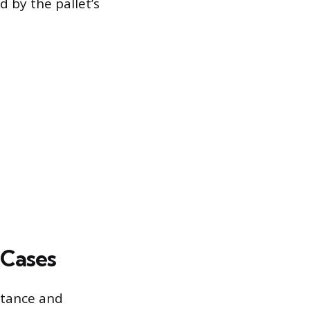
d by the pallet’s
 Cases
istance and