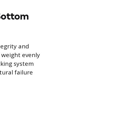
 Bottom
tegrity and
o weight evenly
acking system
ural failure