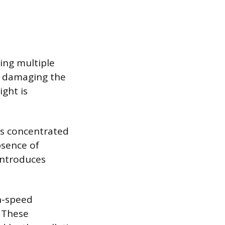
wing multiple
t damaging the
ght is
is concentrated
bsence of
 introduces
gh-speed
 These