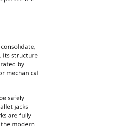
 consolidate,
 Its structure
arated by
for mechanical
be safely
llet jacks
s are fully
of the modern