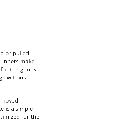
d or pulled
 runners make
 for the goods.
ge within a
e moved
e is a simple
ptimized for the