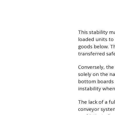
This stability m
loaded units to
goods below. Th
transferred saf
Conversely, the
solely on the n
bottom boards fa
instability when
The lack of a f
conveyor syste