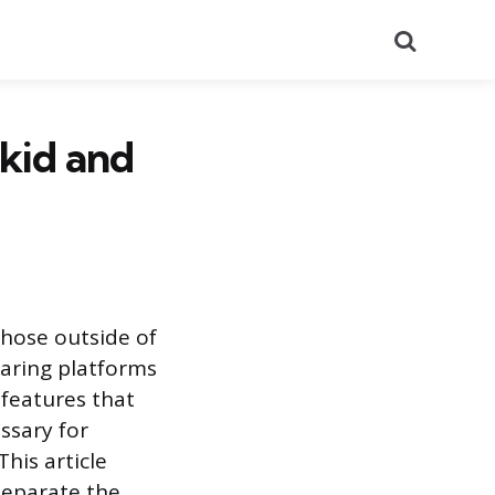
Search
kid and
those outside of
earing platforms
 features that
ssary for
his article
separate the