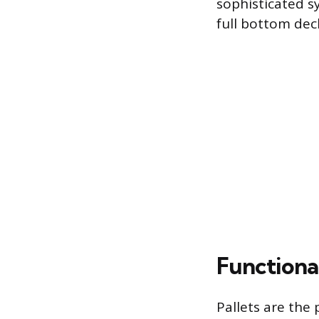
sophisticated sy
full bottom dec
Functional
Pallets are the 