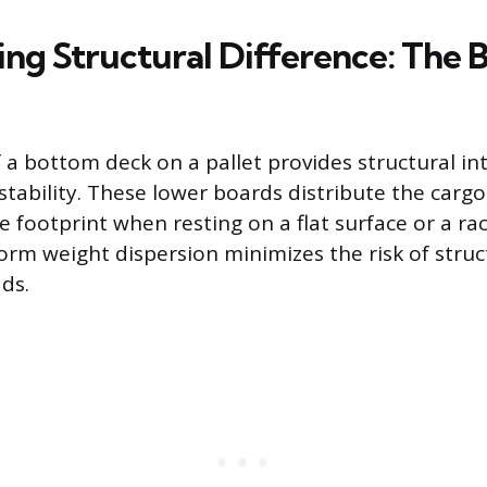
ing Structural Difference: The
f a bottom deck on a pallet provides structural in
 stability. These lower boards distribute the carg
e footprint when resting on a flat surface or a r
orm weight dispersion minimizes the risk of struct
ds.