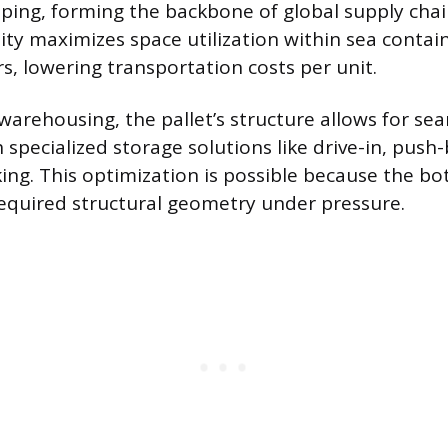
ping, forming the backbone of global supply chai
ity maximizes space utilization within sea containe
rs, lowering transportation costs per unit.
 warehousing, the pallet’s structure allows for se
 specialized storage solutions like drive-in, push
ng. This optimization is possible because the b
equired structural geometry under pressure.