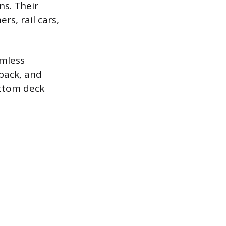
ns. Their
rs, rail cars,
amless
-back, and
ottom deck