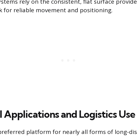
stems rely on the consistent, flat surface provide
k for reliable movement and positioning.
 Applications and Logistics Use
preferred platform for nearly all forms of long-d