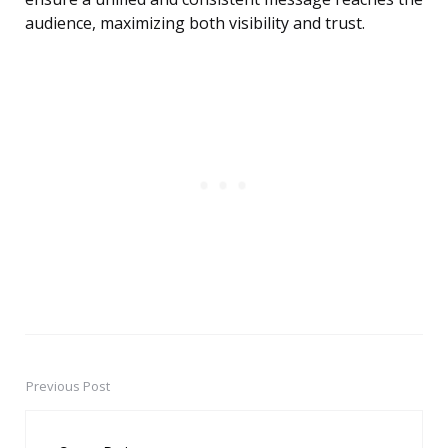
audience, maximizing both visibility and trust.
Previous Post
Post
navigation