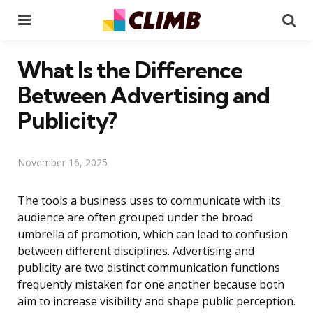
Menu
Se
What Is the Difference
Between Advertising and
Publicity?
November 16, 2025
The tools a business uses to communicate with its
audience are often grouped under the broad
umbrella of promotion, which can lead to confusion
between different disciplines. Advertising and
publicity are two distinct communication functions
frequently mistaken for one another because both
aim to increase visibility and shape public perception.