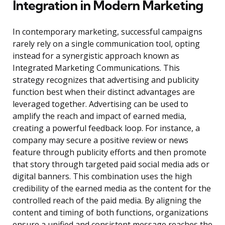
Integration in Modern Marketing
In contemporary marketing, successful campaigns
rarely rely on a single communication tool, opting
instead for a synergistic approach known as
Integrated Marketing Communications. This
strategy recognizes that advertising and publicity
function best when their distinct advantages are
leveraged together. Advertising can be used to
amplify the reach and impact of earned media,
creating a powerful feedback loop. For instance, a
company may secure a positive review or news
feature through publicity efforts and then promote
that story through targeted paid social media ads or
digital banners. This combination uses the high
credibility of the earned media as the content for the
controlled reach of the paid media. By aligning the
content and timing of both functions, organizations
ensure a unified and consistent message reaches the