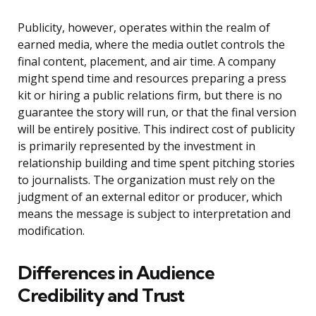
Publicity, however, operates within the realm of
earned media, where the media outlet controls the
final content, placement, and air time. A company
might spend time and resources preparing a press
kit or hiring a public relations firm, but there is no
guarantee the story will run, or that the final version
will be entirely positive. This indirect cost of publicity
is primarily represented by the investment in
relationship building and time spent pitching stories
to journalists. The organization must rely on the
judgment of an external editor or producer, which
means the message is subject to interpretation and
modification.
Differences in Audience
Credibility and Trust