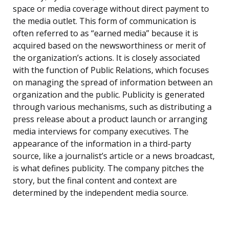
space or media coverage without direct payment to
the media outlet. This form of communication is
often referred to as “earned media” because it is
acquired based on the newsworthiness or merit of
the organization’s actions. It is closely associated
with the function of Public Relations, which focuses
on managing the spread of information between an
organization and the public. Publicity is generated
through various mechanisms, such as distributing a
press release about a product launch or arranging
media interviews for company executives. The
appearance of the information in a third-party
source, like a journalist’s article or a news broadcast,
is what defines publicity. The company pitches the
story, but the final content and context are
determined by the independent media source.