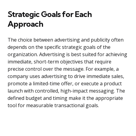
Strategic Goals for Each
Approach
The choice between advertising and publicity often
depends on the specific strategic goals of the
organization. Advertising is best suited for achieving
immediate, short-term objectives that require
precise control over the message. For example, a
company uses advertising to drive immediate sales,
promote a limited-time offer, or execute a product
launch with controlled, high-impact messaging. The
defined budget and timing make it the appropriate
tool for measurable transactional goals.