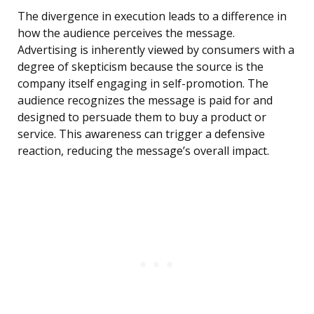
The divergence in execution leads to a difference in
how the audience perceives the message.
Advertising is inherently viewed by consumers with a
degree of skepticism because the source is the
company itself engaging in self-promotion. The
audience recognizes the message is paid for and
designed to persuade them to buy a product or
service. This awareness can trigger a defensive
reaction, reducing the message’s overall impact.