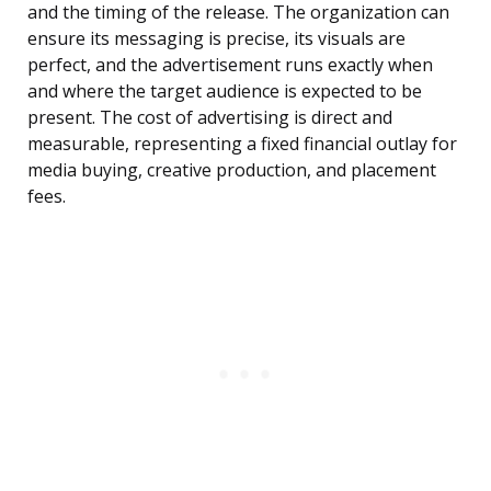
and the timing of the release. The organization can
ensure its messaging is precise, its visuals are
perfect, and the advertisement runs exactly when
and where the target audience is expected to be
present. The cost of advertising is direct and
measurable, representing a fixed financial outlay for
media buying, creative production, and placement
fees.