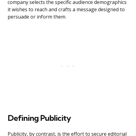
company selects the specific audience demographics
it wishes to reach and crafts a message designed to
persuade or inform them.
Defining Publicity
Publicity, by contrast, is the effort to secure editorial