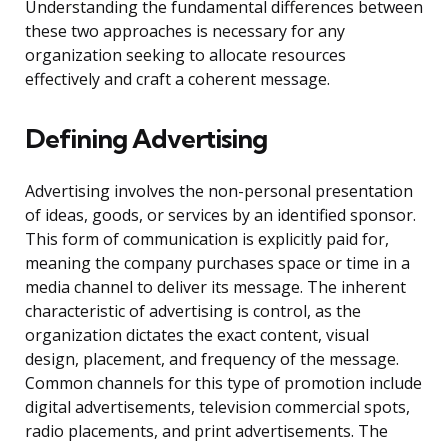
Understanding the fundamental differences between
these two approaches is necessary for any
organization seeking to allocate resources
effectively and craft a coherent message.
Defining Advertising
Advertising involves the non-personal presentation
of ideas, goods, or services by an identified sponsor.
This form of communication is explicitly paid for,
meaning the company purchases space or time in a
media channel to deliver its message. The inherent
characteristic of advertising is control, as the
organization dictates the exact content, visual
design, placement, and frequency of the message.
Common channels for this type of promotion include
digital advertisements, television commercial spots,
radio placements, and print advertisements. The