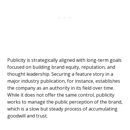
Publicity is strategically aligned with long-term goals
focused on building brand equity, reputation, and
thought leadership. Securing a feature story in a
major industry publication, for instance, establishes
the company as an authority in its field over time.
While it does not offer the same control, publicity
works to manage the public perception of the brand,
which is a slow but steady process of accumulating
goodwill and trust.