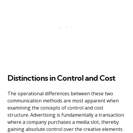
Distinctions in Control and Cost
The operational differences between these two
communication methods are most apparent when
examining the concepts of control and cost
structure. Advertising is fundamentally a transaction
where a company purchases a media slot, thereby
gaining absolute control over the creative elements