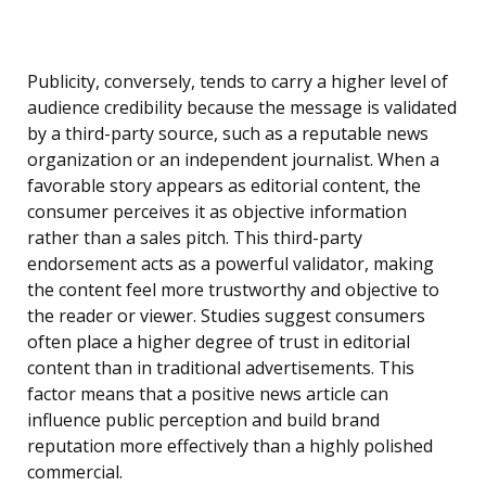
Publicity, conversely, tends to carry a higher level of
audience credibility because the message is validated
by a third-party source, such as a reputable news
organization or an independent journalist. When a
favorable story appears as editorial content, the
consumer perceives it as objective information
rather than a sales pitch. This third-party
endorsement acts as a powerful validator, making
the content feel more trustworthy and objective to
the reader or viewer. Studies suggest consumers
often place a higher degree of trust in editorial
content than in traditional advertisements. This
factor means that a positive news article can
influence public perception and build brand
reputation more effectively than a highly polished
commercial.