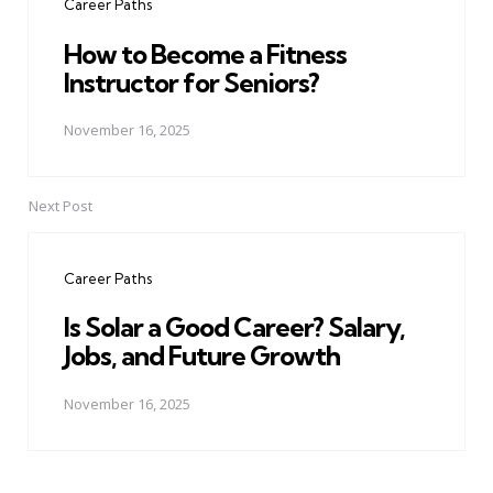
Career Paths
How to Become a Fitness
Instructor for Seniors?
November 16, 2025
Next Post
Career Paths
Is Solar a Good Career? Salary,
Jobs, and Future Growth
November 16, 2025