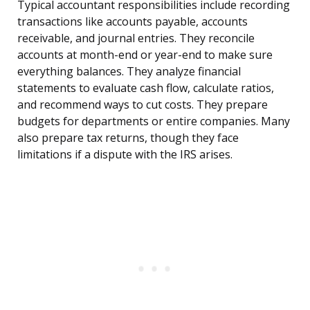
Typical accountant responsibilities include recording
transactions like accounts payable, accounts
receivable, and journal entries. They reconcile
accounts at month-end or year-end to make sure
everything balances. They analyze financial
statements to evaluate cash flow, calculate ratios,
and recommend ways to cut costs. They prepare
budgets for departments or entire companies. Many
also prepare tax returns, though they face
limitations if a dispute with the IRS arises.