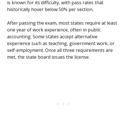
is known for its difficulty, with pass rates that
historically hover below 50% per section.
After passing the exam, most states require at least
one year of work experience, often in public
accounting. Some states accept alternative
experience such as teaching, government work, or
self-employment. Once all three requirements are
met, the state board issues the license.