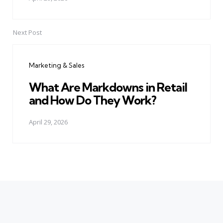
Next Post
Marketing & Sales
What Are Markdowns in Retail
and How Do They Work?
April 29, 2026