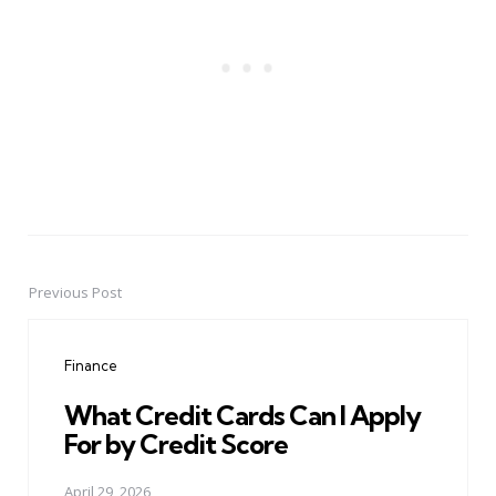
Previous Post
Post
navigation
Finance
What Credit Cards Can I Apply
For by Credit Score
April 29, 2026