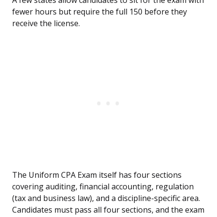
A few states allow candidates to sit for the exam with
fewer hours but require the full 150 before they
receive the license.
The Uniform CPA Exam itself has four sections
covering auditing, financial accounting, regulation
(tax and business law), and a discipline-specific area.
Candidates must pass all four sections, and the exam