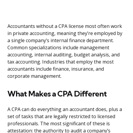
Accountants without a CPA license most often work
in private accounting, meaning they’re employed by
a single company’s internal finance department.
Common specializations include management
accounting, internal auditing, budget analysis, and
tax accounting. Industries that employ the most
accountants include finance, insurance, and
corporate management.
What Makes a CPA Different
A CPA can do everything an accountant does, plus a
set of tasks that are legally restricted to licensed
professionals. The most significant of these is
attestation: the authority to audit a company’s