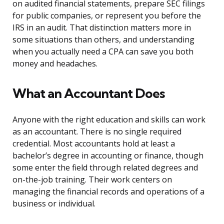
on audited financial statements, prepare SEC filings
for public companies, or represent you before the
IRS in an audit. That distinction matters more in
some situations than others, and understanding
when you actually need a CPA can save you both
money and headaches.
What an Accountant Does
Anyone with the right education and skills can work
as an accountant. There is no single required
credential. Most accountants hold at least a
bachelor’s degree in accounting or finance, though
some enter the field through related degrees and
on-the-job training. Their work centers on
managing the financial records and operations of a
business or individual.