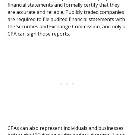
financial statements and formally certify that they
are accurate and reliable. Publicly traded companies
are required to file audited financial statements with
the Securities and Exchange Commission, and only a
CPA can sign those reports.
CPAs can also represent individuals and businesses