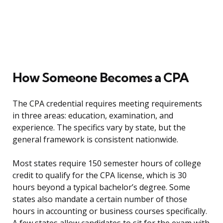
How Someone Becomes a CPA
The CPA credential requires meeting requirements
in three areas: education, examination, and
experience. The specifics vary by state, but the
general framework is consistent nationwide.
Most states require 150 semester hours of college
credit to qualify for the CPA license, which is 30
hours beyond a typical bachelor’s degree. Some
states also mandate a certain number of those
hours in accounting or business courses specifically.