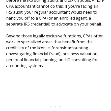
before the IRS during audits and tax disputes. A non-
CPA accountant cannot do this. If you’re facing an
IRS audit, your regular accountant would need to
hand you off to a CPA (or an enrolled agent, a
separate IRS credential) to advocate on your behalf.
Beyond those legally exclusive functions, CPAs often
work in specialized areas that benefit from the
credibility of the license: forensic accounting
(investigating financial fraud), business valuation,
personal financial planning, and IT consulting for
accounting systems.