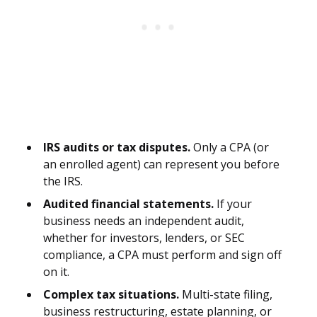
IRS audits or tax disputes.
Only a CPA (or
an enrolled agent) can represent you before
the IRS.
Audited financial statements.
If your
business needs an independent audit,
whether for investors, lenders, or SEC
compliance, a CPA must perform and sign off
on it.
Complex tax situations.
Multi-state filing,
business restructuring, estate planning, or