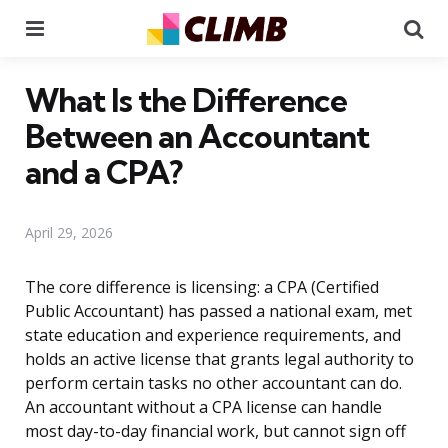
Menu
Se
What Is the Difference
Between an Accountant
and a CPA?
April 29, 2026
The core difference is licensing: a CPA (Certified
Public Accountant) has passed a national exam, met
state education and experience requirements, and
holds an active license that grants legal authority to
perform certain tasks no other accountant can do.
An accountant without a CPA license can handle
most day-to-day financial work, but cannot sign off