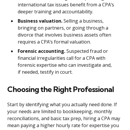
international tax issues benefit from a CPA’s
deeper training and accountability.
Business valuation.
Selling a business,
bringing on partners, or going through a
divorce that involves business assets often
requires a CPA’s formal valuation.
Forensic accounting.
Suspected fraud or
financial irregularities call for a CPA with
forensic expertise who can investigate and,
if needed, testify in court.
Choosing the Right Professional
Start by identifying what you actually need done. If
your needs are limited to bookkeeping, monthly
reconciliations, and basic tax prep, hiring a CPA may
mean paying a higher hourly rate for expertise you