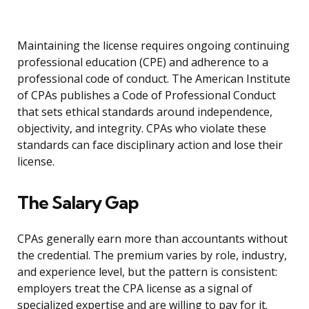
Maintaining the license requires ongoing continuing
professional education (CPE) and adherence to a
professional code of conduct. The American Institute
of CPAs publishes a Code of Professional Conduct
that sets ethical standards around independence,
objectivity, and integrity. CPAs who violate these
standards can face disciplinary action and lose their
license.
The Salary Gap
CPAs generally earn more than accountants without
the credential. The premium varies by role, industry,
and experience level, but the pattern is consistent:
employers treat the CPA license as a signal of
specialized expertise and are willing to pay for it.