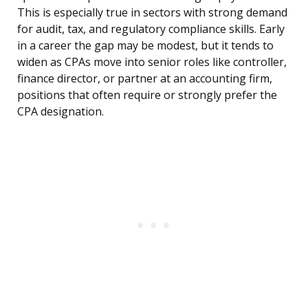
This is especially true in sectors with strong demand
for audit, tax, and regulatory compliance skills. Early
in a career the gap may be modest, but it tends to
widen as CPAs move into senior roles like controller,
finance director, or partner at an accounting firm,
positions that often require or strongly prefer the
CPA designation.