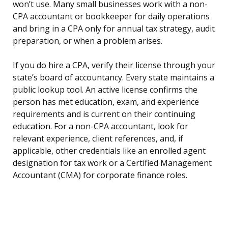
won’t use. Many small businesses work with a non-
CPA accountant or bookkeeper for daily operations
and bring in a CPA only for annual tax strategy, audit
preparation, or when a problem arises.
If you do hire a CPA, verify their license through your
state’s board of accountancy. Every state maintains a
public lookup tool. An active license confirms the
person has met education, exam, and experience
requirements and is current on their continuing
education. For a non-CPA accountant, look for
relevant experience, client references, and, if
applicable, other credentials like an enrolled agent
designation for tax work or a Certified Management
Accountant (CMA) for corporate finance roles.