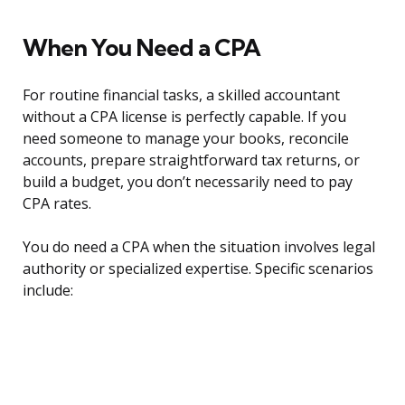
When You Need a CPA
For routine financial tasks, a skilled accountant
without a CPA license is perfectly capable. If you
need someone to manage your books, reconcile
accounts, prepare straightforward tax returns, or
build a budget, you don’t necessarily need to pay
CPA rates.
You do need a CPA when the situation involves legal
authority or specialized expertise. Specific scenarios
include: