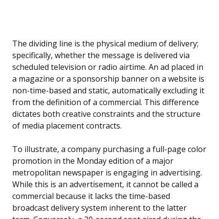
The dividing line is the physical medium of delivery;
specifically, whether the message is delivered via
scheduled television or radio airtime. An ad placed in
a magazine or a sponsorship banner on a website is
non-time-based and static, automatically excluding it
from the definition of a commercial. This difference
dictates both creative constraints and the structure
of media placement contracts.
To illustrate, a company purchasing a full-page color
promotion in the Monday edition of a major
metropolitan newspaper is engaging in advertising.
While this is an advertisement, it cannot be called a
commercial because it lacks the time-based
broadcast delivery system inherent to the latter