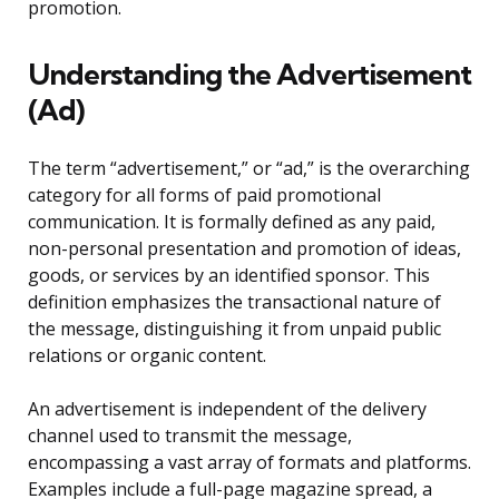
promotion.
Understanding the Advertisement
(Ad)
The term “advertisement,” or “ad,” is the overarching
category for all forms of paid promotional
communication. It is formally defined as any paid,
non-personal presentation and promotion of ideas,
goods, or services by an identified sponsor. This
definition emphasizes the transactional nature of
the message, distinguishing it from unpaid public
relations or organic content.
An advertisement is independent of the delivery
channel used to transmit the message,
encompassing a vast array of formats and platforms.
Examples include a full-page magazine spread, a