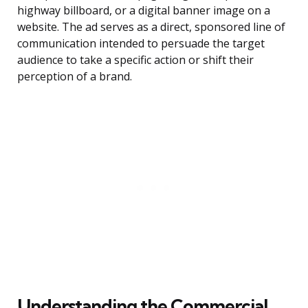
highway billboard, or a digital banner image on a
website. The ad serves as a direct, sponsored line of
communication intended to persuade the target
audience to take a specific action or shift their
perception of a brand.
Understanding the Commercial