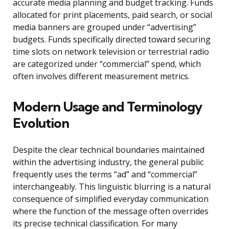
accurate media planning and budget tracking. Funds
allocated for print placements, paid search, or social
media banners are grouped under “advertising”
budgets. Funds specifically directed toward securing
time slots on network television or terrestrial radio
are categorized under “commercial” spend, which
often involves different measurement metrics.
Modern Usage and Terminology
Evolution
Despite the clear technical boundaries maintained
within the advertising industry, the general public
frequently uses the terms “ad” and “commercial”
interchangeably. This linguistic blurring is a natural
consequence of simplified everyday communication
where the function of the message often overrides
its precise technical classification. For many