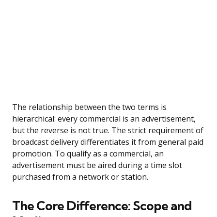
The relationship between the two terms is
hierarchical: every commercial is an advertisement,
but the reverse is not true. The strict requirement of
broadcast delivery differentiates it from general paid
promotion. To qualify as a commercial, an
advertisement must be aired during a time slot
purchased from a network or station.
The Core Difference: Scope and