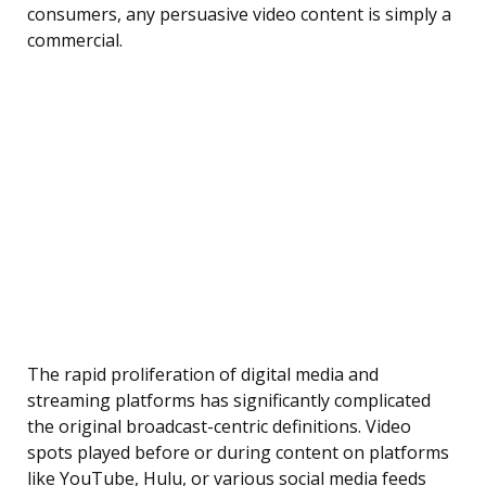
consumers, any persuasive video content is simply a
commercial.
The rapid proliferation of digital media and
streaming platforms has significantly complicated
the original broadcast-centric definitions. Video
spots played before or during content on platforms
like YouTube, Hulu, or various social media feeds