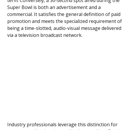
term. Conversely, a 30-second spot aired during the
Super Bowl is both an advertisement and a
commercial. It satisfies the general definition of paid
promotion and meets the specialized requirement of
being a time-slotted, audio-visual message delivered
via a television broadcast network.
Industry professionals leverage this distinction for