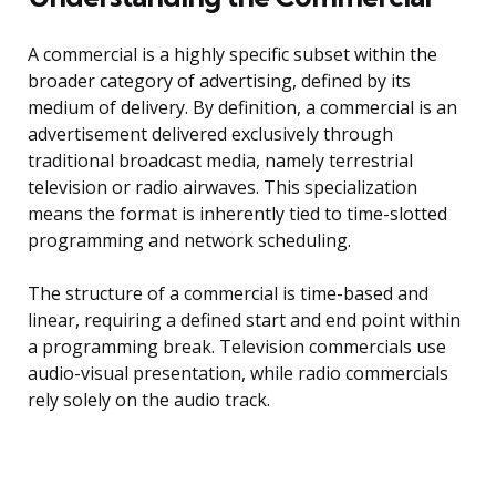
A commercial is a highly specific subset within the
broader category of advertising, defined by its
medium of delivery. By definition, a commercial is an
advertisement delivered exclusively through
traditional broadcast media, namely terrestrial
television or radio airwaves. This specialization
means the format is inherently tied to time-slotted
programming and network scheduling.
The structure of a commercial is time-based and
linear, requiring a defined start and end point within
a programming break. Television commercials use
audio-visual presentation, while radio commercials
rely solely on the audio track.