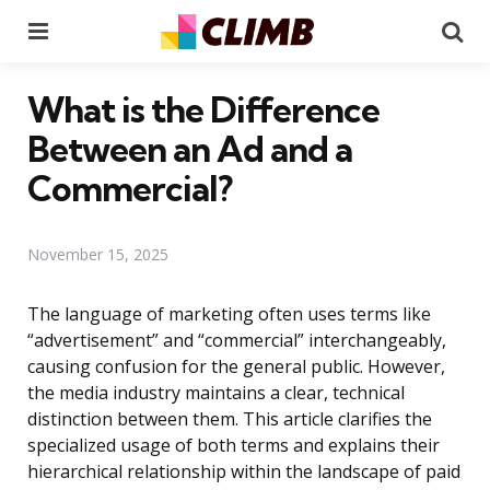
Menu
Se
What is the Difference
Between an Ad and a
Commercial?
November 15, 2025
The language of marketing often uses terms like
“advertisement” and “commercial” interchangeably,
causing confusion for the general public. However,
the media industry maintains a clear, technical
distinction between them. This article clarifies the
specialized usage of both terms and explains their
hierarchical relationship within the landscape of paid