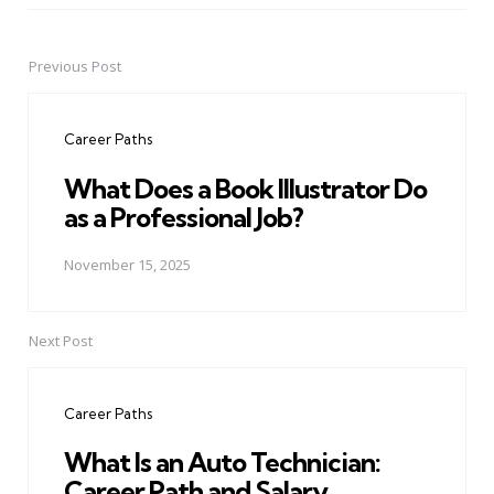
Previous Post
Post
navigation
Career Paths
What Does a Book Illustrator Do
as a Professional Job?
November 15, 2025
Next Post
Career Paths
What Is an Auto Technician:
Career Path and Salary