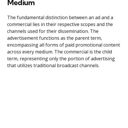
Medium
The fundamental distinction between an ad and a
commercial lies in their respective scopes and the
channels used for their dissemination. The
advertisement functions as the parent term,
encompassing all forms of paid promotional content
across every medium. The commercial is the child
term, representing only the portion of advertising
that utilizes traditional broadcast channels.