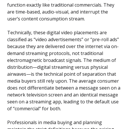
function exactly like traditional commercials. They
are time-based, audio-visual, and interrupt the
user’s content consumption stream.
Technically, these digital video placements are
classified as “video advertisements” or “pre-roll ads”
because they are delivered over the internet via on-
demand streaming protocols, not traditional
electromagnetic broadcast signals. The medium of
distribution—digital streaming versus physical
airwaves—is the technical point of separation that
media buyers still rely upon. The average consumer
does not differentiate between a message seen on a
network television screen and an identical message
seen on a streaming app, leading to the default use
of “commercial” for both.
Professionals in media buying and planning