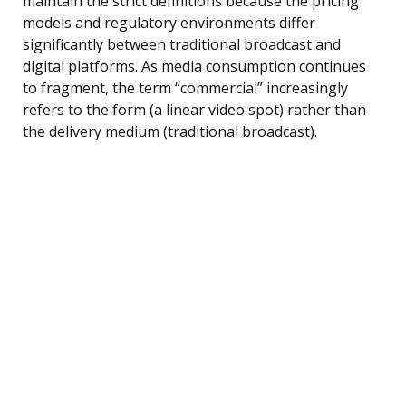
maintain the strict definitions because the pricing
models and regulatory environments differ
significantly between traditional broadcast and
digital platforms. As media consumption continues
to fragment, the term “commercial” increasingly
refers to the form (a linear video spot) rather than
the delivery medium (traditional broadcast).