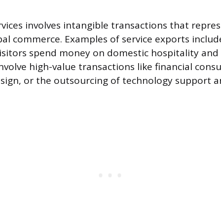
rvices involves intangible transactions that repre
al commerce. Examples of service exports includ
isitors spend money on domestic hospitality and t
nvolve high-value transactions like financial consu
esign, or the outsourcing of technology support a