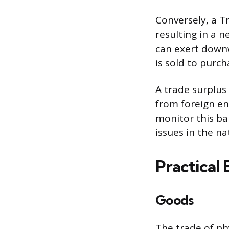
Conversely, a T
resulting in a n
can exert downw
is sold to purc
A trade surplus
from foreign en
monitor this ba
issues in the n
Practical
Goods
The trade of ph