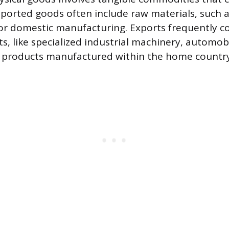
ported goods often include raw materials, such as
for domestic manufacturing. Exports frequently co
s, like specialized industrial machinery, automobi
 products manufactured within the home country