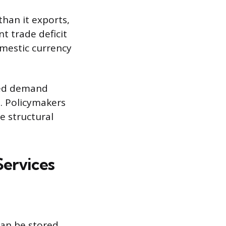
han it exports,
nt trade deficit
omestic currency
sed demand
s. Policymakers
e structural
Services
can be stored