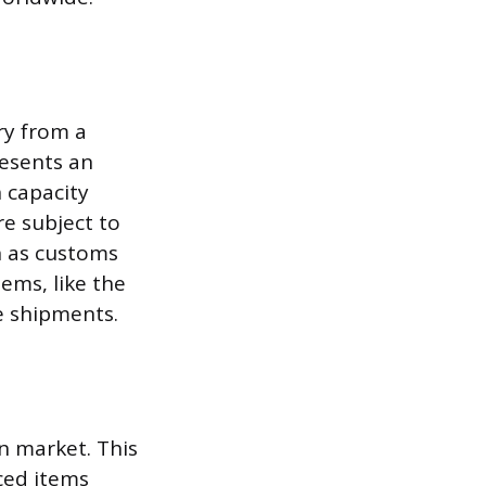
ry from a
resents an
 capacity
e subject to
h as customs
tems, like the
e shipments.
gn market. This
ced items