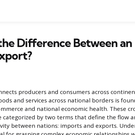
the Difference Between an
xport?
onnects producers and consumers across continen
ds and services across national borders is foun
commerce and national economic health. These cr
e categorized by two terms that define the flow a
vity between nations: imports and exports. Unde
ial for grasping complex economic relationships 