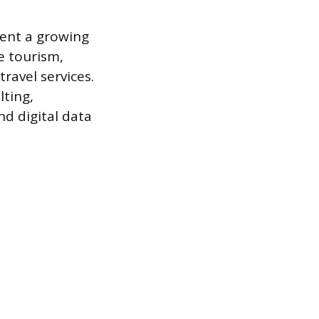
sent a growing
e tourism,
ravel services.
lting,
nd digital data