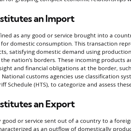
titutes an Import
fined as any good or service brought into a count
 for domestic consumption. This transaction rep
cts, satisfying domestic demand using production
 the nation’s borders. These incoming products ar
sight and financial obligations at the border, suc
s. National customs agencies use classification sys
ff Schedule (HTS), to categorize and assess thes
titutes an Export
 good or service sent out of a country to a forei
characterized as an outflow of domestically produ