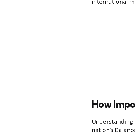
international ma
How Impor
Understanding t
nation’s Balanc