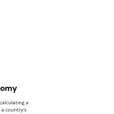
onomy
calculating a
 a country’s