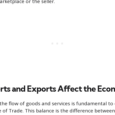
rketplace or the seller.
ts and Exports Affect the Ec
he flow of goods and services is fundamental to 
e of Trade. This balance is the difference between