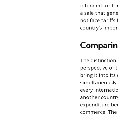
intended for fo
a sale that gen
not face tariffs
country’s impor
Comparing
The distinction
perspective of t
bring it into it
simultaneously 
every internati
another country
expenditure bec
commerce. The u