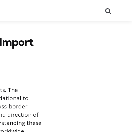
Search
 Import
ts. The
dational to
oss-border
nd direction of
rstanding these
worldwide.