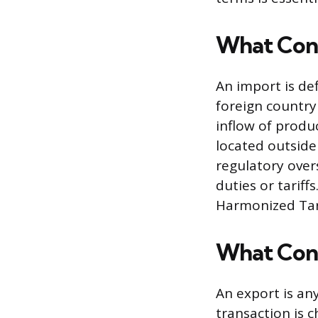
What Cons
An import is de
foreign country
inflow of produ
located outside
regulatory over
duties or tariff
Harmonized Tari
What Cons
An export is any
transaction is 