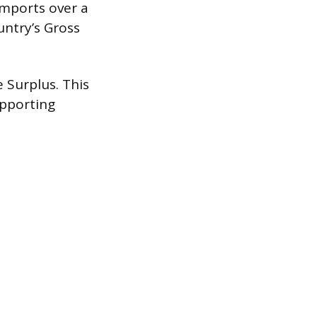
imports over a
untry’s Gross
 Surplus. This
upporting