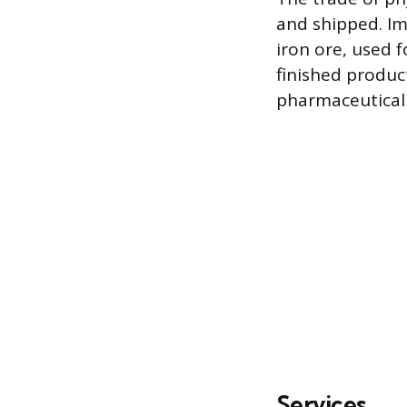
and shipped. Im
iron ore, used 
finished product
pharmaceutical
Services