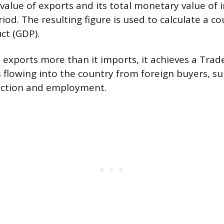
value of exports and its total monetary value of 
riod. The resulting figure is used to calculate a co
ct (GDP).
exports more than it imports, it achieves a Trade
s flowing into the country from foreign buyers, s
ction and employment.