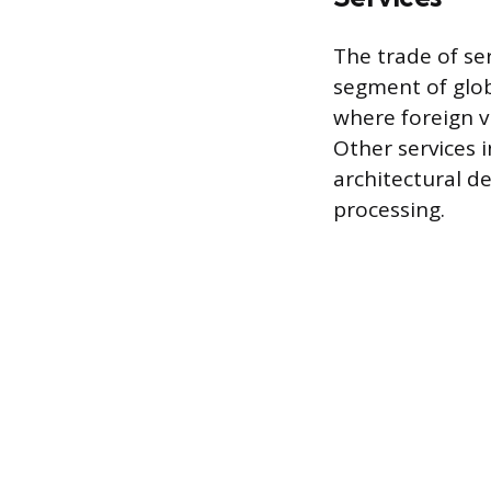
The trade of se
segment of glob
where foreign v
Other services i
architectural d
processing.