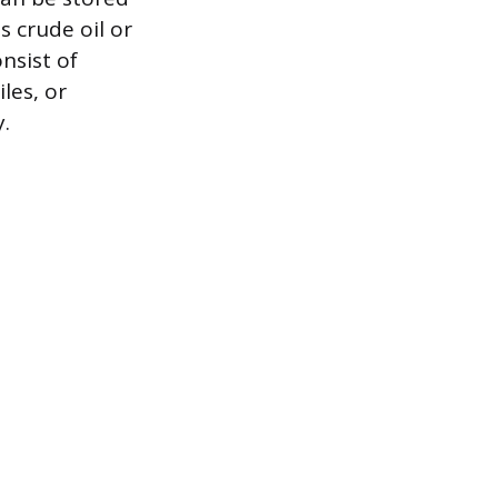
 crude oil or
nsist of
les, or
.