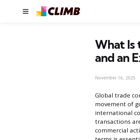
Menu
What Is 
and an E
November 16, 2025
Global trade c
movement of goo
international 
transactions ar
commercial acti
terms is essent