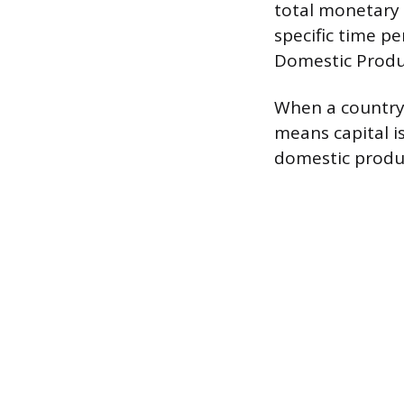
total monetary 
specific time pe
Domestic Produ
When a country 
means capital i
domestic produ