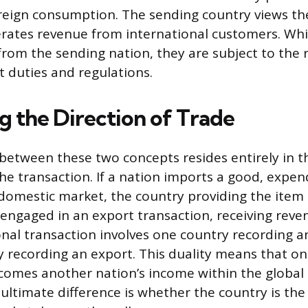
reign consumption. The sending country views th
erates revenue from international customers. Whi
 from the sending nation, they are subject to the 
t duties and regulations.
 the Direction of Trade
 between these two concepts resides entirely in t
he transaction. If a nation imports a good, expen
s domestic market, the country providing the item 
engaged in an export transaction, receiving reve
onal transaction involves one country recording 
 recording an export. This duality means that on
omes another nation’s income within the global
ltimate difference is whether the country is the