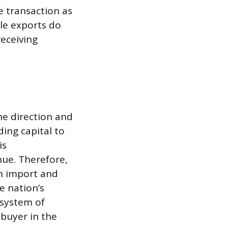
e transaction as
le exports do
receiving
he direction and
ding capital to
is
nue. Therefore,
an import and
e nation’s
 system of
 buyer in the