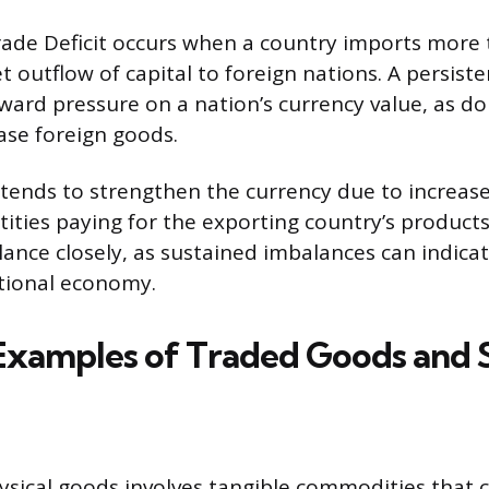
rade Deficit occurs when a country imports more t
et outflow of capital to foreign nations. A persiste
ard pressure on a nation’s currency value, as d
hase foreign goods.
 tends to strengthen the currency due to increa
tities paying for the exporting country’s product
lance closely, as sustained imbalances can indicat
ational economy.
 Examples of Traded Goods and 
ysical goods involves tangible commodities that 