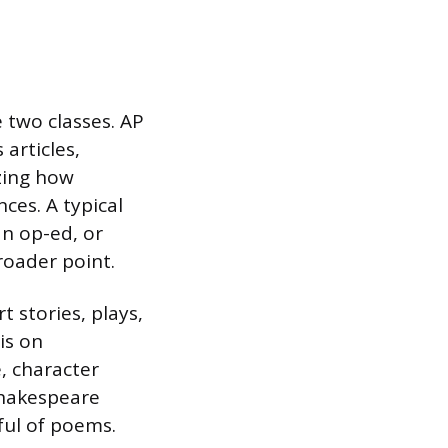
e two classes. AP
 articles,
zing how
ces. A typical
an op-ed, or
roader point.
t stories, plays,
is on
e, character
Shakespeare
ful of poems.