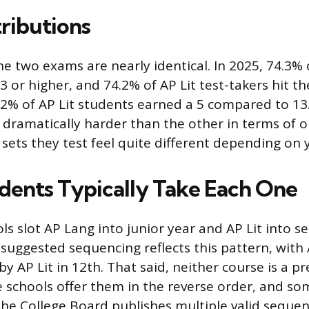
tributions
he two exams are nearly identical. In 2025, 74.3% 
3 or higher, and 74.2% of AP Lit test-takers hit t
.2% of AP Lit students earned a 5 compared to 13
 dramatically harder than the other in terms of 
 sets they test feel quite different depending on 
ents Typically Take Each One
s slot AP Lang into junior year and AP Lit into se
 suggested sequencing reflects this pattern, with
y AP Lit in 12th. That said, neither course is a pr
 schools offer them in the reverse order, and s
The College Board publishes multiple valid sequen