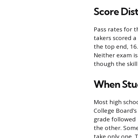
Score Dis
Pass rates for t
takers scored a 
the top end, 16
Neither exam is
though the skill
When Stud
Most high school
College Board’s
grade followed b
the other. Some
take only one. 