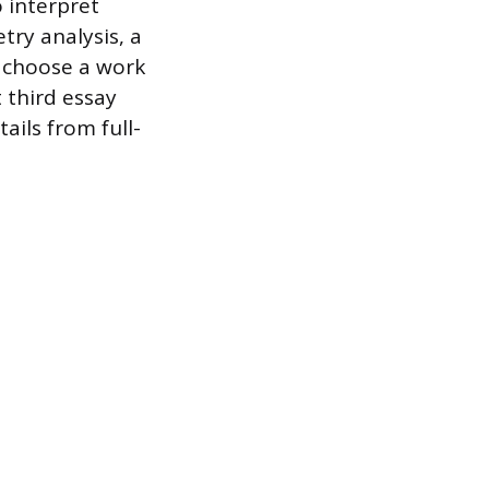
o interpret
try analysis, a
u choose a work
 third essay
ails from full-