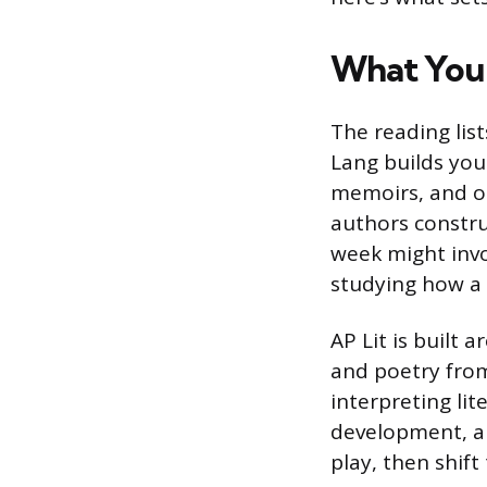
What You 
The reading list
Lang builds your
memoirs, and ot
authors constru
week might invo
studying how a 
AP Lit is built 
and poetry from
interpreting lit
development, a
play, then shif