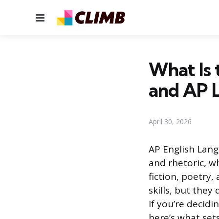
Menu
What Is 
and AP L
April 30, 2026
AP English Lang
and rhetoric, w
fiction, poetry
skills, but they
If you’re decid
here’s what set