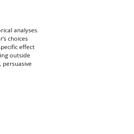
ical analyses.
r’s choices
pecific effect
ing outside
s, persuasive