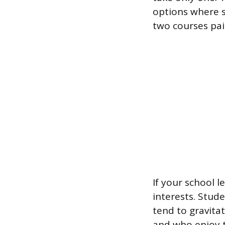
options where s
two courses pai
If your school 
interests. Stud
tend to gravita
and who enjoy th