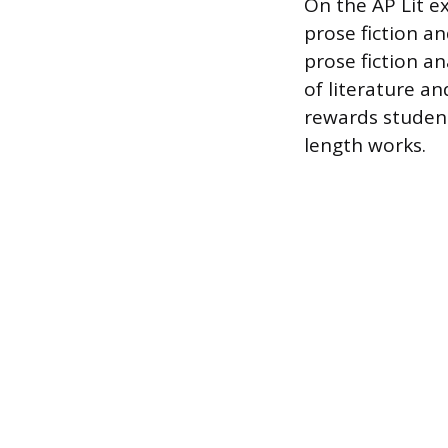
On the AP Lit ex
prose fiction a
prose fiction a
of literature an
rewards student
length works.