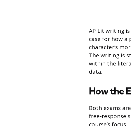
AP Lit writing i
case for how a p
character’s mora
The writing is 
within the liter
data.
How the 
Both exams are 
free-response s
course’s focus.