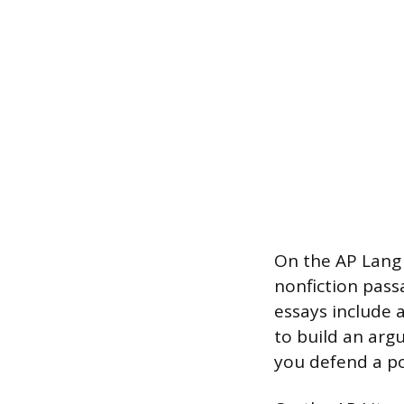
On the AP Lang 
nonfiction pass
essays include 
to build an arg
you defend a po