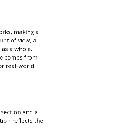
works, making a
int of view, a
 as a whole.
nce comes from
or real-world
 section and a
ion reflects the