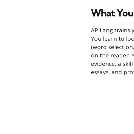
What You 
AP Lang trains 
You learn to lo
(word selection,
on the reader. 
evidence, a skil
essays, and prof