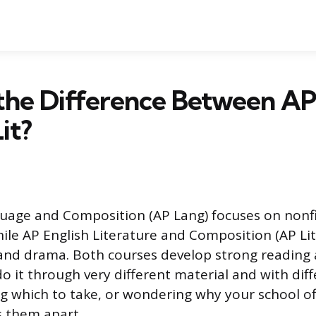
the Difference Between A
it?
uage and Composition (AP Lang) focuses on nonfi
hile AP English Literature and Composition (AP Lit
, and drama. Both courses develop strong reading 
 do it through very different material and with dif
ing which to take, or wondering why your school of
s them apart.