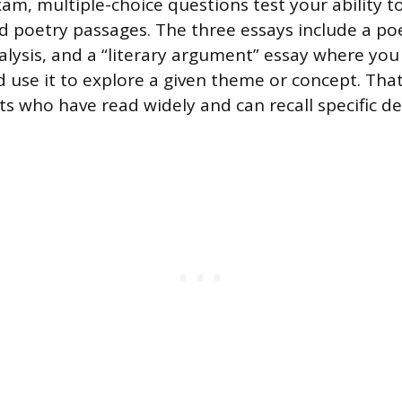
am, multiple-choice questions test your ability t
nd poetry passages. The three essays include a poe
nalysis, and a “literary argument” essay where yo
d use it to explore a given theme or concept. That
s who have read widely and can recall specific det