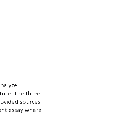
analyze
ture. The three
rovided sources
ment essay where