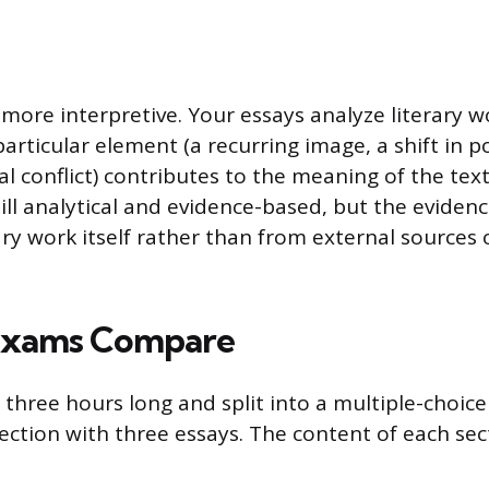
s more interpretive. Your essays analyze literary 
articular element (a recurring image, a shift in po
l conflict) contributes to the meaning of the text
still analytical and evidence-based, but the evide
ary work itself rather than from external sources 
Exams Compare
three hours long and split into a multiple-choice
ection with three essays. The content of each sect