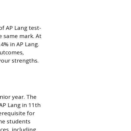
of AP Lang test-
he same mark. At
.4% in AP Lang.
outcomes,
your strengths.
nior year. The
 AP Lang in 11th
erequisite for
ome students
ces, including