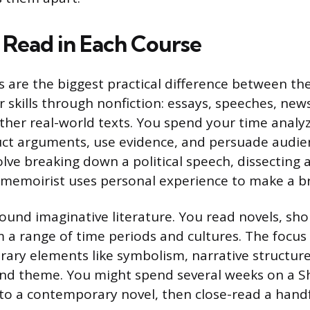
Read in Each Course
s are the biggest practical difference between th
 skills through nonfiction: essays, speeches, news
her real-world texts. You spend your time analy
ct arguments, use evidence, and persuade audien
lve breaking down a political speech, dissecting 
memoirist uses personal experience to make a b
around imaginative literature. You read novels, shor
 a range of time periods and cultures. The focus 
erary elements like symbolism, narrative structur
nd theme. You might spend several weeks on a 
t to a contemporary novel, then close-read a hand