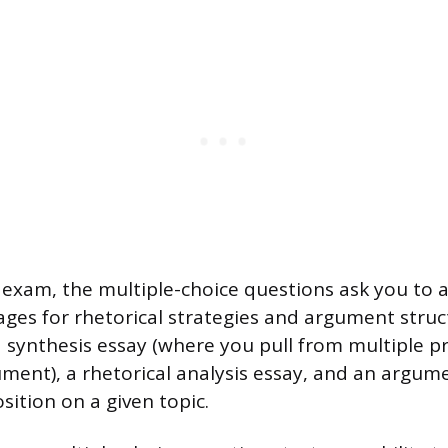
exam, the multiple-choice questions ask you to 
ages for rhetorical strategies and argument struc
a synthesis essay (where you pull from multiple p
ument), a rhetorical analysis essay, and an argu
sition on a given topic.