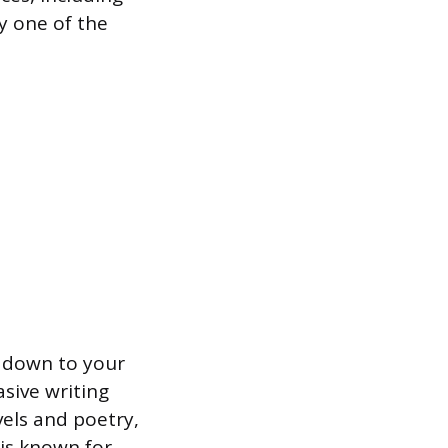
y one of the
s down to your
sive writing
els and poetry,
 is known for,