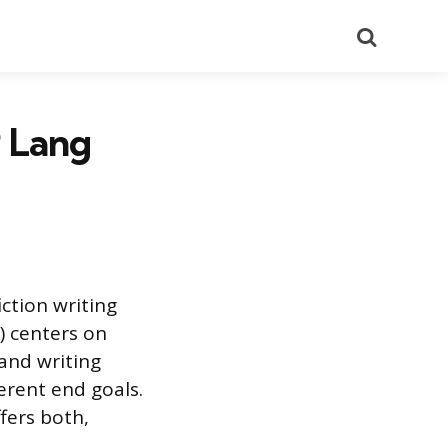
Search
P Lang
ction writing
) centers on
and writing
ferent end goals.
fers both,