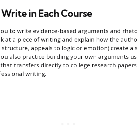
Write in Each Course
you to write evidence-based arguments and rhetor
ok at a piece of writing and explain how the autho
 structure, appeals to logic or emotion) create a s
You also practice building your own arguments us
l that transfers directly to college research paper
essional writing.