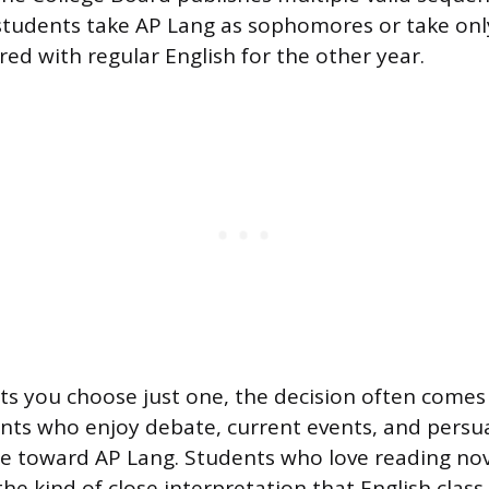
tudents take AP Lang as sophomores or take onl
red with regular English for the other year.
lets you choose just one, the decision often come
ents who enjoy debate, current events, and persua
te toward AP Lang. Students who love reading nov
e kind of close interpretation that English class