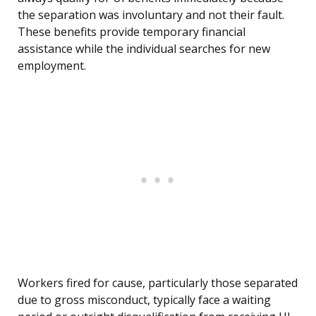
the separation was involuntary and not their fault.
These benefits provide temporary financial
assistance while the individual searches for new
employment.
Workers fired for cause, particularly those separated
due to gross misconduct, typically face a waiting