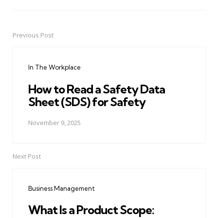
Previous Post
Post
navigation
In The Workplace
How to Read a Safety Data
Sheet (SDS) for Safety
November 9, 2025
Next Post
Business Management
What Is a Product Scope: