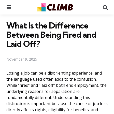
Menu
Se
What Is the Difference
Between Being Fired and
Laid Off?
November 9, 2025
Losing a job can be a disorienting experience, and
the language used often adds to the confusion.
While “fired” and “laid off” both end employment, the
underlying reasons for separation are
fundamentally different. Understanding this
distinction is important because the cause of job loss
directly affects rights, eligibility for benefits, and