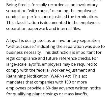
Being fired is formally recorded as an involuntary
separation “with cause,” meaning the employee’s
conduct or performance justified the termination.
This classification is documented in the employee’s
separation paperwork and internal files.
A layoff is designated as an involuntary separation
“without cause,” indicating the separation was due to
business necessity. This distinction is important for
legal compliance and future reference checks. For
large-scale layoffs, employers may be required to
comply with the federal Worker Adjustment and
Retraining Notification (WARN) Act. This act
mandates that companies with 100 or more
employees provide a 60-day advance written notice
for qualifying plant closings or mass layoffs.