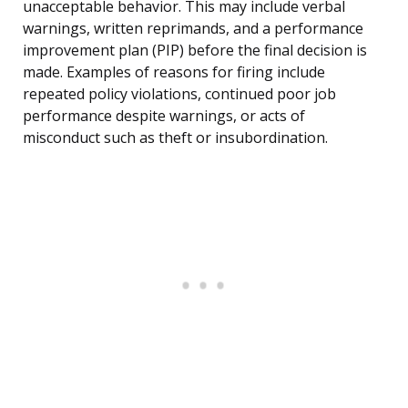
unacceptable behavior. This may include verbal
warnings, written reprimands, and a performance
improvement plan (PIP) before the final decision is
made. Examples of reasons for firing include
repeated policy violations, continued poor job
performance despite warnings, or acts of
misconduct such as theft or insubordination.