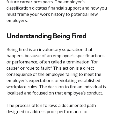
future career prospects. The employer’s
classification dictates financial support and how you
must frame your work history to potential new
employers.
Understanding Being Fired
Being fired is an involuntary separation that
happens because of an employee’s specific actions
or performance, often called a termination “for
cause” or “due to fault.” This action is a direct
consequence of the employee failing to meet the
employer’s expectations or violating established
workplace rules. The decision to fire an individual is
localized and focused on that employee’s conduct.
The process often follows a documented path
designed to address poor performance or