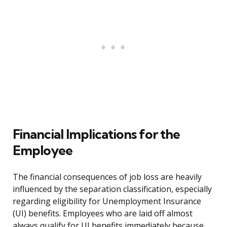
Financial Implications for the
Employee
The financial consequences of job loss are heavily
influenced by the separation classification, especially
regarding eligibility for Unemployment Insurance
(UI) benefits. Employees who are laid off almost
always qualify for UI benefits immediately because