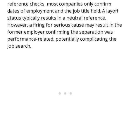
reference checks, most companies only confirm
dates of employment and the job title held. A layoff
status typically results in a neutral reference.
However, a firing for serious cause may result in the
former employer confirming the separation was
performance-related, potentially complicating the
job search.