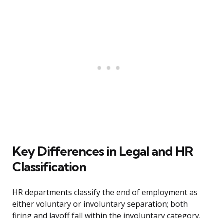
Key Differences in Legal and HR
Classification
HR departments classify the end of employment as
either voluntary or involuntary separation; both
firing and layoff fall within the involuntary category.