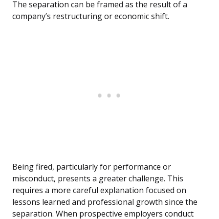
The separation can be framed as the result of a
company’s restructuring or economic shift.
Being fired, particularly for performance or
misconduct, presents a greater challenge. This
requires a more careful explanation focused on
lessons learned and professional growth since the
separation. When prospective employers conduct