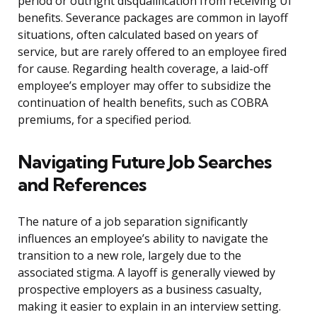
period or outright disqualification from receiving UI
benefits. Severance packages are common in layoff
situations, often calculated based on years of
service, but are rarely offered to an employee fired
for cause. Regarding health coverage, a laid-off
employee’s employer may offer to subsidize the
continuation of health benefits, such as COBRA
premiums, for a specified period.
Navigating Future Job Searches
and References
The nature of a job separation significantly
influences an employee’s ability to navigate the
transition to a new role, largely due to the
associated stigma. A layoff is generally viewed by
prospective employers as a business casualty,
making it easier to explain in an interview setting.