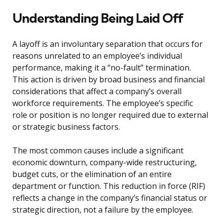
Understanding Being Laid Off
A layoff is an involuntary separation that occurs for
reasons unrelated to an employee’s individual
performance, making it a “no-fault” termination.
This action is driven by broad business and financial
considerations that affect a company’s overall
workforce requirements. The employee’s specific
role or position is no longer required due to external
or strategic business factors.
The most common causes include a significant
economic downturn, company-wide restructuring,
budget cuts, or the elimination of an entire
department or function. This reduction in force (RIF)
reflects a change in the company’s financial status or
strategic direction, not a failure by the employee.