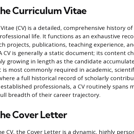
the Curriculum Vitae
itae (CV) is a detailed, comprehensive history of 
fessional life. It functions as an exhaustive reco
ch projects, publications, teaching experience, a
 CV is generally a static document; its content c
nly growing in length as the candidate accumulat
t is most commonly required in academic, scientif
where a full historical record of scholarly contribu
established professionals, a CV routinely spans 
ull breadth of their career trajectory.
the Cover Letter
he CV, the Cover Letter is a dynamic, highly perso