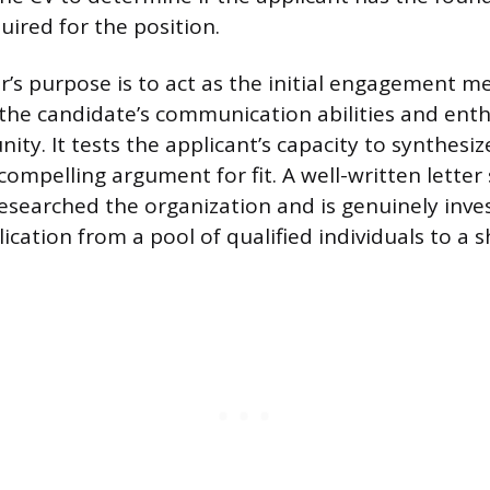
ired for the position.
r’s purpose is to act as the initial engagement 
he candidate’s communication abilities and enth
nity. It tests the applicant’s capacity to synthesiz
 compelling argument for fit. A well-written letter
esearched the organization and is genuinely inves
cation from a pool of qualified individuals to a sh