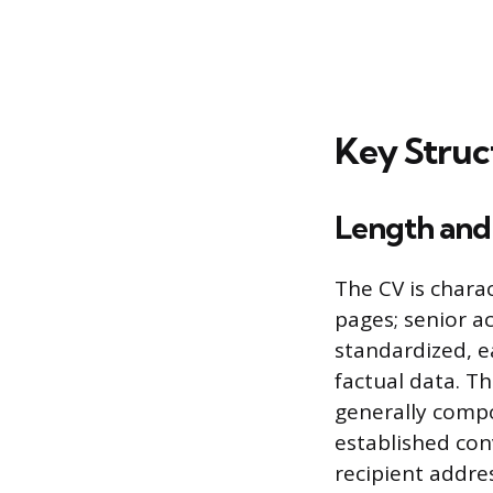
Key Struc
Length and
The CV is chara
pages; senior ac
standardized, e
factual data. Th
generally compo
established conv
recipient addres