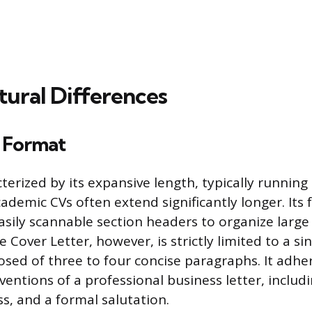
tural Differences
 Format
cterized by its expansive length, typically runnin
ademic CVs often extend significantly longer. Its 
asily scannable section headers to organize large
e Cover Letter, however, is strictly limited to a si
sed of three to four concise paragraphs. It adhe
entions of a professional business letter, includ
s, and a formal salutation.