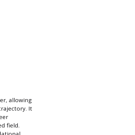
er, allowing
ajectory. It
eer
d field.
dational