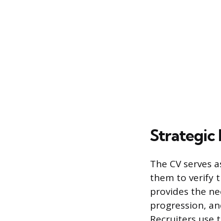
Strategic
The CV serves a
them to verify t
provides the ne
progression, and
Recruiters use 