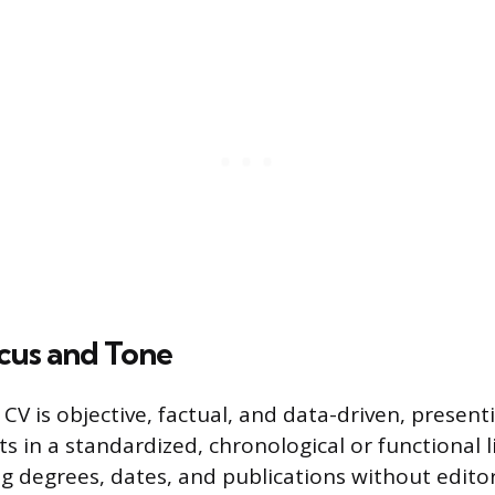
cus and Tone
CV is objective, factual, and data-driven, present
in a standardized, chronological or functional li
g degrees, dates, and publications without editori