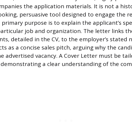
mpanies the application materials. It is not a hist
ooking, persuasive tool designed to engage the r
 primary purpose is to explain the applicant’s spe
articular job and organization. The letter links th
ts, detailed in the CV, to the employer’s stated n
acts as a concise sales pitch, arguing why the cand
the advertised vacancy. A Cover Letter must be tai
, demonstrating a clear understanding of the co