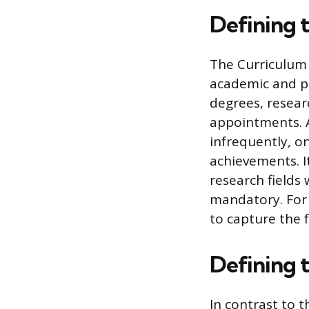
Defining 
The Curriculum V
academic and pro
degrees, resear
appointments. A
infrequently, o
achievements. I
research fields 
mandatory. For 
to capture the f
Defining 
In contrast to t