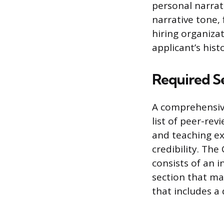
personal narrat
narrative tone, 
hiring organizat
applicant’s hist
Required S
A comprehensive
list of peer-re
and teaching ex
credibility. The
consists of an 
section that ma
that includes a d