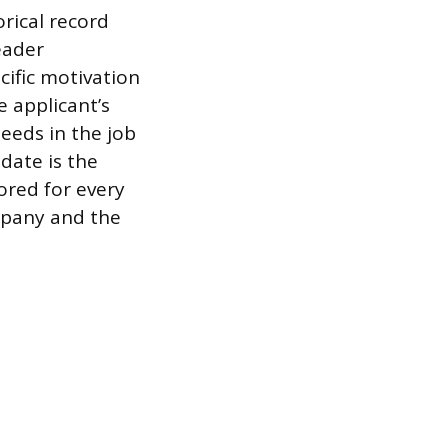
orical record
eader
cific motivation
e applicant’s
eeds in the job
idate is the
lored for every
mpany and the