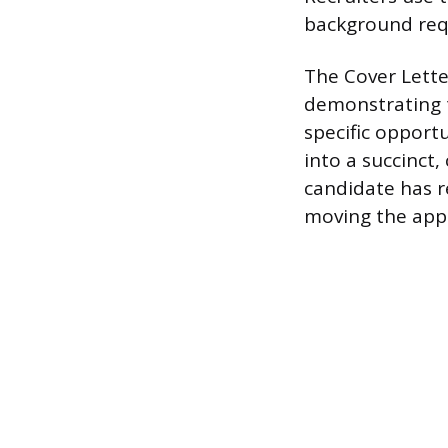
background requ
The Cover Lette
demonstrating t
specific opportu
into a succinct,
candidate has r
moving the appli