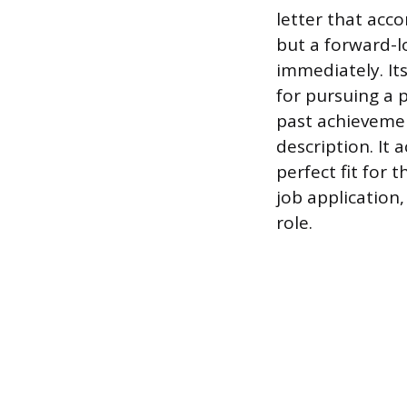
letter that acco
but a forward-l
immediately. Its
for pursuing a p
past achievemen
description. It 
perfect fit for 
job application
role.