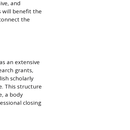
ive, and
 will benefit the
 connect the
 as an extensive
earch grants,
ish scholarly
e. This structure
e, a body
essional closing