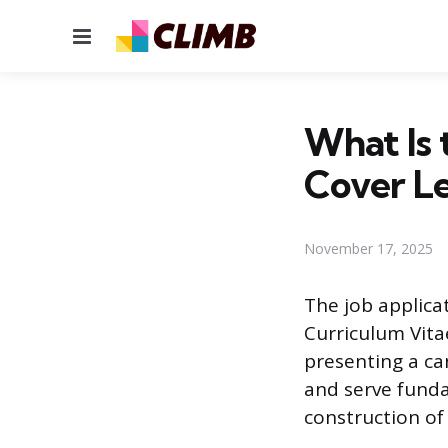
Menu
What Is 
Cover Le
November 17, 2025
The job applica
Curriculum Vita
presenting a ca
and serve funda
construction of