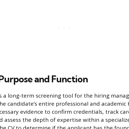
 Purpose and Function
s a long-term screening tool for the hiring manag
he candidate’s entire professional and academic tr
cessary evidence to confirm credentials, track car
 assess the depth of expertise within a specialize
the CV to determine if the applicant has the foun