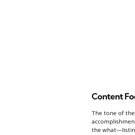
Content Fo
The tone of the 
accomplishments 
the what—listin