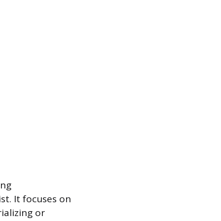
ing
st. It focuses on
alizing or