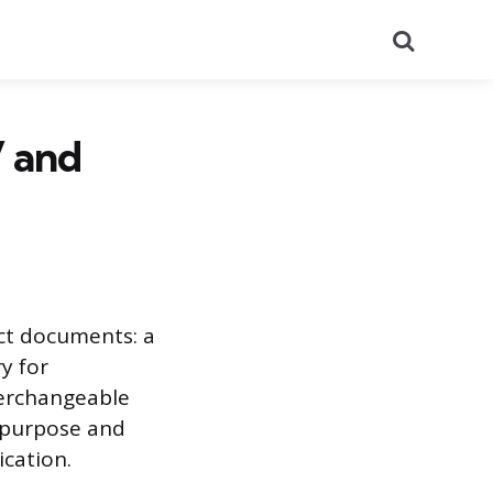
Search
V and
nct documents: a
y for
terchangeable
 purpose and
ication.