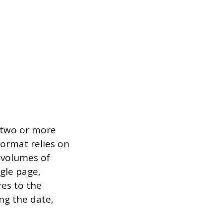
g two or more
format relies on
 volumes of
ngle page,
res to the
ing the date,