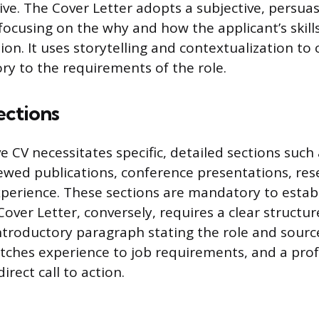
ive. The Cover Letter adopts a subjective, persuas
focusing on the why and how the applicant’s skills
ion. It uses storytelling and contextualization to
ory to the requirements of the role.
ections
 CV necessitates specific, detailed sections such
viewed publications, conference presentations, res
perience. These sections are mandatory to establ
 Cover Letter, conversely, requires a clear structur
introductory paragraph stating the role and sourc
tches experience to job requirements, and a prof
irect call to action.