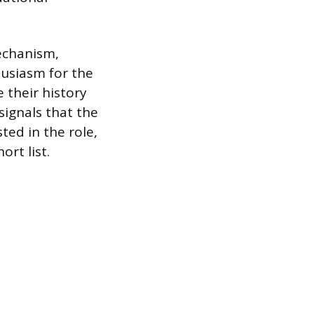
mechanism,
usiasm for the
e their history
 signals that the
ted in the role,
ort list.