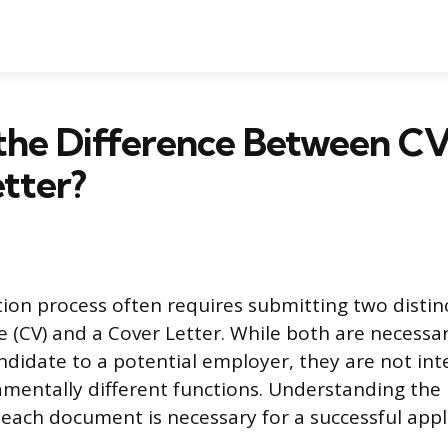
the Difference Between C
tter?
tion process often requires submitting two disti
e (CV) and a Cover Letter. While both are necessar
ndidate to a potential employer, they are not in
mentally different functions. Understanding the
 each document is necessary for a successful appl