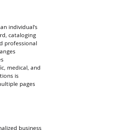
an individual’s
rd, cataloging
nd professional
hanges
es
ic, medical, and
tions is
multiple pages
nalized business