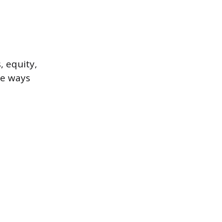
, equity,
te ways