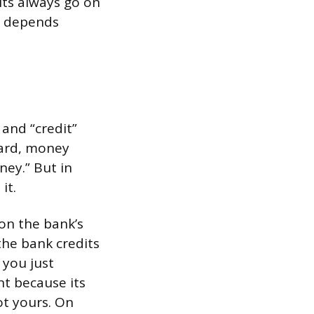
its always go on
t depends
 and “credit”
card, money
ney.” But in
it.
on the bank’s
he bank credits
 you just
t because its
ot yours. On