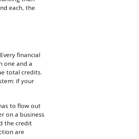
ind each, the
Every financial
in one and a
e total credits.
ystem: if your
has to flow out
r on a business
d the credit
ction are