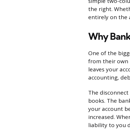
simple two-colu
the right. Whet
entirely on the
Why Banki
One of the bigge
from their own 
leaves your acc
accounting, deb
The disconnect 
books. The ban
your account bec
increased. When
liability to you