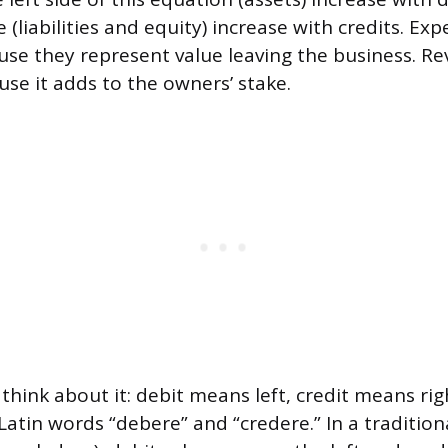
e (liabilities and equity) increase with credits. E
ause they represent value leaving the business. 
use it adds to the owners’ stake.
think about it: debit means left, credit means ri
atin words “debere” and “credere.” In a tradition