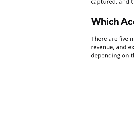
captured, and t
Which Acc
There are five m
revenue, and ex
depending on t