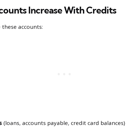
ounts Increase With Credits
e these accounts:
s
(loans, accounts payable, credit card balances)