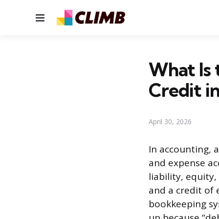
Menu
What Is 
Credit i
April 30, 2026
In accounting, a
and expense acco
liability, equit
and a credit of
bookkeeping sys
up because “deb