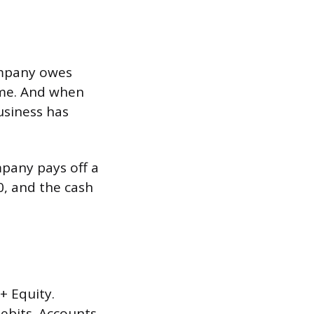
company owes
ome. And when
usiness has
mpany pays off a
0, and the cash
+ Equity.
debits. Accounts