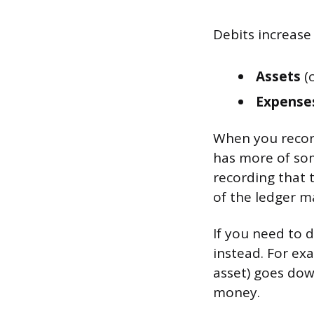
Debits increase
Assets
(c
Expense
When you record
has more of so
recording that 
of the ledger m
If you need to 
instead. For ex
asset) goes dow
money.