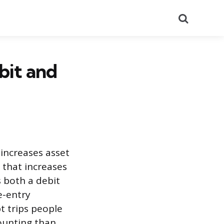
Search
bit and
 increases asset
 that increases
s both a debit
e-entry
t trips people
ounting than