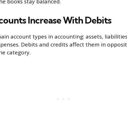
he books stay balanced.
ounts Increase With Debits
ain account types in accounting: assets, liabilities
penses. Debits and credits affect them in opposi
he category.