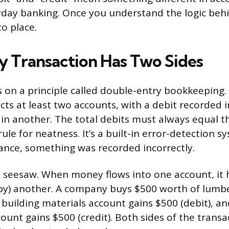
yday banking. Once you understand the logic beh
to place.
 Transaction Has Two Sides
 on a principle called double-entry bookkeeping. 
ects at least two accounts, with a debit recorded 
in another. The total debits must always equal th
 rule for neatness. It’s a built-in error-detection s
ance, something was recorded incorrectly.
e a seesaw. When money flows into one account, it 
by) another. A company buys $500 worth of lumbe
 building materials account gains $500 (debit), an
ccount gains $500 (credit). Both sides of the transa