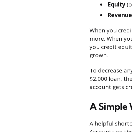
Equity
(o
Revenue
When you credit
more. When you
you credit equi
grown.
To decrease any
$2,000 loan, the
account gets cr
A Simple 
A helpful shortc
Accounts on the 