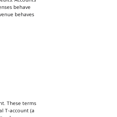
xpenses behave
Revenue behaves
ght. These terms
al T-account (a