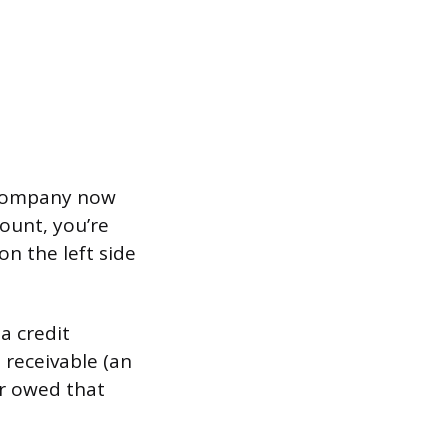
e company now
ount, you’re
n the left side
a credit
 receivable (an
er owed that