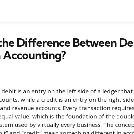
the Difference Between De
n Accounting?
 debit is an entry on the left side of a ledger that
unts, while a credit is an entry on the right side
y, and revenue accounts. Every transaction require
 equal value, which is the foundation of the doubl
tem used by virtually every business. The concep
it” and “credit” mean something different in acc