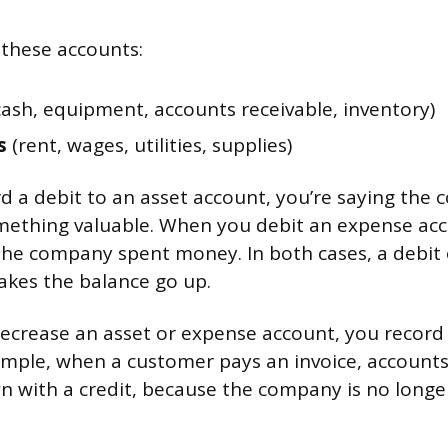
 these accounts:
ash, equipment, accounts receivable, inventory)
s
(rent, wages, utilities, supplies)
 a debit to an asset account, you’re saying th
mething valuable. When you debit an expense acc
the company spent money. In both cases, a debit o
akes the balance go up.
decrease an asset or expense account, you record 
ample, when a customer pays an invoice, accounts
n with a credit, because the company is no long