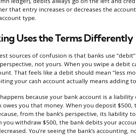
mn ledger), debits always go on the left and cred
her that entry increases or decreases the accoun
 account type.
ng Uses the Terms Differently
st sources of confusion is that banks use “debit”
perspective, not yours. When you swipe a debit 
ount. That feels like a debit should mean “less mo
iting your cash account actually means adding to 
happens because your bank account is a liability 
k owes you that money. When you deposit $500, t
ause, from the bank’s perspective, its liability to
 you withdraw $500, the bank debits your accoun
 decreased. You’re seeing the bank’s accounting, n