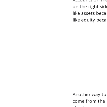
on the right sid
like assets bec
like equity beca
Another way to 
come from the L