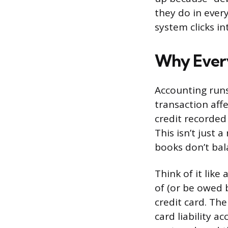
they do in ever
system clicks in
Why Every
Accounting runs
transaction aff
credit recorded 
This isn’t just a
books don’t bal
Think of it lik
of (or be owed 
credit card. The
card liability a