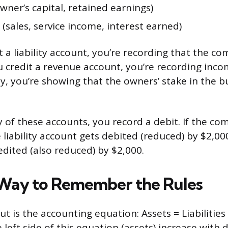
wner’s capital, retained earnings)
(sales, service income, interest earned)
 a liability account, you’re recording that the 
 credit a revenue account, you’re recording inc
ty, you’re showing that the owners’ stake in the b
 of these accounts, you record a debit. If the co
 liability account gets debited (reduced) by $2,00
edited (also reduced) by $2,000.
Way to Remember the Rules
ut is the accounting equation: Assets = Liabilities 
left side of this equation (assets) increase with 