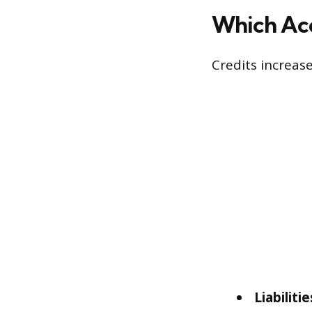
Which Acc
Credits increas
Liabilitie