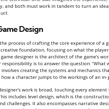
ity, and both must work in tandem to turn an idea
uct.
 Game Design
he process of crafting the core experience of a ga
creative foundation, focusing on what the playe
A game designer is the architect of the game’s wor
r responsibility is to answer the question: “What 
 involves creating the systems and mechanics th
 how a character jumps to the workings of an i
designer’s work is broad, touching every element 
This includes level design, which is the constructi
d challenges. It also encompasses narrative des