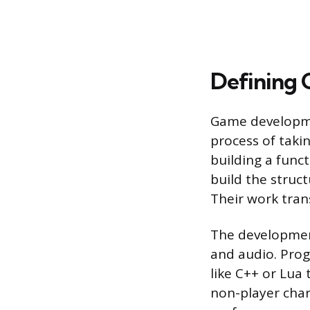
Defining
Game development
process of taki
building a func
build the struc
Their work trans
The development
and audio. Pro
like C++ or Lua 
non-player char