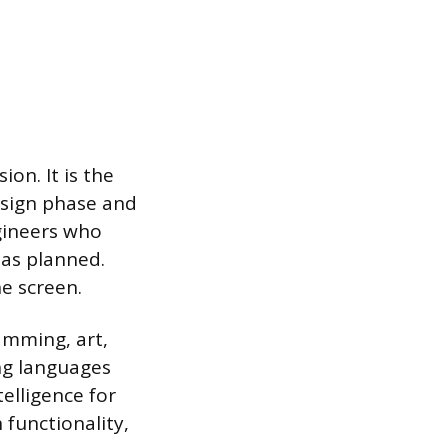
on. It is the
esign phase and
ngineers who
 as planned.
he screen.
amming, art,
ng languages
elligence for
 functionality,