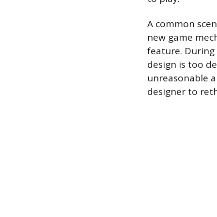
A common scenar
new game mecha
feature. During
design is too 
unreasonable am
designer to ret