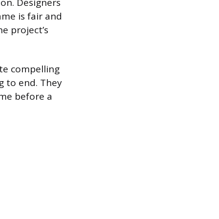
ion. Designers
me is fair and
e project’s
te compelling
g to end. They
ame before a