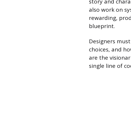
story and chara
also work on sy
rewarding, prod
blueprint.
Designers must
choices, and ho
are the visiona
single line of co