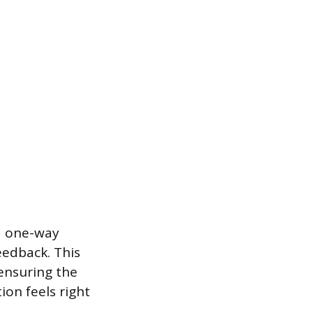
a one-way
eedback. This
 ensuring the
ion feels right