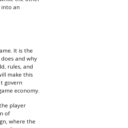
 into an
me. It is the
r does and why
ld, rules, and
will make this
at govern
n-game economy.
the player
on of
ign, where the