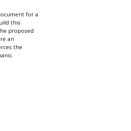
document for a
ild this
 the proposed
re an
orces the
anic.