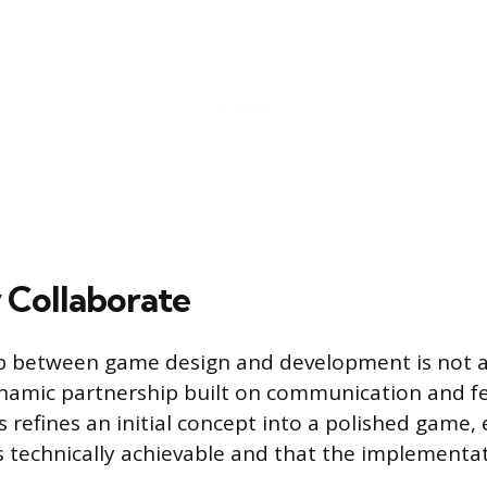
Collaborate
ip between game design and development is not 
ynamic partnership built on communication and f
s refines an initial concept into a polished game,
is technically achievable and that the implementat