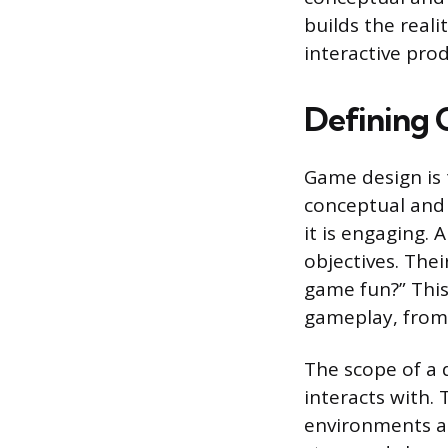
builds the real
interactive prod
Defining
Game design is t
conceptual and 
it is engaging. 
objectives. Thei
game fun?” This
gameplay, from
The scope of a 
interacts with. 
environments an