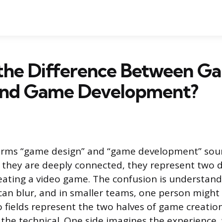
 the Difference Between G
and Game Development?
erms “game design” and “game development” soun
 they are deeply connected, they represent two d
reating a video game. The confusion is understanda
an blur, and in smaller teams, one person might
o fields represent the two halves of game creation
the technical. One side imagines the experience,