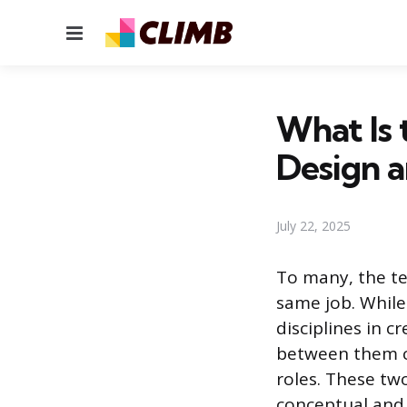
Menu
What Is
Design 
July 22, 2025
To many, the t
same job. While
disciplines in c
between them c
roles. These tw
conceptual and 