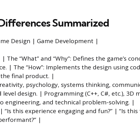
Differences Summarized
Game Design | Game Development |
 | The “What” and “Why”: Defines the game’s conc
ce. | The “How”: Implements the design using cod
the final product. |
 Creativity, psychology, systems thinking, communi
d level design. | Programming (C++, C#, etc.), 3D 
o engineering, and technical problem-solving. |
 “Is this experience engaging and fun?” | “Is this
performant?” |