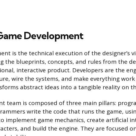
 Game Development
 is the technical execution of the designer’s visi
ng the blueprints, concepts, and rules from the d
tional, interactive product. Developers are the e
ture, wire the systems, and make everything work
forms abstract ideas into a tangible reality on t
 team is composed of three main pillars: progr
grammers write the code that runs the game, usi
to implement game mechanics, create artificial int
acters, and build the engine. They are focused on