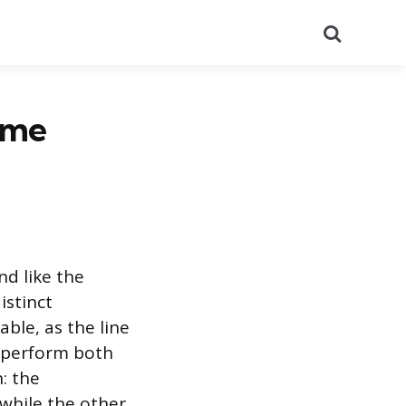
Search
ame
d like the
istinct
ble, as the line
 perform both
: the
 while the other