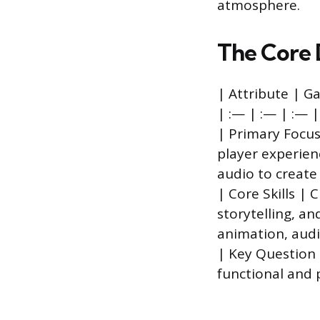
atmosphere.
The Core 
| Attribute | 
| :— | :— | :— |
| Primary Focus
player experien
audio to create 
| Core Skills |
storytelling, an
animation, audi
| Key Question |
functional and 