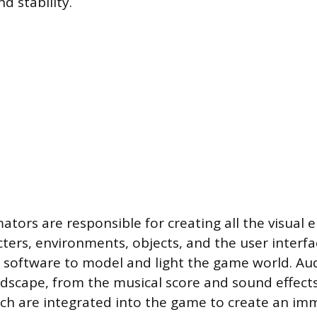
d stability.
ators are responsible for creating all the visual 
cters, environments, objects, and the user interf
d software to model and light the game world. Au
dscape, from the musical score and sound effects
ich are integrated into the game to create an im