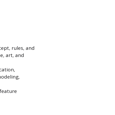
ept, rules, and
e, art, and
cation,
modeling,
 feature