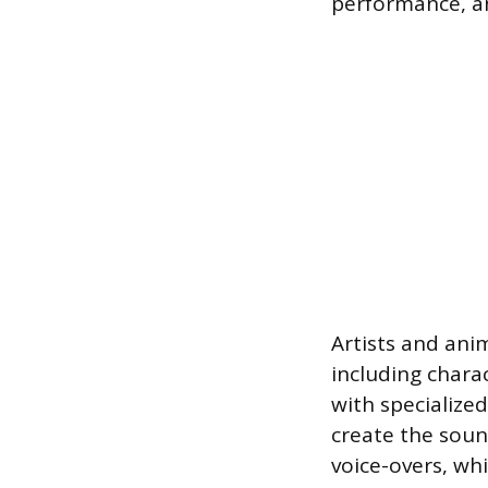
performance, an
Artists and anim
including chara
with specialize
create the soun
voice-overs, wh