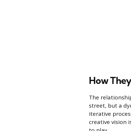
How They 
The relationsh
street, but a d
iterative proces
creative vision 
to play.