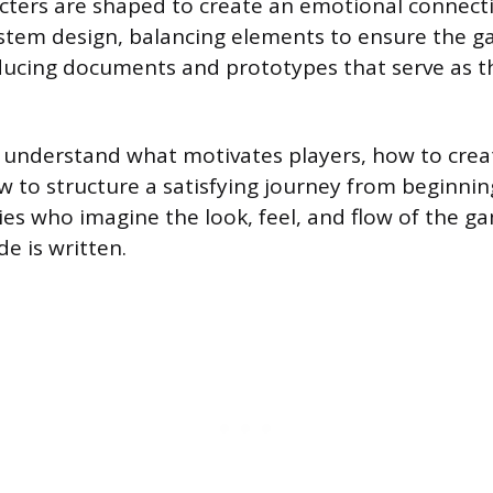
cters are shaped to create an emotional connect
stem design, balancing elements to ensure the ga
ucing documents and prototypes that serve as th
 understand what motivates players, how to crea
w to structure a satisfying journey from beginnin
ries who imagine the look, feel, and flow of the g
de is written.