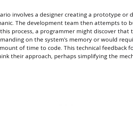
io involves a designer creating a prototype or 
nic. The development team then attempts to bu
 this process, a programmer might discover that
demanding on the system’s memory or would requi
ount of time to code. This technical feedback f
hink their approach, perhaps simplifying the mech