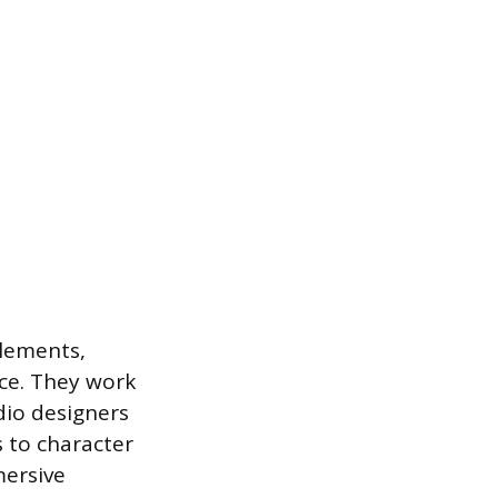
elements,
ace. They work
dio designers
 to character
mersive