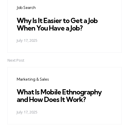
navigation
Job Search
Why Is It Easier to Get a Job
When You Have a Job?
July 17, 2025
Next Post
Marketing & Sales
What Is Mobile Ethnography
and How Does It Work?
July 17, 2025