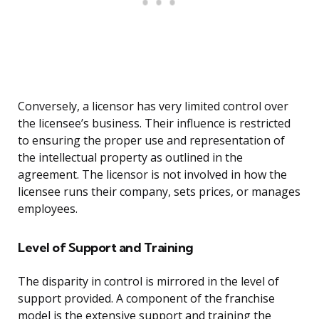
Conversely, a licensor has very limited control over
the licensee’s business. Their influence is restricted
to ensuring the proper use and representation of
the intellectual property as outlined in the
agreement. The licensor is not involved in how the
licensee runs their company, sets prices, or manages
employees.
Level of Support and Training
The disparity in control is mirrored in the level of
support provided. A component of the franchise
model is the extensive support and training the