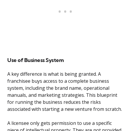
Use of Business System
A key difference is what is being granted. A
franchisee buys access to a complete business
system, including the brand name, operational
manuals, and marketing strategies. This blueprint
for running the business reduces the risks
associated with starting a new venture from scratch.
A licensee only gets permission to use a specific
piece of intellectual property. They are not provided