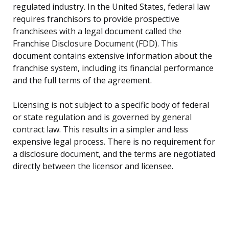
regulated industry. In the United States, federal law
requires franchisors to provide prospective
franchisees with a legal document called the
Franchise Disclosure Document (FDD). This
document contains extensive information about the
franchise system, including its financial performance
and the full terms of the agreement.
Licensing is not subject to a specific body of federal
or state regulation and is governed by general
contract law. This results in a simpler and less
expensive legal process. There is no requirement for
a disclosure document, and the terms are negotiated
directly between the licensor and licensee.