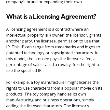
company’s brand or expanding their own.
What is a Licensing Agreement?
A licensing agreement is a contract where an
intellectual property (IP) owner, the licensor, grants
another party, the licensee, permission to use that
IP. This IP can range from trademarks and logos to
patented technology or copyrighted characters. In
this model, the licensee pays the licensor a fee, a
percentage of sales called a royalty, for the right to
use the specified IP.
For example, a toy manufacturer might license the
rights to use characters from a popular movie on its
products. The toy company handles its own
manufacturing and business operations, simply
adding the licensed characters. The licensor’s