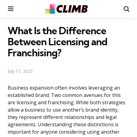
Menu
Se
What Is the Difference
Between Licensing and
Franchising?
July 17, 2025
Business expansion often involves leveraging an
established brand. Two common avenues for this
are licensing and franchising. While both strategies
allow a business to use another’s brand identity,
they represent different relationships and legal
agreements. Understanding these distinctions is
important for anyone considering using another