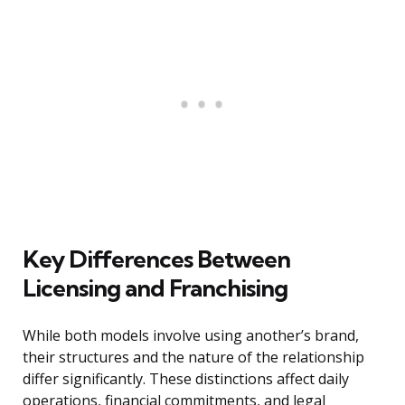
Key Differences Between
Licensing and Franchising
While both models involve using another’s brand,
their structures and the nature of the relationship
differ significantly. These distinctions affect daily
operations, financial commitments, and legal