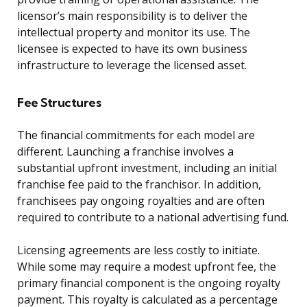
licensor’s main responsibility is to deliver the
intellectual property and monitor its use. The
licensee is expected to have its own business
infrastructure to leverage the licensed asset.
Fee Structures
The financial commitments for each model are
different. Launching a franchise involves a
substantial upfront investment, including an initial
franchise fee paid to the franchisor. In addition,
franchisees pay ongoing royalties and are often
required to contribute to a national advertising fund.
Licensing agreements are less costly to initiate.
While some may require a modest upfront fee, the
primary financial component is the ongoing royalty
payment. This royalty is calculated as a percentage