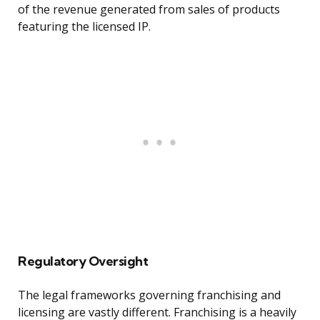
of the revenue generated from sales of products
featuring the licensed IP.
Regulatory Oversight
The legal frameworks governing franchising and
licensing are vastly different. Franchising is a heavily