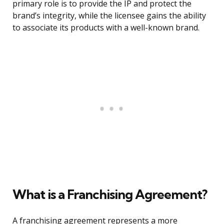
primary role is to provide the IP and protect the
brand’s integrity, while the licensee gains the ability
to associate its products with a well-known brand.
What is a Franchising Agreement?
A franchising agreement represents a more