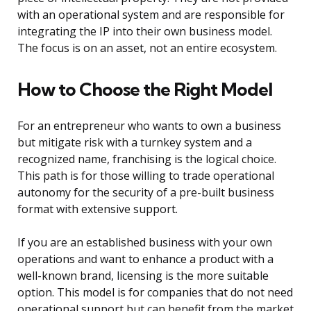
with an operational system and are responsible for
integrating the IP into their own business model.
The focus is on an asset, not an entire ecosystem.
How to Choose the Right Model
For an entrepreneur who wants to own a business
but mitigate risk with a turnkey system and a
recognized name, franchising is the logical choice.
This path is for those willing to trade operational
autonomy for the security of a pre-built business
format with extensive support.
If you are an established business with your own
operations and want to enhance a product with a
well-known brand, licensing is the more suitable
option. This model is for companies that do not need
operational support but can benefit from the market