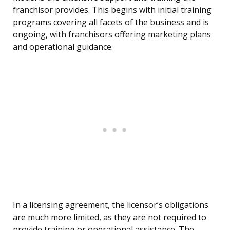
franchisor provides. This begins with initial training
programs covering all facets of the business and is
ongoing, with franchisors offering marketing plans
and operational guidance.
In a licensing agreement, the licensor’s obligations
are much more limited, as they are not required to
provide training or operational assistance. The