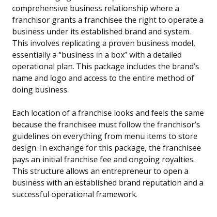
comprehensive business relationship where a
franchisor grants a franchisee the right to operate a
business under its established brand and system.
This involves replicating a proven business model,
essentially a “business in a box” with a detailed
operational plan. This package includes the brand’s
name and logo and access to the entire method of
doing business.
Each location of a franchise looks and feels the same
because the franchisee must follow the franchisor’s
guidelines on everything from menu items to store
design. In exchange for this package, the franchisee
pays an initial franchise fee and ongoing royalties.
This structure allows an entrepreneur to open a
business with an established brand reputation and a
successful operational framework.