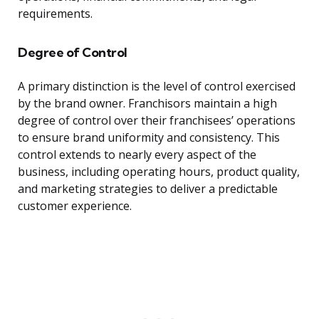
requirements.
Degree of Control
A primary distinction is the level of control exercised
by the brand owner. Franchisors maintain a high
degree of control over their franchisees’ operations
to ensure brand uniformity and consistency. This
control extends to nearly every aspect of the
business, including operating hours, product quality,
and marketing strategies to deliver a predictable
customer experience.