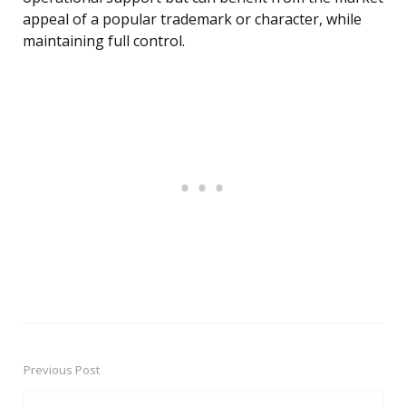
appeal of a popular trademark or character, while
maintaining full control.
Previous Post
Post