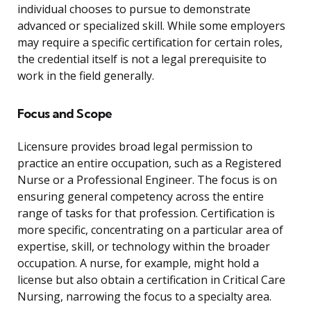
individual chooses to pursue to demonstrate
advanced or specialized skill. While some employers
may require a specific certification for certain roles,
the credential itself is not a legal prerequisite to
work in the field generally.
Focus and Scope
Licensure provides broad legal permission to
practice an entire occupation, such as a Registered
Nurse or a Professional Engineer. The focus is on
ensuring general competency across the entire
range of tasks for that profession. Certification is
more specific, concentrating on a particular area of
expertise, skill, or technology within the broader
occupation. A nurse, for example, might hold a
license but also obtain a certification in Critical Care
Nursing, narrowing the focus to a specialty area.