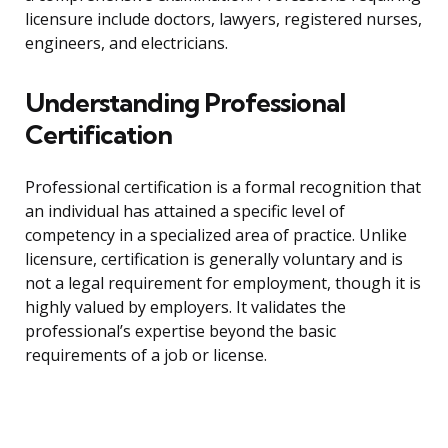
licensure include doctors, lawyers, registered nurses,
engineers, and electricians.
Understanding Professional
Certification
Professional certification is a formal recognition that
an individual has attained a specific level of
competency in a specialized area of practice. Unlike
licensure, certification is generally voluntary and is
not a legal requirement for employment, though it is
highly valued by employers. It validates the
professional’s expertise beyond the basic
requirements of a job or license.