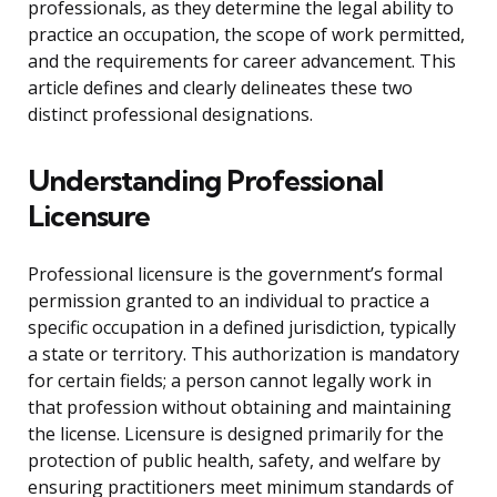
professionals, as they determine the legal ability to
practice an occupation, the scope of work permitted,
and the requirements for career advancement. This
article defines and clearly delineates these two
distinct professional designations.
Understanding Professional
Licensure
Professional licensure is the government’s formal
permission granted to an individual to practice a
specific occupation in a defined jurisdiction, typically
a state or territory. This authorization is mandatory
for certain fields; a person cannot legally work in
that profession without obtaining and maintaining
the license. Licensure is designed primarily for the
protection of public health, safety, and welfare by
ensuring practitioners meet minimum standards of