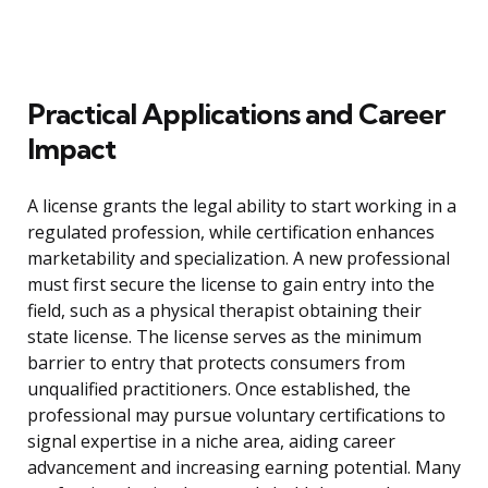
Practical Applications and Career
Impact
A license grants the legal ability to start working in a
regulated profession, while certification enhances
marketability and specialization. A new professional
must first secure the license to gain entry into the
field, such as a physical therapist obtaining their
state license. The license serves as the minimum
barrier to entry that protects consumers from
unqualified practitioners. Once established, the
professional may pursue voluntary certifications to
signal expertise in a niche area, aiding career
advancement and increasing earning potential. Many