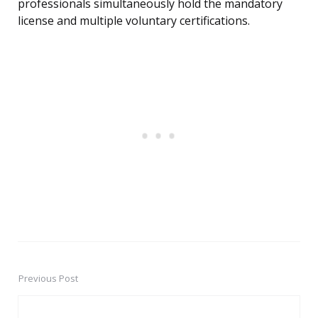
professionals simultaneously hold the mandatory
license and multiple voluntary certifications.
Previous Post
Post
navigation