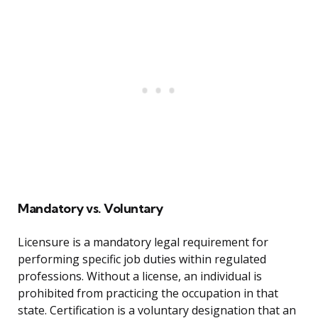
Mandatory vs. Voluntary
Licensure is a mandatory legal requirement for
performing specific job duties within regulated
professions. Without a license, an individual is
prohibited from practicing the occupation in that
state. Certification is a voluntary designation that an