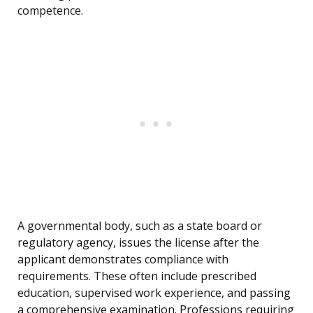
competence.
A governmental body, such as a state board or
regulatory agency, issues the license after the
applicant demonstrates compliance with
requirements. These often include prescribed
education, supervised work experience, and passing
a comprehensive examination. Professions requiring