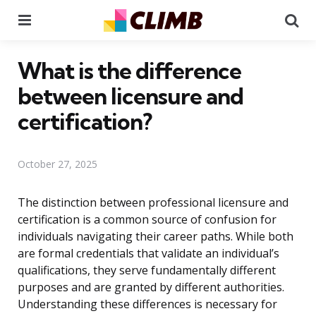
Menu
Se
What is the difference
between licensure and
certification?
October 27, 2025
The distinction between professional licensure and
certification is a common source of confusion for
individuals navigating their career paths. While both
are formal credentials that validate an individual’s
qualifications, they serve fundamentally different
purposes and are granted by different authorities.
Understanding these differences is necessary for