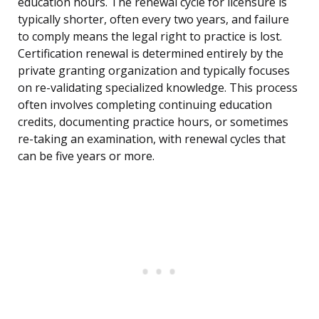
education hours. The renewal cycle for licensure is
typically shorter, often every two years, and failure
to comply means the legal right to practice is lost.
Certification renewal is determined entirely by the
private granting organization and typically focuses
on re-validating specialized knowledge. This process
often involves completing continuing education
credits, documenting practice hours, or sometimes
re-taking an examination, with renewal cycles that
can be five years or more.