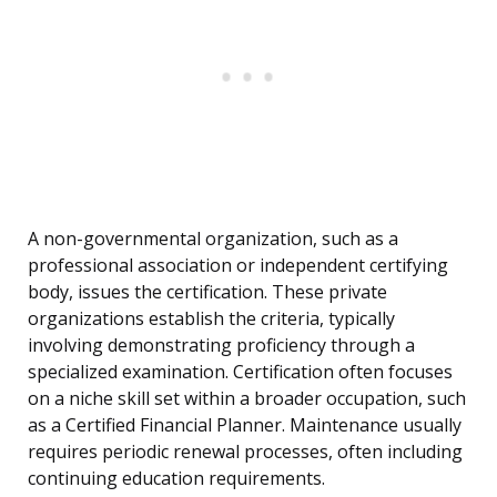
A non-governmental organization, such as a
professional association or independent certifying
body, issues the certification. These private
organizations establish the criteria, typically
involving demonstrating proficiency through a
specialized examination. Certification often focuses
on a niche skill set within a broader occupation, such
as a Certified Financial Planner. Maintenance usually
requires periodic renewal processes, often including
continuing education requirements.