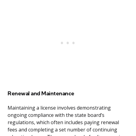
Renewal and Maintenance
Maintaining a license involves demonstrating
ongoing compliance with the state board’s
regulations, which often includes paying renewal
fees and completing a set number of continuing