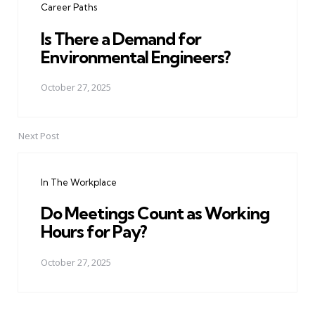
Career Paths
Is There a Demand for
Environmental Engineers?
October 27, 2025
Next Post
In The Workplace
Do Meetings Count as Working
Hours for Pay?
October 27, 2025