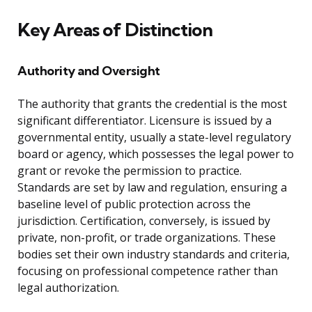
Key Areas of Distinction
Authority and Oversight
The authority that grants the credential is the most
significant differentiator. Licensure is issued by a
governmental entity, usually a state-level regulatory
board or agency, which possesses the legal power to
grant or revoke the permission to practice.
Standards are set by law and regulation, ensuring a
baseline level of public protection across the
jurisdiction. Certification, conversely, is issued by
private, non-profit, or trade organizations. These
bodies set their own industry standards and criteria,
focusing on professional competence rather than
legal authorization.