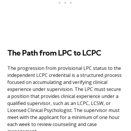
The Path from LPC to LCPC
The progression from provisional LPC status to the
independent LCPC credential is a structured process
focused on accumulating and verifying clinical
experience under supervision. The LPC must secure
a position that provides clinical experience under a
qualified supervisor, such as an LCPC, LCSW, or
Licensed Clinical Psychologist. The supervisor must
meet with the applicant for a minimum of one hour
each week to review counseling and case