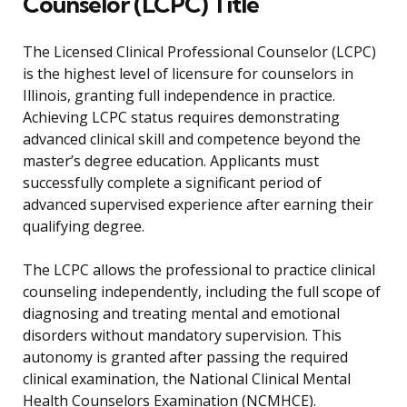
Counselor (LCPC) Title
The Licensed Clinical Professional Counselor (LCPC)
is the highest level of licensure for counselors in
Illinois, granting full independence in practice.
Achieving LCPC status requires demonstrating
advanced clinical skill and competence beyond the
master’s degree education. Applicants must
successfully complete a significant period of
advanced supervised experience after earning their
qualifying degree.
The LCPC allows the professional to practice clinical
counseling independently, including the full scope of
diagnosing and treating mental and emotional
disorders without mandatory supervision. This
autonomy is granted after passing the required
clinical examination, the National Clinical Mental
Health Counselors Examination (NCMHCE).