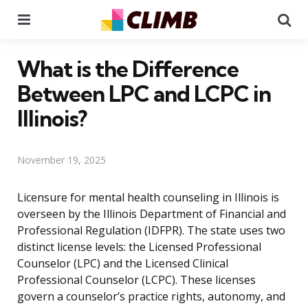
Menu
Se
What is the Difference
Between LPC and LCPC in
Illinois?
November 19, 2025
Licensure for mental health counseling in Illinois is
overseen by the Illinois Department of Financial and
Professional Regulation (IDFPR). The state uses two
distinct license levels: the Licensed Professional
Counselor (LPC) and the Licensed Clinical
Professional Counselor (LCPC). These licenses
govern a counselor’s practice rights, autonomy, and