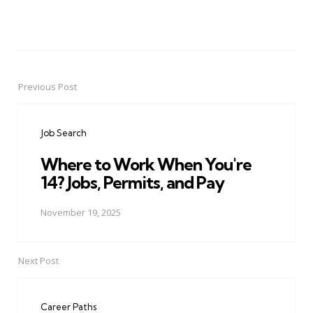
Previous Post
Post
navigation
Job Search
Where to Work When You're
14? Jobs, Permits, and Pay
November 19, 2025
Next Post
Career Paths