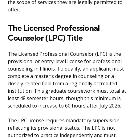
the scope of services they are legally permitted to
offer.
The Licensed Professional
Counselor (LPC) Title
The Licensed Professional Counselor (LPC) is the
provisional or entry-level license for professional
counseling in Illinois. To qualify, an applicant must
complete a master’s degree in counseling or a
closely related field from a regionally accredited
institution. This graduate coursework must total at
least 48 semester hours, though this minimum is
scheduled to increase to 60 hours after July 2026.
The LPC license requires mandatory supervision,
reflecting its provisional status. The LPC is not
authorized to practice independently and must