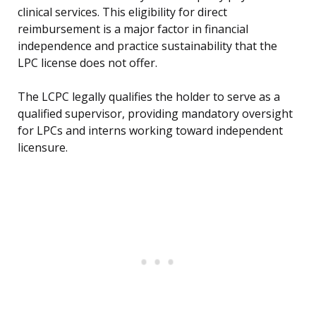
clinical services. This eligibility for direct
reimbursement is a major factor in financial
independence and practice sustainability that the
LPC license does not offer.
The LCPC legally qualifies the holder to serve as a
qualified supervisor, providing mandatory oversight
for LPCs and interns working toward independent
licensure.