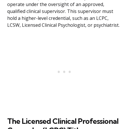
operate under the oversight of an approved,
qualified clinical supervisor. This supervisor must
hold a higher-level credential, such as an LCPC,
LCSW, Licensed Clinical Psychologist, or psychiatrist.
The Licensed Clinical Professional