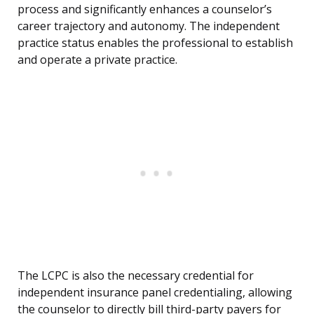
process and significantly enhances a counselor’s
career trajectory and autonomy. The independent
practice status enables the professional to establish
and operate a private practice.
The LCPC is also the necessary credential for
independent insurance panel credentialing, allowing
the counselor to directly bill third-party payers for