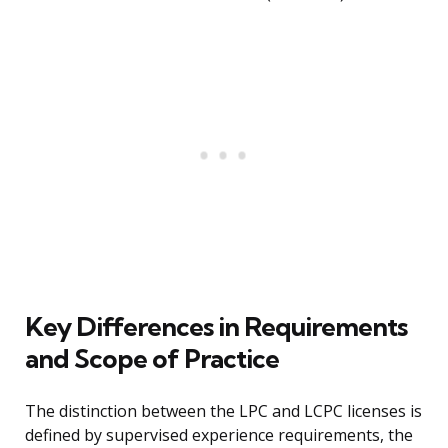
Key Differences in Requirements
and Scope of Practice
The distinction between the LPC and LCPC licenses is
defined by supervised experience requirements, the