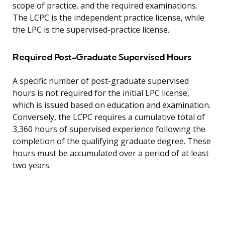
scope of practice, and the required examinations.
The LCPC is the independent practice license, while
the LPC is the supervised-practice license.
Required Post-Graduate Supervised Hours
A specific number of post-graduate supervised
hours is not required for the initial LPC license,
which is issued based on education and examination.
Conversely, the LCPC requires a cumulative total of
3,360 hours of supervised experience following the
completion of the qualifying graduate degree. These
hours must be accumulated over a period of at least
two years.