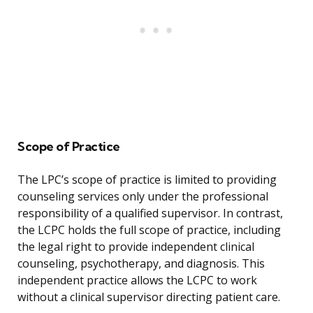
Scope of Practice
The LPC’s scope of practice is limited to providing
counseling services only under the professional
responsibility of a qualified supervisor. In contrast,
the LCPC holds the full scope of practice, including
the legal right to provide independent clinical
counseling, psychotherapy, and diagnosis. This
independent practice allows the LCPC to work
without a clinical supervisor directing patient care.