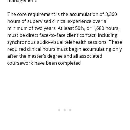
management.
The core requirement is the accumulation of 3,360
hours of supervised clinical experience over a
minimum of two years. At least 50%, or 1,680 hours,
must be direct face-to-face client contact, including
synchronous audio-visual telehealth sessions. These
required clinical hours must begin accumulating only
after the master’s degree and all associated
coursework have been completed.