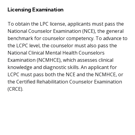
Licensing Examination
To obtain the LPC license, applicants must pass the
National Counselor Examination (NCE), the general
benchmark for counselor competency. To advance to
the LCPC level, the counselor must also pass the
National Clinical Mental Health Counselors
Examination (NCMHCE), which assesses clinical
knowledge and diagnostic skills. An applicant for
LCPC must pass both the NCE and the NCMHCE, or
the Certified Rehabilitation Counselor Examination
(CRCE).