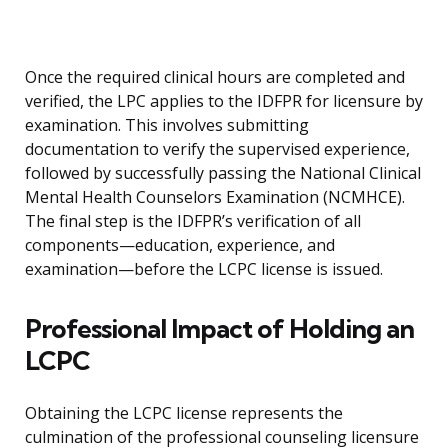
Once the required clinical hours are completed and
verified, the LPC applies to the IDFPR for licensure by
examination. This involves submitting
documentation to verify the supervised experience,
followed by successfully passing the National Clinical
Mental Health Counselors Examination (NCMHCE).
The final step is the IDFPR’s verification of all
components—education, experience, and
examination—before the LCPC license is issued.
Professional Impact of Holding an
LCPC
Obtaining the LCPC license represents the
culmination of the professional counseling licensure