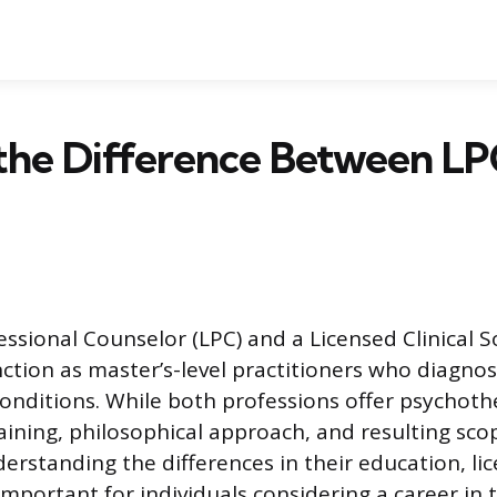
the Difference Between LP
essional Counselor (LPC) and a Licensed Clinical S
ction as master’s-level practitioners who diagno
onditions. While both professions offer psychoth
aining, philosophical approach, and resulting scop
derstanding the differences in their education, li
s important for individuals considering a career in