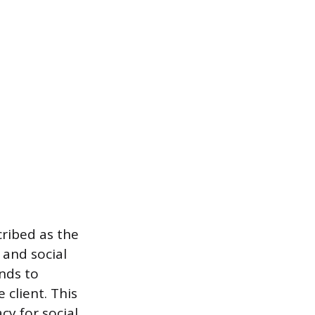
ribed as the
 and social
nds to
client. This
cy for social