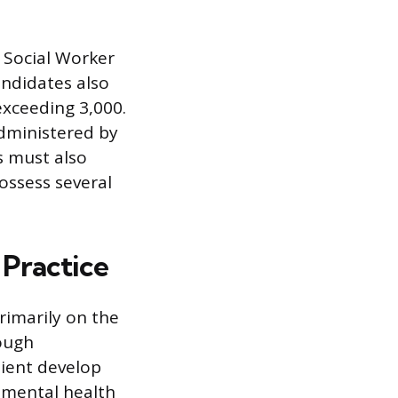
l Social Worker
andidates also
exceeding 3,000.
administered by
s must also
possess several
 Practice
rimarily on the
ough
lient develop
l mental health