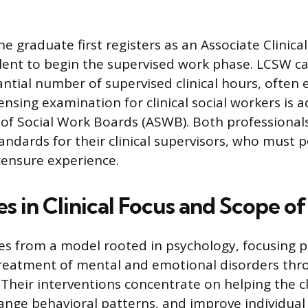
e graduate first registers as an Associate Clinica
lent to begin the supervised work phase. LCSW c
antial number of supervised clinical hours, often 
ensing examination for clinical social workers is 
 of Social Work Boards (ASWB). Both professional
andards for their clinical supervisors, who must 
icensure experience.
s in Clinical Focus and Scope of
s from a model rooted in psychology, focusing p
treatment of mental and emotional disorders thr
Their interventions concentrate on helping the c
change behavioral patterns, and improve individua