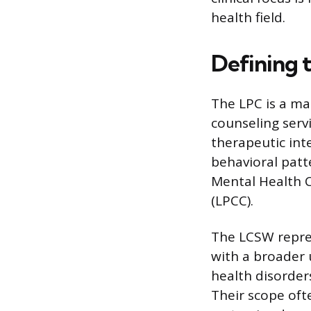
health field.
Defining 
The LPC is a ma
counseling servi
therapeutic inte
behavioral patte
Mental Health C
(LPCC).
The LCSW repre
with a broader 
health disorder
Their scope of