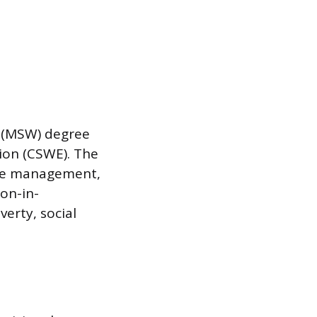
k (MSW) degree
ion (CSWE). The
case management,
on-in-
erty, social