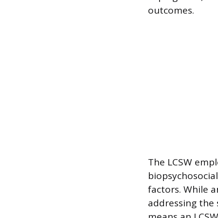
outcomes.
The LCSW employ
biopsychosocial
factors. While 
addressing the 
means an LCSW i