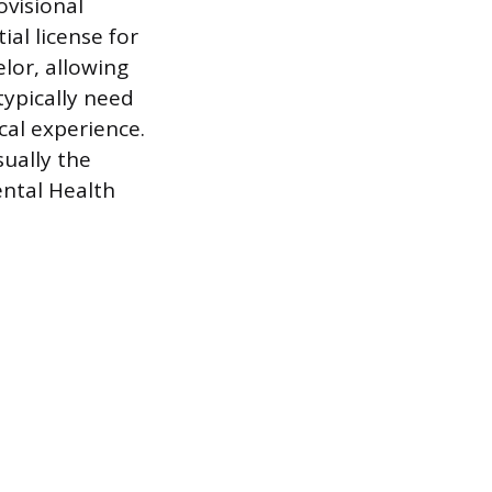
ovisional
ial license for
lor, allowing
typically need
cal experience.
ually the
ental Health