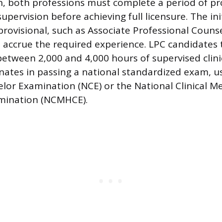
, both professions must complete a period of pr
upervision before achieving full licensure. The init
rovisional, such as Associate Professional Counse
 accrue the required experience. LPC candidates 
etween 2,000 and 4,000 hours of supervised clini
nates in passing a national standardized exam, us
lor Examination (NCE) or the National Clinical M
mination (NCMHCE).