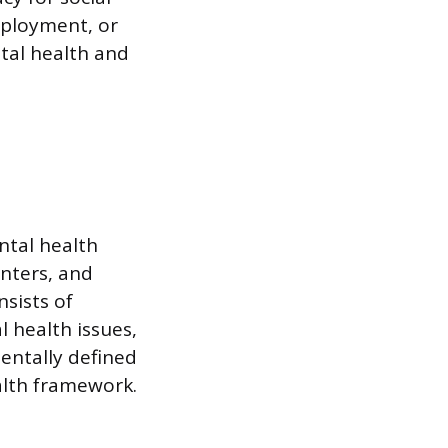
mployment, or
tal health and
ntal health
nters, and
nsists of
l health issues,
mentally defined
ealth framework.