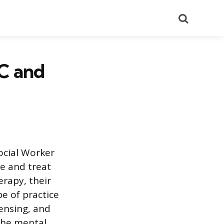
Search
C and
ocial Worker
se and treat
erapy, their
e of practice
censing, and
 the mental