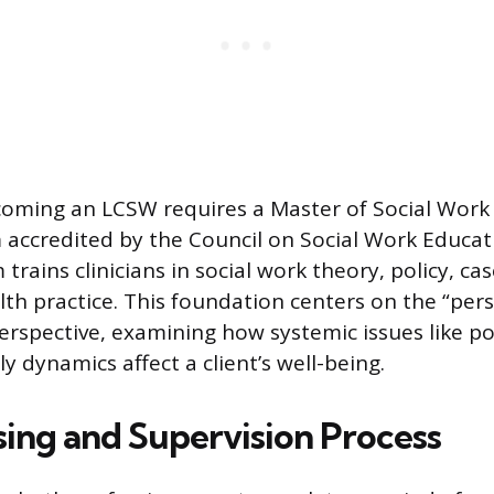
coming an LCSW requires a Master of Social Wor
accredited by the Council on Social Work Educat
trains clinicians in social work theory, policy, 
th practice. This foundation centers on the “pers
rspective, examining how systemic issues like pov
ly dynamics affect a client’s well-being.
sing and Supervision Process