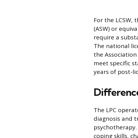
For the LCSW, th
(ASW) or equiva
require a subst
The national lic
the Association
meet specific st
years of post-l
Difference
The LPC operate
diagnosis and 
psychotherapy. 
coping skills, 