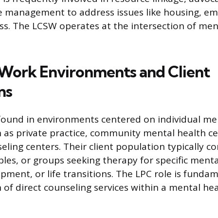
se management to address issues like housing, e
ss. The LCSW operates at the intersection of men
ork Environments and Client
ns
found in environments centered on individual me
 as private practice, community mental health ce
eling centers. Their client population typically co
ples, or groups seeking therapy for specific menta
pment, or life transitions. The LPC role is funda
n of direct counseling services within a mental h