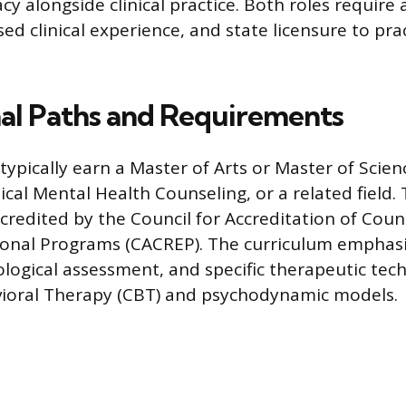
y alongside clinical practice. Both roles require 
ed clinical experience, and state licensure to pra
al Paths and Requirements
typically earn a Master of Arts or Master of Scien
nical Mental Health Counseling, or a related field
ccredited by the Council for Accreditation of Cou
ional Programs (CACREP). The curriculum emphasi
ological assessment, and specific therapeutic tech
vioral Therapy (CBT) and psychodynamic models.