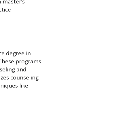
a master’s
ctice
ce degree in
. These programs
nseling and
zes counseling
niques like