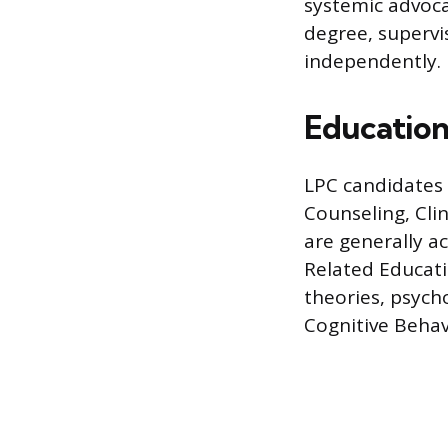
systemic advocac
degree, supervis
independently.
Education
LPC candidates 
Counseling, Cli
are generally a
Related Educat
theories, psych
Cognitive Beha