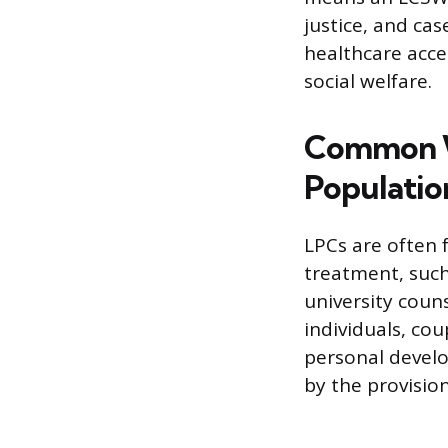
justice, and ca
healthcare acce
social welfare.
Common W
Populatio
LPCs are often 
treatment, such
university couns
individuals, cou
personal develo
by the provisio