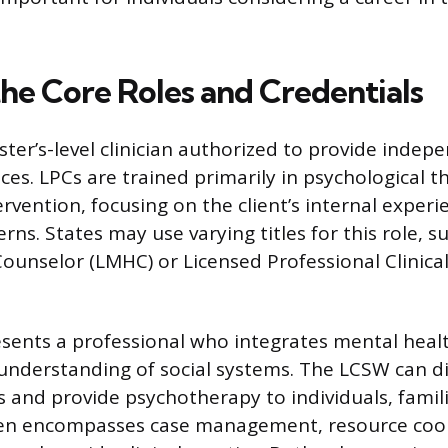
the Core Roles and Credentials
ster’s-level clinician authorized to provide indep
ces. LPCs are trained primarily in psychological 
rvention, focusing on the client’s internal exper
rns. States may use varying titles for this role, s
ounselor (LMHC) or Licensed Professional Clinica
sents a professional who integrates mental heal
understanding of social systems. The LCSW can 
s and provide psychotherapy to individuals, famil
ten encompasses case management, resource coor