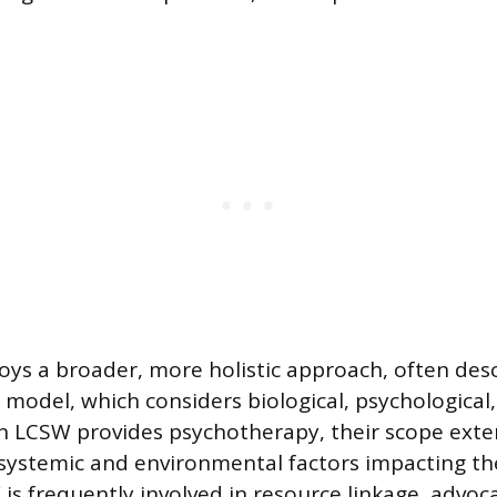
s a broader, more holistic approach, often desc
 model, which considers biological, psychological,
an LCSW provides psychotherapy, their scope exte
systemic and environmental factors impacting the 
s frequently involved in resource linkage, advoca