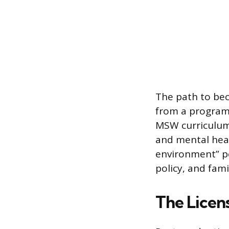
The path to be
from a program 
MSW curriculum 
and mental heal
environment” pe
policy, and fami
The Licen