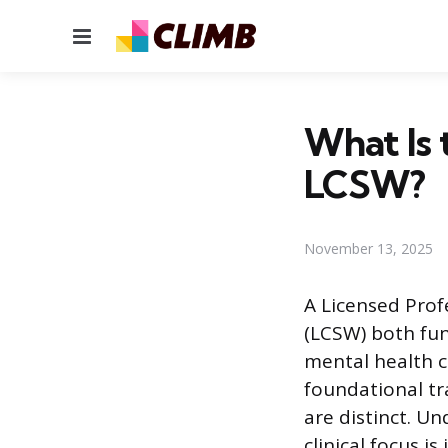
Menu
What Is 
LCSW?
November 13, 2025
A Licensed Prof
(LCSW) both fun
mental health c
foundational tr
are distinct. Un
clinical focus i