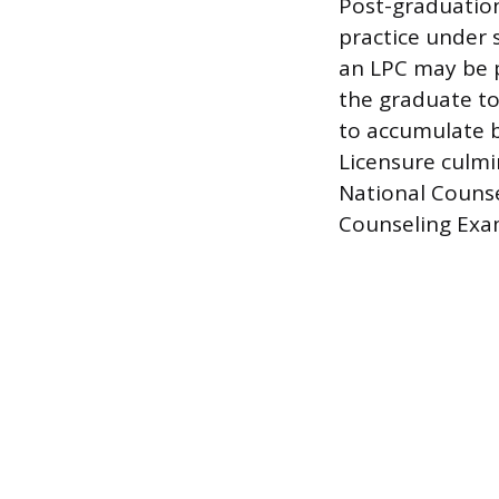
Post-graduation
practice under s
an LPC may be p
the graduate to
to accumulate b
Licensure culmi
National Counse
Counseling Exa