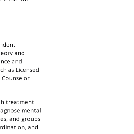
endent
theory and
ience and
uch as Licensed
l Counselor
th treatment
diagnose mental
ies, and groups.
dination, and