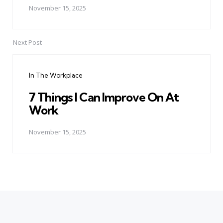
November 15, 2025
Next Post
In The Workplace
7 Things I Can Improve On At
Work
November 15, 2025