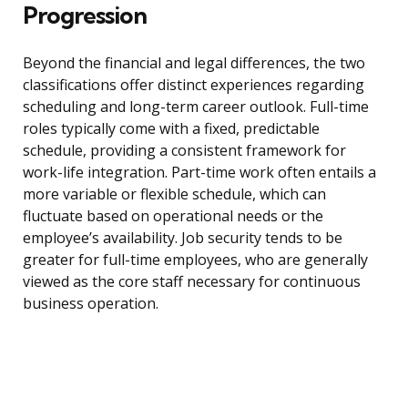
Progression
Beyond the financial and legal differences, the two
classifications offer distinct experiences regarding
scheduling and long-term career outlook. Full-time
roles typically come with a fixed, predictable
schedule, providing a consistent framework for
work-life integration. Part-time work often entails a
more variable or flexible schedule, which can
fluctuate based on operational needs or the
employee’s availability. Job security tends to be
greater for full-time employees, who are generally
viewed as the core staff necessary for continuous
business operation.