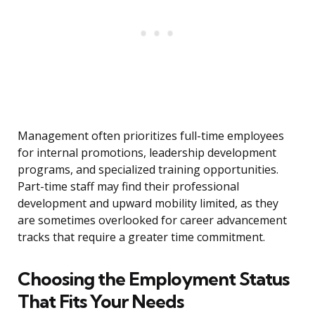
Management often prioritizes full-time employees
for internal promotions, leadership development
programs, and specialized training opportunities.
Part-time staff may find their professional
development and upward mobility limited, as they
are sometimes overlooked for career advancement
tracks that require a greater time commitment.
Choosing the Employment Status
That Fits Your Needs