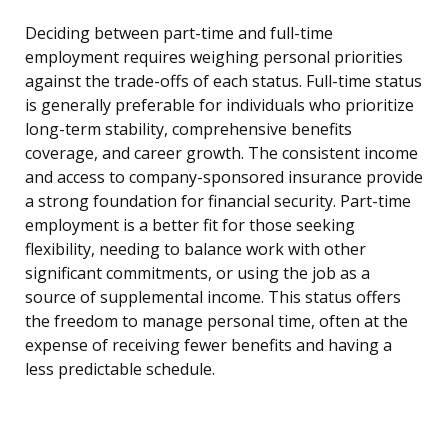
Deciding between part-time and full-time
employment requires weighing personal priorities
against the trade-offs of each status. Full-time status
is generally preferable for individuals who prioritize
long-term stability, comprehensive benefits
coverage, and career growth. The consistent income
and access to company-sponsored insurance provide
a strong foundation for financial security. Part-time
employment is a better fit for those seeking
flexibility, needing to balance work with other
significant commitments, or using the job as a
source of supplemental income. This status offers
the freedom to manage personal time, often at the
expense of receiving fewer benefits and having a
less predictable schedule.