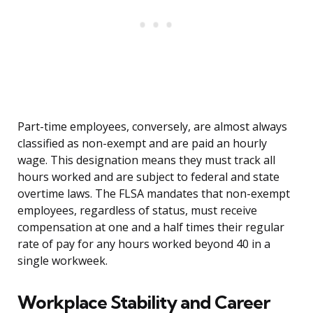
Part-time employees, conversely, are almost always
classified as non-exempt and are paid an hourly
wage. This designation means they must track all
hours worked and are subject to federal and state
overtime laws. The FLSA mandates that non-exempt
employees, regardless of status, must receive
compensation at one and a half times their regular
rate of pay for any hours worked beyond 40 in a
single workweek.
Workplace Stability and Career