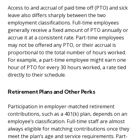
Access to and accrual of paid time off (PTO) and sick
leave also differs sharply between the two
employment classifications. Full-time employees
generally receive a fixed amount of PTO annually or
accrue it at a consistent rate. Part-time employees
may not be offered any PTO, or their accrual is
proportional to the total number of hours worked.
For example, a part-time employee might earn one
hour of PTO for every 30 hours worked, a rate tied
directly to their schedule.
Retirement Plans and Other Perks
Participation in employer-matched retirement
contributions, such as a 401(k) plan, depends on an
employee’s classification. Full-time staff are almost
always eligible for matching contributions once they
meet the plan’s age and service requirements. Part-