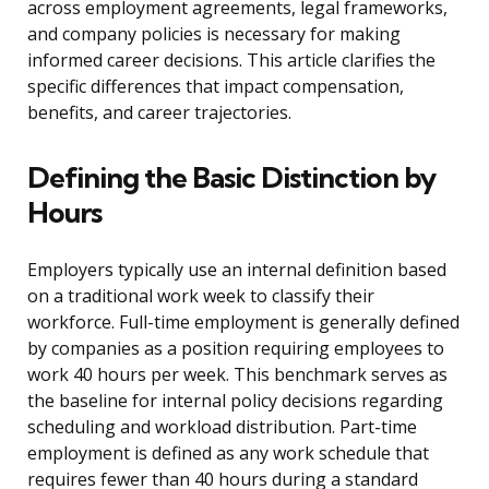
across employment agreements, legal frameworks,
and company policies is necessary for making
informed career decisions. This article clarifies the
specific differences that impact compensation,
benefits, and career trajectories.
Defining the Basic Distinction by
Hours
Employers typically use an internal definition based
on a traditional work week to classify their
workforce. Full-time employment is generally defined
by companies as a position requiring employees to
work 40 hours per week. This benchmark serves as
the baseline for internal policy decisions regarding
scheduling and workload distribution. Part-time
employment is defined as any work schedule that
requires fewer than 40 hours during a standard