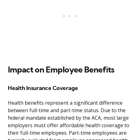
Impact on Employee Benefits
Health Insurance Coverage
Health benefits represent a significant difference
between full-time and part-time status. Due to the
federal mandate established by the ACA, most large
employers must offer affordable health coverage to
their full-time employees. Part-time employees are