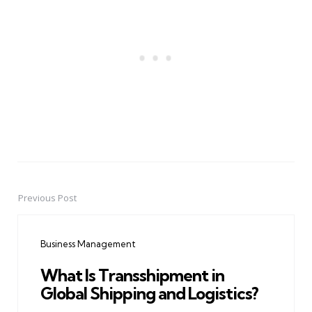
Previous Post
Post
navigation
Business Management
What Is Transshipment in
Global Shipping and Logistics?