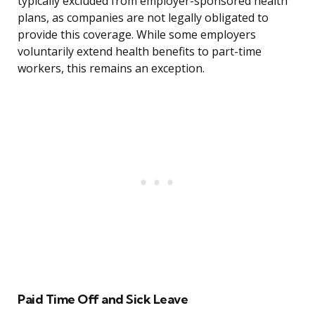
typically excluded from employer-sponsored health
plans, as companies are not legally obligated to
provide this coverage. While some employers
voluntarily extend health benefits to part-time
workers, this remains an exception.
Paid Time Off and Sick Leave