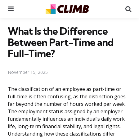
Menu
Se
What Is the Difference
Between Part-Time and
Full-Time?
November 15, 2025
The classification of an employee as part-time or
full-time is often confusing, as the distinction goes
far beyond the number of hours worked per week.
The employment status assigned by an employer
fundamentally influences an individual’s daily work
life, long-term financial stability, and legal rights.
Understanding how these classifications differ