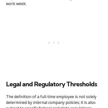
work week.
Legal and Regulatory Thresholds
The definition of a full-time employee is not solely
determined by internal company policies; it is also