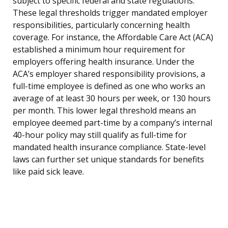
subject to specific federal and state regulations.
These legal thresholds trigger mandated employer
responsibilities, particularly concerning health
coverage. For instance, the Affordable Care Act (ACA)
established a minimum hour requirement for
employers offering health insurance. Under the
ACA’s employer shared responsibility provisions, a
full-time employee is defined as one who works an
average of at least 30 hours per week, or 130 hours
per month. This lower legal threshold means an
employee deemed part-time by a company’s internal
40-hour policy may still qualify as full-time for
mandated health insurance compliance. State-level
laws can further set unique standards for benefits
like paid sick leave.