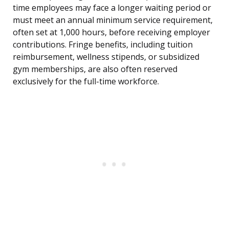
time employees may face a longer waiting period or
must meet an annual minimum service requirement,
often set at 1,000 hours, before receiving employer
contributions. Fringe benefits, including tuition
reimbursement, wellness stipends, or subsidized
gym memberships, are also often reserved
exclusively for the full-time workforce.