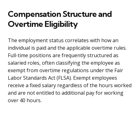
Compensation Structure and
Overtime Eligibility
The employment status correlates with how an
individual is paid and the applicable overtime rules.
Full-time positions are frequently structured as
salaried roles, often classifying the employee as
exempt from overtime regulations under the Fair
Labor Standards Act (FLSA). Exempt employees
receive a fixed salary regardless of the hours worked
and are not entitled to additional pay for working
over 40 hours.