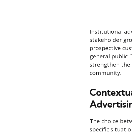
Institutional ad
stakeholder gro
prospective cus
general public.
strengthen the 
community.
Contextua
Advertisi
The choice betw
specific situati