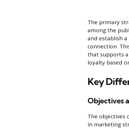
The primary stra
among the publi
and establish a 
connection. Th
that supports a
loyalty based on
Key Diffe
Objectives 
The objectives 
in marketing str