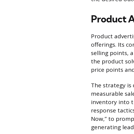
Product A
Product advertis
offerings. Its c
selling points,
the product sol
price points and 
The strategy is
measurable sale
inventory into 
response tactics
Now,” to prompt
generating lead