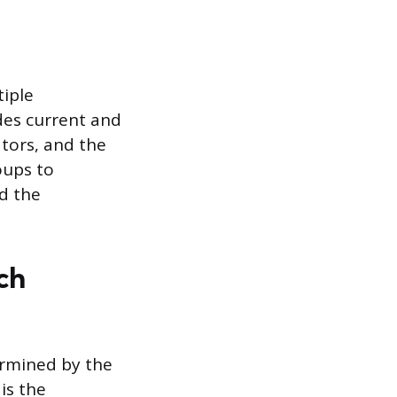
tiple
des current and
tors, and the
oups to
d the
ch
ermined by the
is the