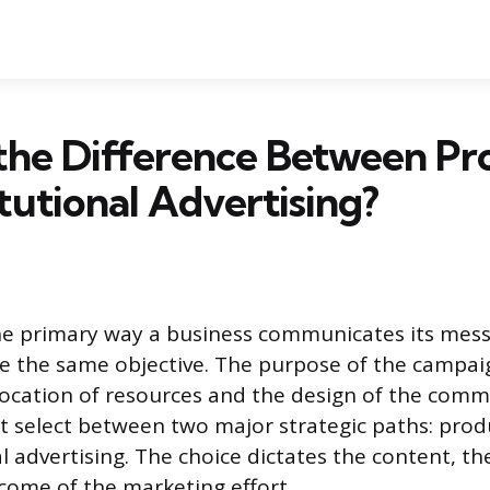
the Difference Between Pr
itutional Advertising?
the primary way a business communicates its mess
e the same objective. The purpose of the campa
llocation of resources and the design of the comm
 select between two major strategic paths: prod
al advertising. The choice dictates the content, t
come of the marketing effort.