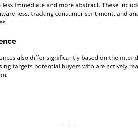
e less immediate and more abstract. These inclu
c awareness, tracking consumer sentiment, and an
es.
ence
nces also differ significantly based on the intend
sing targets potential buyers who are actively re
on.