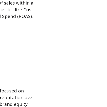
f sales within a
etrics like Cost
d Spend (ROAS).
, focused on
 reputation over
 brand equity