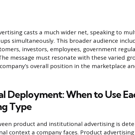
vertising casts a much wider net, speaking to mul
ups simultaneously. This broader audience inclu
tomers, investors, employees, government regula
 The message must resonate with these varied gr
company’s overall position in the marketplace an
l Deployment: When to Use Ea
ng Type
een product and institutional advertising is det
onal context a company faces. Product advertising 