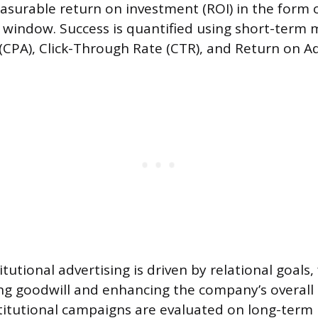
asurable return on investment (ROI) in the form o
window. Success is quantified using short-term m
 (CPA), Click-Through Rate (CTR), and Return on A
itutional advertising is driven by relational goals
ting goodwill and enhancing the company’s overall
titutional campaigns are evaluated on long-term