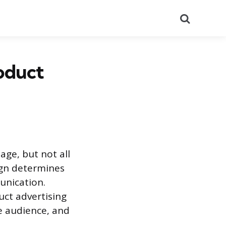
Search
oduct
age, but not all
ign determines
unication.
uct advertising
he audience, and