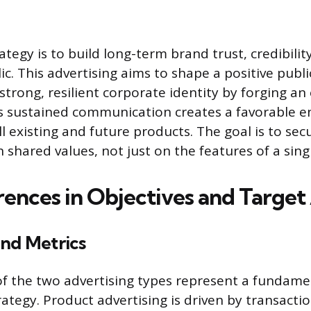
tegy is to build long-term brand trust, credibilit
c. This advertising aims to shape a positive publ
strong, resilient corporate identity by forging a
is sustained communication creates a favorable 
ll existing and future products. The goal is to se
 shared values, not just on the features of a sing
rences in Objectives and Targe
and Metrics
of the two advertising types represent a fundame
ategy. Product advertising is driven by transactio