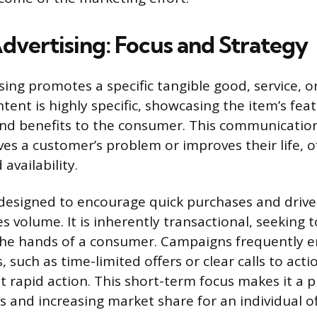
dvertising: Focus and Strategy
ing promotes a specific tangible good, service, or 
ontent is highly specific, showcasing the item’s fea
 and benefits to the consumer. This communicatio
ves a customer’s problem or improves their life, o
availability.
 designed to encourage quick purchases and driv
s volume. It is inherently transactional, seeking 
the hands of a consumer. Campaigns frequently e
, such as time-limited offers or clear calls to acti
 rapid action. This short-term focus makes it a pr
s and increasing market share for an individual of