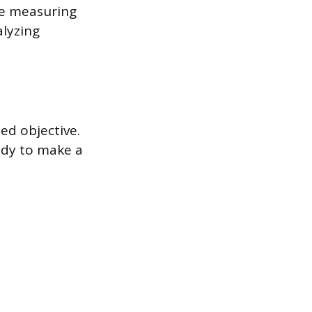
de measuring
alyzing
ed objective.
ady to make a