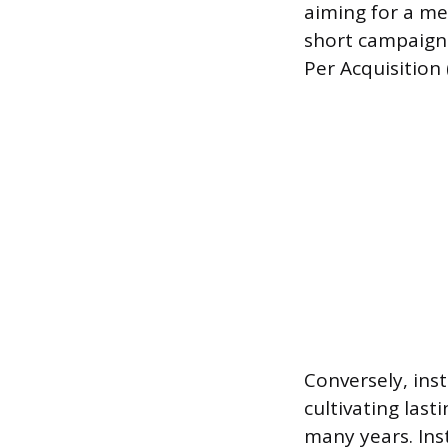
aiming for a me
short campaign 
Per Acquisition
Conversely, inst
cultivating las
many years. Ins