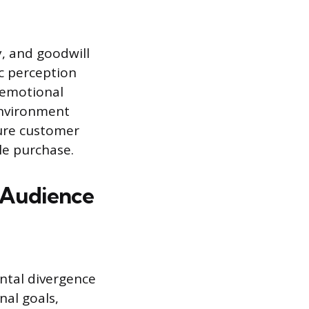
y, and goodwill
ic perception
n emotional
environment
cure customer
le purchase.
t Audience
ntal divergence
nal goals,