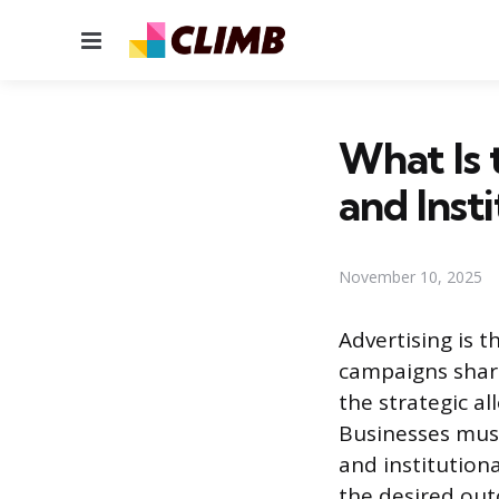
Menu
What Is 
and Inst
November 10, 2025
Advertising is 
campaigns shar
the strategic a
Businesses must
and institution
the desired out