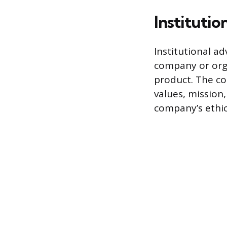
Institutio
Institutional a
company or orga
product. The co
values, mission,
company’s ethica