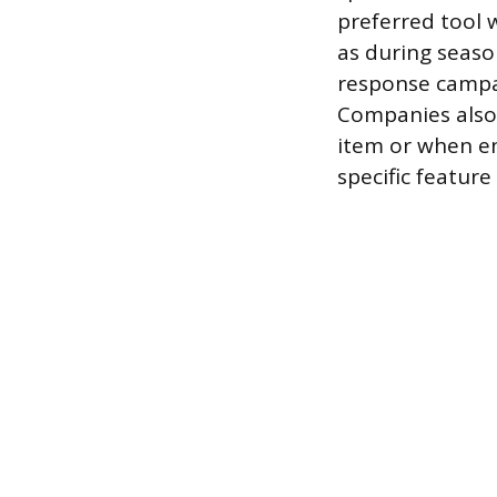
preferred tool 
as during seaso
response campai
Companies also 
item or when en
specific feature 