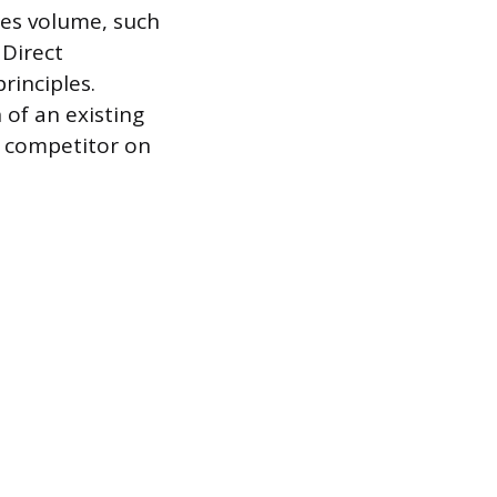
les volume, such
 Direct
rinciples.
 of an existing
a competitor on