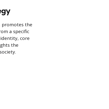
egy
g, promotes the
rom a specific
identity, core
ights the
society.