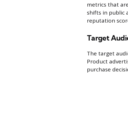
metrics that ar
shifts in publi
reputation scor
Target Audi
The target audie
Product adverti
purchase decisi