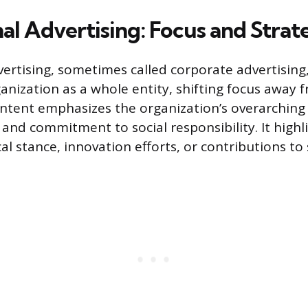
nal Advertising: Focus and Strat
dvertising, sometimes called corporate advertisin
nization as a whole entity, shifting focus away f
ntent emphasizes the organization’s overarching 
 and commitment to social responsibility. It highl
l stance, innovation efforts, or contributions to 