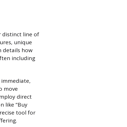
distinct line of
tures, unique
n details how
ften including
e immediate,
to move
mploy direct
on like “Buy
ecise tool for
fering.