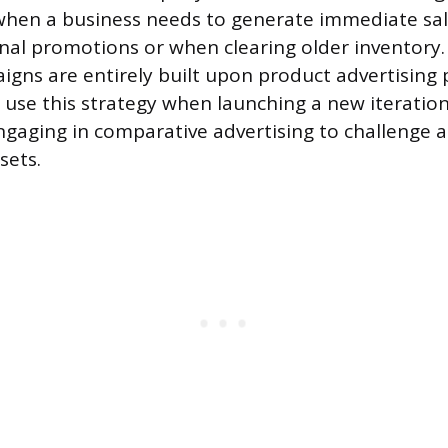
when a business needs to generate immediate sa
nal promotions or when clearing older inventory.
gns are entirely built upon product advertising p
use this strategy when launching a new iteration
gaging in comparative advertising to challenge 
sets.