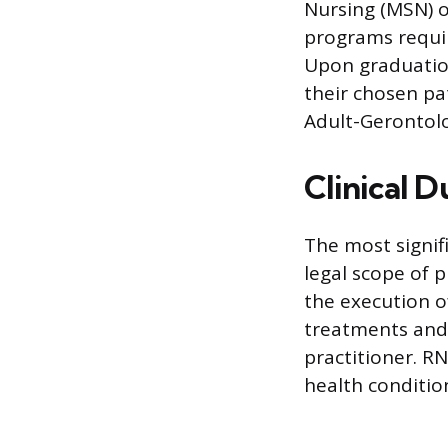
Nursing (MSN) o
programs requir
Upon graduation
their chosen pa
Adult-Gerontolo
Clinical 
The most signifi
legal scope of p
the execution o
treatments and 
practitioner. R
health conditio