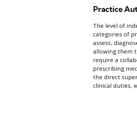
Practice Au
The level of ind
categories of pr
assess, diagnos
allowing them t
require a collab
prescribing med
the direct super
clinical duties