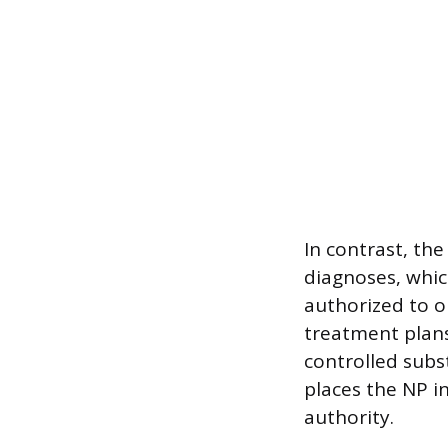
In contrast, th
diagnoses, which
authorized to o
treatment plans
controlled subs
places the NP in
authority.