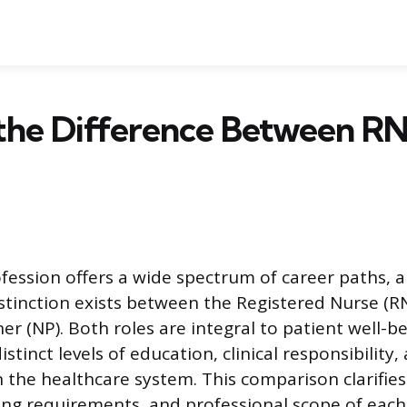
the Difference Between R
fession offers a wide spectrum of career paths, 
tinction exists between the Registered Nurse (R
er (NP). Both roles are integral to patient well-b
stinct levels of education, clinical responsibility,
 the healthcare system. This comparison clarifies 
ning requirements, and professional scope of each