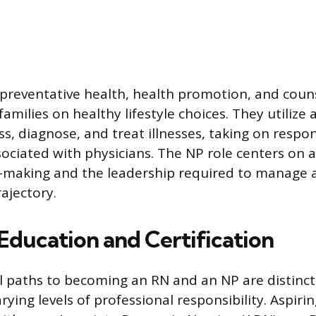
reventative health, health promotion, and coun
families on healthy lifestyle choices. They utilize 
ss, diagnose, and treat illnesses, taking on respons
sociated with physicians. The NP role centers on a
on-making and the leadership required to manage a
rajectory.
Education and Certification
 paths to becoming an RN and an NP are distinctl
arying levels of professional responsibility. Aspiri