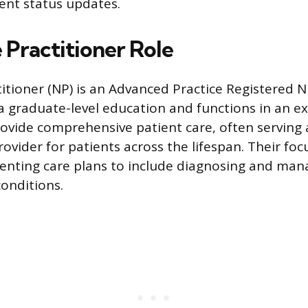
ient status updates.
 Practitioner Role
itioner (NP) is an Advanced Practice Registered 
 graduate-level education and functions in an ex
rovide comprehensive patient care, often serving 
rovider for patients across the lifespan. Their fo
nting care plans to include diagnosing and man
conditions.