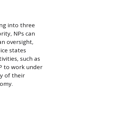
ing into three
ority, NPs can
an oversight,
ice states
ivities, such as
NP to work under
y of their
nomy.