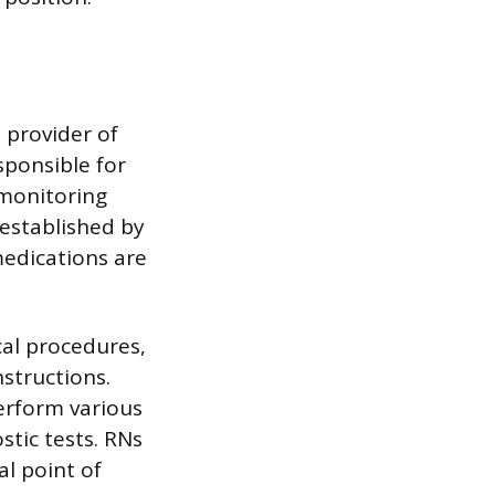
 provider of
sponsible for
 monitoring
established by
medications are
cal procedures,
structions.
erform various
stic tests. RNs
al point of