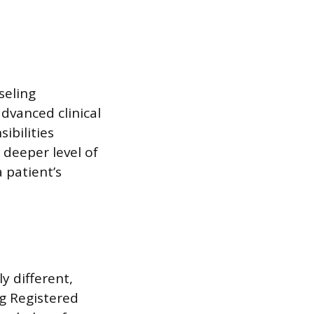
seling
advanced clinical
ibilities
 deeper level of
 patient’s
y different,
ng Registered