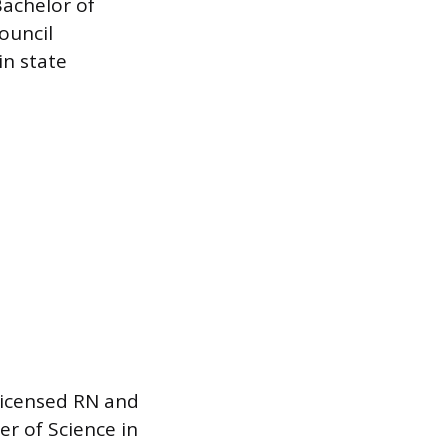
Bachelor of
ouncil
in state
 licensed RN and
r of Science in