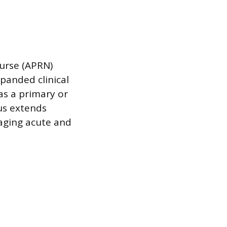
Nurse (APRN)
panded clinical
as a primary or
cus extends
aging acute and