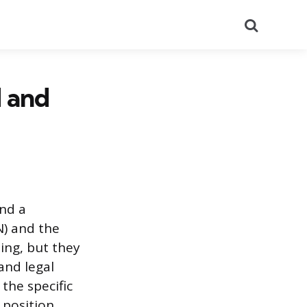
Search
N and
and a
N) and the
eing, but they
 and legal
the specific
 position.