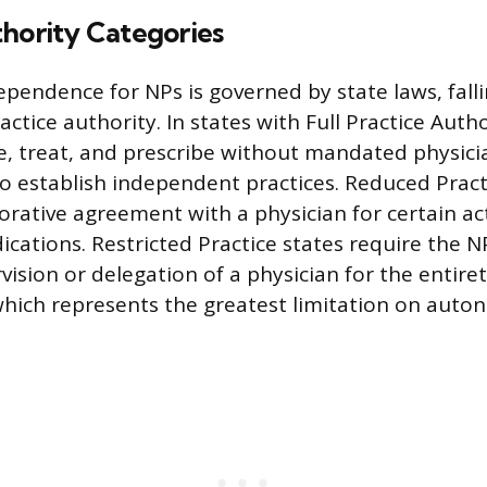
thority Categories
ependence for NPs is governed by state laws, fall
actice authority. In states with Full Practice Auth
e, treat, and prescribe without mandated physici
o establish independent practices. Reduced Pract
orative agreement with a physician for certain act
ications. Restricted Practice states require the 
vision or delegation of a physician for the entiret
, which represents the greatest limitation on auto