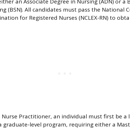
ither an Associate Degree in Nursing (ADN) or a 
ing (BSN). All candidates must pass the National C
nation for Registered Nurses (NCLEX-RN) to obta
 Nurse Practitioner, an individual must first be a
 graduate-level program, requiring either a Maste