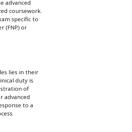
ese advanced
ized coursework.
xam specific to
r (FNP) or
s lies in their
nical duty is
stration of
or advanced
response to a
ocess.