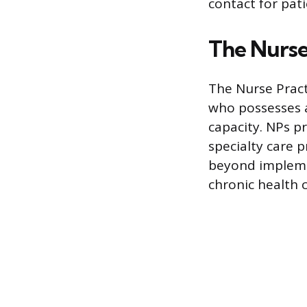
contact for pat
The Nurse
The Nurse Pract
who possesses a
capacity. NPs p
specialty care p
beyond impleme
chronic health 