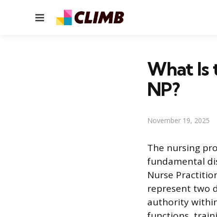
Menu
What Is 
NP?
November 19, 2025
The nursing pro
fundamental dis
Nurse Practition
represent two di
authority within
functions, trai