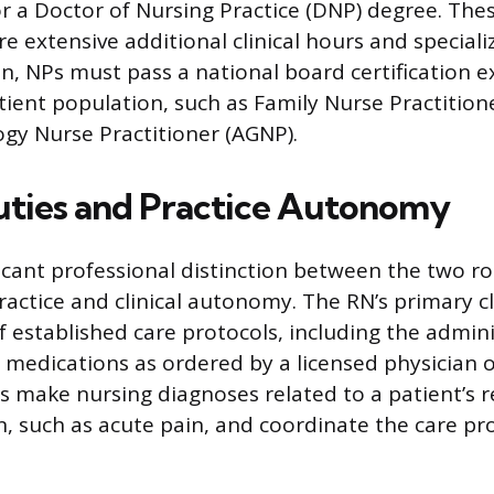
r a Doctor of Nursing Practice (DNP) degree. Th
e extensive additional clinical hours and special
, NPs must pass a national board certification e
tient population, such as Family Nurse Practitione
gy Nurse Practitioner (AGNP).
Duties and Practice Autonomy
cant professional distinction between the two role
ractice and clinical autonomy. The RN’s primary cli
f established care protocols, including the admini
medications as ordered by a licensed physician 
Ns make nursing diagnoses related to a patient’s 
n, such as acute pain, and coordinate the care pr