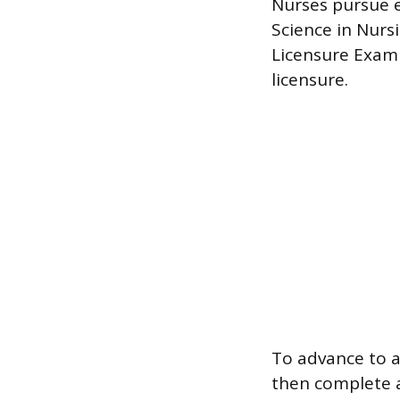
Nurses pursue e
Science in Nurs
Licensure Exami
licensure.
To advance to a
then complete a