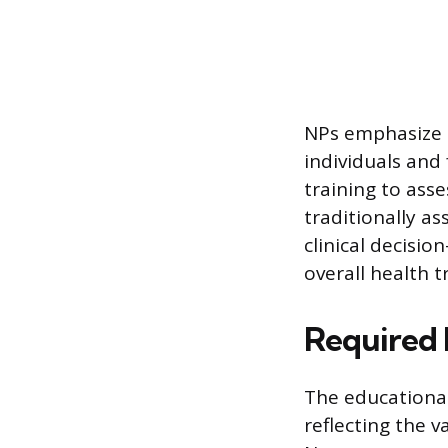
NPs emphasize p
individuals and 
training to asse
traditionally as
clinical decisi
overall health t
Required 
The educational
reflecting the v