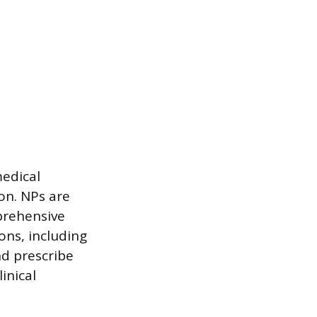
medical
ion. NPs are
prehensive
ons, including
nd prescribe
inical