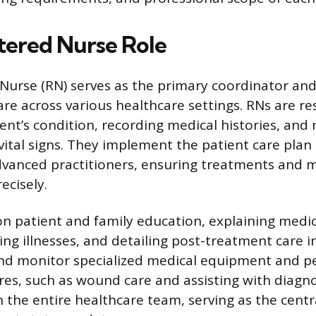
tered Nurse Role
Nurse (RN) serves as the primary coordinator and
are across various healthcare settings. RNs are re
ient’s condition, recording medical histories, and
tal signs. They implement the patient care plan 
dvanced practitioners, ensuring treatments and 
ecisely.
on patient and family education, explaining medi
g illnesses, and detailing post-treatment care in
nd monitor specialized medical equipment and p
ures, such as wound care and assisting with diagno
 the entire healthcare team, serving as the centr