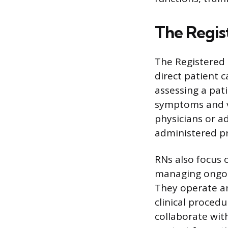
The Regis
The Registered 
direct patient c
assessing a pat
symptoms and vi
physicians or a
administered pr
RNs also focus 
managing ongoin
They operate a
clinical proced
collaborate with