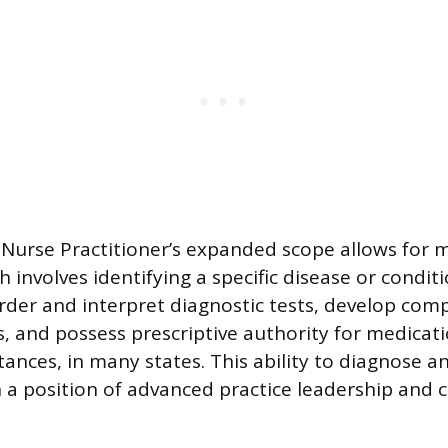
e Nurse Practitioner’s expanded scope allows for 
 involves identifying a specific disease or condit
rder and interpret diagnostic tests, develop com
, and possess prescriptive authority for medicati
tances, in many states. This ability to diagnose a
 a position of advanced practice leadership and cl