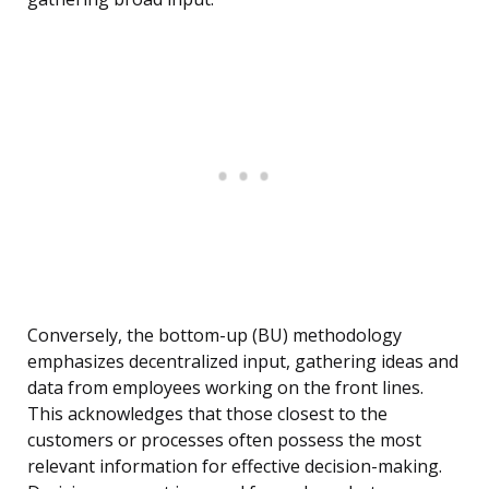
Conversely, the bottom-up (BU) methodology
emphasizes decentralized input, gathering ideas and
data from employees working on the front lines.
This acknowledges that those closest to the
customers or processes often possess the most
relevant information for effective decision-making.