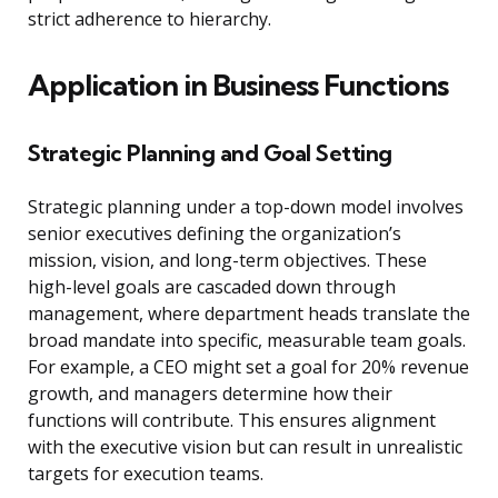
strict adherence to hierarchy.
Application in Business Functions
Strategic Planning and Goal Setting
Strategic planning under a top-down model involves
senior executives defining the organization’s
mission, vision, and long-term objectives. These
high-level goals are cascaded down through
management, where department heads translate the
broad mandate into specific, measurable team goals.
For example, a CEO might set a goal for 20% revenue
growth, and managers determine how their
functions will contribute. This ensures alignment
with the executive vision but can result in unrealistic
targets for execution teams.