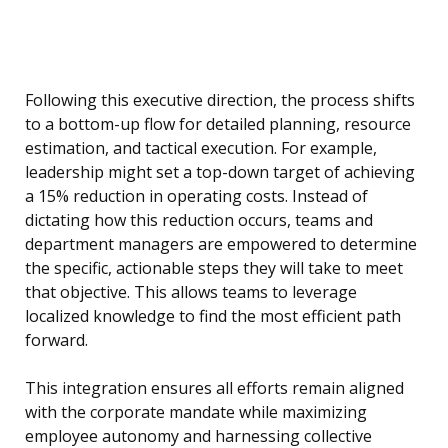
Following this executive direction, the process shifts
to a bottom-up flow for detailed planning, resource
estimation, and tactical execution. For example,
leadership might set a top-down target of achieving
a 15% reduction in operating costs. Instead of
dictating how this reduction occurs, teams and
department managers are empowered to determine
the specific, actionable steps they will take to meet
that objective. This allows teams to leverage
localized knowledge to find the most efficient path
forward.
This integration ensures all efforts remain aligned
with the corporate mandate while maximizing
employee autonomy and harnessing collective