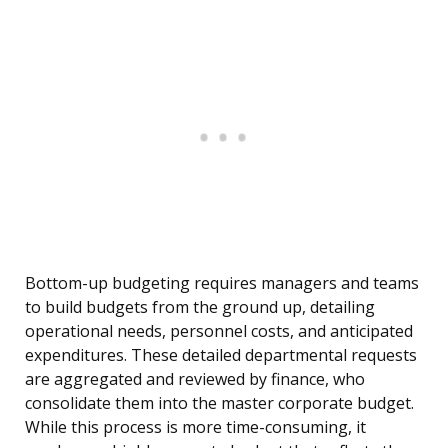
Bottom-up budgeting requires managers and teams
to build budgets from the ground up, detailing
operational needs, personnel costs, and anticipated
expenditures. These detailed departmental requests
are aggregated and reviewed by finance, who
consolidate them into the master corporate budget.
While this process is more time-consuming, it