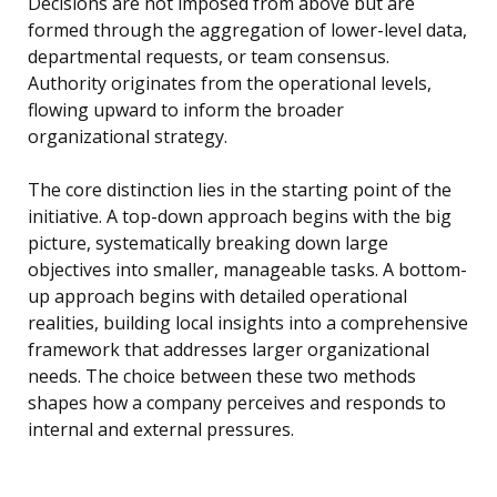
Decisions are not imposed from above but are
formed through the aggregation of lower-level data,
departmental requests, or team consensus.
Authority originates from the operational levels,
flowing upward to inform the broader
organizational strategy.
The core distinction lies in the starting point of the
initiative. A top-down approach begins with the big
picture, systematically breaking down large
objectives into smaller, manageable tasks. A bottom-
up approach begins with detailed operational
realities, building local insights into a comprehensive
framework that addresses larger organizational
needs. The choice between these two methods
shapes how a company perceives and responds to
internal and external pressures.