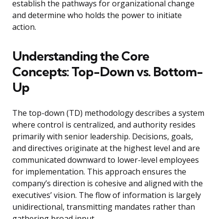
establish the pathways for organizational change
and determine who holds the power to initiate
action.
Understanding the Core
Concepts: Top-Down vs. Bottom-
Up
The top-down (TD) methodology describes a system
where control is centralized, and authority resides
primarily with senior leadership. Decisions, goals,
and directives originate at the highest level and are
communicated downward to lower-level employees
for implementation. This approach ensures the
company’s direction is cohesive and aligned with the
executives’ vision. The flow of information is largely
unidirectional, transmitting mandates rather than
gathering broad input.