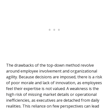
The drawbacks of the top-down method revolve
around employee involvement and organizational
agility. Because decisions are imposed, there is a risk
of poor morale and lack of innovation, as employees
feel their expertise is not valued. A weakness is the
high risk of missing market details or operational
inefficiencies, as executives are detached from daily
realities. This reliance on few perspectives can lead