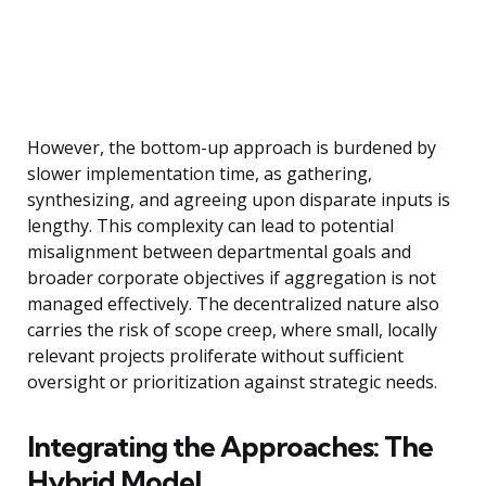
However, the bottom-up approach is burdened by
slower implementation time, as gathering,
synthesizing, and agreeing upon disparate inputs is
lengthy. This complexity can lead to potential
misalignment between departmental goals and
broader corporate objectives if aggregation is not
managed effectively. The decentralized nature also
carries the risk of scope creep, where small, locally
relevant projects proliferate without sufficient
oversight or prioritization against strategic needs.
Integrating the Approaches: The
Hybrid Model