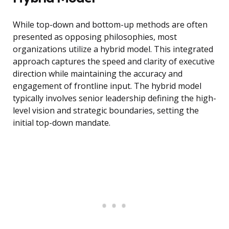
While top-down and bottom-up methods are often
presented as opposing philosophies, most
organizations utilize a hybrid model. This integrated
approach captures the speed and clarity of executive
direction while maintaining the accuracy and
engagement of frontline input. The hybrid model
typically involves senior leadership defining the high-
level vision and strategic boundaries, setting the
initial top-down mandate.