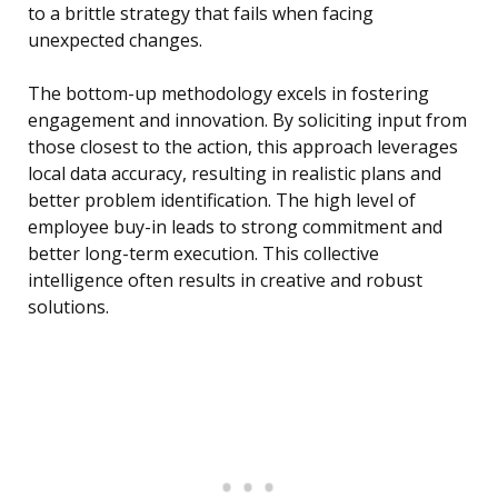
to a brittle strategy that fails when facing
unexpected changes.
The bottom-up methodology excels in fostering
engagement and innovation. By soliciting input from
those closest to the action, this approach leverages
local data accuracy, resulting in realistic plans and
better problem identification. The high level of
employee buy-in leads to strong commitment and
better long-term execution. This collective
intelligence often results in creative and robust
solutions.