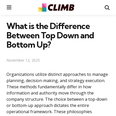
Menu
Se
What is the Difference
Between Top Down and
Bottom Up?
November 12, 2025
Organizations utilize distinct approaches to manage
planning, decision-making, and strategy execution.
These methods fundamentally differ in how
information and authority move through the
company structure. The choice between a top-down
or bottom-up approach dictates the entire
operational framework. These philosophies