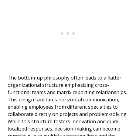
The bottom-up philosophy often leads to a flatter
organizational structure emphasizing cross-
functional teams and matrix reporting relationships.
This design facilitates horizontal communication,
enabling employees from different specialties to
collaborate directly on projects and problem-solving.
While this structure fosters innovation and quick,
localized responses, decision-making can become