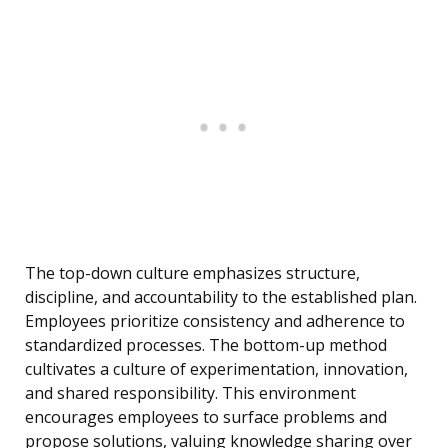
The top-down culture emphasizes structure,
discipline, and accountability to the established plan.
Employees prioritize consistency and adherence to
standardized processes. The bottom-up method
cultivates a culture of experimentation, innovation,
and shared responsibility. This environment
encourages employees to surface problems and
propose solutions, valuing knowledge sharing over