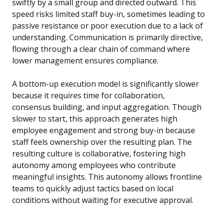
swiftly by a small group and directed outward. This
speed risks limited staff buy-in, sometimes leading to
passive resistance or poor execution due to a lack of
understanding. Communication is primarily directive,
flowing through a clear chain of command where
lower management ensures compliance.
A bottom-up execution model is significantly slower
because it requires time for collaboration,
consensus building, and input aggregation. Though
slower to start, this approach generates high
employee engagement and strong buy-in because
staff feels ownership over the resulting plan. The
resulting culture is collaborative, fostering high
autonomy among employees who contribute
meaningful insights. This autonomy allows frontline
teams to quickly adjust tactics based on local
conditions without waiting for executive approval.