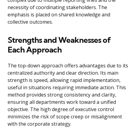
complex due to multiple reporting lines and the
necessity of coordinating stakeholders. The
emphasis is placed on shared knowledge and
collective outcomes.
Strengths and Weaknesses of
Each Approach
The top-down approach offers advantages due to its
centralized authority and clear direction. Its main
strength is speed, allowing rapid implementation,
useful in situations requiring immediate action. This
method provides strong consistency and clarity,
ensuring all departments work toward a unified
objective. The high degree of executive control
minimizes the risk of scope creep or misalignment
with the corporate strategy.