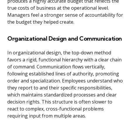
produces a highly accurate budget that reflects the
true costs of business at the operational level.
Managers feel a stronger sense of accountability for
the budget they helped create.
Organizational Design and Communication
In organizational design, the top-down method
favors a rigid, functional hierarchy with a clear chain
of command. Communication flows vertically,
following established lines of authority, promoting
order and specialization. Employees understand who
they report to and their specific responsibilities,
which maintains standardized processes and clear
decision rights. This structure is often slower to
react to complex, cross-functional problems
requiring input from multiple areas.