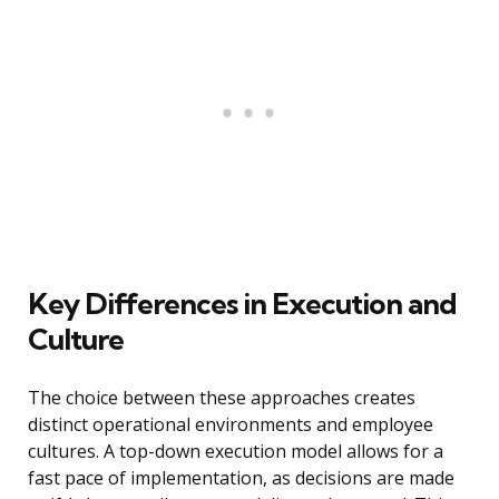
Key Differences in Execution and
Culture
The choice between these approaches creates
distinct operational environments and employee
cultures. A top-down execution model allows for a
fast pace of implementation, as decisions are made