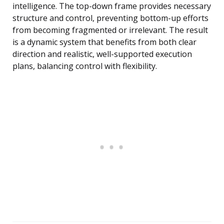
intelligence. The top-down frame provides necessary
structure and control, preventing bottom-up efforts
from becoming fragmented or irrelevant. The result
is a dynamic system that benefits from both clear
direction and realistic, well-supported execution
plans, balancing control with flexibility.