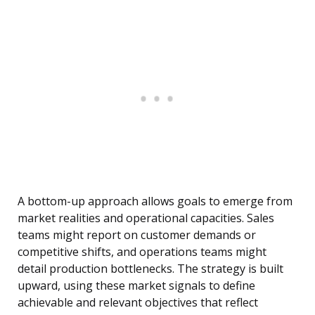
A bottom-up approach allows goals to emerge from
market realities and operational capacities. Sales
teams might report on customer demands or
competitive shifts, and operations teams might
detail production bottlenecks. The strategy is built
upward, using these market signals to define
achievable and relevant objectives that reflect