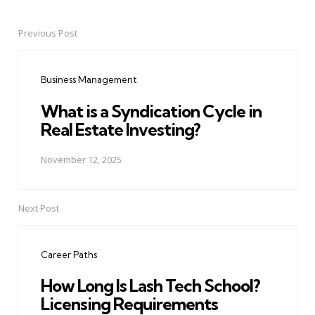
Previous Post
Post
navigation
Business Management
What is a Syndication Cycle in
Real Estate Investing?
November 12, 2025
Next Post
Career Paths
How Long Is Lash Tech School?
Licensing Requirements