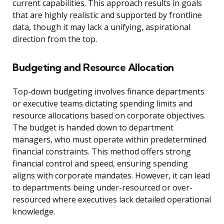
current capabilities. This approach results in goals
that are highly realistic and supported by frontline
data, though it may lack a unifying, aspirational
direction from the top.
Budgeting and Resource Allocation
Top-down budgeting involves finance departments
or executive teams dictating spending limits and
resource allocations based on corporate objectives.
The budget is handed down to department
managers, who must operate within predetermined
financial constraints. This method offers strong
financial control and speed, ensuring spending
aligns with corporate mandates. However, it can lead
to departments being under-resourced or over-
resourced where executives lack detailed operational
knowledge.