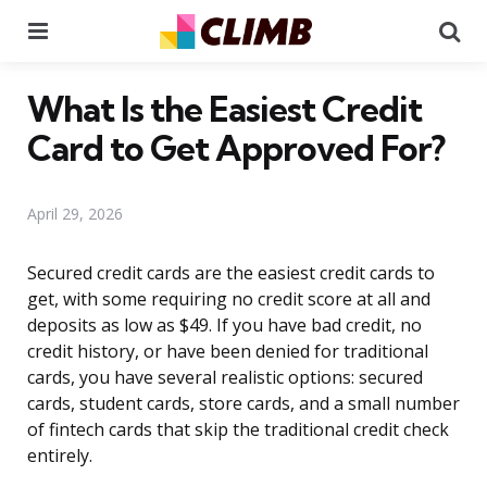
Menu
Se
What Is the Easiest Credit
Card to Get Approved For?
April 29, 2026
Secured credit cards are the easiest credit cards to
get, with some requiring no credit score at all and
deposits as low as $49. If you have bad credit, no
credit history, or have been denied for traditional
cards, you have several realistic options: secured
cards, student cards, store cards, and a small number
of fintech cards that skip the traditional credit check
entirely.