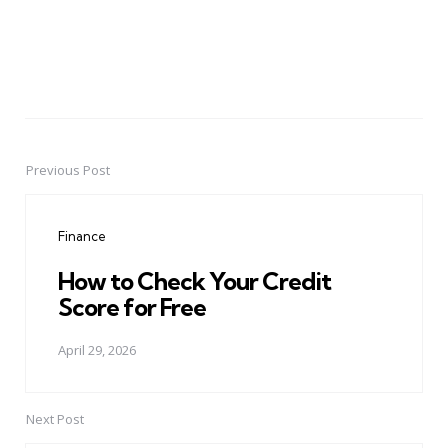
Previous Post
Post
navigation
Finance
How to Check Your Credit
Score for Free
April 29, 2026
Next Post