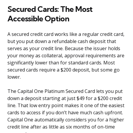
Secured Cards: The Most
Accessible Option
A secured credit card works like a regular credit card,
but you put down a refundable cash deposit that
serves as your credit line. Because the issuer holds
your money as collateral, approval requirements are
significantly lower than for standard cards. Most
secured cards require a $200 deposit, but some go
lower.
The Capital One Platinum Secured Card lets you put
down a deposit starting at just $49 for a $200 credit
line. That low entry point makes it one of the easiest
cards to access if you don’t have much cash upfront.
Capital One automatically considers you for a higher
credit line after as little as six months of on-time