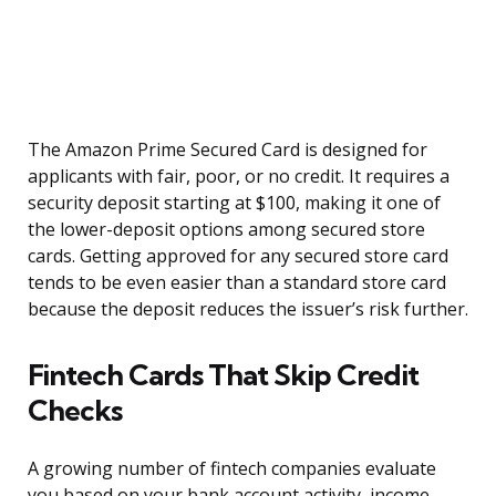
The Amazon Prime Secured Card is designed for
applicants with fair, poor, or no credit. It requires a
security deposit starting at $100, making it one of
the lower-deposit options among secured store
cards. Getting approved for any secured store card
tends to be even easier than a standard store card
because the deposit reduces the issuer’s risk further.
Fintech Cards That Skip Credit
Checks
A growing number of fintech companies evaluate
you based on your bank account activity, income,