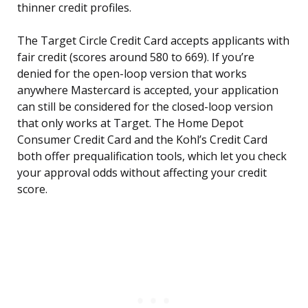
thinner credit profiles.
The Target Circle Credit Card accepts applicants with
fair credit (scores around 580 to 669). If you’re
denied for the open-loop version that works
anywhere Mastercard is accepted, your application
can still be considered for the closed-loop version
that only works at Target. The Home Depot
Consumer Credit Card and the Kohl’s Credit Card
both offer prequalification tools, which let you check
your approval odds without affecting your credit
score.