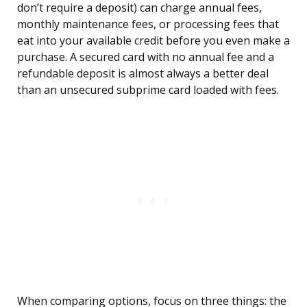
don’t require a deposit) can charge annual fees,
monthly maintenance fees, or processing fees that
eat into your available credit before you even make a
purchase. A secured card with no annual fee and a
refundable deposit is almost always a better deal
than an unsecured subprime card loaded with fees.
When comparing options, focus on three things: the