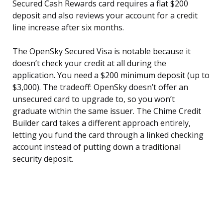
Secured Cash Rewards card requires a flat $200
deposit and also reviews your account for a credit
line increase after six months.
The OpenSky Secured Visa is notable because it
doesn’t check your credit at all during the
application. You need a $200 minimum deposit (up to
$3,000). The tradeoff: OpenSky doesn’t offer an
unsecured card to upgrade to, so you won’t
graduate within the same issuer. The Chime Credit
Builder card takes a different approach entirely,
letting you fund the card through a linked checking
account instead of putting down a traditional
security deposit.