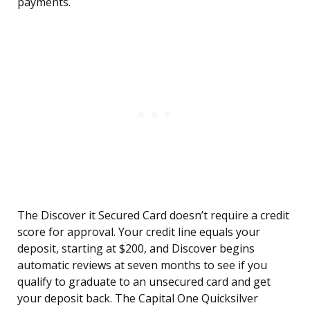
payments.
The Discover it Secured Card doesn’t require a credit
score for approval. Your credit line equals your
deposit, starting at $200, and Discover begins
automatic reviews at seven months to see if you
qualify to graduate to an unsecured card and get
your deposit back. The Capital One Quicksilver