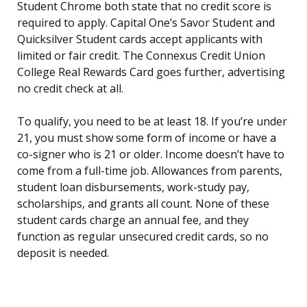
Student Chrome both state that no credit score is
required to apply. Capital One’s Savor Student and
Quicksilver Student cards accept applicants with
limited or fair credit. The Connexus Credit Union
College Real Rewards Card goes further, advertising
no credit check at all.
To qualify, you need to be at least 18. If you’re under
21, you must show some form of income or have a
co-signer who is 21 or older. Income doesn’t have to
come from a full-time job. Allowances from parents,
student loan disbursements, work-study pay,
scholarships, and grants all count. None of these
student cards charge an annual fee, and they
function as regular unsecured credit cards, so no
deposit is needed.