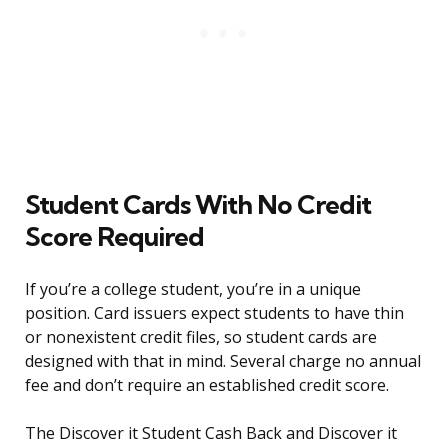
Student Cards With No Credit
Score Required
If you’re a college student, you’re in a unique
position. Card issuers expect students to have thin
or nonexistent credit files, so student cards are
designed with that in mind. Several charge no annual
fee and don’t require an established credit score.
The Discover it Student Cash Back and Discover it