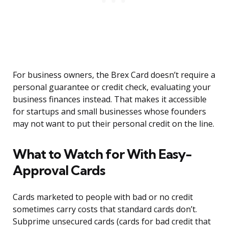
For business owners, the Brex Card doesn’t require a
personal guarantee or credit check, evaluating your
business finances instead. That makes it accessible
for startups and small businesses whose founders
may not want to put their personal credit on the line.
What to Watch for With Easy-
Approval Cards
Cards marketed to people with bad or no credit
sometimes carry costs that standard cards don’t.
Subprime unsecured cards (cards for bad credit that