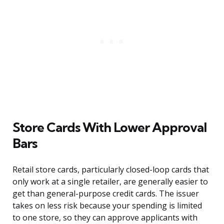
Store Cards With Lower Approval
Bars
Retail store cards, particularly closed-loop cards that
only work at a single retailer, are generally easier to
get than general-purpose credit cards. The issuer
takes on less risk because your spending is limited
to one store, so they can approve applicants with