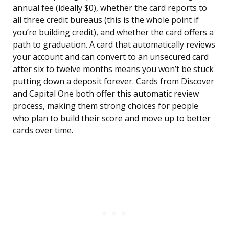
annual fee (ideally $0), whether the card reports to
all three credit bureaus (this is the whole point if
you’re building credit), and whether the card offers a
path to graduation. A card that automatically reviews
your account and can convert to an unsecured card
after six to twelve months means you won’t be stuck
putting down a deposit forever. Cards from Discover
and Capital One both offer this automatic review
process, making them strong choices for people
who plan to build their score and move up to better
cards over time.