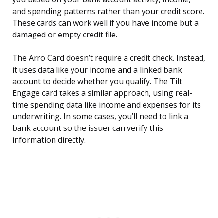
and spending patterns rather than your credit score.
These cards can work well if you have income but a
damaged or empty credit file.
The Arro Card doesn’t require a credit check. Instead,
it uses data like your income and a linked bank
account to decide whether you qualify. The Tilt
Engage card takes a similar approach, using real-
time spending data like income and expenses for its
underwriting. In some cases, you’ll need to link a
bank account so the issuer can verify this
information directly.