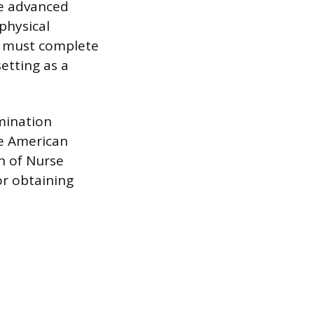
de advanced
physical
es must complete
etting as a
amination
he American
n of Nurse
or obtaining