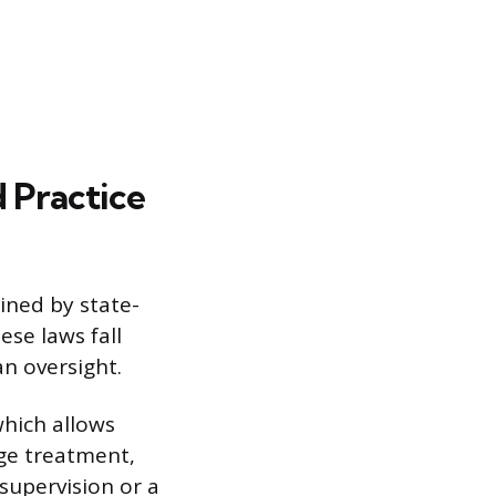
 Practice
ined by state-
ese laws fall
an oversight.
which allows
ge treatment,
supervision or a