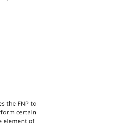
es the FNP to
rform certain
one element of