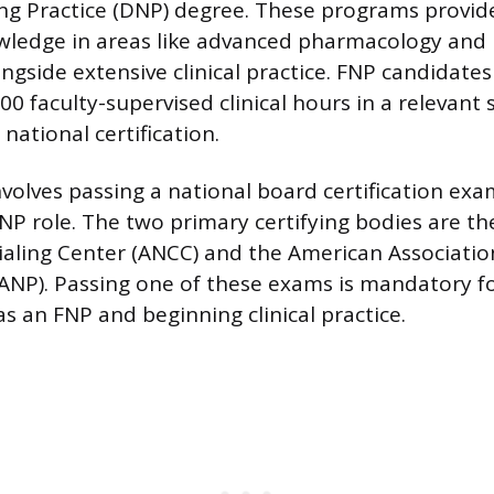
ng Practice (DNP) degree. These programs provi
wledge in areas like advanced pharmacology and 
ngside extensive clinical practice. FNP candidat
 faculty-supervised clinical hours in a relevant s
 national certification.
nvolves passing a national board certification ex
 FNP role. The two primary certifying bodies are t
aling Center (ANCC) and the American Associatio
AANP). Passing one of these exams is mandatory f
as an FNP and beginning clinical practice.