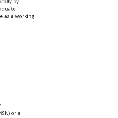
ically by
raduate
ce as a working
P
MSN) or a