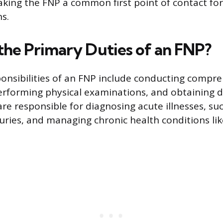
aking the FNP a common first point of contact for
s.
the Primary Duties of an FNP?
sponsibilities of an FNP include conducting compr
rforming physical examinations, and obtaining d
are responsible for diagnosing acute illnesses, su
njuries, and managing chronic health conditions li