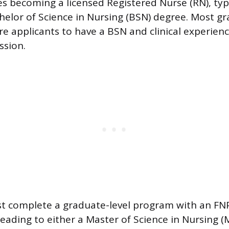
ves becoming a licensed Registered Nurse (RN), typ
helor of Science in Nursing (BSN) degree. Most g
e applicants to have a BSN and clinical experien
ssion.
t complete a graduate-level program with an FN
leading to either a Master of Science in Nursing (