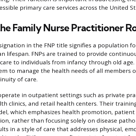
ssible primary care services across the United St
the Family Nurse Practitioner R
ignation in the FNP title signifies a population f
n lifespan. FNPs are trained to provide continuo
are to individuals from infancy through old age.
em to manage the health needs of all members of 
nuity of care.
perate in outpatient settings such as private pra
 clinics, and retail health centers. Their trainin
del, which emphasizes health promotion, patient
ion, rather than focusing solely on disease patho
lts in a style of care that addresses physical, em