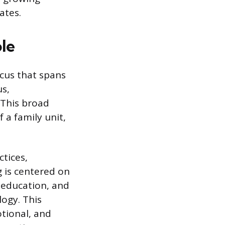
ates.
ole
ocus that spans
us,
 This broad
a family unit,
ctices,
g is centered on
 education, and
logy. This
otional, and