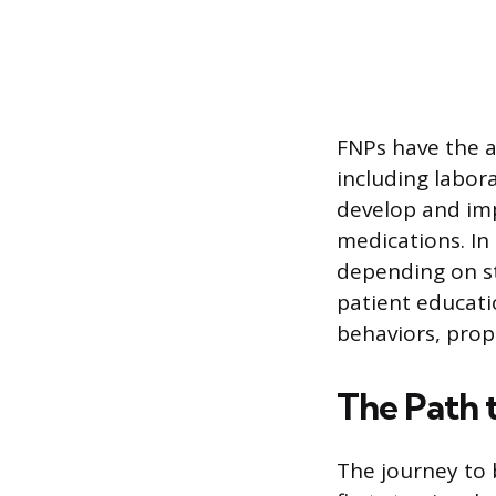
FNPs have the a
including labor
develop and imp
medications. In
depending on sta
patient educati
behaviors, prop
The Path 
The journey to