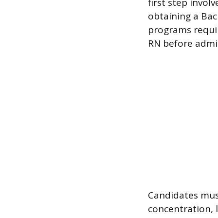
first step invol
obtaining a Bac
programs requir
RN before admi
Candidates mus
concentration, 