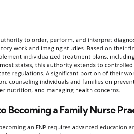
uthority to order, perform, and interpret diagnos
atory work and imaging studies. Based on their fi
lement individualized treatment plans, including
 most states, this authority extends to controlled
te regulations. A significant portion of their wor
on, counseling individuals and families on preven
er nutrition, and managing health concerns.
to Becoming a Family Nurse Prac
 becoming an FNP requires advanced education an