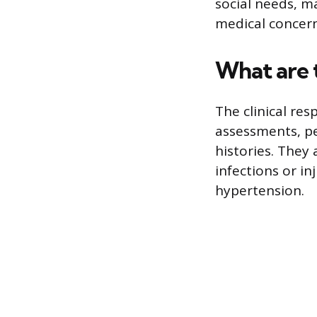
social needs, m
medical concern
What are 
The clinical re
assessments, pe
histories. They 
infections or i
hypertension.