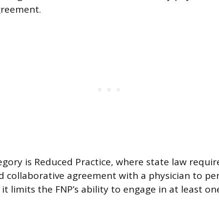
greement.
gory is Reduced Practice, where state law requir
d collaborative agreement with a physician to pe
r it limits the FNP’s ability to engage in at least 