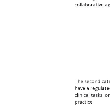
collaborative a
The second cate
have a regulate
clinical tasks, o
practice.