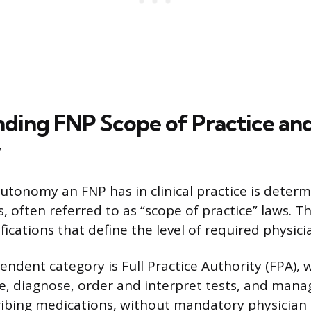
ding FNP Scope of Practice and
y
utonomy an FNP has in clinical practice is determ
s, often referred to as “scope of practice” laws. Th
ifications that define the level of required physici
ndent category is Full Practice Authority (FPA), 
e, diagnose, order and interpret tests, and mana
ribing medications, without mandatory physician 