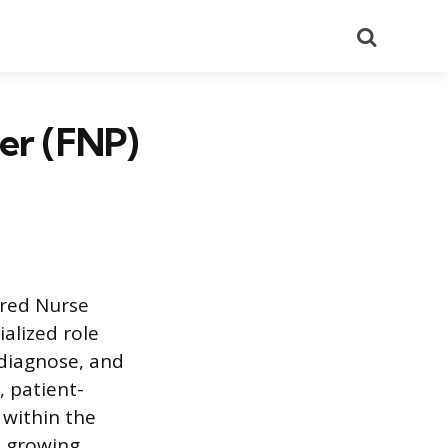
Search
ner (FNP)
ered Nurse
alized role
 diagnose, and
, patient-
 within the
e growing