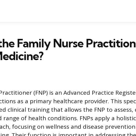
the Family Nurse Practitio
Medicine?
Practitioner (FNP) is an Advanced Practice Regist
tions as a primary healthcare provider. This speci
d clinical training that allows the FNP to assess,
range of health conditions. FNPs apply a holistic
ch, focusing on wellness and disease prevention
ng. Their function is important in addressing th