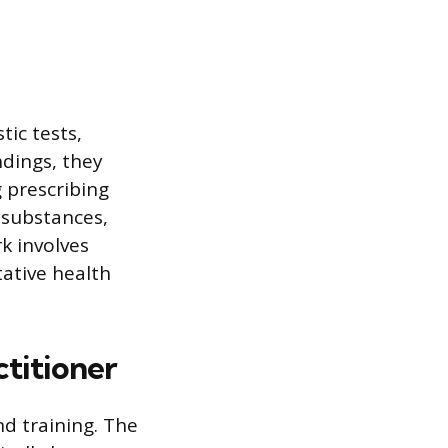
tic tests,
ndings, they
 prescribing
 substances,
k involves
tative health
titioner
d training. The