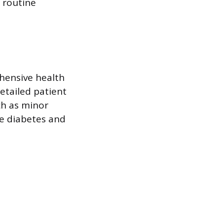
 routine
ehensive health
etailed patient
ch as minor
ke diabetes and