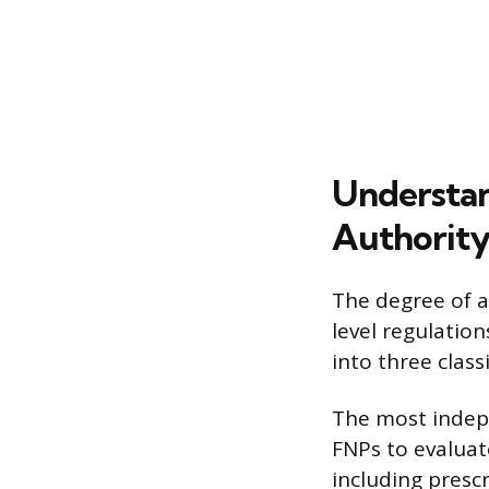
Understan
Authorit
The degree of a
level regulation
into three class
The most indepe
FNPs to evaluat
including presc