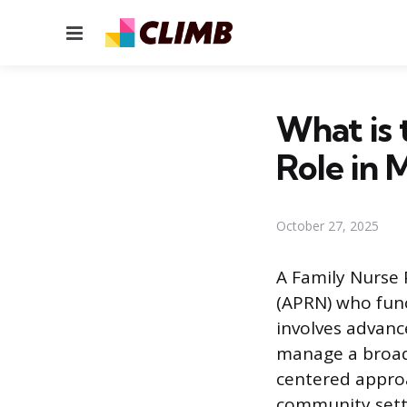
Menu
What is 
Role in 
October 27, 2025
A Family Nurse 
(APRN) who func
involves advance
manage a broad 
centered approa
community setti