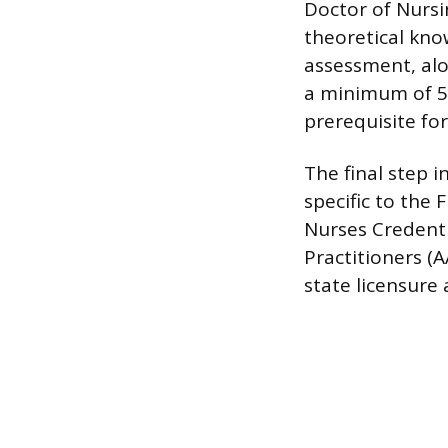
Doctor of Nursi
theoretical kno
assessment, alo
a minimum of 500
prerequisite for
The final step i
specific to the
Nurses Credenti
Practitioners (
state licensure 