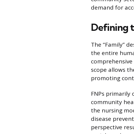
demand for acce
Defining 
The “Family” des
the entire huma
comprehensive c
scope allows th
promoting conti
FNPs primarily o
community health
the nursing mo
disease prevent
perspective resu