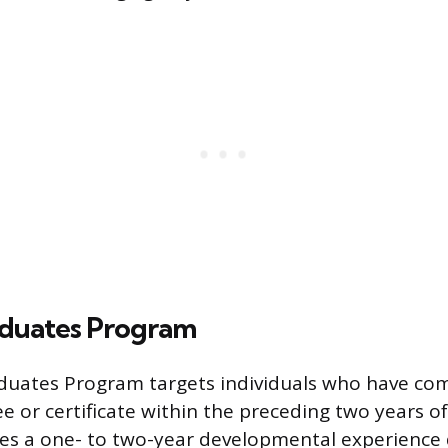
duates Program
duates Program targets individuals who have co
e or certificate within the preceding two years o
es a one- to two-year developmental experience 