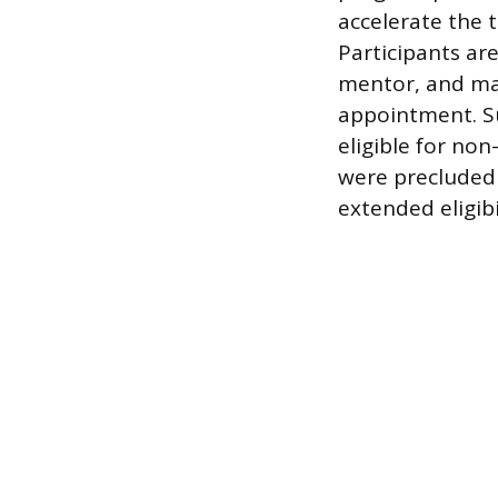
accelerate the 
Participants ar
mentor, and ma
appointment. S
eligible for no
were precluded 
extended eligibi