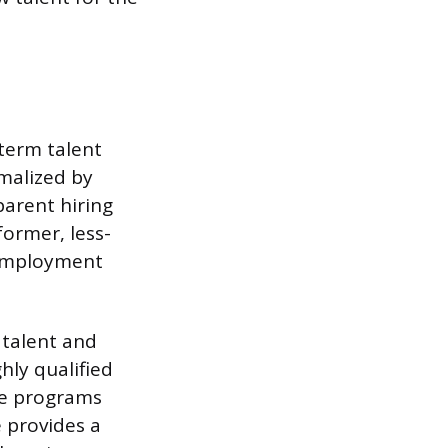
term talent
rmalized by
parent hiring
former, less-
 Employment
 talent and
hly qualified
he programs
e provides a