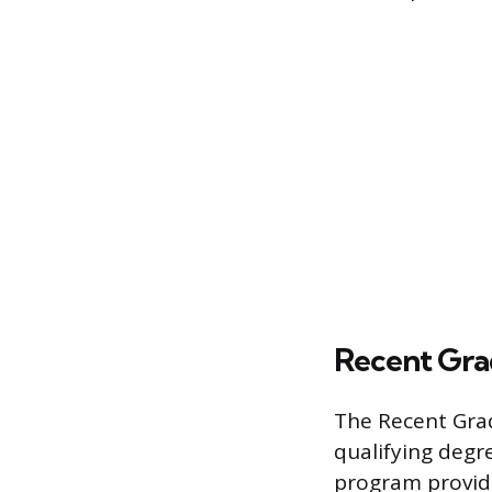
Recent Gra
The Recent Gra
qualifying degre
program provid