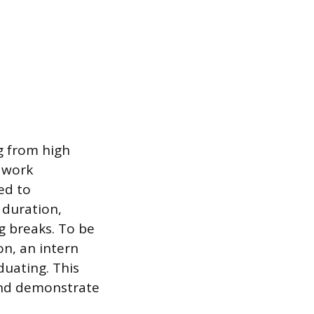
g from high
d work
ed to
 duration,
g breaks. To be
on, an intern
duating. This
and demonstrate