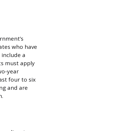
ernment’s
dates who have
 include a
ts must apply
two-year
st four to six
ing and are
h.