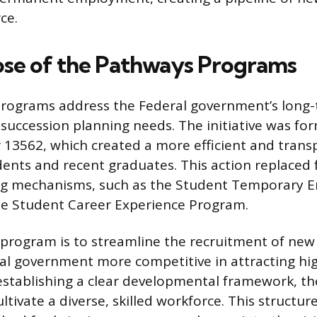
ce.
se of the Pathways Programs
rograms address the Federal government’s long-
 succession planning needs. The initiative was fo
 13562, which created a more efficient and trans
dents and recent graduates. This action replaced 
ing mechanisms, such as the Student Temporary
e Student Career Experience Program.
 program is to streamline the recruitment of new
l government more competitive in attracting hig
establishing a clear developmental framework, t
ltivate a diverse, skilled workforce. This structur