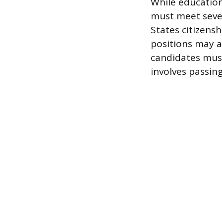
While education
must meet seve
States citizens
positions may al
candidates must
involves passi