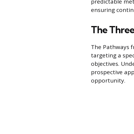
predictable met
ensuring contin
The Three
The Pathways f
targeting a spec
objectives. Un
prospective app
opportunity.