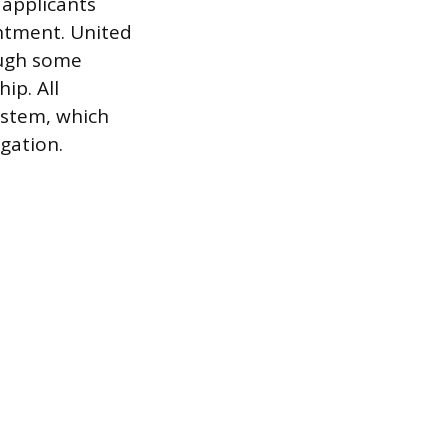
 applicants
ntment. United
ough some
ip. All
ystem, which
gation.