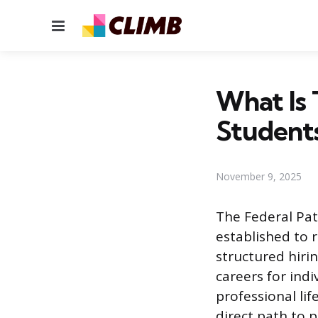
Menu
What Is 
Student
November 9, 2025
The Federal Pat
established to r
structured hiri
careers for indi
professional li
direct path to 