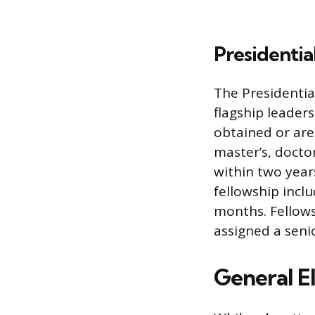
Presidenti
The Presidenti
flagship leader
obtained or are
master’s, docto
within two years
fellowship incl
months. Fellows
assigned a seni
General E