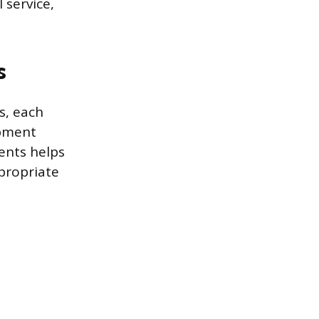
 service,
s
s, each
opment
ents helps
propriate