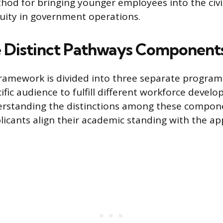
hod for bringing younger employees into the civil
uity in government operations.
 Distinct Pathways Component
ramework is divided into three separate program
ific audience to fulfill different workforce devel
derstanding the distinctions among these compon
licants align their academic standing with the ap