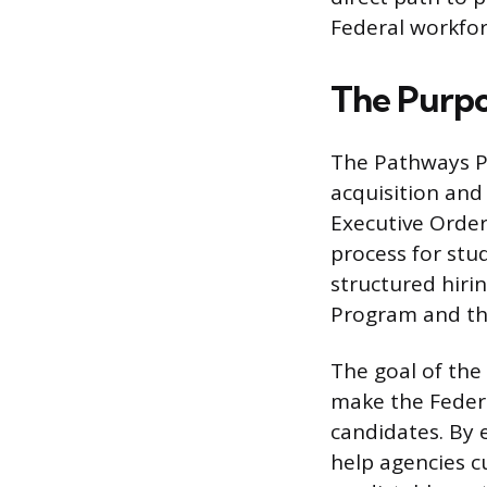
Federal workfor
The Purpo
The Pathways P
acquisition and
Executive Order
process for stu
structured hir
Program and th
The goal of the
make the Federa
candidates. By 
help agencies cu