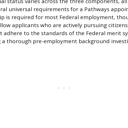
al status varies across the three components, all
ral universal requirements for a Pathways appoi
hip is required for most Federal employment, th
low applicants who are actively pursuing citizensh
 adhere to the standards of the Federal merit s
ng a thorough pre-employment background investi