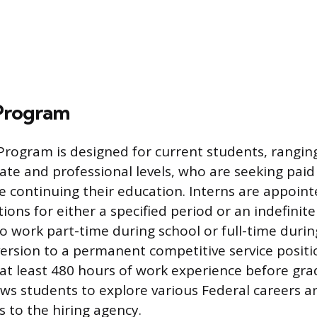
 Program
Program is designed for current students, rangin
ate and professional levels, who are seeking pai
e continuing their education. Interns are appoint
ons for either a specified period or an indefinite
o work part-time during school or full-time durin
nversion to a permanent competitive service positi
t least 480 hours of work experience before gra
ws students to explore various Federal careers 
es to the hiring agency.