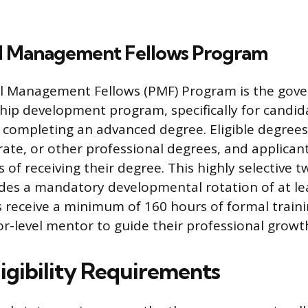
al Management Fellows Program
al Management Fellows (PMF) Program is the gov
ship development program, specifically for candi
 completing an advanced degree. Eligible degrees
rate, or other professional degrees, and applican
 of receiving their degree. This highly selective 
udes a mandatory developmental rotation of at lea
 receive a minimum of 160 hours of formal train
or-level mentor to guide their professional growt
ligibility Requirements