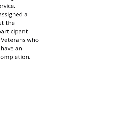
rvice.
assigned a
ut the
articipant
. Veterans who
 have an
 completion.