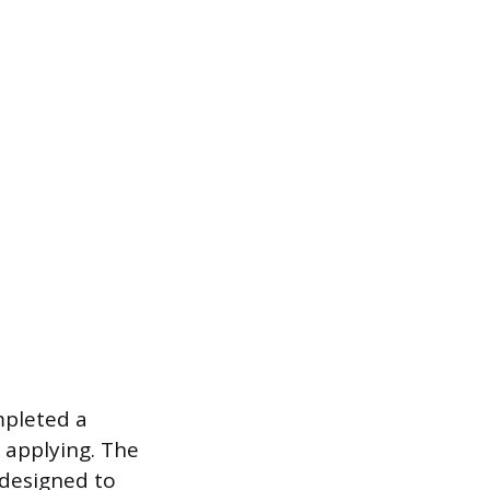
mpleted a
f applying. The
designed to