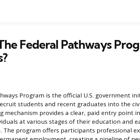
The Federal Pathways Prog
s?
hways Program is the official U.S. government init
ecruit students and recent graduates into the civil
ng mechanism provides a clear, paid entry point i
viduals at various stages of their education and e
fe. The program offers participants professional e
permanent employment, creating a pipeline of new