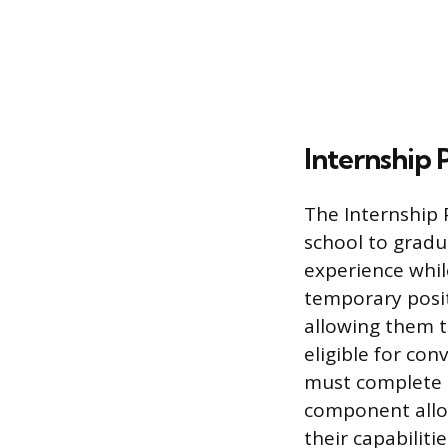
Internship
The Internship 
school to gradu
experience whil
temporary positi
allowing them t
eligible for co
must complete a
component allo
their capabiliti