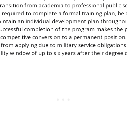
transition from academia to professional public se
e required to complete a formal training plan, be 
intain an individual development plan througho
uccessful completion of the program makes the p
n-competitive conversion to a permanent position
from applying due to military service obligations
lity window of up to six years after their degree