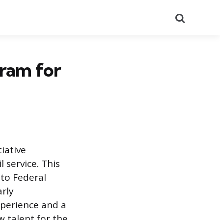
Search
ram for
iative
 service. This
nto Federal
arly
xperience and a
 talent for the