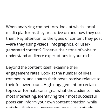
When analyzing competitors, look at which social
media platforms they are active on and how they use
them. Pay attention to the types of content they post
—are they using videos, infographics, or user-
generated content? Observe their tone of voice to
understand audience expectations in your niche.
Beyond the content itself, examine their
engagement rates. Look at the number of likes,
comments, and shares their posts receive relative to
their follower count. High engagement on certain
topics or formats can signal what the audience finds
most interesting. Identifying their most successful
posts can inform your own content creation, while
noticing their weaknesses can reveal a strategic