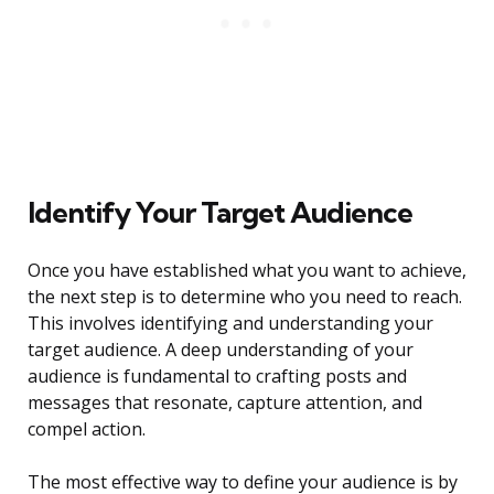
Identify Your Target Audience
Once you have established what you want to achieve,
the next step is to determine who you need to reach.
This involves identifying and understanding your
target audience. A deep understanding of your
audience is fundamental to crafting posts and
messages that resonate, capture attention, and
compel action.
The most effective way to define your audience is by