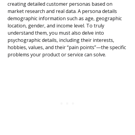
creating detailed customer personas based on
market research and real data. A persona details
demographic information such as age, geographic
location, gender, and income level. To truly
understand them, you must also delve into
psychographic details, including their interests,
hobbies, values, and their “pain points”—the specific
problems your product or service can solve.