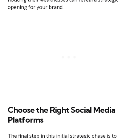
opening for your brand.
Choose the Right Social Media
Platforms
The final step in this initial strategic phase is to