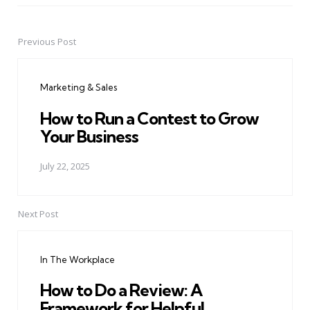
Previous Post
Post
navigation
Marketing & Sales
How to Run a Contest to Grow
Your Business
July 22, 2025
Next Post
In The Workplace
How to Do a Review: A
Framework for Helpful