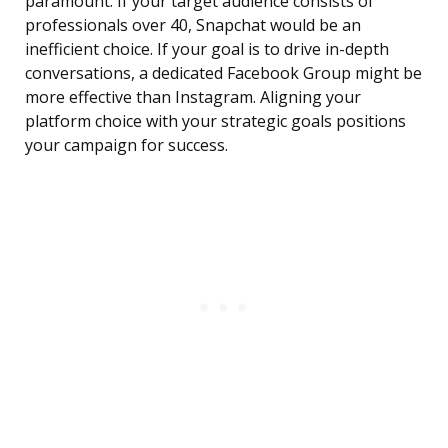
paramount. If your target audience consists of
professionals over 40, Snapchat would be an
inefficient choice. If your goal is to drive in-depth
conversations, a dedicated Facebook Group might be
more effective than Instagram. Aligning your
platform choice with your strategic goals positions
your campaign for success.