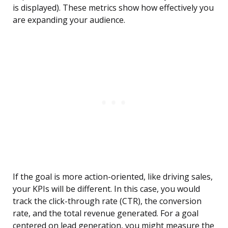
is displayed). These metrics show how effectively you
are expanding your audience.
If the goal is more action-oriented, like driving sales,
your KPIs will be different. In this case, you would
track the click-through rate (CTR), the conversion
rate, and the total revenue generated. For a goal
centered on lead generation, you might measure the