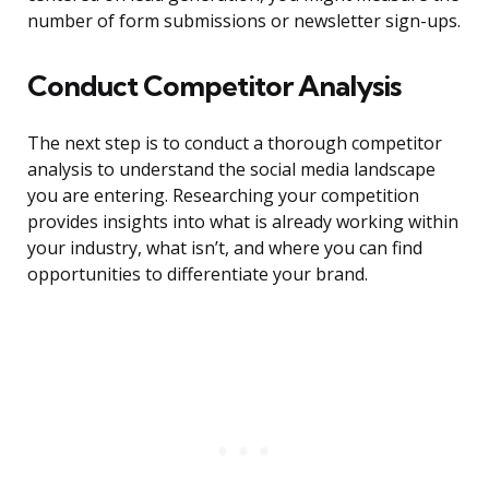
number of form submissions or newsletter sign-ups.
Conduct Competitor Analysis
The next step is to conduct a thorough competitor
analysis to understand the social media landscape
you are entering. Researching your competition
provides insights into what is already working within
your industry, what isn’t, and where you can find
opportunities to differentiate your brand.