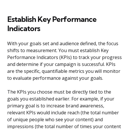
Establish Key Performance
Indicators
With your goals set and audience defined, the focus
shifts to measurement. You must establish Key
Performance Indicators (KPIs) to track your progress
and determine if your campaign is successful. KPIs
are the specific, quantifiable metrics you will monitor
to evaluate performance against your goals.
The KPIs you choose must be directly tied to the
goals you established earlier. For example, if your
primary goal is to increase brand awareness,
relevant KPIs would include reach (the total number
of unique people who see your content) and
impressions (the total number of times your content