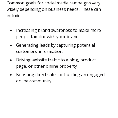
Common goals for social media campaigns vary
widely depending on business needs. These can
include:
Increasing brand awareness to make more
people familiar with your brand.
Generating leads by capturing potential
customers’ information.
Driving website traffic to a blog, product
page, or other online property.
Boosting direct sales or building an engaged
online community.