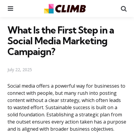
Menu
Se
What Is the First Step in a
Social Media Marketing
Campaign?
July 22, 2025
Social media offers a powerful way for businesses to
connect with people, but many rush into posting
content without a clear strategy, which often leads
to wasted effort. Sustainable success is built on a
solid foundation. Establishing a strategic plan from
the outset ensures every action taken has a purpose
and is aligned with broader business objectives.