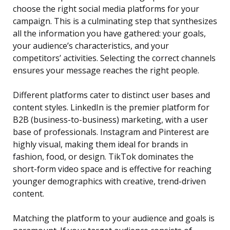
choose the right social media platforms for your
campaign. This is a culminating step that synthesizes
all the information you have gathered: your goals,
your audience’s characteristics, and your
competitors’ activities. Selecting the correct channels
ensures your message reaches the right people.
Different platforms cater to distinct user bases and
content styles. LinkedIn is the premier platform for
B2B (business-to-business) marketing, with a user
base of professionals. Instagram and Pinterest are
highly visual, making them ideal for brands in
fashion, food, or design. TikTok dominates the
short-form video space and is effective for reaching
younger demographics with creative, trend-driven
content.
Matching the platform to your audience and goals is