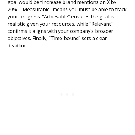
goal would be “increase brand mentions on X by
20%.” “Measurable” means you must be able to track
your progress. “Achievable” ensures the goal is
realistic given your resources, while “Relevant”
confirms it aligns with your company’s broader
objectives. Finally, “Time-bound” sets a clear
deadline.