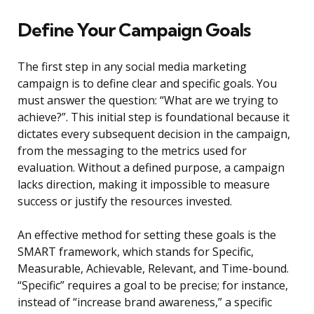
Define Your Campaign Goals
The first step in any social media marketing
campaign is to define clear and specific goals. You
must answer the question: “What are we trying to
achieve?”. This initial step is foundational because it
dictates every subsequent decision in the campaign,
from the messaging to the metrics used for
evaluation. Without a defined purpose, a campaign
lacks direction, making it impossible to measure
success or justify the resources invested.
An effective method for setting these goals is the
SMART framework, which stands for Specific,
Measurable, Achievable, Relevant, and Time-bound.
“Specific” requires a goal to be precise; for instance,
instead of “increase brand awareness,” a specific