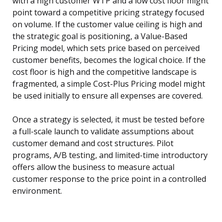
with a high customer WTP and a low cost floor might
point toward a competitive pricing strategy focused
on volume. If the customer value ceiling is high and
the strategic goal is positioning, a Value-Based
Pricing model, which sets price based on perceived
customer benefits, becomes the logical choice. If the
cost floor is high and the competitive landscape is
fragmented, a simple Cost-Plus Pricing model might
be used initially to ensure all expenses are covered.
Once a strategy is selected, it must be tested before
a full-scale launch to validate assumptions about
customer demand and cost structures. Pilot
programs, A/B testing, and limited-time introductory
offers allow the business to measure actual
customer response to the price point in a controlled
environment.