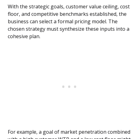
With the strategic goals, customer value ceiling, cost
floor, and competitive benchmarks established, the
business can select a formal pricing model. The
chosen strategy must synthesize these inputs into a
cohesive plan.
For example, a goal of market penetration combined