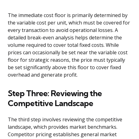
The immediate cost floor is primarily determined by
the variable cost per unit, which must be covered for
every transaction to avoid operational losses. A
detailed break-even analysis helps determine the
volume required to cover total fixed costs. While
prices can occasionally be set near the variable cost
floor for strategic reasons, the price must typically
be set significantly above this floor to cover fixed
overhead and generate profit.
Step Three: Reviewing the
Competitive Landscape
The third step involves reviewing the competitive
landscape, which provides market benchmarks.
Competitor pricing establishes general market