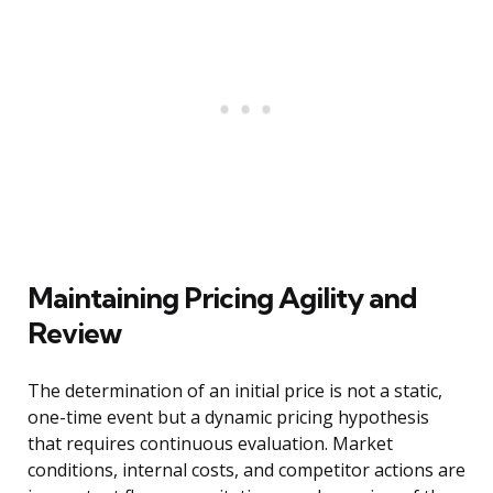
Maintaining Pricing Agility and
Review
The determination of an initial price is not a static,
one-time event but a dynamic pricing hypothesis
that requires continuous evaluation. Market
conditions, internal costs, and competitor actions are