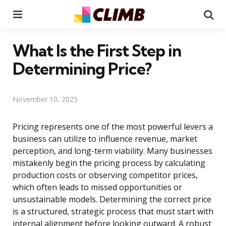
Menu
Se
What Is the First Step in
Determining Price?
November 10, 2025
Pricing represents one of the most powerful levers a
business can utilize to influence revenue, market
perception, and long-term viability. Many businesses
mistakenly begin the pricing process by calculating
production costs or observing competitor prices,
which often leads to missed opportunities or
unsustainable models. Determining the correct price
is a structured, strategic process that must start with
internal alignment before looking outward. A robust