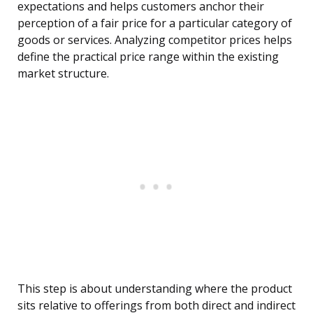
expectations and helps customers anchor their
perception of a fair price for a particular category of
goods or services. Analyzing competitor prices helps
define the practical price range within the existing
market structure.
This step is about understanding where the product
sits relative to offerings from both direct and indirect