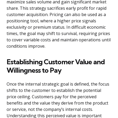
maximize sales volume and gain significant market
share. This strategy sacrifices early profit for rapid
customer acquisition. Pricing can also be used as a
positioning tool, where a higher price signals
exclusivity or premium status. In difficult economic
times, the goal may shift to survival, requiring prices
to cover variable costs and maintain operations until
conditions improve.
Establishing Customer Value and
Willingness to Pay
Once the internal strategic goal is defined, the focus
shifts to the customer to establish the potential
price ceiling. Customers pay for the perceived
benefits and the value they derive from the product
or service, not the company’s internal costs.
Understanding this perceived value is important