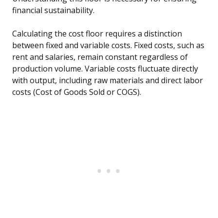
financial sustainability.
Calculating the cost floor requires a distinction
between fixed and variable costs. Fixed costs, such as
rent and salaries, remain constant regardless of
production volume. Variable costs fluctuate directly
with output, including raw materials and direct labor
costs (Cost of Goods Sold or COGS).