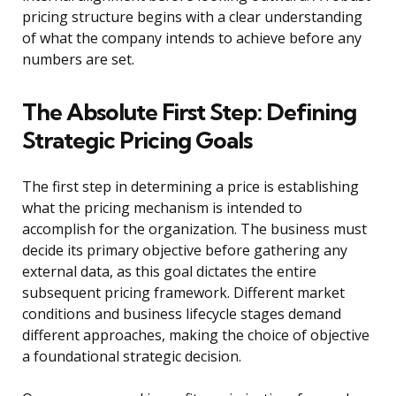
pricing structure begins with a clear understanding
of what the company intends to achieve before any
numbers are set.
The Absolute First Step: Defining
Strategic Pricing Goals
The first step in determining a price is establishing
what the pricing mechanism is intended to
accomplish for the organization. The business must
decide its primary objective before gathering any
external data, as this goal dictates the entire
subsequent pricing framework. Different market
conditions and business lifecycle stages demand
different approaches, making the choice of objective
a foundational strategic decision.