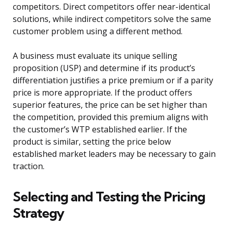
competitors. Direct competitors offer near-identical
solutions, while indirect competitors solve the same
customer problem using a different method.
A business must evaluate its unique selling
proposition (USP) and determine if its product’s
differentiation justifies a price premium or if a parity
price is more appropriate. If the product offers
superior features, the price can be set higher than
the competition, provided this premium aligns with
the customer’s WTP established earlier. If the
product is similar, setting the price below
established market leaders may be necessary to gain
traction.
Selecting and Testing the Pricing
Strategy