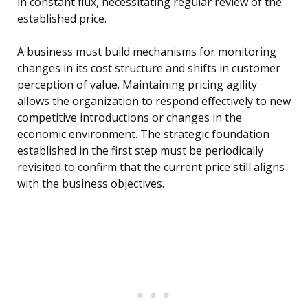
in constant flux, necessitating regular review of the
established price.
A business must build mechanisms for monitoring
changes in its cost structure and shifts in customer
perception of value. Maintaining pricing agility
allows the organization to respond effectively to new
competitive introductions or changes in the
economic environment. The strategic foundation
established in the first step must be periodically
revisited to confirm that the current price still aligns
with the business objectives.