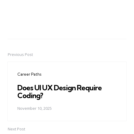
Previous Post
Post
navigation
Career Paths
Does UI UX Design Require
Coding?
November 10, 2025
Next Post