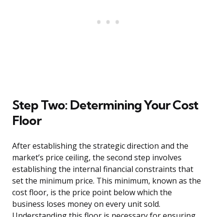
Step Two: Determining Your Cost
Floor
After establishing the strategic direction and the
market’s price ceiling, the second step involves
establishing the internal financial constraints that
set the minimum price. This minimum, known as the
cost floor, is the price point below which the
business loses money on every unit sold.
Understanding this floor is necessary for ensuring