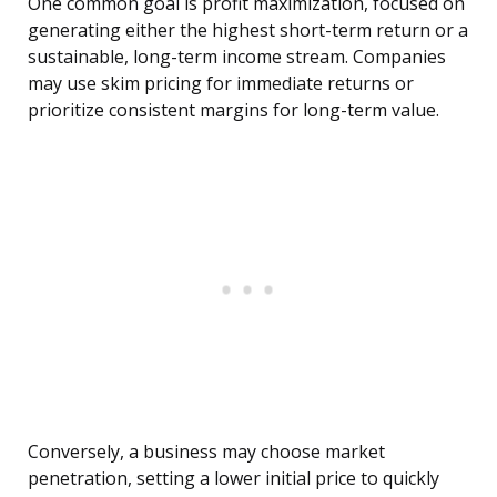
One common goal is profit maximization, focused on
generating either the highest short-term return or a
sustainable, long-term income stream. Companies
may use skim pricing for immediate returns or
prioritize consistent margins for long-term value.
Conversely, a business may choose market
penetration, setting a lower initial price to quickly