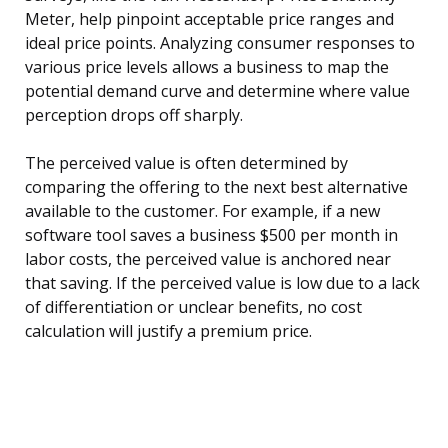
Meter, help pinpoint acceptable price ranges and
ideal price points. Analyzing consumer responses to
various price levels allows a business to map the
potential demand curve and determine where value
perception drops off sharply.
The perceived value is often determined by
comparing the offering to the next best alternative
available to the customer. For example, if a new
software tool saves a business $500 per month in
labor costs, the perceived value is anchored near
that saving. If the perceived value is low due to a lack
of differentiation or unclear benefits, no cost
calculation will justify a premium price.