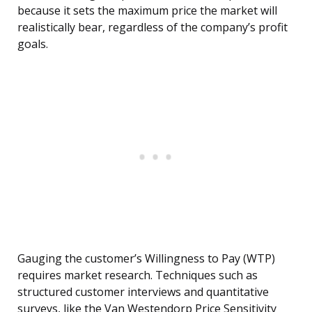
because it sets the maximum price the market will
realistically bear, regardless of the company’s profit
goals.
Gauging the customer’s Willingness to Pay (WTP)
requires market research. Techniques such as
structured customer interviews and quantitative
surveys, like the Van Westendorp Price Sensitivity