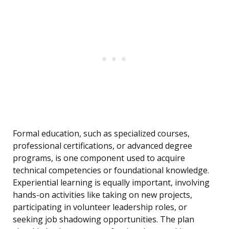
Formal education, such as specialized courses,
professional certifications, or advanced degree
programs, is one component used to acquire
technical competencies or foundational knowledge.
Experiential learning is equally important, involving
hands-on activities like taking on new projects,
participating in volunteer leadership roles, or
seeking job shadowing opportunities. The plan