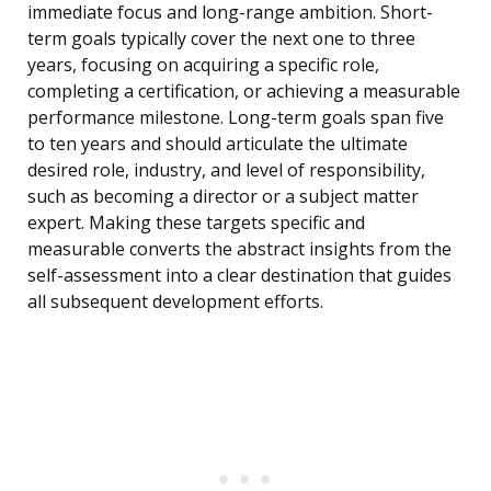
immediate focus and long-range ambition. Short-
term goals typically cover the next one to three
years, focusing on acquiring a specific role,
completing a certification, or achieving a measurable
performance milestone. Long-term goals span five
to ten years and should articulate the ultimate
desired role, industry, and level of responsibility,
such as becoming a director or a subject matter
expert. Making these targets specific and
measurable converts the abstract insights from the
self-assessment into a clear destination that guides
all subsequent development efforts.