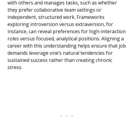
with others and manages tasks, such as whether
they prefer collaborative team settings or
independent, structured work. Frameworks
exploring introversion versus extraversion, for
instance, can reveal preferences for high-interaction
roles versus focused, analytical positions. Aligning a
career with this understanding helps ensure that job
demands leverage one’s natural tendencies for
sustained success rather than creating chronic
stress.