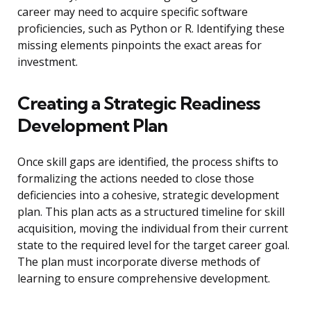
career may need to acquire specific software
proficiencies, such as Python or R. Identifying these
missing elements pinpoints the exact areas for
investment.
Creating a Strategic Readiness
Development Plan
Once skill gaps are identified, the process shifts to
formalizing the actions needed to close those
deficiencies into a cohesive, strategic development
plan. This plan acts as a structured timeline for skill
acquisition, moving the individual from their current
state to the required level for the target career goal.
The plan must incorporate diverse methods of
learning to ensure comprehensive development.