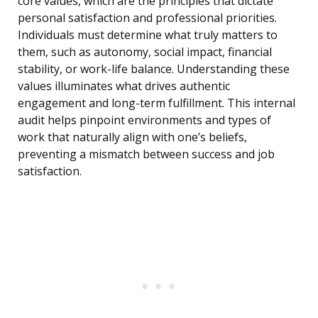
core values, which are the principles that dictate
personal satisfaction and professional priorities.
Individuals must determine what truly matters to
them, such as autonomy, social impact, financial
stability, or work-life balance. Understanding these
values illuminates what drives authentic
engagement and long-term fulfillment. This internal
audit helps pinpoint environments and types of
work that naturally align with one’s beliefs,
preventing a mismatch between success and job
satisfaction.