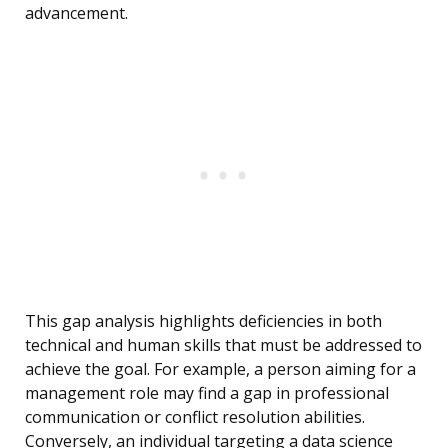
advancement.
This gap analysis highlights deficiencies in both
technical and human skills that must be addressed to
achieve the goal. For example, a person aiming for a
management role may find a gap in professional
communication or conflict resolution abilities.
Conversely, an individual targeting a data science