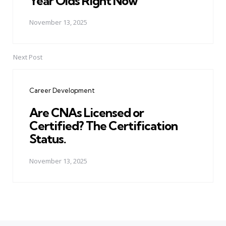
Year Olds Right Now
November 13, 2025
Next Post
Career Development
Are CNAs Licensed or
Certified? The Certification
Status.
November 13, 2025