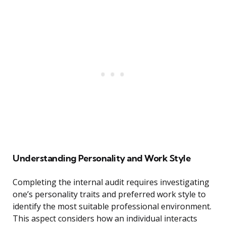
Understanding Personality and Work Style
Completing the internal audit requires investigating
one’s personality traits and preferred work style to
identify the most suitable professional environment.
This aspect considers how an individual interacts