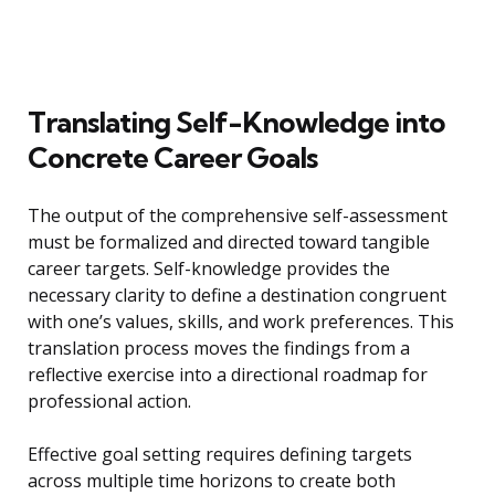
Translating Self-Knowledge into
Concrete Career Goals
The output of the comprehensive self-assessment
must be formalized and directed toward tangible
career targets. Self-knowledge provides the
necessary clarity to define a destination congruent
with one’s values, skills, and work preferences. This
translation process moves the findings from a
reflective exercise into a directional roadmap for
professional action.
Effective goal setting requires defining targets
across multiple time horizons to create both