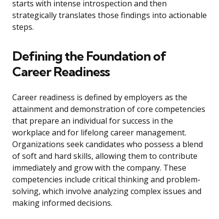
starts with intense introspection and then
strategically translates those findings into actionable
steps.
Defining the Foundation of
Career Readiness
Career readiness is defined by employers as the
attainment and demonstration of core competencies
that prepare an individual for success in the
workplace and for lifelong career management.
Organizations seek candidates who possess a blend
of soft and hard skills, allowing them to contribute
immediately and grow with the company. These
competencies include critical thinking and problem-
solving, which involve analyzing complex issues and
making informed decisions.