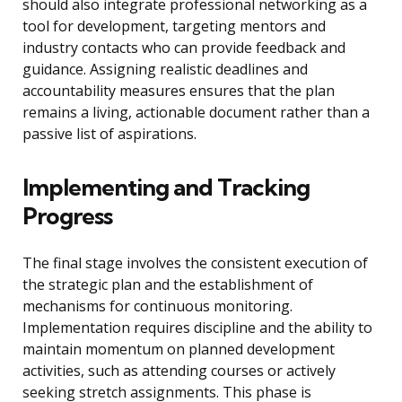
should also integrate professional networking as a
tool for development, targeting mentors and
industry contacts who can provide feedback and
guidance. Assigning realistic deadlines and
accountability measures ensures that the plan
remains a living, actionable document rather than a
passive list of aspirations.
Implementing and Tracking
Progress
The final stage involves the consistent execution of
the strategic plan and the establishment of
mechanisms for continuous monitoring.
Implementation requires discipline and the ability to
maintain momentum on planned development
activities, such as attending courses or actively
seeking stretch assignments. This phase is