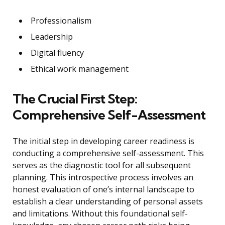
Professionalism
Leadership
Digital fluency
Ethical work management
The Crucial First Step:
Comprehensive Self-Assessment
The initial step in developing career readiness is
conducting a comprehensive self-assessment. This
serves as the diagnostic tool for all subsequent
planning. This introspective process involves an
honest evaluation of one’s internal landscape to
establish a clear understanding of personal assets
and limitations. Without this foundational self-