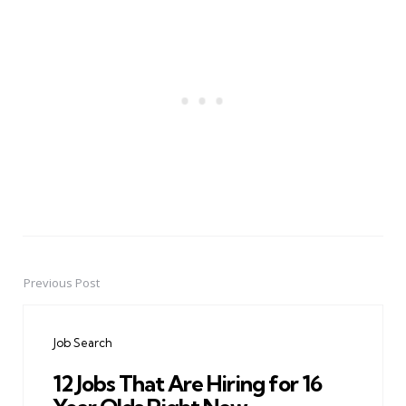
Previous Post
Post
navigation
Job Search
12 Jobs That Are Hiring for 16