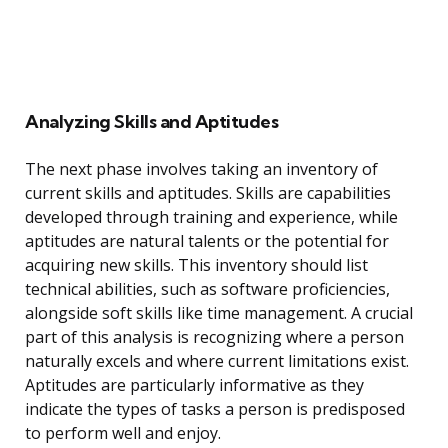
Analyzing Skills and Aptitudes
The next phase involves taking an inventory of
current skills and aptitudes. Skills are capabilities
developed through training and experience, while
aptitudes are natural talents or the potential for
acquiring new skills. This inventory should list
technical abilities, such as software proficiencies,
alongside soft skills like time management. A crucial
part of this analysis is recognizing where a person
naturally excels and where current limitations exist.
Aptitudes are particularly informative as they
indicate the types of tasks a person is predisposed
to perform well and enjoy.