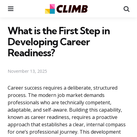
Menu
Se
What is the First Step in
Developing Career
Readiness?
November 13, 2025
Career success requires a deliberate, structured
process. The modern job market demands
professionals who are technically competent,
adaptable, and self-aware. Building this capability,
known as career readiness, requires a proactive
approach that establishes a clear, internal compass
for one’s professional journey. This development