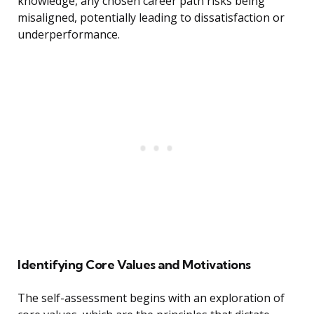
knowledge, any chosen career path risks being
misaligned, potentially leading to dissatisfaction or
underperformance.
Identifying Core Values and Motivations
The self-assessment begins with an exploration of