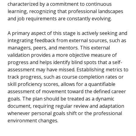
characterized by a commitment to continuous
learning, recognizing that professional landscapes
and job requirements are constantly evolving.
A primary aspect of this stage is actively seeking and
integrating feedback from external sources, such as
managers, peers, and mentors. This external
validation provides a more objective measure of
progress and helps identify blind spots that a self-
assessment may have missed. Establishing metrics to
track progress, such as course completion rates or
skill proficiency scores, allows for a quantifiable
assessment of movement toward the defined career
goals. The plan should be treated as a dynamic
document, requiring regular review and adaptation
whenever personal goals shift or the professional
environment changes.