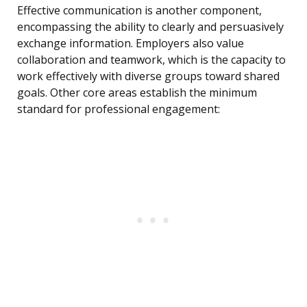
Effective communication is another component,
encompassing the ability to clearly and persuasively
exchange information. Employers also value
collaboration and teamwork, which is the capacity to
work effectively with diverse groups toward shared
goals. Other core areas establish the minimum
standard for professional engagement: