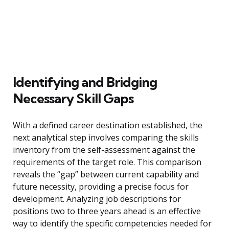
Identifying and Bridging
Necessary Skill Gaps
With a defined career destination established, the
next analytical step involves comparing the skills
inventory from the self-assessment against the
requirements of the target role. This comparison
reveals the “gap” between current capability and
future necessity, providing a precise focus for
development. Analyzing job descriptions for
positions two to three years ahead is an effective
way to identify the specific competencies needed for