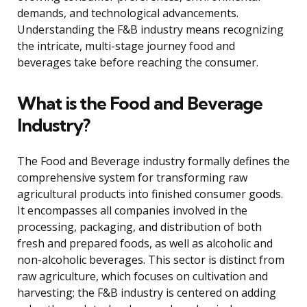
demands, and technological advancements.
Understanding the F&B industry means recognizing
the intricate, multi-stage journey food and
beverages take before reaching the consumer.
What is the Food and Beverage
Industry?
The Food and Beverage industry formally defines the
comprehensive system for transforming raw
agricultural products into finished consumer goods.
It encompasses all companies involved in the
processing, packaging, and distribution of both
fresh and prepared foods, as well as alcoholic and
non-alcoholic beverages. This sector is distinct from
raw agriculture, which focuses on cultivation and
harvesting; the F&B industry is centered on adding