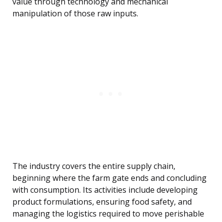
value through technology and mechanical
manipulation of those raw inputs.
The industry covers the entire supply chain,
beginning where the farm gate ends and concluding
with consumption. Its activities include developing
product formulations, ensuring food safety, and
managing the logistics required to move perishable