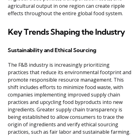
agricultural output in one region can create ripple
effects throughout the entire global food system.
Key Trends Shaping the Industry
Sustainability and Ethical Sourcing
The F&B industry is increasingly prioritizing
practices that reduce its environmental footprint and
promote responsible resource management. This
shift includes efforts to minimize food waste, with
companies implementing improved supply chain
practices and upcycling food byproducts into new
ingredients. Greater supply chain transparency is
being established to allow consumers to trace the
origin of ingredients and verify ethical sourcing
practices, such as fair labor and sustainable farming.