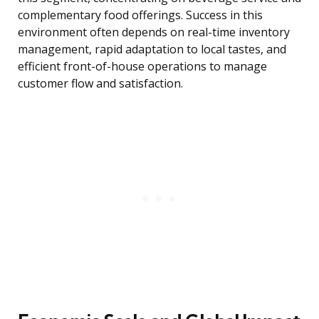
complementary food offerings. Success in this
environment often depends on real-time inventory
management, rapid adaptation to local tastes, and
efficient front-of-house operations to manage
customer flow and satisfaction.