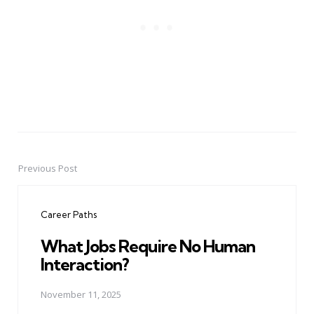
Previous Post
Post
navigation
Career Paths
What Jobs Require No Human
Interaction?
November 11, 2025