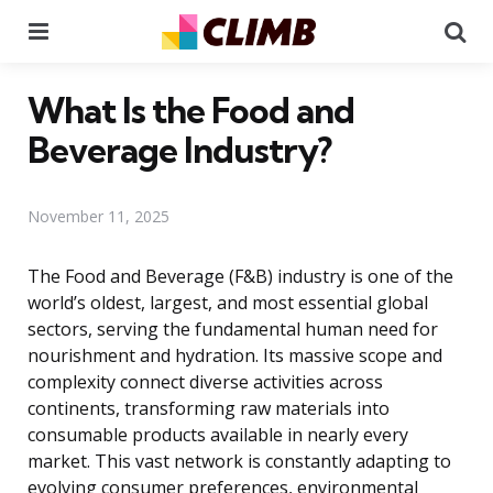
Menu
Se
What Is the Food and
Beverage Industry?
November 11, 2025
The Food and Beverage (F&B) industry is one of the
world’s oldest, largest, and most essential global
sectors, serving the fundamental human need for
nourishment and hydration. Its massive scope and
complexity connect diverse activities across
continents, transforming raw materials into
consumable products available in nearly every
market. This vast network is constantly adapting to
evolving consumer preferences, environmental