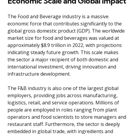
Economic Scale and Global Impact
The Food and Beverage industry is a massive
economic force that contributes significantly to the
global gross domestic product (GDP). The worldwide
market size for food and beverages was valued at
approximately $8.9 trillion in 2022, with projections
indicating steady future growth. This scale makes
the sector a major recipient of both domestic and
international investment, driving innovation and
infrastructure development.
The F&B industry is also one of the largest global
employers, providing jobs across manufacturing,
logistics, retail, and service operations. Millions of
people are employed in roles ranging from plant
operators and food scientists to store managers and
restaurant staff. Furthermore, the sector is deeply
embedded in global trade, with ingredients and