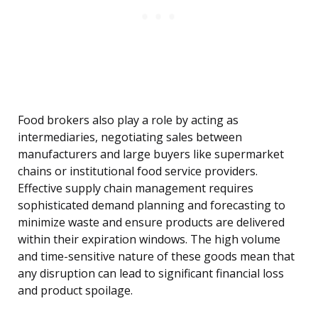
Food brokers also play a role by acting as
intermediaries, negotiating sales between
manufacturers and large buyers like supermarket
chains or institutional food service providers.
Effective supply chain management requires
sophisticated demand planning and forecasting to
minimize waste and ensure products are delivered
within their expiration windows. The high volume
and time-sensitive nature of these goods mean that
any disruption can lead to significant financial loss
and product spoilage.