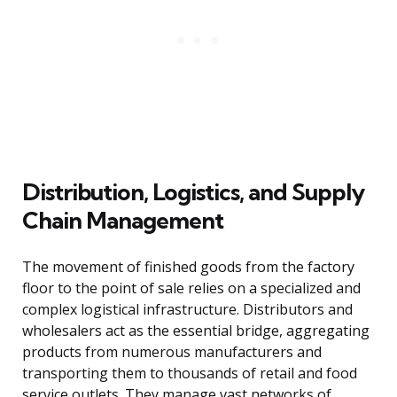
Distribution, Logistics, and Supply
Chain Management
The movement of finished goods from the factory
floor to the point of sale relies on a specialized and
complex logistical infrastructure. Distributors and
wholesalers act as the essential bridge, aggregating
products from numerous manufacturers and
transporting them to thousands of retail and food
service outlets. They manage vast networks of