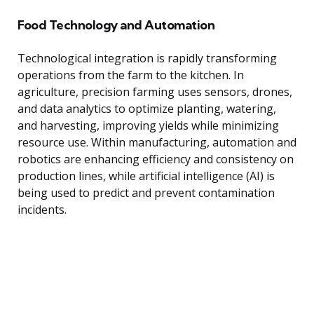
Food Technology and Automation
Technological integration is rapidly transforming
operations from the farm to the kitchen. In
agriculture, precision farming uses sensors, drones,
and data analytics to optimize planting, watering,
and harvesting, improving yields while minimizing
resource use. Within manufacturing, automation and
robotics are enhancing efficiency and consistency on
production lines, while artificial intelligence (AI) is
being used to predict and prevent contamination
incidents.