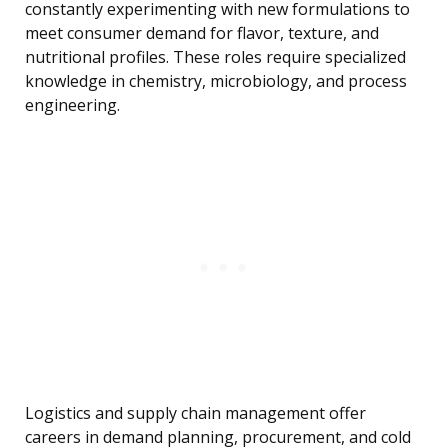
constantly experimenting with new formulations to
meet consumer demand for flavor, texture, and
nutritional profiles. These roles require specialized
knowledge in chemistry, microbiology, and process
engineering.
Logistics and supply chain management offer
careers in demand planning, procurement, and cold