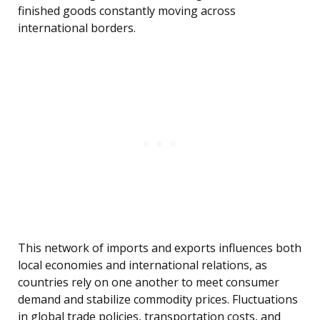
finished goods constantly moving across
international borders.
This network of imports and exports influences both
local economies and international relations, as
countries rely on one another to meet consumer
demand and stabilize commodity prices. Fluctuations
in global trade policies, transportation costs, and