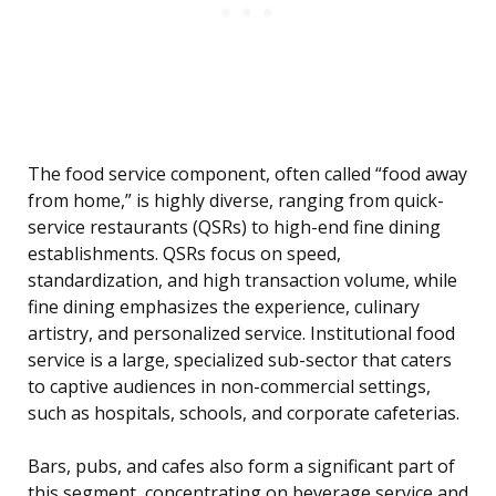
The food service component, often called “food away
from home,” is highly diverse, ranging from quick-
service restaurants (QSRs) to high-end fine dining
establishments. QSRs focus on speed,
standardization, and high transaction volume, while
fine dining emphasizes the experience, culinary
artistry, and personalized service. Institutional food
service is a large, specialized sub-sector that caters
to captive audiences in non-commercial settings,
such as hospitals, schools, and corporate cafeterias.
Bars, pubs, and cafes also form a significant part of
this segment, concentrating on beverage service and