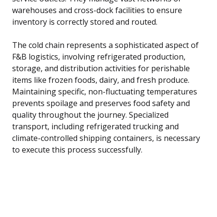
warehouses and cross-dock facilities to ensure
inventory is correctly stored and routed.
The cold chain represents a sophisticated aspect of
F&B logistics, involving refrigerated production,
storage, and distribution activities for perishable
items like frozen foods, dairy, and fresh produce.
Maintaining specific, non-fluctuating temperatures
prevents spoilage and preserves food safety and
quality throughout the journey. Specialized
transport, including refrigerated trucking and
climate-controlled shipping containers, is necessary
to execute this process successfully.