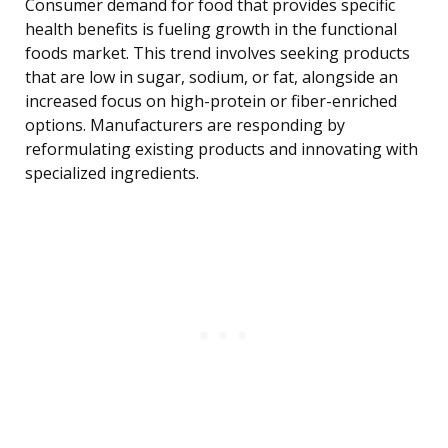
Consumer demand for food that provides specific
health benefits is fueling growth in the functional
foods market. This trend involves seeking products
that are low in sugar, sodium, or fat, alongside an
increased focus on high-protein or fiber-enriched
options. Manufacturers are responding by
reformulating existing products and innovating with
specialized ingredients.