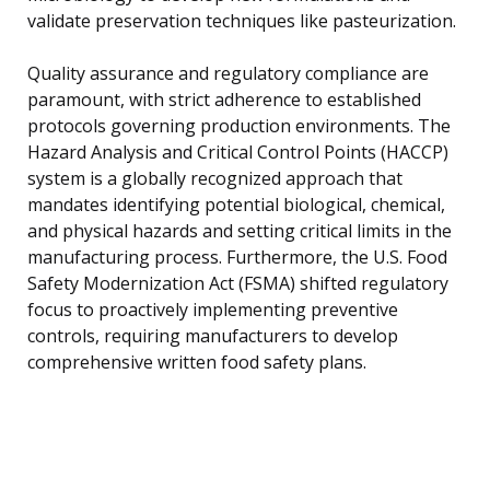
validate preservation techniques like pasteurization.
Quality assurance and regulatory compliance are
paramount, with strict adherence to established
protocols governing production environments. The
Hazard Analysis and Critical Control Points (HACCP)
system is a globally recognized approach that
mandates identifying potential biological, chemical,
and physical hazards and setting critical limits in the
manufacturing process. Furthermore, the U.S. Food
Safety Modernization Act (FSMA) shifted regulatory
focus to proactively implementing preventive
controls, requiring manufacturers to develop
comprehensive written food safety plans.