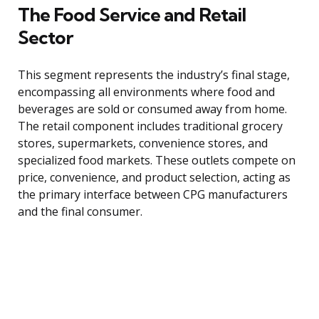
The Food Service and Retail
Sector
This segment represents the industry’s final stage,
encompassing all environments where food and
beverages are sold or consumed away from home.
The retail component includes traditional grocery
stores, supermarkets, convenience stores, and
specialized food markets. These outlets compete on
price, convenience, and product selection, acting as
the primary interface between CPG manufacturers
and the final consumer.