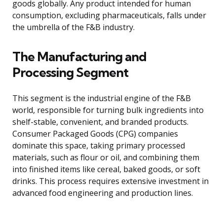
goods globally. Any product intended for human
consumption, excluding pharmaceuticals, falls under
the umbrella of the F&B industry.
The Manufacturing and
Processing Segment
This segment is the industrial engine of the F&B
world, responsible for turning bulk ingredients into
shelf-stable, convenient, and branded products.
Consumer Packaged Goods (CPG) companies
dominate this space, taking primary processed
materials, such as flour or oil, and combining them
into finished items like cereal, baked goods, or soft
drinks. This process requires extensive investment in
advanced food engineering and production lines.