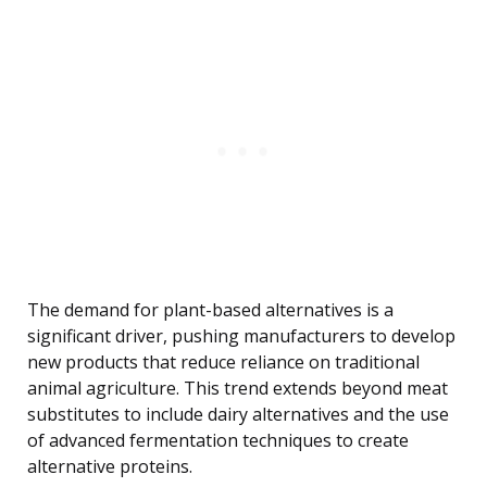
The demand for plant-based alternatives is a
significant driver, pushing manufacturers to develop
new products that reduce reliance on traditional
animal agriculture. This trend extends beyond meat
substitutes to include dairy alternatives and the use
of advanced fermentation techniques to create
alternative proteins.