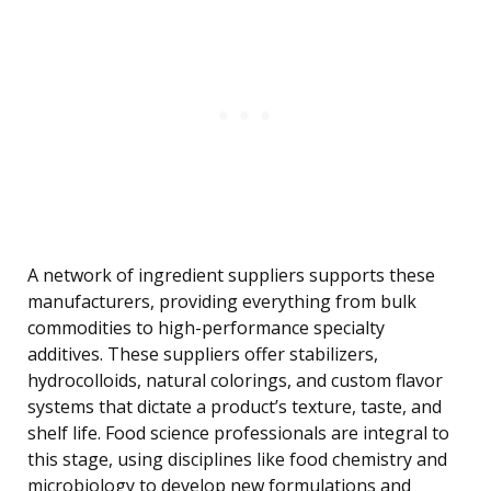
A network of ingredient suppliers supports these
manufacturers, providing everything from bulk
commodities to high-performance specialty
additives. These suppliers offer stabilizers,
hydrocolloids, natural colorings, and custom flavor
systems that dictate a product’s texture, taste, and
shelf life. Food science professionals are integral to
this stage, using disciplines like food chemistry and
microbiology to develop new formulations and