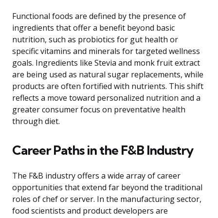
Functional foods are defined by the presence of
ingredients that offer a benefit beyond basic
nutrition, such as probiotics for gut health or
specific vitamins and minerals for targeted wellness
goals. Ingredients like Stevia and monk fruit extract
are being used as natural sugar replacements, while
products are often fortified with nutrients. This shift
reflects a move toward personalized nutrition and a
greater consumer focus on preventative health
through diet.
Career Paths in the F&B Industry
The F&B industry offers a wide array of career
opportunities that extend far beyond the traditional
roles of chef or server. In the manufacturing sector,
food scientists and product developers are