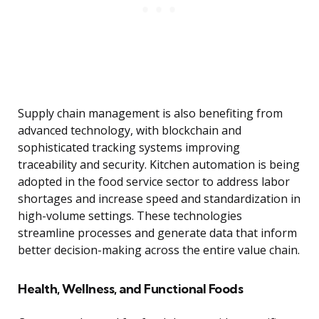
Supply chain management is also benefiting from
advanced technology, with blockchain and
sophisticated tracking systems improving
traceability and security. Kitchen automation is being
adopted in the food service sector to address labor
shortages and increase speed and standardization in
high-volume settings. These technologies
streamline processes and generate data that inform
better decision-making across the entire value chain.
Health, Wellness, and Functional Foods