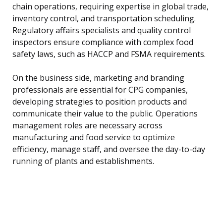
chain operations, requiring expertise in global trade,
inventory control, and transportation scheduling.
Regulatory affairs specialists and quality control
inspectors ensure compliance with complex food
safety laws, such as HACCP and FSMA requirements.
On the business side, marketing and branding
professionals are essential for CPG companies,
developing strategies to position products and
communicate their value to the public. Operations
management roles are necessary across
manufacturing and food service to optimize
efficiency, manage staff, and oversee the day-to-day
running of plants and establishments.