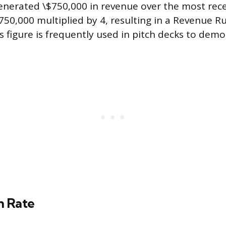
enerated \$750,000 in revenue over the most rece
$750,000 multiplied by 4, resulting in a Revenue R
s figure is frequently used in pitch decks to demo
n Rate