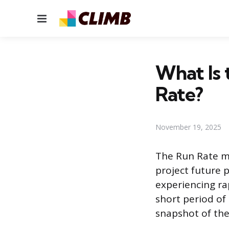
Menu
What Is 
Rate?
November 19, 2025
The Run Rate met
project future 
experiencing rap
short period of
snapshot of the