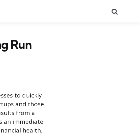
Search
ng Run
sses to quickly
artups and those
esults from a
ers an immediate
nancial health.