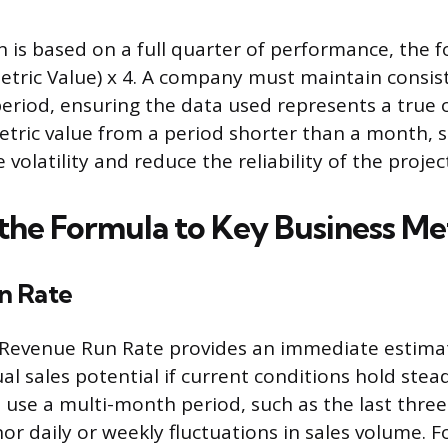
on is based on a full quarter of performance, the 
Metric Value) x 4. A company must maintain consis
riod, ensuring the data used represents a true 
metric value from a period shorter than a month, 
volatility and reduce the reliability of the projec
the Formula to Key Business Me
n Rate
 Revenue Run Rate provides an immediate estimat
l sales potential if current conditions hold stea
 use a multi-month period, such as the last thre
r daily or weekly fluctuations in sales volume. Fo