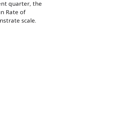
nt quarter, the
un Rate of
nstrate scale.