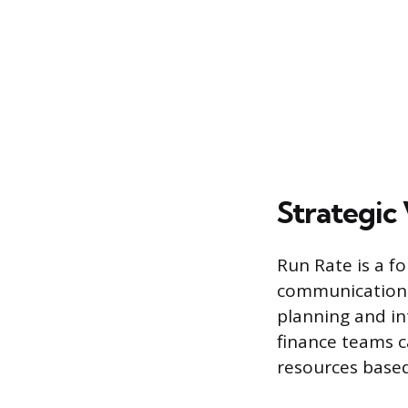
Strategic
Run Rate is a f
communication. 
planning and in
finance teams c
resources based