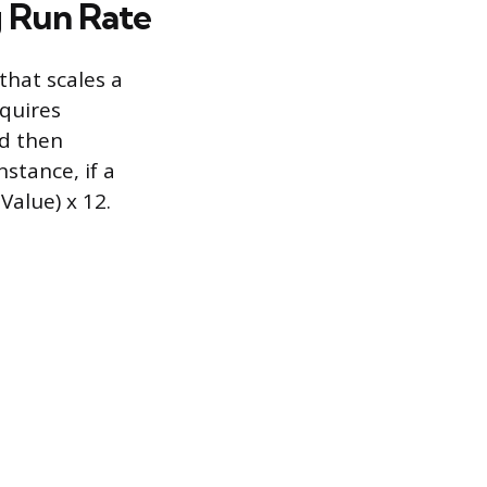
g Run Rate
that scales a
equires
nd then
stance, if a
Value) x 12.