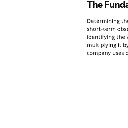
The Funda
Determining the
short-term obse
identifying the 
multiplying it b
company uses on