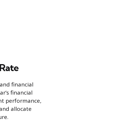
 Rate
and financial
r’s financial
ent performance,
and allocate
ure.