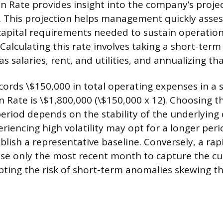
 Rate provides insight into the company’s proje
. This projection helps management quickly asse
apital requirements needed to sustain operation
Calculating this rate involves taking a short-ter
s salaries, rent, and utilities, and annualizing tha
cords \$150,000 in total operating expenses in a 
 Rate is \$1,800,000 (\$150,000 x 12). Choosing t
iod depends on the stability of the underlying 
iencing high volatility may opt for a longer perio
lish a representative baseline. Conversely, a rapi
e only the most recent month to capture the cu
epting the risk of short-term anomalies skewing th