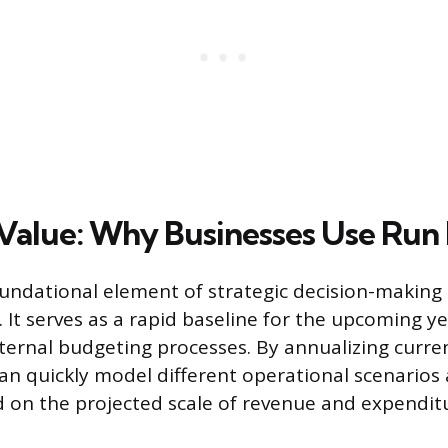
 Value: Why Businesses Use Run
oundational element of strategic decision-making 
It serves as a rapid baseline for the upcoming yea
ternal budgeting processes. By annualizing curr
an quickly model different operational scenarios 
 on the projected scale of revenue and expendit