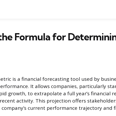
the Formula for Determini
ric is a financial forecasting tool used by busine
performance. It allows companies, particularly st
id growth, to extrapolate a full year’s financial r
 recent activity. This projection offers stakehold
 company’s current performance trajectory and fi