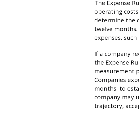
The Expense Run
operating costs
determine the c
twelve months. 
expenses, such a
If a company re
the Expense Run
measurement per
Companies exper
months, to estab
company may us
trajectory, acc