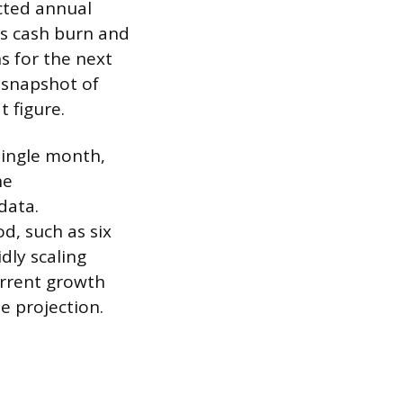
cted annual
ss cash burn and
s for the next
m snapshot of
t figure.
single month,
he
data.
d, such as six
dly scaling
rrent growth
e projection.