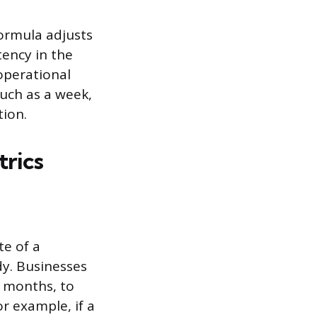
formula adjusts
tency in the
operational
such as a week,
tion.
trics
e of a
dy. Businesses
e months, to
r example, if a