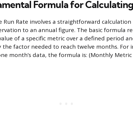
mental Formula for Calculatin
 Run Rate involves a straightforward calculation 
rvation to an annual figure. The basic formula r
value of a specific metric over a defined period a
y the factor needed to reach twelve months. For in
e month’s data, the formula is: (Monthly Metric 