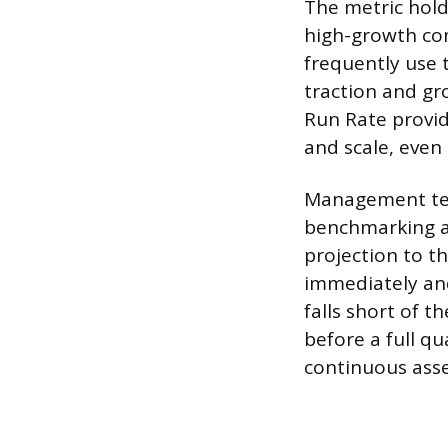
The metric holds
high-growth com
frequently use 
traction and gr
Run Rate provid
and scale, even 
Management tea
benchmarking ag
projection to t
immediately and
falls short of t
before a full q
continuous asse