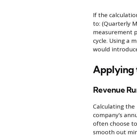
If the calculati
to: (Quarterly 
measurement pe
cycle. Using a 
would introduce 
Applying 
Revenue Ru
Calculating the
company’s annua
often choose to
smooth out mino