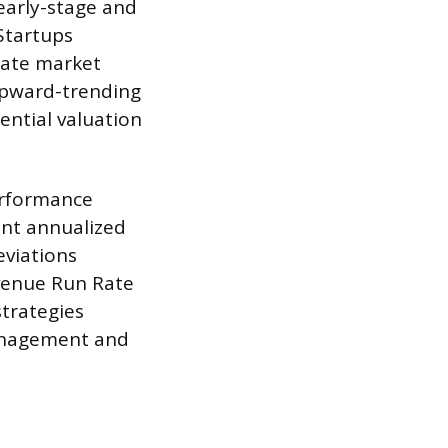
 early-stage and
Startups
rate market
 upward-trending
ential valuation
erformance
ent annualized
eviations
evenue Run Rate
strategies
management and