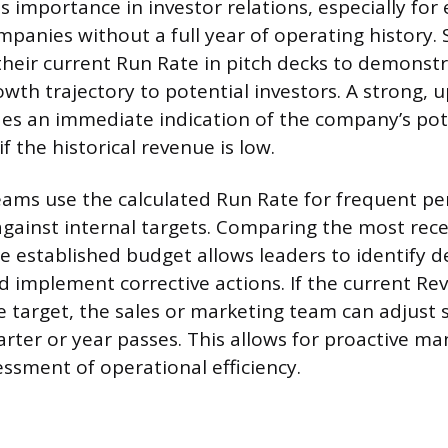
 importance in investor relations, especially for
panies without a full year of operating history. 
their current Run Rate in pitch decks to demonst
owth trajectory to potential investors. A strong,
es an immediate indication of the company’s pot
if the historical revenue is low.
ms use the calculated Run Rate for frequent p
ainst internal targets. Comparing the most rec
he established budget allows leaders to identify d
 implement corrective actions. If the current R
he target, the sales or marketing team can adjust 
uarter or year passes. This allows for proactive 
ssment of operational efficiency.