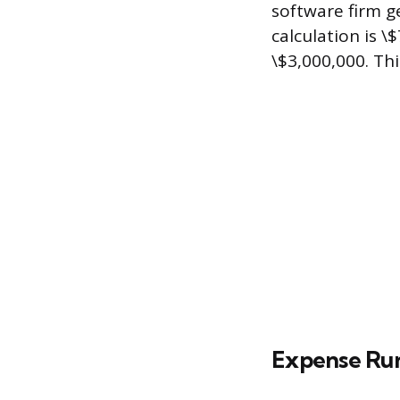
software firm g
calculation is \
\$3,000,000. Thi
Expense Ru