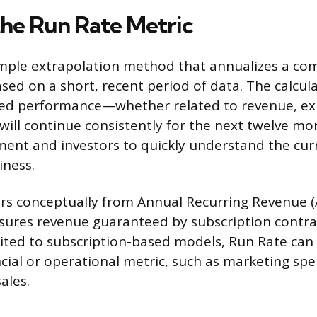
the Run Rate Metric
imple extrapolation method that annualizes a com
ed on a short, recent period of data. The calcu
ved performance—whether related to revenue, ex
ill continue consistently for the next twelve mon
ent and investors to quickly understand the cur
iness.
ers conceptually from Annual Recurring Revenue (
asures revenue guaranteed by subscription contrac
mited to subscription-based models, Run Rate can
ncial or operational metric, such as marketing sp
ales.