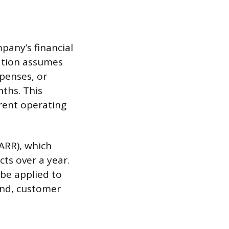
pany’s financial
lation assumes
penses, or
ths. This
rent operating
ARR), which
ts over a year.
 be applied to
end, customer