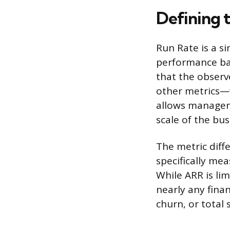
Defining 
Run Rate is a s
performance bas
that the obser
other metrics—w
allows managem
scale of the bus
The metric diff
specifically me
While ARR is li
nearly any fina
churn, or total s